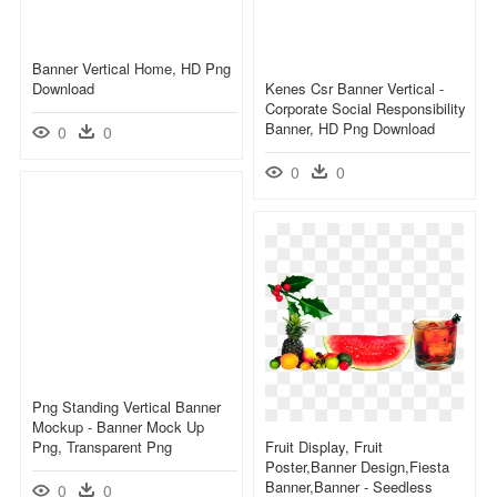
Banner Vertical Home, HD Png
Download
Kenes Csr Banner Vertical -
Corporate Social Responsibility
Banner, HD Png Download
0
0
0
0
Png Standing Vertical Banner
Mockup - Banner Mock Up
Png, Transparent Png
Fruit Display, Fruit
Poster,banner Design,fiesta
Banner,banner - Seedless
0
0