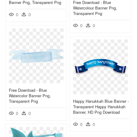
Banner Png, Transparent Png
Free Download - Blue
Watercolour Banner Png,
Transparent Png
0
0
0
0
Free Download - Blue
Watercolor Banner Png,
Transparent Png
Happy Hanukkah Blue Banner -
Transparent Happy Hanukkah
Banner, HD Png Download
0
0
0
0