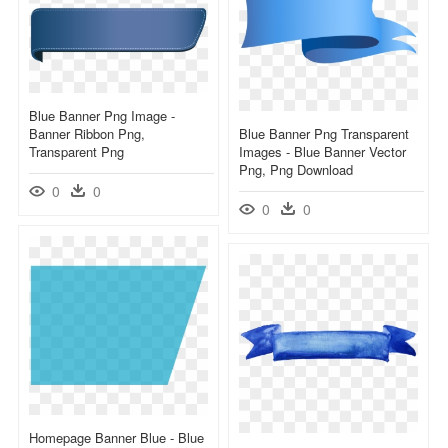
Blue Banner Png Image -
Banner Ribbon Png,
Blue Banner Png Transparent
Transparent Png
Images - Blue Banner Vector
Png, Png Download
0
0
0
0
Homepage Banner Blue - Blue