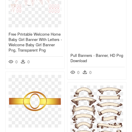
Free Printable Welcome Home
Baby Girl Banner With Letters -
Welcome Baby Girl Banner
Png, Transparent Png
Pull Banners - Banner, HD Png
Download
0
0
0
0