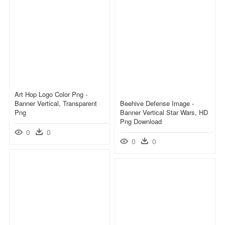
Art Hop Logo Color Png -
Banner Vertical, Transparent
Beehive Defense Image -
Png
Banner Vertical Star Wars, HD
Png Download
0
0
0
0