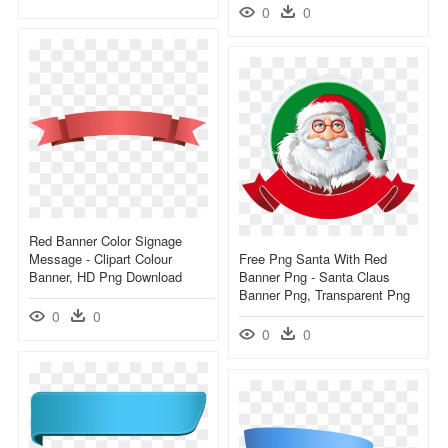
0
0
Red Banner Color Signage
Message - Clipart Colour
Free Png Santa With Red
Banner, HD Png Download
Banner Png - Santa Claus
Banner Png, Transparent Png
0
0
0
0