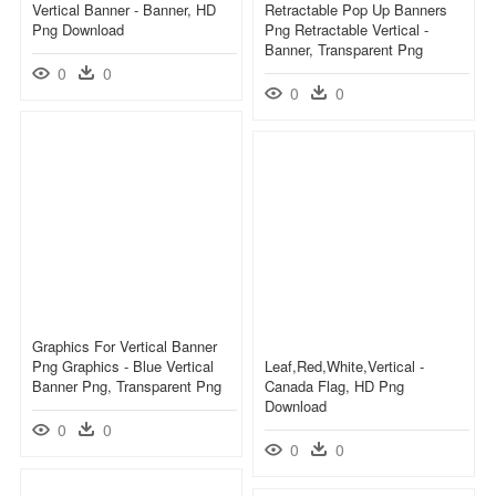
Vertical Banner - Banner, HD
Retractable Pop Up Banners
Png Download
Png Retractable Vertical -
Banner, Transparent Png
0
0
0
0
Graphics For Vertical Banner
Png Graphics - Blue Vertical
Leaf,red,white,vertical -
Banner Png, Transparent Png
Canada Flag, HD Png
Download
0
0
0
0