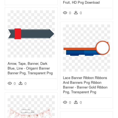
Fruit, HD Png Download
0
0
Arrow, Tape, Banner, Dark
Blue, Line - Origami Banner
Banner Png, Transparent Png
Lace Banner Ribbon Ribbons
And Banners Png Ribbon
0
0
Banner - Banner Gold Ribbon
Png, Transparent Png
0
0