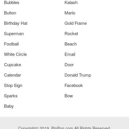
Bubbles
Kalash
Button
Mario
Birthday Hat
Gold Frame
Superman
Rocket
Football
Beach
White Circle
Email
Cupcake
Door
Calendar
Donald Trump
Stop Sign
Facebook
Sparks
Bow
Baby
Copyright© 2019. PinPng.com All Rights Reserved.