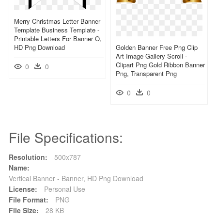
Merry Christmas Letter Banner
Template Business Template -
Printable Letters For Banner O,
HD Png Download
Golden Banner Free Png Clip
Art Image Gallery Scroll -
Clipart Png Gold Ribbon Banner
0
0
Png, Transparent Png
0
0
File Specifications:
Resolution:
500x787
Name:
Vertical Banner - Banner, HD Png Download
License:
Personal Use
File Format:
PNG
File Size:
28 KB