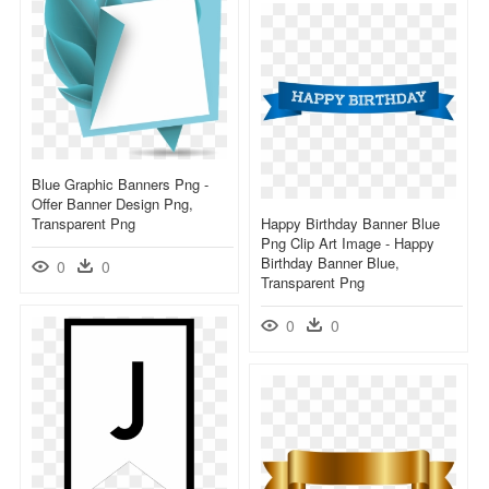
Blue Graphic Banners Png -
Offer Banner Design Png,
Transparent Png
Happy Birthday Banner Blue
Png Clip Art Image - Happy
Birthday Banner Blue,
0
0
Transparent Png
0
0