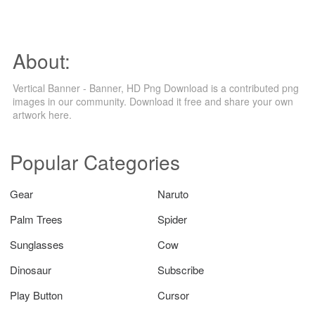
About:
Vertical Banner - Banner, HD Png Download is a contributed png
images in our community. Download it free and share your own
artwork here.
Popular Categories
Gear
Naruto
Palm Trees
Spider
Sunglasses
Cow
Dinosaur
Subscribe
Play Button
Cursor