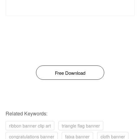
Free Download
Related Keywords:
ribbon banner clip art
triangle flag banner
congratulations banner
faixa banner
cloth banner