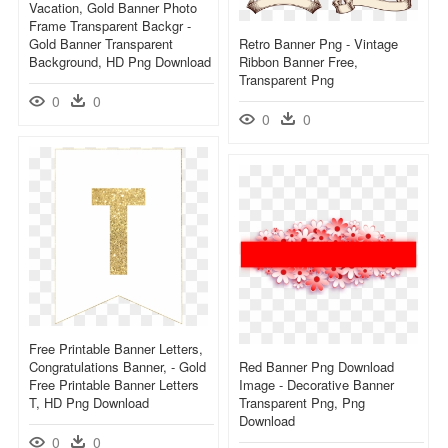
Vacation, Gold Banner Photo
Frame Transparent Backgr -
Gold Banner Transparent
Retro Banner Png - Vintage
Background, HD Png Download
Ribbon Banner Free,
Transparent Png
0
0
0
0
Free Printable Banner Letters,
Congratulations Banner, - Gold
Red Banner Png Download
Free Printable Banner Letters
Image - Decorative Banner
T, HD Png Download
Transparent Png, Png
Download
0
0