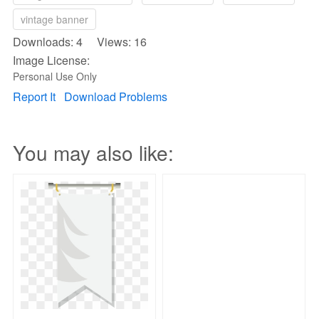
vintage banner
Downloads: 4 Views: 16
Image License:
Personal Use Only
Report It
Download Problems
You may also like: