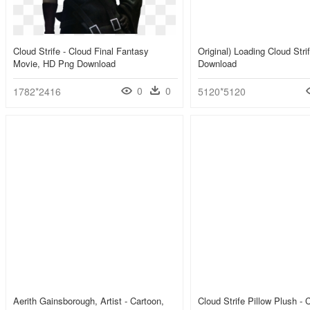
Cloud Strife - Cloud Final Fantasy
Original) Loading Cloud Str
Movie, HD Png Download
Download
0
0
1782*2416
5120*5120
Aerith Gainsborough, Artist - Cartoon,
Cloud Strife Pillow Plush -