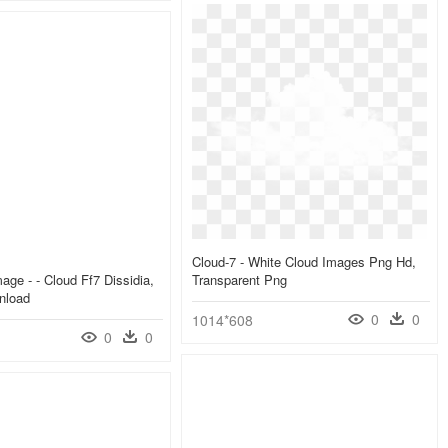
Cloud-7 - White Cloud Images Png Hd,
age - - Cloud Ff7 Dissidia,
Transparent Png
nload
0
0
1014*608
0
0