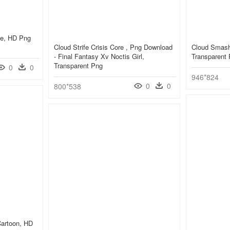
ife, HD Png
Cloud Strife Crisis Core , Png Download
Cloud Smash
- Final Fantasy Xv Noctis Girl,
Transparent
Transparent Png
0
0
946*824
0
0
800*538
 Cartoon, HD