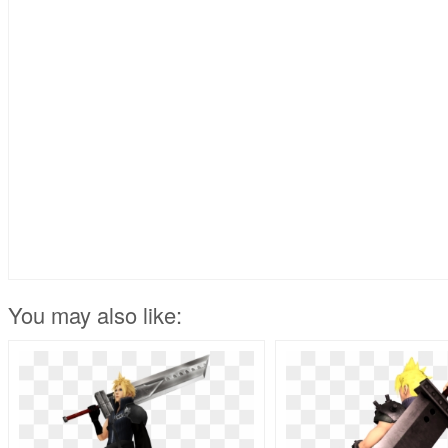
You may also like: