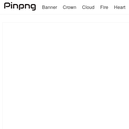
Banner
Crown
Cloud
Fire
Heart