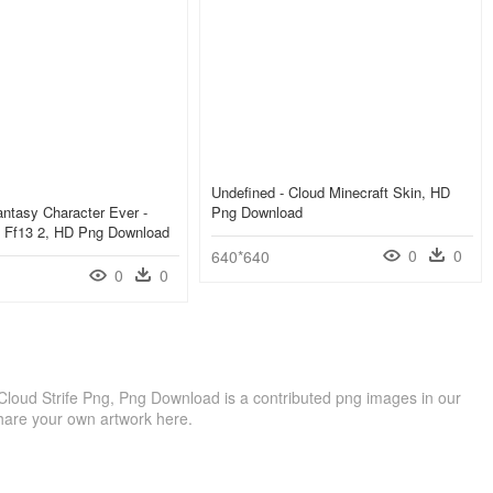
Undefined - Cloud Minecraft Skin, HD
antasy Character Ever -
Png Download
s Ff13 2, HD Png Download
0
0
640*640
0
0
Cloud Strife Png, Png Download is a contributed png images in our
hare your own artwork here.