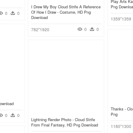
Play Arts Ka
I Drew My Boy Cloud Strife A Reference
Png Downlo
Of How I Draw - Costume, HD Png
0
0
Download
1359*1359
0
0
782*1920
Download
Thanks - Clo
Png
0
0
Lightning Render Photo - Cloud Strife
From Final Fantasy, HD Png Download
1180*1300