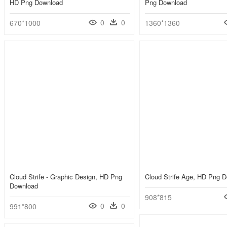
HD Png Download
Png Download
0
0
670*1000
1360*1360
Cloud Strife - Graphic Design, HD Png
Cloud Strife Age, HD Png 
Download
908*815
0
0
991*800