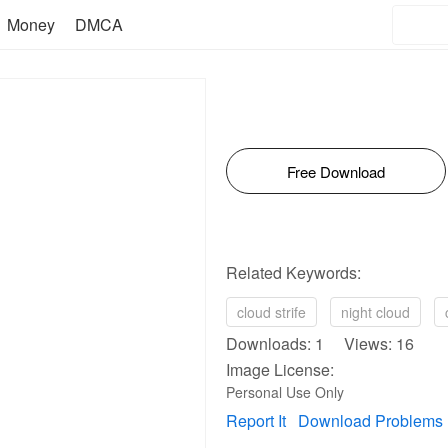
Money
DMCA
Free Download
Related Keywords:
cloud strife
night cloud
Downloads: 1 Views: 16
Image License:
Personal Use Only
Report It
Download Problems