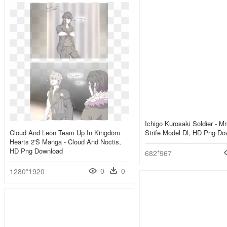
Ichigo Kurosaki Soldier - 
Cloud And Leon Team Up In Kingdom
Strife Model Dl, HD Png Do
Hearts 2's Manga - Cloud And Noctis,
HD Png Download
682*967
0
0
1280*1920