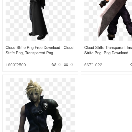
Cloud Strife Png Free Download - Cloud
Cloud Strife Transparent Im
Strife Png, Transparent Png
Strife Png, Png Download
0
0
1600*2500
667*1022