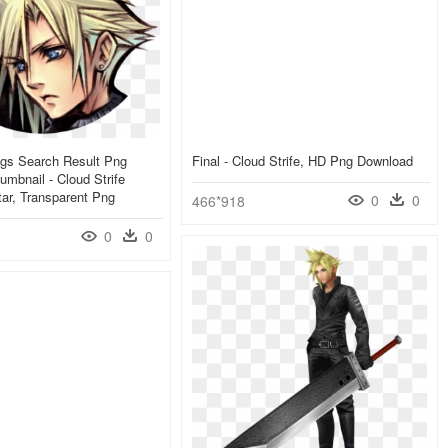
ings Search Result Png
Final - Cloud Strife, HD Png Download
umbnail - Cloud Strife
tar, Transparent Png
0
0
466*918
0
0