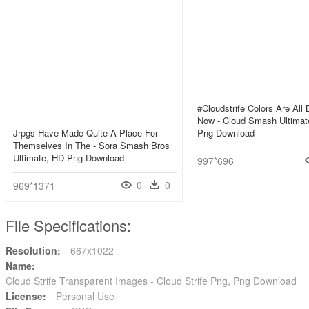
#cloudstrife Colors Are All
Now - Cloud Smash Ultimat
Jrpgs Have Made Quite A Place For
Png Download
Themselves In The - Sora Smash Bros
Ultimate, HD Png Download
997*696
0
0
969*1371
File Specifications:
Resolution:
667x1022
Name:
Cloud Strife Transparent Images - Cloud Strife Png, Png Download
License:
Personal Use