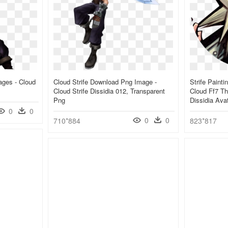
ages - Cloud
Cloud Strife Download Png Image -
Strife Paint
Cloud Strife Dissidia 012, Transparent
Cloud Ff7 Th
Png
Dissidia Ava
0
0
0
0
710*884
823*817