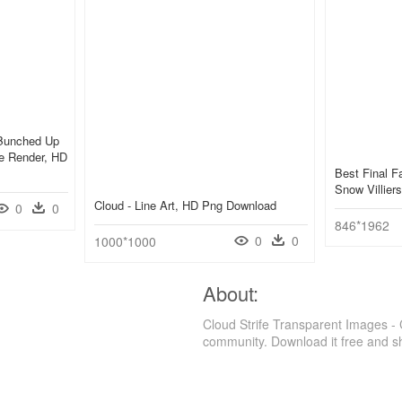
 Bunched Up
e Render, HD
Best Final F
Snow Villier
Cloud - Line Art, HD Png Download
0
0
846*1962
0
0
1000*1000
About:
Cloud Strife Transparent Images - 
community. Download it free and s