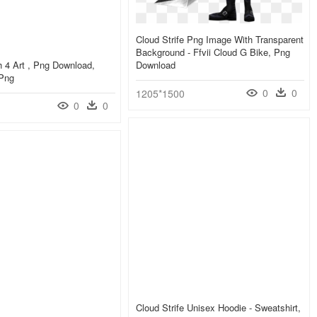
Cloud Strife Png Image With Transparent
Background - Ffvii Cloud G Bike, Png
 4 Art , Png Download,
Download
 Png
0
0
1205*1500
0
0
Cloud Strife Unisex Hoodie - Sweatshirt,