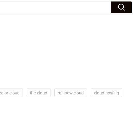
color cloud
the cloud
rainbow cloud
cloud hosting