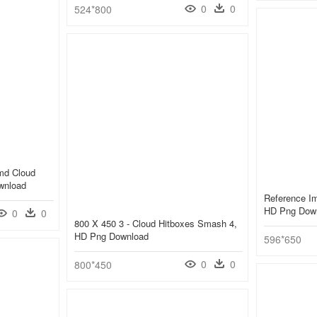
0
0
524*800
Mmd Cloud
wnload
Reference Im
HD Png Dow
0
0
800 X 450 3 - Cloud Hitboxes Smash 4,
HD Png Download
596*650
0
0
800*450