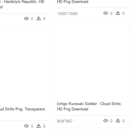
i - Hardstyle Republic, HD
HD Png Download
ad
0
0
1000*1000
0
0
Ichigo Kurosaki Soldier - Cloud Strife,
ud Strife Png, Transparent
HD Png Download
0
0
809*987
0
0