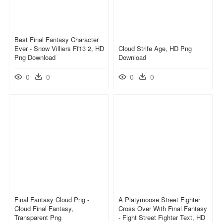
Best Final Fantasy Character
Ever - Snow Villiers Ff13 2, HD
Cloud Strife Age, HD Png
Png Download
Download
0
0
0
0
Final Fantasy Cloud Png -
A Platymoose Street Fighter
Cloud Final Fantasy,
Cross Over With Final Fantasy
Transparent Png
- Fight Street Fighter Text, HD