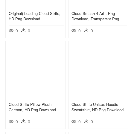
Original) Loading Cloud Strife,
Cloud Smash 4 Art , Png
HD Png Download
Download, Transparent Png
0
0
0
0
Cloud Strife Pillow Plush -
Cloud Strife Unisex Hoodie -
Cartoon, HD Png Download
Sweatshirt, HD Png Download
0
0
0
0