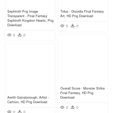
Sephiroth Png Image
Tidus - Dissidia Final Fantasy
Transparent - Final Fantasy
Art, HD Png Download
Sephiroth Kingdom Hearts, Png
Download
0
0
0
0
Overall Score - Monster Strike
Final Fantasy, HD Png
Aerith Gainsborough, Artist -
Download
Cartoon, HD Png Download
0
0
0
0