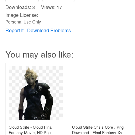
Downloads: 3 Views: 17
Image License:
Personal Use Only
Report It
Download Problems
You may also like:
Cloud Strife - Cloud Final
Cloud Strife Crisis Core , Png
Fantasy Movie, HD Png
Download - Final Fantasy Xv