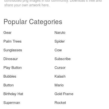
contributed png images in our community. Download it free and
share your own artwork here.
Popular Categories
Gear
Naruto
Palm Trees
Spider
Sunglasses
Cow
Dinosaur
Subscribe
Play Button
Cursor
Bubbles
Kalash
Button
Mario
Birthday Hat
Gold Frame
Superman
Rocket