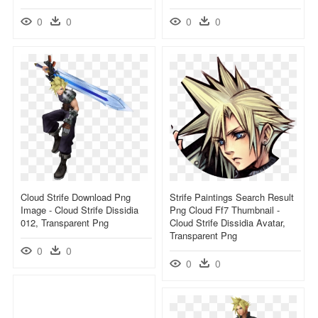
0
0
0
0
Cloud Strife Download Png
Strife Paintings Search Result
Image - Cloud Strife Dissidia
Png Cloud Ff7 Thumbnail -
012, Transparent Png
Cloud Strife Dissidia Avatar,
Transparent Png
0
0
0
0