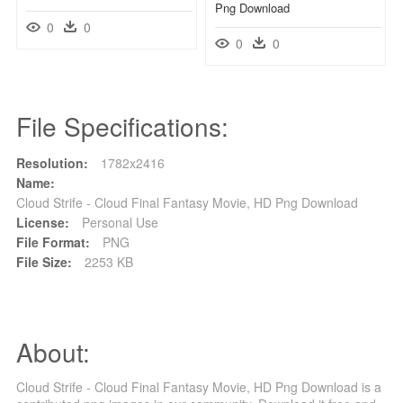
Png Download
0
0
0
0
File Specifications:
Resolution:
1782x2416
Name:
Cloud Strife - Cloud Final Fantasy Movie, HD Png Download
License:
Personal Use
File Format:
PNG
File Size:
2253 KB
About:
Cloud Strife - Cloud Final Fantasy Movie, HD Png Download is a