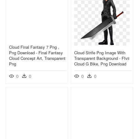
Cloud Final Fantasy 7 Png ,
Png Download - Final Fantasy
Cloud Strife Png Image With
Cloud Concept Art, Transparent
Transparent Background - Ffvii
Png
Cloud G Bike, Png Download
0
0
0
0