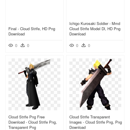
Ichigo Kurosaki Soldier - Mmd
Final - Cloud Strife, HD Png
Cloud Strife Model Dl, HD Png
Download
Download
0
0
0
0
Cloud Strife Png Free
Cloud Strife Transparent
Download - Cloud Strife Png,
Images - Cloud Strife Png, Png
Transparent Png
Download