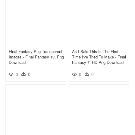
Final Fantasy Png Transparent
As I Said This Is The First
Images - Final Fantasy 13, Png
Time I've Tried To Make - Final
Download
Fantasy 7, HD Png Download
0
0
0
0