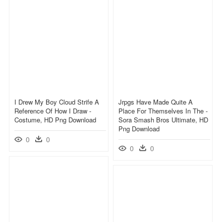
I Drew My Boy Cloud Strife A
Jrpgs Have Made Quite A
Reference Of How I Draw -
Place For Themselves In The -
Costume, HD Png Download
Sora Smash Bros Ultimate, HD
Png Download
0
0
0
0