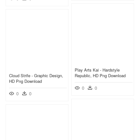
Play Arts Kai - Hardstyle
Cloud Strife - Graphic Design,
Republic, HD Png Download
HD Png Download
0
0
0
0