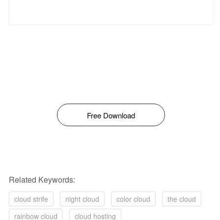
Free Download
Related Keywords:
cloud strife
night cloud
color cloud
the cloud
rainbow cloud
cloud hosting