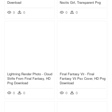
Download
Noctis Girl, Transparent Png
0
0
0
0
Lightning Render Photo - Cloud
Final Fantasy Vii - Final
Strife From Final Fantasy, HD
Fantasy Vii Psx Cover, HD Png
Png Download
Download
0
0
0
0