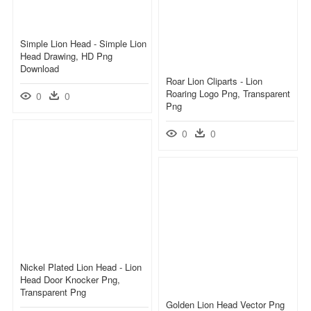
Simple Lion Head - Simple Lion
Head Drawing, HD Png
Download
Roar Lion Cliparts - Lion
Roaring Logo Png, Transparent
0
0
Png
0
0
Nickel Plated Lion Head - Lion
Head Door Knocker Png,
Transparent Png
Golden Lion Head Vector Png