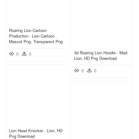
Roaring Lion Cartoon
Production - Lion Cartoon
Mascot Png, Transparent Png
3d Roaring Lion Hoodie - Mad
0
0
Lion, HD Png Download
0
0
Lion Head Knocker - Lion, HD
Png Download