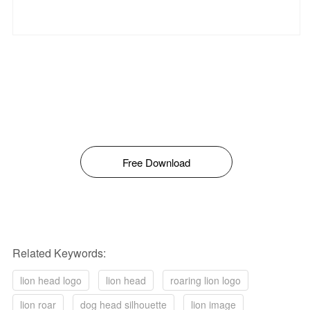
Free Download
Related Keywords:
lion head logo
lion head
roaring lion logo
lion roar
dog head silhouette
lion image