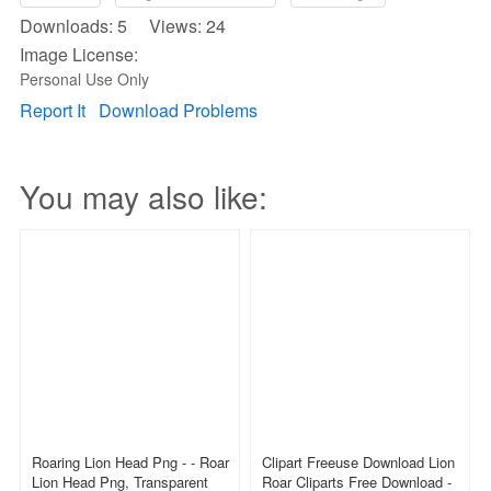
Downloads: 5 Views: 24
Image License:
Personal Use Only
Report It
Download Problems
You may also like:
Roaring Lion Head Png - - Roar
Clipart Freeuse Download Lion
Lion Head Png, Transparent
Roar Cliparts Free Download -