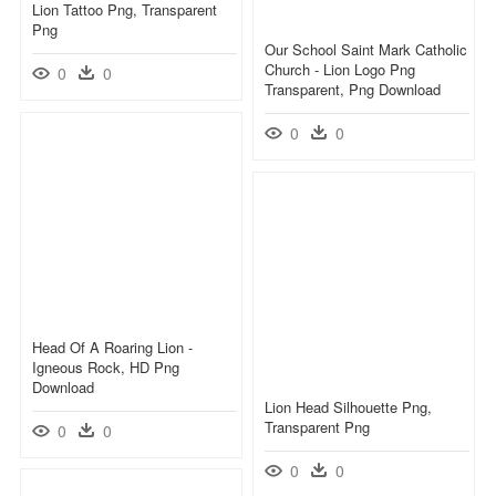
Lion Tattoo Png, Transparent
Png
Our School Saint Mark Catholic
Church - Lion Logo Png
0
0
Transparent, Png Download
0
0
Head Of A Roaring Lion -
Igneous Rock, HD Png
Download
Lion Head Silhouette Png,
Transparent Png
0
0
0
0