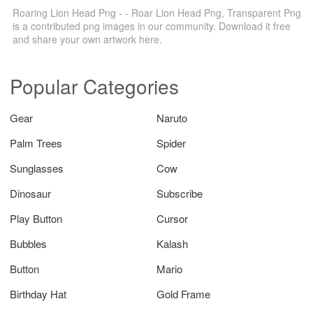
Roaring Lion Head Png - - Roar Lion Head Png, Transparent Png
is a contributed png images in our community. Download it free
and share your own artwork here.
Popular Categories
Gear
Naruto
Palm Trees
Spider
Sunglasses
Cow
Dinosaur
Subscribe
Play Button
Cursor
Bubbles
Kalash
Button
Mario
Birthday Hat
Gold Frame