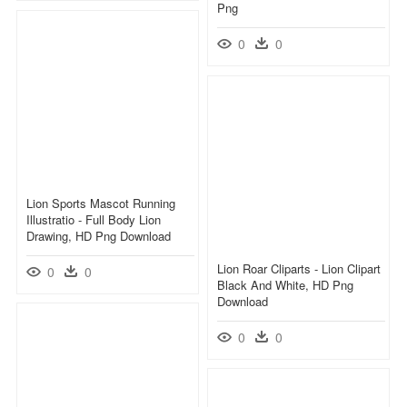
Png
0
0
Lion Sports Mascot Running
Illustratio - Full Body Lion
Drawing, HD Png Download
Lion Roar Cliparts - Lion Clipart
0
0
Black And White, HD Png
Download
0
0