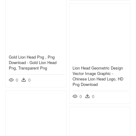
Gold Lion Head Png , Png
Download - Gold Lion Head
Png, Transparent Png
Lion Head Geometric Design
Vector Image Graphic -
Chinese Lion Head Logo, HD
0
0
Png Download
0
0