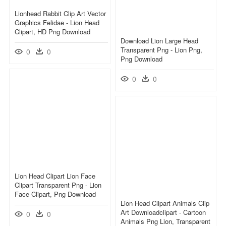
Lionhead Rabbit Clip Art Vector
Graphics Felidae - Lion Head
Clipart, HD Png Download
Download Lion Large Head
Transparent Png - Lion Png,
0
0
Png Download
0
0
Lion Head Clipart Lion Face
Clipart Transparent Png - Lion
Face Clipart, Png Download
Lion Head Clipart Animals Clip
Art Downloadclipart - Cartoon
0
0
Animals Png Lion, Transparent