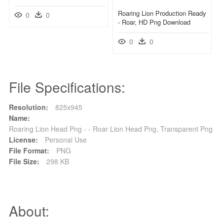
Roaring Lion Production Ready
0
0
- Roar, HD Png Download
0
0
File Specifications:
Resolution:
825x945
Name:
Roaring Lion Head Png - - Roar Lion Head Png, Transparent Png
License:
Personal Use
File Format:
PNG
File Size:
298 KB
About: