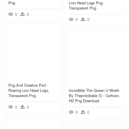
Png
Lion Head Logo Png,
Transparent Png
0
0
0
0
Png And Creative Psd -
Roaring Lion Head Logo,
Incredible The Queen U Wrath
Transparent Png
By Theprotobabe Ⓒ - Cartoon,
HD Png Download
0
0
0
0