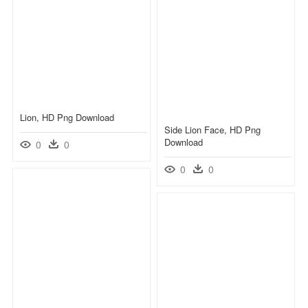
Lion, HD Png Download
Side Lion Face, HD Png
Download
0
0
0
0