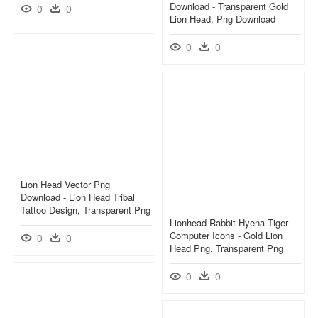
Download - Transparent Gold
0
0
Lion Head, Png Download
0
0
Lion Head Vector Png
Download - Lion Head Tribal
Tattoo Design, Transparent Png
Lionhead Rabbit Hyena Tiger
Computer Icons - Gold Lion
0
0
Head Png, Transparent Png
0
0