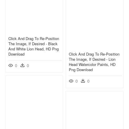
Click And Drag To Re-Position
The Image, If Desired - Black
And White Lion Head, HD Png
Download
Click And Drag To Re-Position
The Image, If Desired - Lion
Head Watercolor Paints, HD
0
0
Png Download
0
0