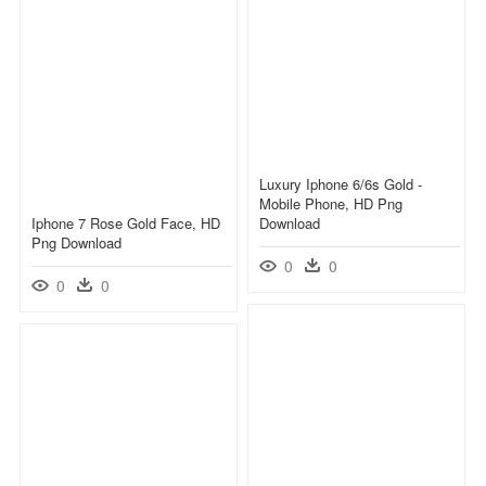
Luxury Iphone 6/6s Gold -
Mobile Phone, HD Png
Iphone 7 Rose Gold Face, HD
Download
Png Download
0
0
0
0