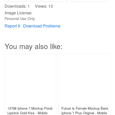
Downloads: 1 Views: 13
Image License:
Personal Use Only
Report It
Download Problems
You may also like:
13798 Iphone 7 Mockup Floral
Future Is Female Mockup Back
Lipstick Gold Kiss - Mobile
Iphone 7 Plus Original - Mobile