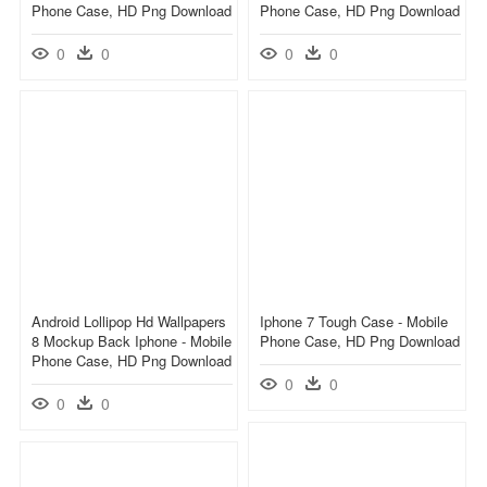
Phone Case, HD Png Download
Phone Case, HD Png Download
0
0
0
0
Android Lollipop Hd Wallpapers
Iphone 7 Tough Case - Mobile
8 Mockup Back Iphone - Mobile
Phone Case, HD Png Download
Phone Case, HD Png Download
0
0
0
0