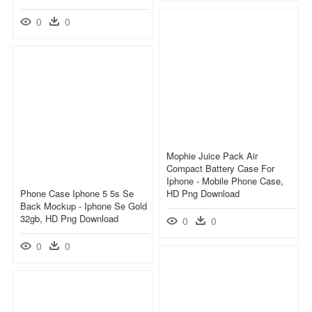
0
0
Mophie Juice Pack Air
Compact Battery Case For
Iphone - Mobile Phone Case,
Phone Case Iphone 5 5s Se
HD Png Download
Back Mockup - Iphone Se Gold
32gb, HD Png Download
0
0
0
0