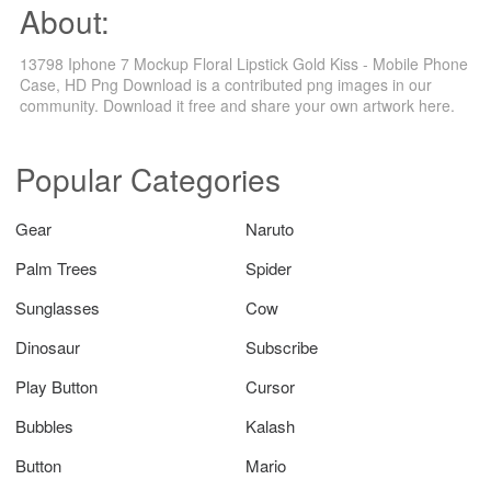
About:
13798 Iphone 7 Mockup Floral Lipstick Gold Kiss - Mobile Phone
Case, HD Png Download is a contributed png images in our
community. Download it free and share your own artwork here.
Popular Categories
Gear
Naruto
Palm Trees
Spider
Sunglasses
Cow
Dinosaur
Subscribe
Play Button
Cursor
Bubbles
Kalash
Button
Mario