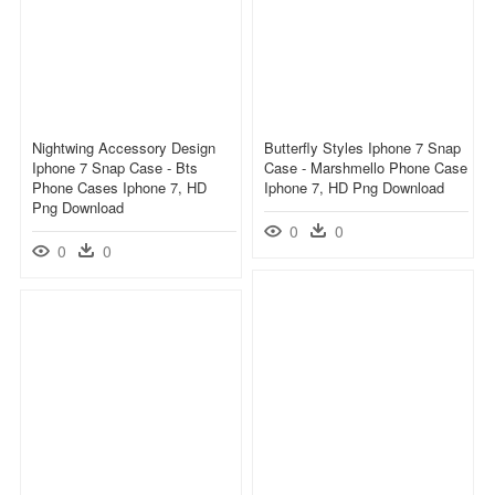
Nightwing Accessory Design
Butterfly Styles Iphone 7 Snap
Iphone 7 Snap Case - Bts
Case - Marshmello Phone Case
Phone Cases Iphone 7, HD
Iphone 7, HD Png Download
Png Download
0
0
0
0