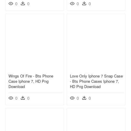
0
0
0
0
Wings Of Fire - Bts Phone
Love Only Iphone 7 Snap Case
Case Iphone 7, HD Png
- Bts Phone Cases Iphone 7,
Download
HD Png Download
0
0
0
0