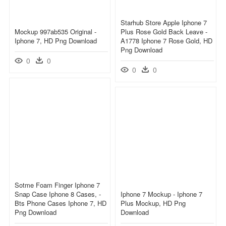
Starhub Store Apple Iphone 7
Mockup 997ab535 Original -
Plus Rose Gold Back Leave -
Iphone 7, HD Png Download
A1778 Iphone 7 Rose Gold, HD
Png Download
0
0
0
0
Sotme Foam Finger Iphone 7
Snap Case Iphone 8 Cases, -
Iphone 7 Mockup - Iphone 7
Bts Phone Cases Iphone 7, HD
Plus Mockup, HD Png
Png Download
Download