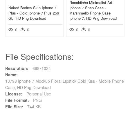
Ronaldinho Minimalist Art
Naked Bodies Skin Iphone 7
Iphone 7 Snap Case -
Plus - Gold Iphone 7 Plus 256
Marshmello Phone Case
Gb, HD Png Download
Iphone 7, HD Png Download
0
0
0
0
File Specifications:
Resolution:
698x1024
Name:
13798 Iphone 7 Mockup Floral Lipstick Gold Kiss - Mobile Phone
Case, HD Png Download
License:
Personal Use
File Format:
PNG
File Size:
744 KB