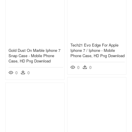
Tech21 Evo Edge For Apple
Gold Dust On Marble Iphone 7
Iphone 7 / Iphone - Mobile
Snap Case - Mobile Phone
Phone Case, HD Png Download
Case, HD Png Download
0
0
0
0