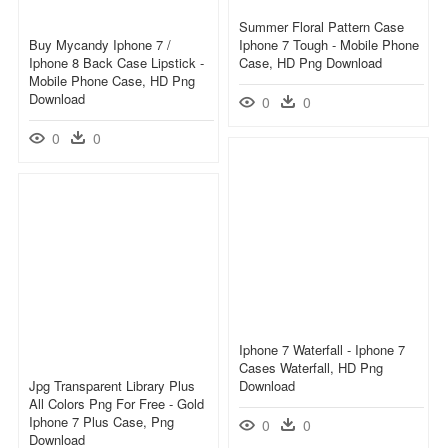
Summer Floral Pattern Case
Buy Mycandy Iphone 7 /
Iphone 7 Tough - Mobile Phone
Iphone 8 Back Case Lipstick -
Case, HD Png Download
Mobile Phone Case, HD Png
Download
0
0
0
0
Iphone 7 Waterfall - Iphone 7
Cases Waterfall, HD Png
Jpg Transparent Library Plus
Download
All Colors Png For Free - Gold
Iphone 7 Plus Case, Png
0
0
Download