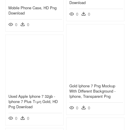
Download
Mobile Phone Case, HD Png
Download
0
0
0
0
Gold Iphone 7 Png Mockup
With Different Background -
Used Apple Iphone 7 32gb -
Iphone, Transparent Png
Iphone 7 Plus Τιμη Gold, HD
Png Download
0
0
0
0