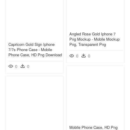
Angled Rose Gold Iphone 7
Png Mockup - Mobile Mockup
Capricorn Gold Sign Iphone
Png, Transparent Png
7/7s Phone Case - Mobile
Phone Case, HD Png Download
0
0
0
0
Mobile Phone Case, HD Png