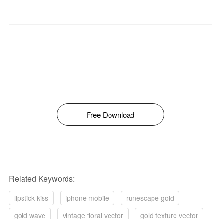
Free Download
Related Keywords:
lipstick kiss
iphone mobile
runescape gold
gold wave
vintage floral vector
gold texture vector