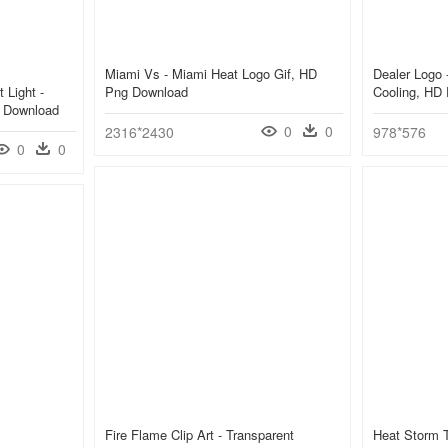
Miami Vs - Miami Heat Logo Gif, HD
Dealer Logo 
 Light -
Png Download
Cooling, HD
g Download
0
0
2316*2430
978*576
0
0
Fire Flame Clip Art - Transparent
Heat Storm 