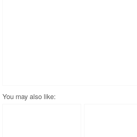
You may also like: