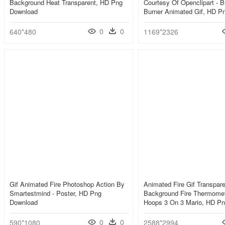
Background Heat Transparent, HD Png
Courtesy Of Openclipart - 
Download
Burner Animated Gif, HD P
0
0
640*480
1169*2326
Gif Animated Fire Photoshop Action By
Animated Fire Gif Transpare
Smartestmind - Poster, HD Png
Background Fire Thermomet
Download
Hoops 3 On 3 Mario, HD P
0
0
590*1080
2588*2994