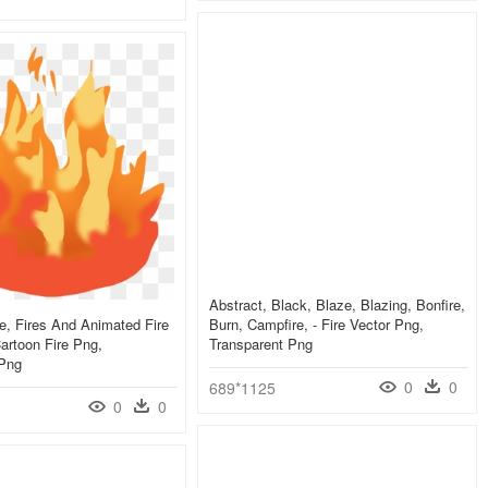
Abstract, Black, Blaze, Blazing, Bonfire,
re, Fires And Animated Fire
Burn, Campfire, - Fire Vector Png,
artoon Fire Png,
Transparent Png
 Png
0
0
689*1125
0
0