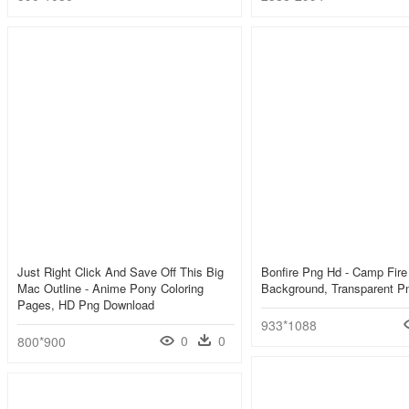
Just Right Click And Save Off This Big
Bonfire Png Hd - Camp Fire 
Mac Outline - Anime Pony Coloring
Background, Transparent P
Pages, HD Png Download
933*1088
0
0
800*900