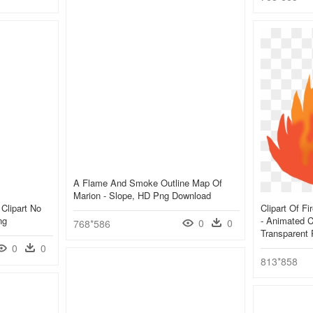
A Flame And Smoke Outline Map Of
Marion - Slope, HD Png Download
Clipart No
Clipart Of Fi
ng
- Animated C
0
0
768*586
Transparent
0
0
813*858