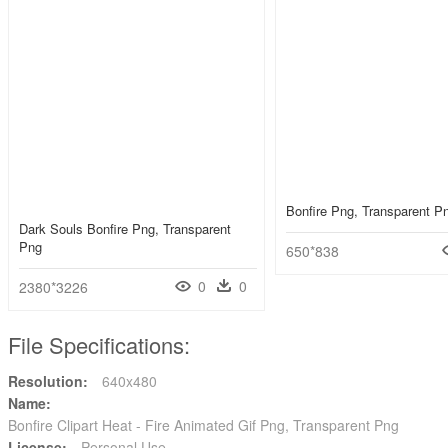
Bonfire Png, Transparent P
Dark Souls Bonfire Png, Transparent
Png
650*838
0
0
2380*3226
File Specifications:
Resolution:
640x480
Name:
Bonfire Clipart Heat - Fire Animated Gif Png, Transparent Png
License:
Personal Use