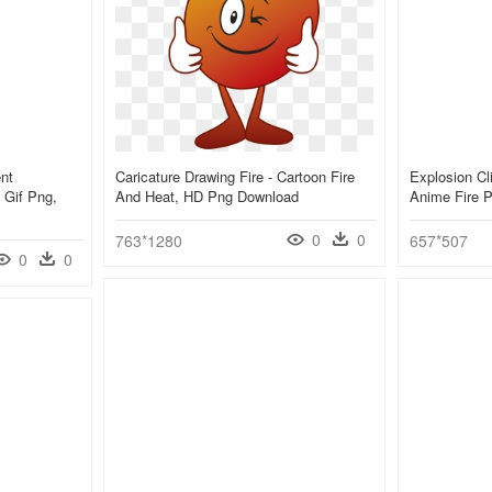
nt
Caricature Drawing Fire - Cartoon Fire
Explosion Cli
 Gif Png,
And Heat, HD Png Download
Anime Fire 
0
0
763*1280
657*507
0
0