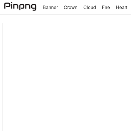
Banner
Crown
Cloud
Fire
Heart