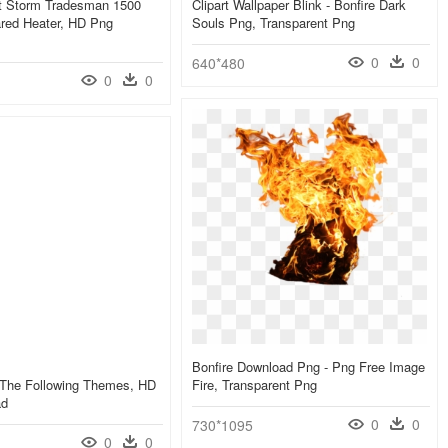
at Storm Tradesman 1500
Clipart Wallpaper Blink - Bonfire Dark
ared Heater, HD Png
Souls Png, Transparent Png
0
0
640*480
0
0
Bonfire Download Png - Png Free Image
 The Following Themes, HD
Fire, Transparent Png
ad
0
0
730*1095
0
0