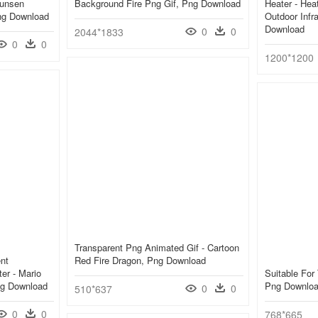
Bunsen
Background Fire Png Gif, Png Download
Heater - He
ng Download
Outdoor Infr
Download
0
0
2044*1833
0
0
1200*1200
Transparent Png Animated Gif - Cartoon
nt
Red Fire Dragon, Png Download
er - Mario
Suitable For
ng Download
Png Downlo
0
0
510*637
0
0
768*665