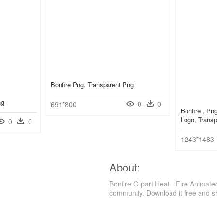
Bonfire Png, Transparent Png
ng
0
0
691*800
Bonfire , Pn
Logo, Transp
0
0
1243*1483
About:
Bonfire Clipart Heat - Fire Animat
community. Download it free and s