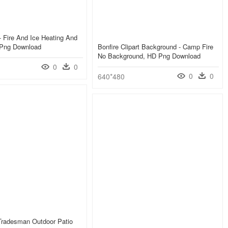
- Fire And Ice Heating And
 Png Download
Bonfire Clipart Background - Camp Fire
No Background, HD Png Download
0
0
0
0
640*480
Tradesman Outdoor Patio