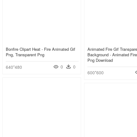
Bonfire Clipart Heat - Fire Animated Gif
Animated Fire Gif Transpare
Png, Transparent Png
Background - Animated Fire
Png Download
0
0
640*480
600*600