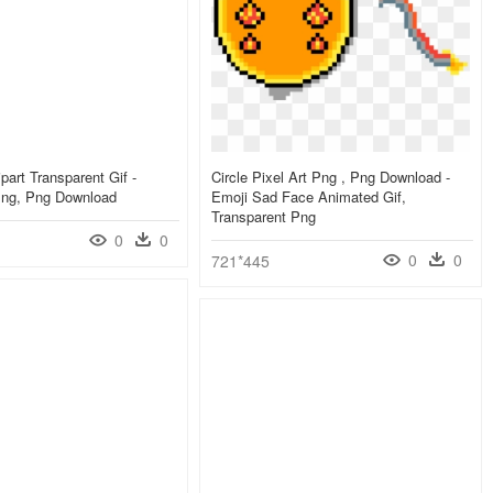
part Transparent Gif -
Circle Pixel Art Png , Png Download -
Png, Png Download
Emoji Sad Face Animated Gif,
Transparent Png
0
0
0
0
721*445