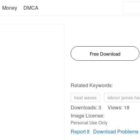
Money
DMCA
Free Download
Related Keywords:
heat waves
lebron james he
Downloads: 3 Views: 18
Image License:
Personal Use Only
Report It
Download Problems