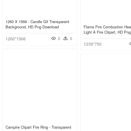
1260 X 1566 - Candle Gif Transparent
Background, HD Png Download
Flame Fire Combustion Heat
Light A Fire Clipart, HD Pn
0
0
1260*1566
1239*750
Campire Clipart Fire Ring - Transparent