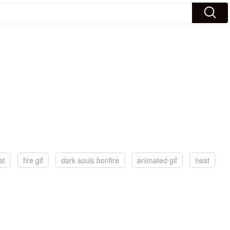
at
fire gif
dark souls bonfire
animated gif
heat