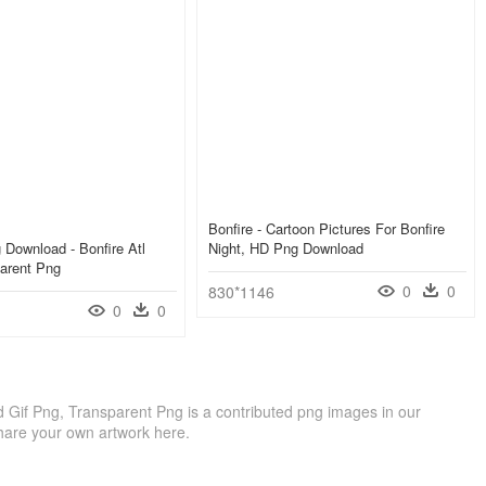
Bonfire - Cartoon Pictures For Bonfire
g Download - Bonfire Atl
Night, HD Png Download
arent Png
0
0
830*1146
0
0
ed Gif Png, Transparent Png is a contributed png images in our
hare your own artwork here.