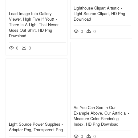
Lighthouse Clipart Artistic -
Load Image Into Gallery
Light Source Clipart, HD Png
Viewer, High Five If You& -
Download
There Is A Light That Never
Goes Out Shirt, HD Png
0
0
Download
0
0
As You Can See In Our
Example Above, Our Artificial -
Measure Color Rendering
Light Source Power Supplies -
Index, HD Png Download
Adapter Png, Transparent Png
0
0