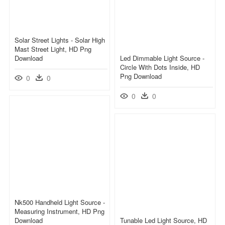
Solar Street Lights - Solar High
Mast Street Light, HD Png
Download
Led Dimmable Light Source -
Circle With Dots Inside, HD
Png Download
0
0
0
0
Nk500 Handheld Light Source -
Measuring Instrument, HD Png
Download
Tunable Led Light Source, HD