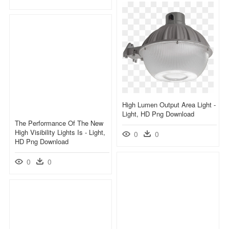
High Lumen Output Area Light -
Light, HD Png Download
The Performance Of The New
High Visibility Lights Is - Light,
0
0
HD Png Download
0
0