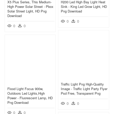
X5 Plus Series, This Medium-
H200 Led High Bay Light Heat
High Power Solar Street - Pbox
Sink - King Led Grow Light, HD
Solar Street Light, HD Png
Png Download
Download
0
0
0
0
Traffic Light Png High-Quality
Flood Light Focus 900w,
Image - Traffic Light Party Flyer
Outdoors Led Lights,high
Psd Free, Transparent Png
Power - Fluorescent Lamp, HD
Png Download
0
0
0
0