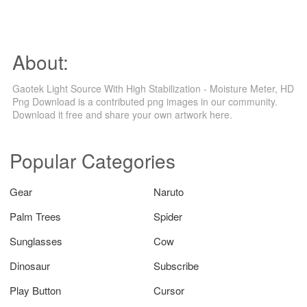
About:
Gaotek Light Source With High Stabilization - Moisture Meter, HD
Png Download is a contributed png images in our community.
Download it free and share your own artwork here.
Popular Categories
Gear
Naruto
Palm Trees
Spider
Sunglasses
Cow
Dinosaur
Subscribe
Play Button
Cursor