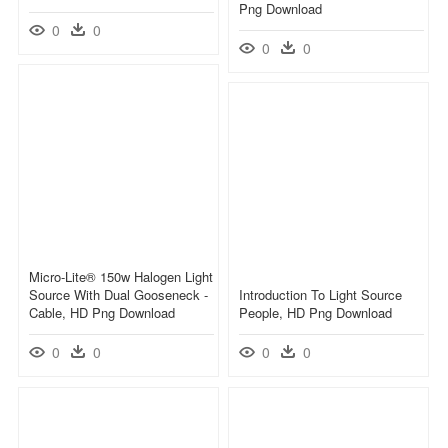
Png Download
0
0
0
0
Micro-Lite® 150w Halogen Light
Source With Dual Gooseneck -
Introduction To Light Source
Cable, HD Png Download
People, HD Png Download
0
0
0
0