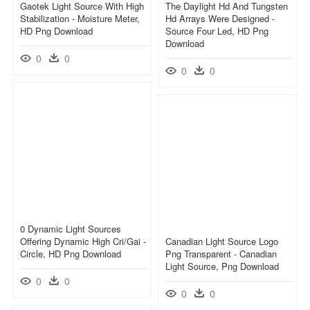
Gaotek Light Source With High
The Daylight Hd And Tungsten
Stabilization - Moisture Meter,
Hd Arrays Were Designed -
HD Png Download
Source Four Led, HD Png
Download
0
0
0
0
0 Dynamic Light Sources
Offering Dynamic High Cri/gai -
Canadian Light Source Logo
Circle, HD Png Download
Png Transparent - Canadian
Light Source, Png Download
0
0
0
0