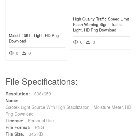
High Quality Traffic Speed Limit
Flash Warning Sign - Traffic
Light, HD Png Download
Mxlddl 1051 - Light, HD Png
Download
0
0
0
0
File Specifications:
Resolution:
608x659
Name:
Gaotek Light Source With High Stabilization - Moisture Meter, HD
Png Download
License:
Personal Use
File Format:
PNG
File Size:
345 KB