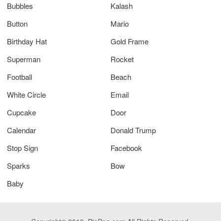
Bubbles
Kalash
Button
Mario
Birthday Hat
Gold Frame
Superman
Rocket
Football
Beach
White Circle
Email
Cupcake
Door
Calendar
Donald Trump
Stop Sign
Facebook
Sparks
Bow
Baby