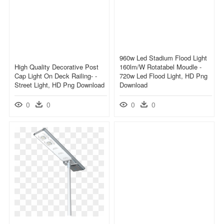
960w Led Stadium Flood Light
High Quality Decorative Post
160lm/w Rotatabel Moudle -
Cap Light On Deck Railing- -
720w Led Flood Light, HD Png
Street Light, HD Png Download
Download
0
0
0
0