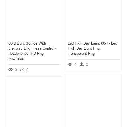
Cold Light Source With
Led High Bay Lamp 60w - Led
Eletronic Brightness Control -
High Bay Light Png,
Headphones, HD Png
Transparent Png
Download
0
0
0
0