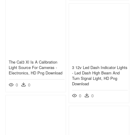
The Cal3 Xl Is A Calibration
Light Source For Cameras -
3 12v Led Dash Indicator Lights
Electronics, HD Png Download
- Led Dash High Beam And
Turn Signal Light, HD Png
Download
0
0
0
0