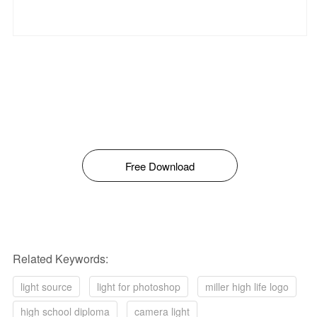
Free Download
Related Keywords:
light source
light for photoshop
miller high life logo
high school diploma
camera light