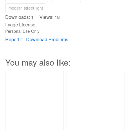
modern street light
Downloads: 1 Views: 18
Image License:
Personal Use Only
Report It
Download Problems
You may also like: