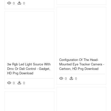
0
0
Configuration Of The Head-
3w Rgb Led Light Source With
Mounted Eye Tracker Camera -
Dmx Or Dali Control - Gadget,
Cartoon, HD Png Download
HD Png Download
0
0
0
0