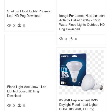
Stadium Flood Lights Phoenix
Led, HD Png Download
Image For James Hu's Linkedin
Activity Called 1200w - 1000
Watts Flood Lights Outdoor, HD
0
0
Png Download
0
0
Flood Light Ace 240w - Led
Lights Focus, HD Png
Download
65 Watt Replacement Br30
Daylight Flood - Led Lights
0
0
Bulbs 100 Watt, HD Png