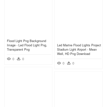
Flood Light Png Background
Image - Led Flood Light Png,
Led Marine Flood Lights Project
Transparent Png
Stadium Light Airport - Mean
Well, HD Png Download
0
0
0
0