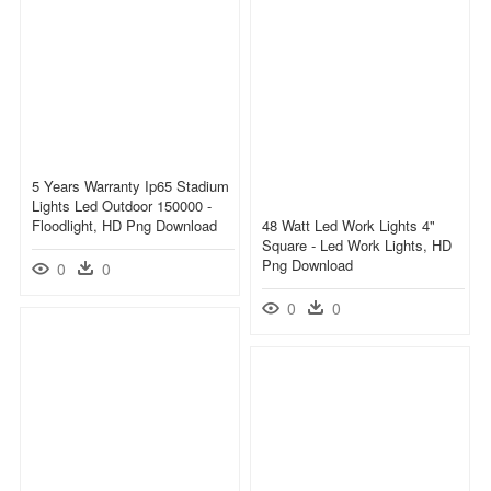
5 Years Warranty Ip65 Stadium
Lights Led Outdoor 150000 -
Floodlight, HD Png Download
48 Watt Led Work Lights 4"
Square - Led Work Lights, HD
Png Download
0
0
0
0