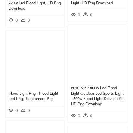
720w Led Flood Light, HD Png
Light, HD Png Download
Download
0
0
0
0
2018 Mic 1000w Led Flood
Flood Light Png - Flood Light
Light Outdoor Led Sports Light
Led Png, Transparent Png
- 500w Flood Light Solution Kit,
HD Png Download
0
0
0
0