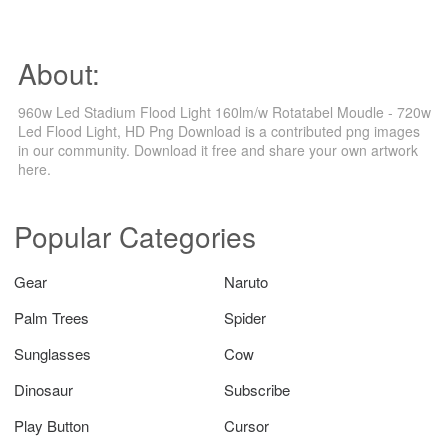
About:
960w Led Stadium Flood Light 160lm/w Rotatabel Moudle - 720w
Led Flood Light, HD Png Download is a contributed png images
in our community. Download it free and share your own artwork
here.
Popular Categories
Gear
Naruto
Palm Trees
Spider
Sunglasses
Cow
Dinosaur
Subscribe
Play Button
Cursor