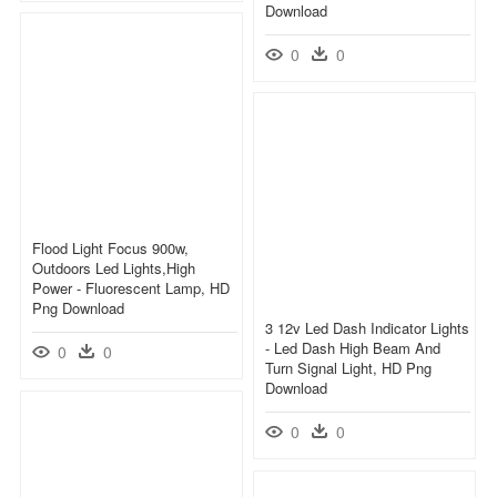
Download
0
0
Flood Light Focus 900w,
Outdoors Led Lights,high
Power - Fluorescent Lamp, HD
Png Download
3 12v Led Dash Indicator Lights
- Led Dash High Beam And
0
0
Turn Signal Light, HD Png
Download
0
0