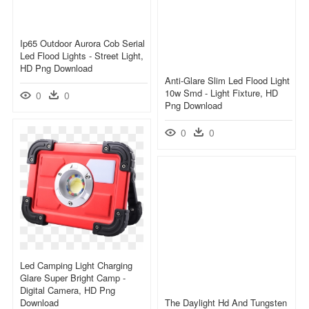
Ip65 Outdoor Aurora Cob Serial
Led Flood Lights - Street Light,
HD Png Download
Anti-Glare Slim Led Flood Light
10w Smd - Light Fixture, HD
0
0
Png Download
0
0
Led Camping Light Charging
Glare Super Bright Camp -
Digital Camera, HD Png
Download
The Daylight Hd And Tungsten