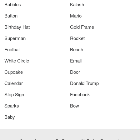
Bubbles
Kalash
Button
Mario
Birthday Hat
Gold Frame
Superman
Rocket
Football
Beach
White Circle
Email
Cupcake
Door
Calendar
Donald Trump
Stop Sign
Facebook
Sparks
Bow
Baby