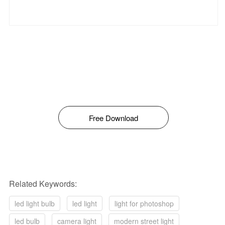
Free Download
Related Keywords:
led light bulb
led light
light for photoshop
led bulb
camera light
modern street light