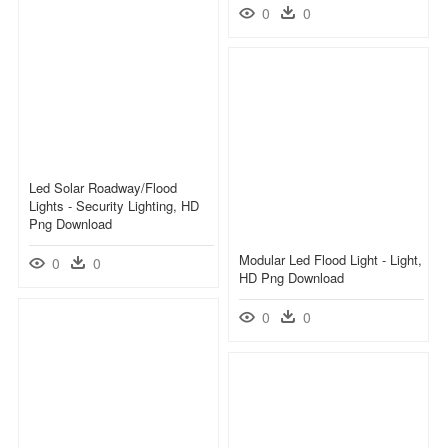
0
0
Led Solar Roadway/flood
Lights - Security Lighting, HD
Png Download
Modular Led Flood Light - Light,
0
0
HD Png Download
0
0