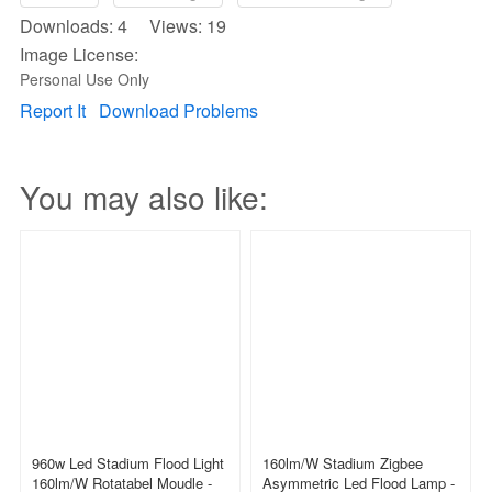
Downloads: 4 Views: 19
Image License:
Personal Use Only
Report It
Download Problems
You may also like:
960w Led Stadium Flood Light
160lm/w Stadium Zigbee
160lm/w Rotatabel Moudle -
Asymmetric Led Flood Lamp -