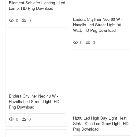
Filament Schiefer Lighting - Led
Lamp, HD Png Download
Endura Cityliner Neo 60 W -
0
0
Havells Led Street Light 90
Watt, HD Png Download
0
0
Endura Cityliner Neo 48 W -
Havells Led Street Light, HD
Png Download
H200 Led High Bay Light Heat
0
0
Sink - King Led Grow Light, HD
Png Download