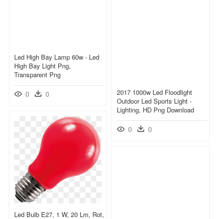
Led High Bay Lamp 60w - Led
High Bay Light Png,
Transparent Png
2017 1000w Led Floodlight
0
0
Outdoor Led Sports Light -
Lighting, HD Png Download
0
0
Led Bulb E27, 1 W, 20 Lm, Rot,