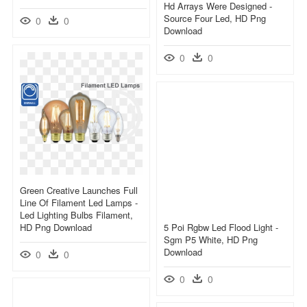
Hd Arrays Were Designed -
Source Four Led, HD Png
0
0
Download
0
0
Green Creative Launches Full
Line Of Filament Led Lamps -
Led Lighting Bulbs Filament,
HD Png Download
5 Poi Rgbw Led Flood Light -
Sgm P5 White, HD Png
Download
0
0
0
0