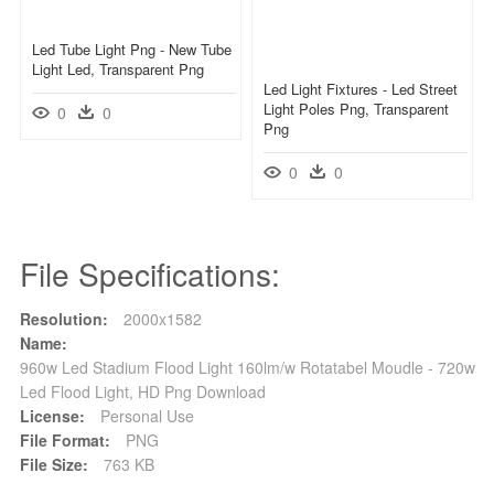
Led Tube Light Png - New Tube
Light Led, Transparent Png
Led Light Fixtures - Led Street
Light Poles Png, Transparent
0
0
Png
0
0
File Specifications:
Resolution:
2000x1582
Name:
960w Led Stadium Flood Light 160lm/w Rotatabel Moudle - 720w
Led Flood Light, HD Png Download
License:
Personal Use
File Format:
PNG
File Size:
763 KB