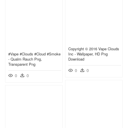
Copyright © 2016 Vape Clouds
#vape #clouds #cloud #smoke
Inc - Wallpaper, HD Png
- Qualm Rauch Png,
Download
Transparent Png
0
0
0
0