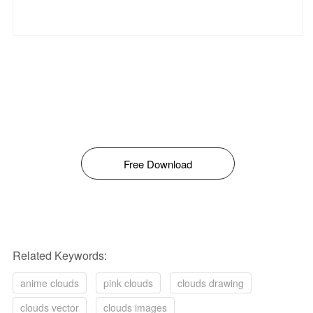
Free Download
Related Keywords:
anime clouds
pink clouds
clouds drawing
clouds vector
clouds images