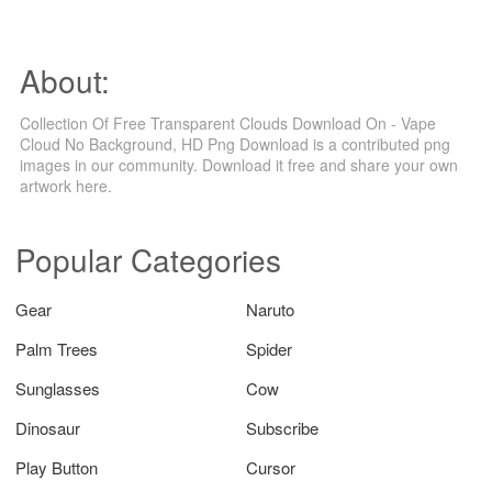
About:
Collection Of Free Transparent Clouds Download On - Vape
Cloud No Background, HD Png Download is a contributed png
images in our community. Download it free and share your own
artwork here.
Popular Categories
Gear
Naruto
Palm Trees
Spider
Sunglasses
Cow
Dinosaur
Subscribe
Play Button
Cursor