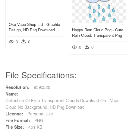
Oke Vape Shop Ltd - Graphic
Design, HD Png Download
Happy Rain Cloud Png - Cute
Rain Cloud, Transparent Png
0
0
0
0
File Specifications:
Resolution:
959x520
Name:
Collection Of Free Transparent Clouds Download On - Vape
Cloud No Background, HD Png Download
License:
Personal Use
File Format:
PNG
File Size:
451 KB