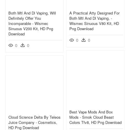
Both Mtl And Dl Vaping, Will
A Practical Atty Designed For
Definitely Offer You
Both Mtl And Dl Vaping, -
Incomparable - Wismec
Wismec Sinuous V80 Kit, HD
Sinuous V200 Kit, HD Png
Png Download
Download
0
0
0
0
Best Vape Mods And Box
Cloud Science Delta By Teleos
Mods - Smok Cloud Beast
Juice Company - Cosmetics,
Colors Tfv8, HD Png Download
HD Png Download