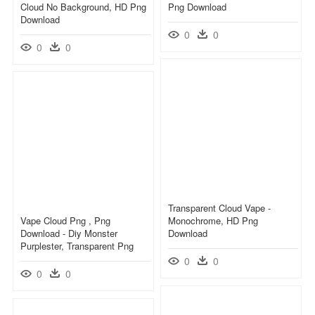
Cloud No Background, HD Png
Png Download
Download
0
0
0
0
Transparent Cloud Vape -
Vape Cloud Png , Png
Monochrome, HD Png
Download - Diy Monster
Download
Purplester, Transparent Png
0
0
0
0