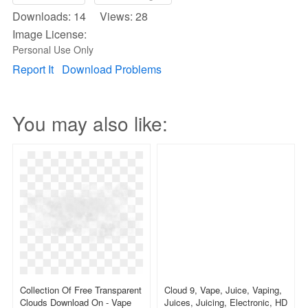
Downloads: 14 Views: 28
Image License:
Personal Use Only
Report It
Download Problems
You may also like:
Collection Of Free Transparent
Cloud 9, Vape, Juice, Vaping,
Clouds Download On - Vape
Juices, Juicing, Electronic, HD