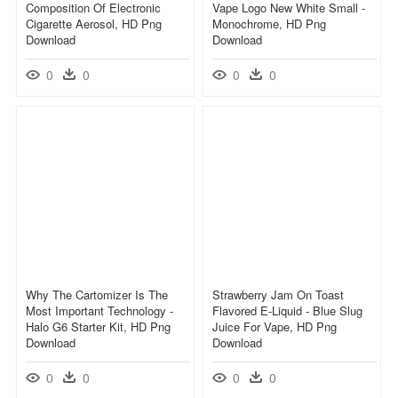
Composition Of Electronic
Vape Logo New White Small -
Cigarette Aerosol, HD Png
Monochrome, HD Png
Download
Download
0
0
0
0
Why The Cartomizer Is The
Strawberry Jam On Toast
Most Important Technology -
Flavored E-Liquid - Blue Slug
Halo G6 Starter Kit, HD Png
Juice For Vape, HD Png
Download
Download
0
0
0
0