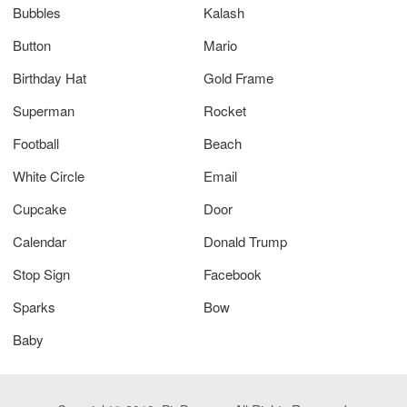
Bubbles
Kalash
Button
Mario
Birthday Hat
Gold Frame
Superman
Rocket
Football
Beach
White Circle
Email
Cupcake
Door
Calendar
Donald Trump
Stop Sign
Facebook
Sparks
Bow
Baby