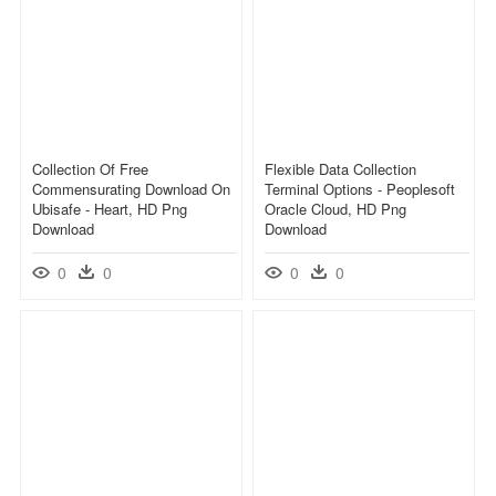
Collection Of Free
Flexible Data Collection
Commensurating Download On
Terminal Options - Peoplesoft
Ubisafe - Heart, HD Png
Oracle Cloud, HD Png
Download
Download
0
0
0
0