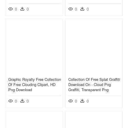
0
0
0
0
Graphic Royalty Free Collection
Collection Of Free Splat Graffiti
Of Free Clouding Clipart, HD
Download On - Cloud Png
Png Download
Graffiti, Transparent Png
0
0
0
0