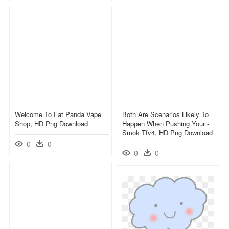
Welcome To Fat Panda Vape
Both Are Scenarios Likely To
Shop, HD Png Download
Happen When Pushing Your -
Smok Tfv4, HD Png Download
0
0
0
0