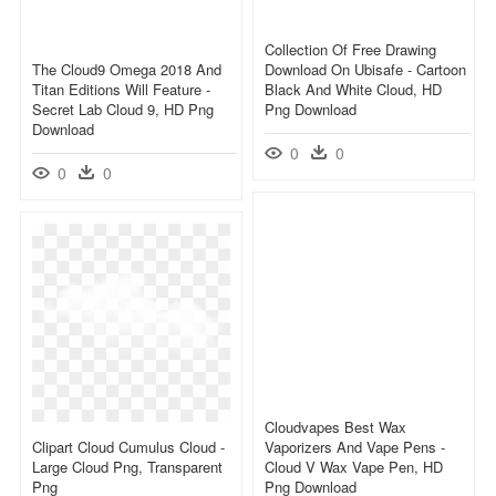
Collection Of Free Drawing
The Cloud9 Omega 2018 And
Download On Ubisafe - Cartoon
Titan Editions Will Feature -
Black And White Cloud, HD
Secret Lab Cloud 9, HD Png
Png Download
Download
0
0
0
0
Cloudvapes Best Wax
Clipart Cloud Cumulus Cloud -
Vaporizers And Vape Pens -
Large Cloud Png, Transparent
Cloud V Wax Vape Pen, HD
Png
Png Download