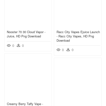
Nooster 70 30 Cloud Vapor -
Racc City Vapes Ejuice Launch
Juice, HD Png Download
- Racc City Vapes, HD Png
Download
0
0
0
0
Creamy Berry Taffy Vape -