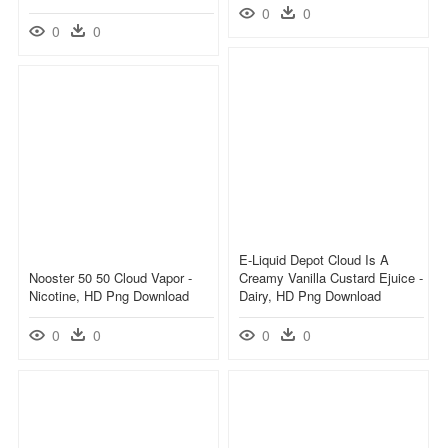
0
0
0
0
E-Liquid Depot Cloud Is A
Nooster 50 50 Cloud Vapor -
Creamy Vanilla Custard Ejuice -
Nicotine, HD Png Download
Dairy, HD Png Download
0
0
0
0