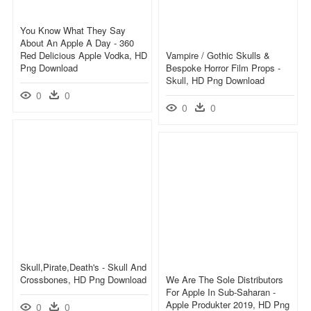
You Know What They Say
About An Apple A Day - 360
Red Delicious Apple Vodka, HD
Vampire / Gothic Skulls &
Png Download
Bespoke Horror Film Props -
Skull, HD Png Download
0
0
0
0
Skull,pirate,death's - Skull And
Crossbones, HD Png Download
We Are The Sole Distributors
For Apple In Sub-Saharan -
Apple Produkter 2019, HD Png
0
0