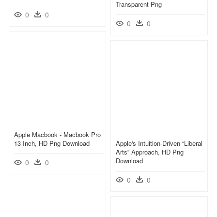
Transparent Png
0
0
0
0
Apple Macbook - Macbook Pro
13 Inch, HD Png Download
Apple's Intuition-Driven “liberal
Arts” Approach, HD Png
Download
0
0
0
0