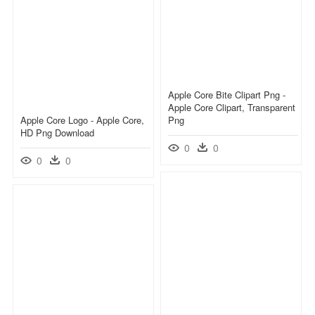
Apple Core Bite Clipart Png -
Apple Core Clipart, Transparent
Apple Core Logo - Apple Core,
Png
HD Png Download
0
0
0
0