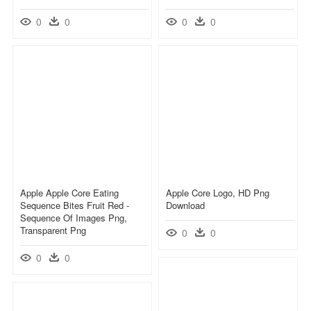
0
0
0
0
Apple Apple Core Eating
Apple Core Logo, HD Png
Sequence Bites Fruit Red -
Download
Sequence Of Images Png,
Transparent Png
0
0
0
0