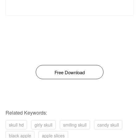
Free Download
Related Keywords:
skull hd
girly skull
smiling skull
candy skull
black apple
apple slices