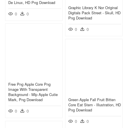
De Linux, HD Png Download
Graphic Library K Nor Original
Digitals Pack Street - Skull, HD
0
0
Png Download
0
0
Free Png Apple Core Png
Image With Transparent
Background - Mlp Apple Cutie
Mark, Png Download
Green Apple Fall Fruit Bitten
Core Eat Stem - Illustration, HD
Png Download
0
0
0
0