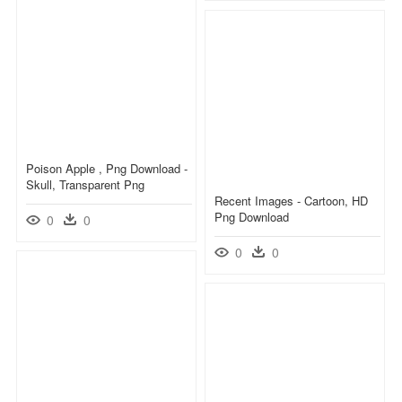
Poison Apple , Png Download -
Skull, Transparent Png
Recent Images - Cartoon, HD
Png Download
0
0
0
0