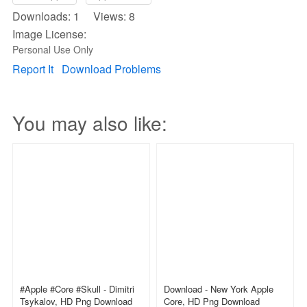
Downloads: 1 Views: 8
Image License:
Personal Use Only
Report It
Download Problems
You may also like:
#apple #core #skull - Dimitri
Download - New York Apple
Tsykalov, HD Png Download
Core, HD Png Download