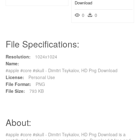
Download
0
0
File Specifications:
Resolution:
1024x1024
Name:
#apple #core #skull - Dimitri Tsykalov, HD Png Download
License:
Personal Use
File Format:
PNG
File Size:
793 KB
About:
#apple #core #skull - Dimitri Tsykalov, HD Png Download is a