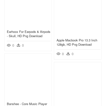
Earhoox For Earpods & Airpods
- Skull, HD Png Download
Apple Macbook Pro 13.3 Inch
128gb, HD Png Download
0
0
0
0
Banshee - Core Music Player