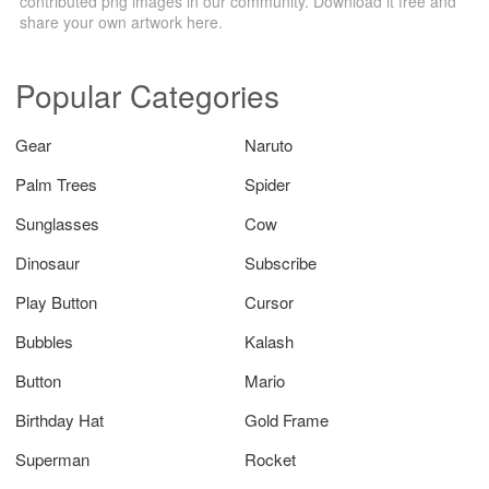
contributed png images in our community. Download it free and
share your own artwork here.
Popular Categories
Gear
Naruto
Palm Trees
Spider
Sunglasses
Cow
Dinosaur
Subscribe
Play Button
Cursor
Bubbles
Kalash
Button
Mario
Birthday Hat
Gold Frame
Superman
Rocket