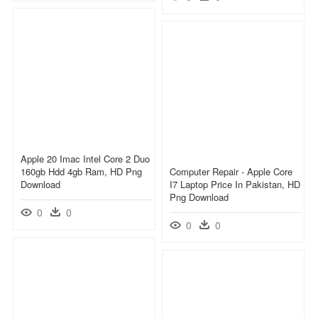
Apple 20 Imac Intel Core 2 Duo
160gb Hdd 4gb Ram, HD Png
Computer Repair - Apple Core
Download
I7 Laptop Price In Pakistan, HD
Png Download
0
0
0
0