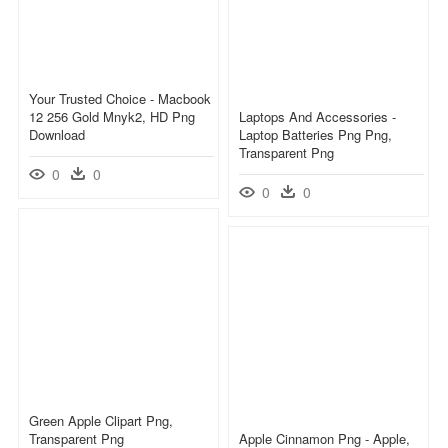
Your Trusted Choice - Macbook
12 256 Gold Mnyk2, HD Png
Laptops And Accessories -
Download
Laptop Batteries Png Png,
Transparent Png
0
0
0
0
Green Apple Clipart Png,
Transparent Png
Apple Cinnamon Png - Apple,