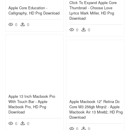
Click To Expand Apple Core
Apple Core Education -
Thumbnail - Choose Love
Calligraphy, HD Png Download
Lyrics Mark Miller, HD Png
Download
0
0
0
0
Apple 13 Inch Macbook Pro
With Touch Bar - Apple
Apple Macbook 12" Retina Dc
Macbook Pro, HD Png
Core M3 256gb Mrqn2 - Apple
Download
Macbook Air 13 Mre82, HD Png
Download
0
0
0
0