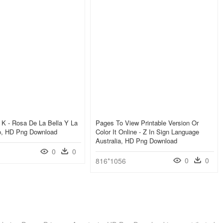
K - Rosa De La Bella Y La
Pages To View Printable Version Or
jo, HD Png Download
Color It Online - Z In Sign Language
Australia, HD Png Download
0
0
0
0
816*1056