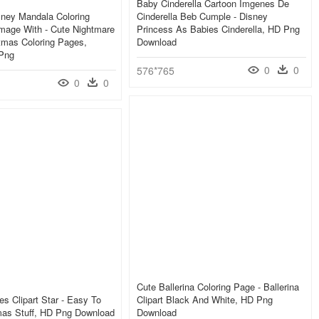
Baby Cinderella Cartoon Imgenes De
sney Mandala Coloring
Cinderella Beb Cumple - Disney
mage With - Cute Nightmare
Princess As Babies Cinderella, HD Png
tmas Coloring Pages,
Download
 Png
0
0
576*765
0
0
Cute Ballerina Coloring Page - Ballerina
es Clipart Star - Easy To
Clipart Black And White, HD Png
mas Stuff, HD Png Download
Download