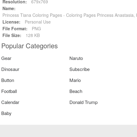
Resolution:
679x769
Name:
Princess Tiana Coloring Pages - Coloring Pages Princess Anastasia
License:
Personal Use
File Format:
PNG
File Size:
128 KB
Popular Categories
Gear
Naruto
Dinosaur
Subscribe
Button
Mario
Football
Beach
Calendar
Donald Trump
Baby