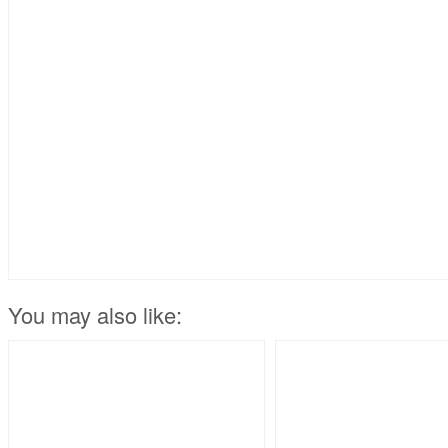
You may also like: