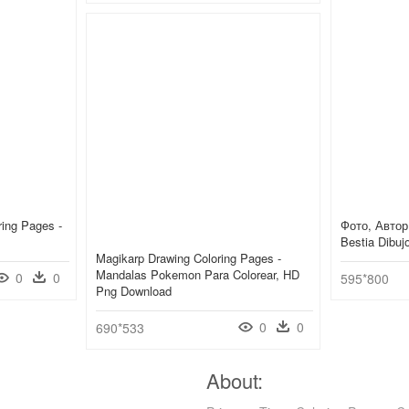
ing Pages -
Фото, Автор 
Bestia Dibu
Magikarp Drawing Coloring Pages -
Mandalas Pokemon Para Colorear, HD
0
0
595*800
Png Download
0
0
690*533
About: