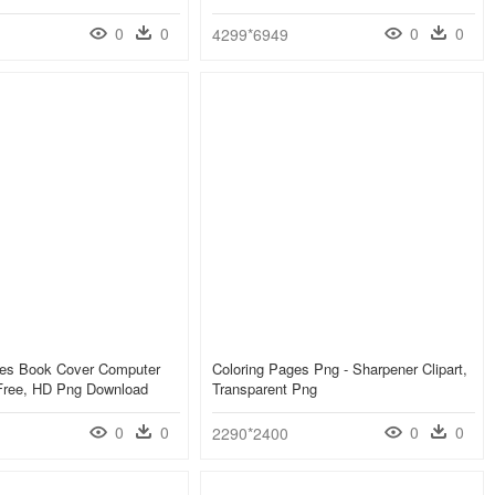
0
0
0
0
4299*6949
ges Book Cover Computer
Coloring Pages Png - Sharpener Clipart,
Free, HD Png Download
Transparent Png
0
0
0
0
2290*2400