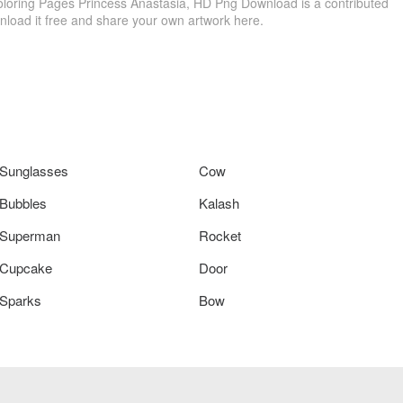
oloring Pages Princess Anastasia, HD Png Download is a contributed
load it free and share your own artwork here.
Sunglasses
Cow
Bubbles
Kalash
Superman
Rocket
Cupcake
Door
Sparks
Bow