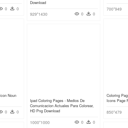
Download
0
0
700*949
0
0
929*1430
 Icon Noun
Coloring Pa
Ipad Coloring Pages - Medios De
Icons Page 
Comunicacion Actuales Para Colorear,
HD Png Download
0
0
850*479
0
0
1000*1000