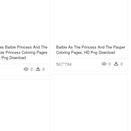
es Barbie Princess And The
Barbie As The Princess And The Pauper
bie Princess Coloring Pages
Coloring Pages, HD Png Download
HD Png Download
0
0
567*794
0
0