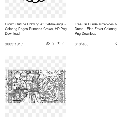
Crown Outline Drawing At Getdrawings -
Free On Dumielauxepices N
Coloring Pages Princess Crown, HD Png
Dress - Elsa Fever Colorin
Download
Png Download
0
0
3663*1917
640*480