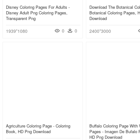
Disney Coloring Pages For Adults -
Download The Botanical Col
Disney Adult Png Coloring Pages,
Botanical Coloring Pages, 
Transparent Png
Download
0
0
1939*1080
2400*3000
Agriculture Coloring Page - Coloring
Buffalo Coloring Page With 
Book, HD Png Download
Pages - Imagen De Bufalo P
HD Png Download