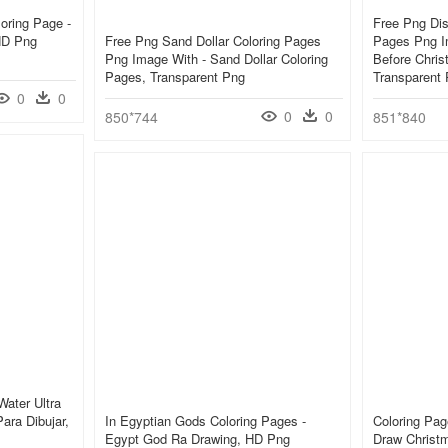
oring Page -
Free Png Di
HD Png
Free Png Sand Dollar Coloring Pages
Pages Png I
Png Image With - Sand Dollar Coloring
Before Chris
Pages, Transparent Png
Transparent
0
0
0
0
850*744
851*840
Water Ultra
ara Dibujar,
In Egyptian Gods Coloring Pages -
Coloring Pag
Egypt God Ra Drawing, HD Png
Draw Christ