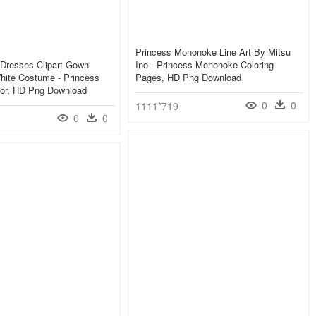
Princess Mononoke Line Art By Mitsu
Dresses Clipart Gown
Ino - Princess Mononoke Coloring
hite Costume - Princess
Pages, HD Png Download
lor, HD Png Download
0
0
1111*719
0
0