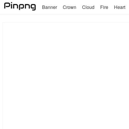
Banner
Crown
Cloud
Fire
Heart