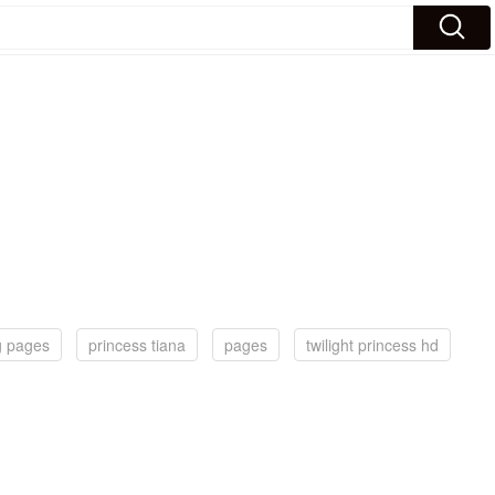
g pages
princess tiana
pages
twilight princess hd