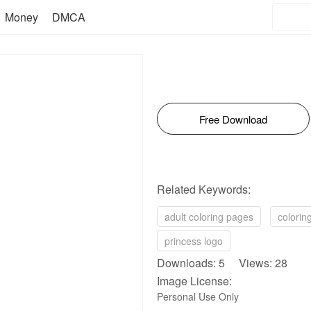
Money
DMCA
Free Download
Related Keywords:
adult coloring pages
colorin
princess logo
Downloads: 5 Views: 28
Image License:
Personal Use Only