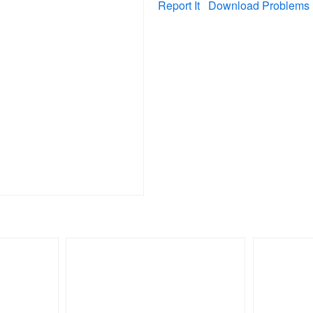
Report It
Download Problems