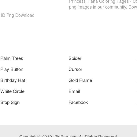
Princess Tiana Coloring Pages - C
png images in our community. Down
, HD Png Download
Palm Trees
Spider
Play Button
Cursor
Birthday Hat
Gold Frame
White Circle
Email
Stop Sign
Facebook
Copyright© 2019. PinPng.com All Rights Reserved.