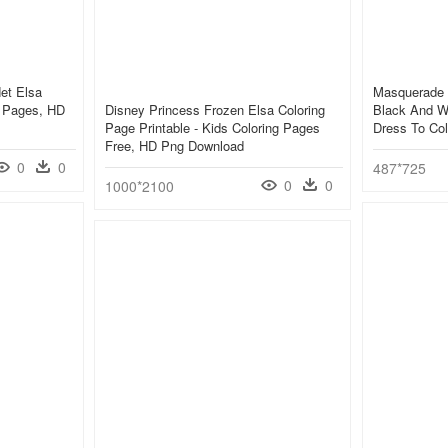
et Elsa
Masquerade 
g Pages, HD
Disney Princess Frozen Elsa Coloring
Black And W
Page Printable - Kids Coloring Pages
Dress To Co
Free, HD Png Download
0
0
487*725
0
0
1000*2100