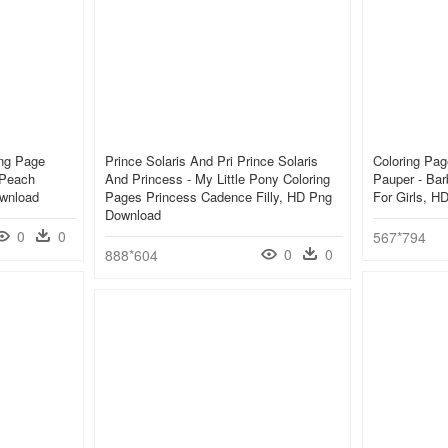
ing Page
Prince Solaris And Pri Prince Solaris
Coloring Pag
 Peach
And Princess - My Little Pony Coloring
Pauper - Bar
ownload
Pages Princess Cadence Filly, HD Png
For Girls, 
Download
0
0
567*794
0
0
888*604