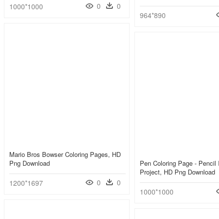
0
0
1000*1000
964*890
Mario Bros Bowser Coloring Pages, HD
Png Download
Pen Coloring Page - Pencil
Project, HD Png Download
0
0
1200*1697
1000*1000