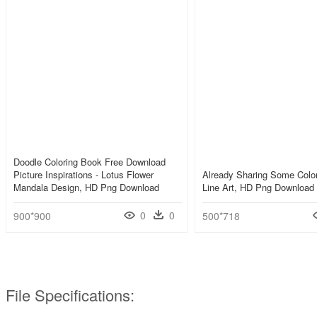
Doodle Coloring Book Free Download
Picture Inspirations - Lotus Flower
Already Sharing Some Color
Mandala Design, HD Png Download
Line Art, HD Png Download
0
0
900*900
500*718
File Specifications: