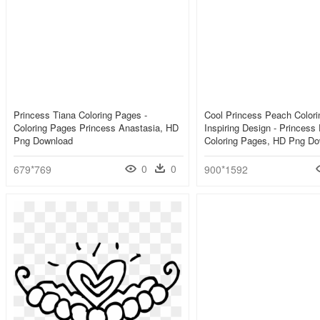
Princess Tiana Coloring Pages -
Cool Princess Peach Color
Coloring Pages Princess Anastasia, HD
Inspiring Design - Princess
Png Download
Coloring Pages, HD Png D
0
0
679*769
900*1592