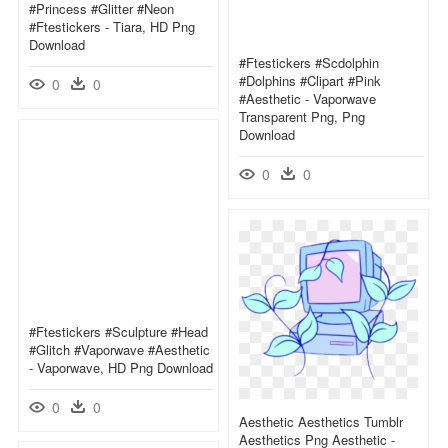
#princess #glitter #neon
#ftestickers - Tiara, HD Png
Download
#ftestickers #scdolphin
#dolphins #clipart #pink
0
0
#aesthetic - Vaporwave
Transparent Png, Png
Download
0
0
#ftestickers #sculpture #head
#glitch #vaporwave #aesthetic
- Vaporwave, HD Png Download
0
0
Aesthetic Aesthetics Tumblr
Aesthetics Png Aesthetic -