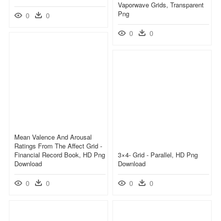
Vaporwave Grids, Transparent
Png
0
0
0
0
Mean Valence And Arousal
Ratings From The Affect Grid -
Financial Record Book, HD Png
3×4- Grid - Parallel, HD Png
Download
Download
0
0
0
0