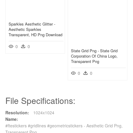
Sparkles Aesthetic Glitter -
Aesthetic Sparkles
Transparent, HD Png Download
0
0
State Grid Png - State Grid
Corporation Of China Logo,
Transparent Png
0
0
File Specifications:
Resolution:
1024x1024
Name:
#ftestickers #gridlines #geometricstickers - Aesthetic Grid Png,
Transparent Png