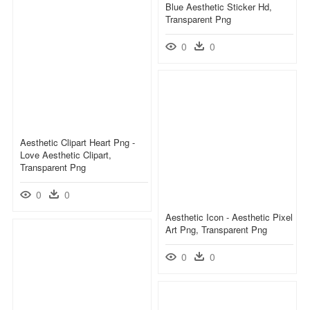
Blue Aesthetic Sticker Hd,
Transparent Png
0
0
Aesthetic Clipart Heart Png -
Love Aesthetic Clipart,
Transparent Png
0
0
Aesthetic Icon - Aesthetic Pixel
Art Png, Transparent Png
0
0