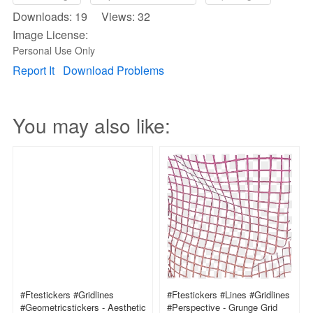
Downloads: 19 Views: 32
Image License:
Personal Use Only
Report It
Download Problems
You may also like:
#ftestickers #gridlines
#ftestickers #lines #gridlines
#geometricstickers - Aesthetic
#perspective - Grunge Grid