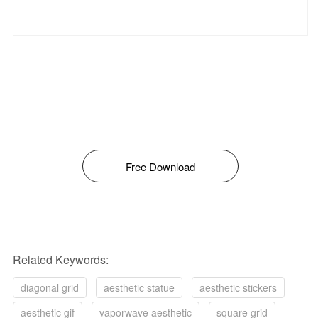
Free Download
Related Keywords:
diagonal grid
aesthetic statue
aesthetic stickers
aesthetic gif
vaporwave aesthetic
square grid