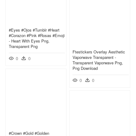
#eyes #ojos #tumblr #heart
#corazon #pink #rosas #emoji
- Heart With Eyes Png,
Transparent Png
Ftestickers Overlay Aesthetic
Vaporwave Transparent -
0
0
Transparent Vaporwave Png,
Png Download
0
0
#crown #gold #golden