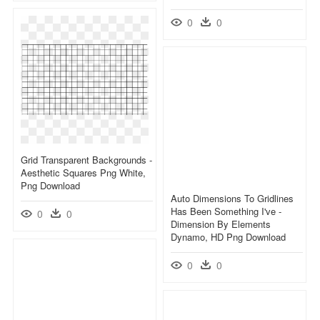
0
0
Grid Transparent Backgrounds -
Aesthetic Squares Png White,
Png Download
Auto Dimensions To Gridlines
Has Been Something I've -
0
0
Dimension By Elements
Dynamo, HD Png Download
0
0