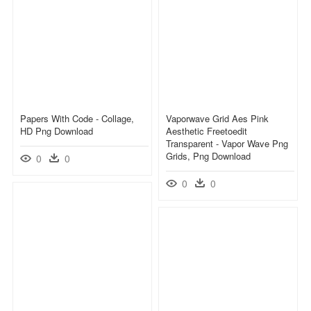
Papers With Code - Collage,
Vaporwave Grid Aes Pink
HD Png Download
Aesthetic Freetoedit
Transparent - Vapor Wave Png
Grids, Png Download
0
0
0
0