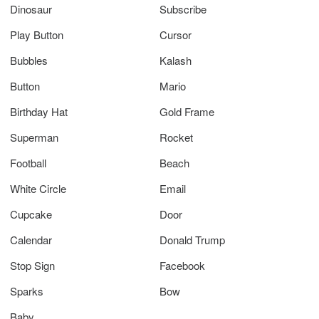
Dinosaur
Subscribe
Play Button
Cursor
Bubbles
Kalash
Button
Mario
Birthday Hat
Gold Frame
Superman
Rocket
Football
Beach
White Circle
Email
Cupcake
Door
Calendar
Donald Trump
Stop Sign
Facebook
Sparks
Bow
Baby