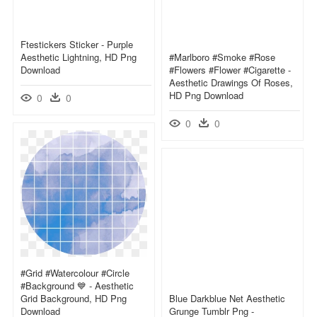
Ftestickers Sticker - Purple
Aesthetic Lightning, HD Png
#marlboro #smoke #rose
Download
#flowers #flower #cigarette -
Aesthetic Drawings Of Roses,
HD Png Download
0
0
0
0
#grid #watercolour #circle
#background 💙 - Aesthetic
Grid Background, HD Png
Blue Darkblue Net Aesthetic
Download
Grunge Tumblr Png -