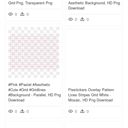
Grid Png, Transparent Png
Aesthetic Background, HD Png
Download
0
0
0
0
#pink #pastel #aesthetic
#cute #grid #gridlines
Ftestickers Overlay Pattern
#background - Parallel, HD Png
Lines Stripes Grid White -
Download
Mosaic, HD Png Download
0
0
0
0