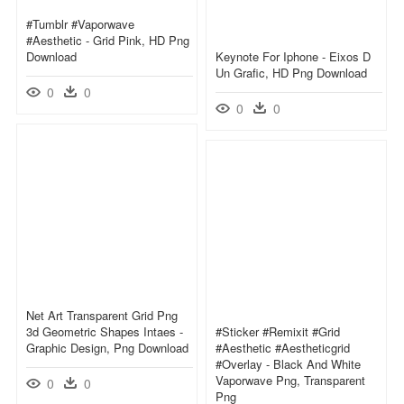
#tumblr #vaporwave
#aesthetic - Grid Pink, HD Png
Download
Keynote For Iphone - Eixos D
Un Grafic, HD Png Download
0
0
0
0
Net Art Transparent Grid Png
3d Geometric Shapes Intaes -
#sticker #remixit #grid
Graphic Design, Png Download
#aesthetic #aestheticgrid
#overlay - Black And White
Vaporwave Png, Transparent
0
0
Png