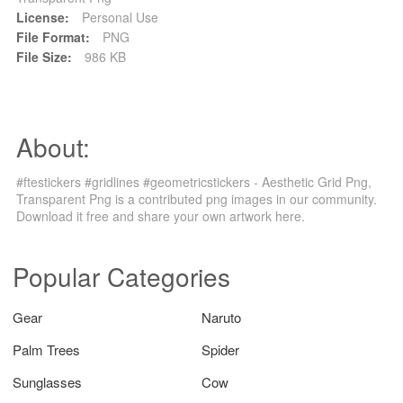
License:
Personal Use
File Format:
PNG
File Size:
986 KB
About:
#ftestickers #gridlines #geometricstickers - Aesthetic Grid Png,
Transparent Png is a contributed png images in our community.
Download it free and share your own artwork here.
Popular Categories
Gear
Naruto
Palm Trees
Spider
Sunglasses
Cow