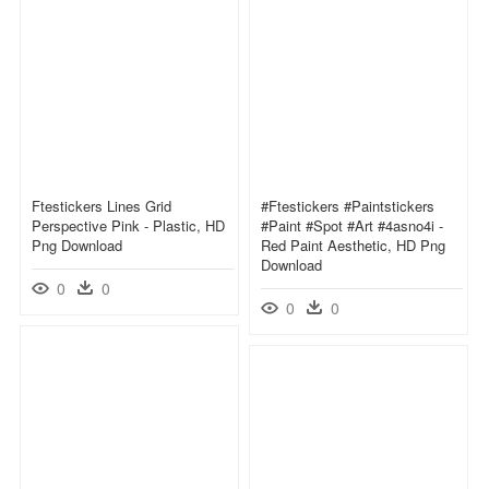
Ftestickers Lines Grid
#ftestickers #paintstickers
Perspective Pink - Plastic, HD
#paint #spot #art #4asno4i -
Png Download
Red Paint Aesthetic, HD Png
Download
0
0
0
0