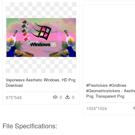
Vaporwave Aesthetic Windows, HD Png
Download
#ftestickers #gridlines
#geometricstickers - Aesthe
Png, Transparent Png
0
0
975*548
1024*1024
File Specifications: