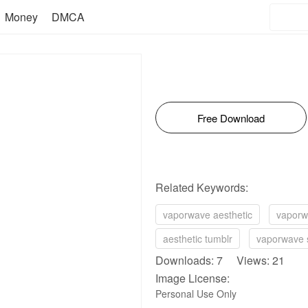
Money
DMCA
Free Download
Related Keywords:
vaporwave aesthetic
vaporw
aesthetic tumblr
vaporwave 
Downloads: 7 Views: 21
Image License:
Personal Use Only