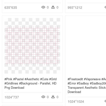
0
0
635*635
993*1212
#pink #pastel #aesthetic #cute #grid
#freetoedit #vaporwave #ae
#gridlines #background - Parallel, HD
#error #sadboy #sadboy200
Png Download
Transparent Aesthetic Stic
Download
0
0
1024*737
1024*1024