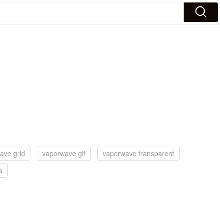
ave grid
vaporwave gif
vaporwave transparent
s