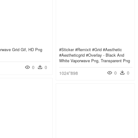
rwave Grid Gif, HD Png
#sticker #remixit #grid #aesthetic
#aestheticgrid #overlay - Black And
White Vaporwave Png, Transparent Png
0
0
0
0
1024*898