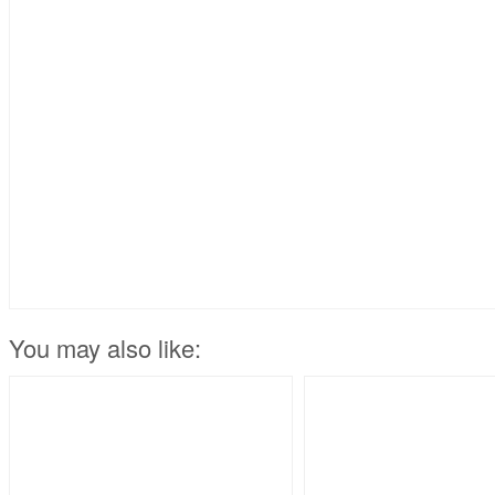
You may also like: