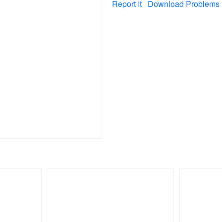
Report It
Download Problems