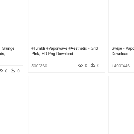
c Grunge
#tumblr #vaporwave #aesthetic - Grid
Swipe - Vapo
ds,
Pink, HD Png Download
Download
0
0
500*360
1400*446
0
0