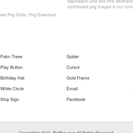
Vaporwave Grid Aes Pink Aesthetic
contributed png images in our com
Wave Png Grids, Png Download
Palm Trees
Spider
Play Button
Cursor
Birthday Hat
Gold Frame
White Circle
Email
Stop Sign
Facebook
Copyright© 2019. PinPng.com All Rights Reserved.