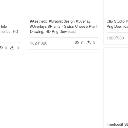
#aesthetic #graphicdesign #overlay
Clip Studio P
Holo
#overlays #plants - Swiss Cheese Plant
Png Downlo
thetics, HD
Drawing, HD Png Download
1920*989
0
0
1024*820
0
0
Freetoedit S