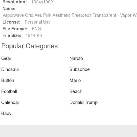
Resolution:
1024x1002
Name:
Vaporwave Grid Aes Pink Aesthetic Freetoedit Transparent - Vapor 
License:
Personal Use
File Format:
PNG
File Size:
1914 KB
Popular Categories
Gear
Naruto
Dinosaur
Subscribe
Button
Mario
Football
Beach
Calendar
Donald Trump
Baby