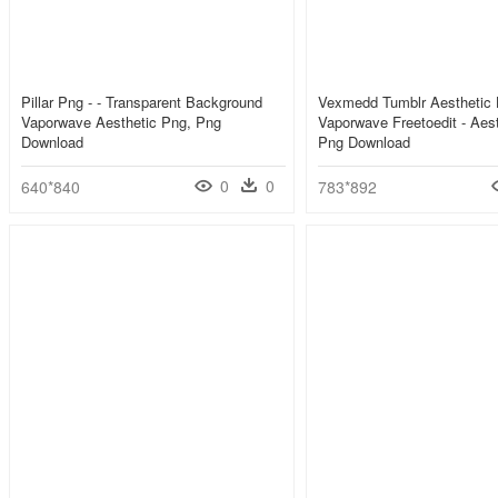
Pillar Png - - Transparent Background
Vexmedd Tumblr Aesthetic 
Vaporwave Aesthetic Png, Png
Vaporwave Freetoedit - Aes
Download
Png Download
0
0
640*840
783*892