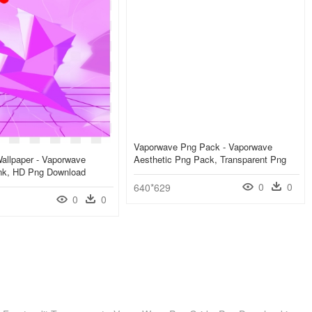
Vaporwave Png Pack - Vaporwave
allpaper - Vaporwave
Aesthetic Png Pack, Transparent Png
ink, HD Png Download
0
0
640*629
0
0