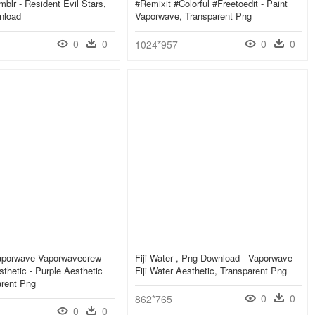
mblr - Resident Evil Stars,
#remixit #colorful #freetoedit - Paint
nload
Vaporwave, Transparent Png
0
0
0
0
1024*957
Vaporwave Vaporwavecrew
Fiji Water , Png Download - Vaporwave
hetic - Purple Aesthetic
Fiji Water Aesthetic, Transparent Png
arent Png
0
0
862*765
0
0