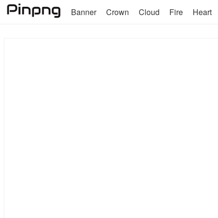
Banner
Crown
Cloud
Fire
Heart