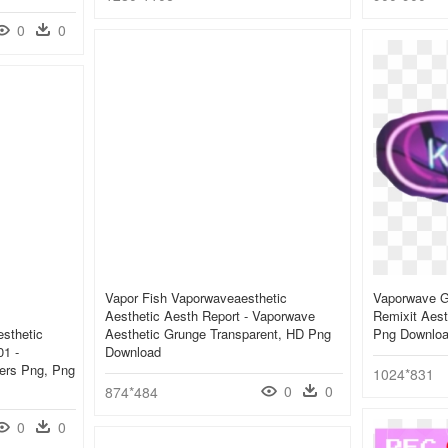
0
0
Vapor Fish Vaporwaveaesthetic
Vaporwave Gi
Aesthetic Aesth Report - Vaporwave
Remixit Aest
sthetic
Aesthetic Grunge Transparent, HD Png
Png Downlo
1 -
Download
kers Png, Png
1024*831
0
0
874*484
0
0