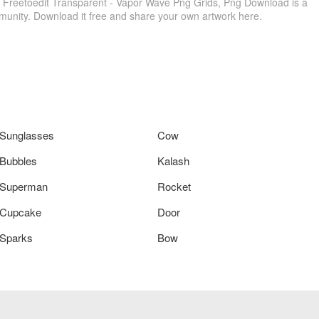
 Freetoedit Transparent - Vapor Wave Png Grids, Png Download is a
munity. Download it free and share your own artwork here.
Sunglasses
Cow
Bubbles
Kalash
Superman
Rocket
Cupcake
Door
Sparks
Bow