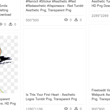
#remixit #sticker #aesthetic #red
Aesthetic Tu
smile
#redaesthetic #vaporwave - Red Tumblr
HD Png Dow
elting
Aesthetic Png, Transparent Png
ownload
2289*2289
0
0
500*500
0
0
Freetoedit 
Is This Your First Heart - Aesthetic
Webpunk Aest
sparent
Logos Tumblr Png, Transparent Png
Png, Transp
ave, HD Png
0
0
1280*1106
900*900