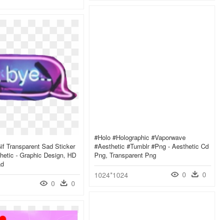
#holo #holographic #vaporwave
f Transparent Sad Sticker
#aesthetic #tumblr #png - Aesthetic Cd
hetic - Graphic Design, HD
Png, Transparent Png
ad
0
0
1024*1024
0
0