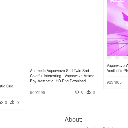
Vaporwave W
Aesthetic Vaporwave Sad Twin Sad
Aesthetic P
Colorful Interesting - Vaporwave Anime
Boy Aesthetic, HD Png Download
923*865
tic Grid
0
0
500*595
0
0
About: