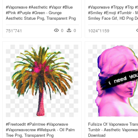
#vaporwave #aesthetic #vapor #blue
#vaporwave #trippy #trip #
#pink #purple #green - Grunge
#smiley #emoji #tumblr - M
Aesthetic Statue Png, Transparent Png
Smiley Face Gif, HD Png D
0
0
751*741
1024*1159
#freetoedit #palmtree #vaporwave
Fullsize Of Vaporwave Tran
#vaporwavecrew #webpunk - Oil Palm
Tumblr - Aesthetic Vaporw
Tree Png, Transparent Png
Download