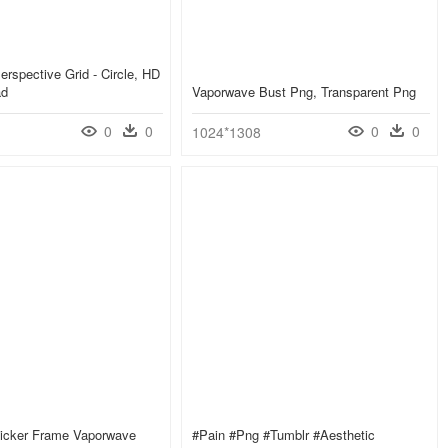
erspective Grid - Circle, HD
ad
Vaporwave Bust Png, Transparent Png
0
0
0
0
1024*1308
ticker Frame Vaporwave
#pain #png #tumblr #aesthetic