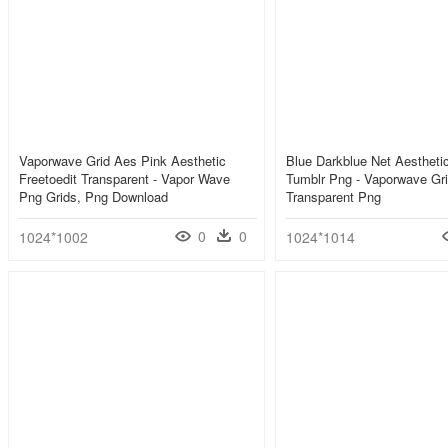
Vaporwave Grid Aes Pink Aesthetic
Blue Darkblue Net Aestheti
Freetoedit Transparent - Vapor Wave
Tumblr Png - Vaporwave Gri
Png Grids, Png Download
Transparent Png
0
0
1024*1002
1024*1014