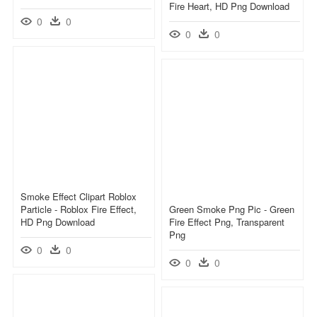
Fire Heart, HD Png Download
0
0
0
0
Smoke Effect Clipart Roblox
Particle - Roblox Fire Effect,
Green Smoke Png Pic - Green
HD Png Download
Fire Effect Png, Transparent
Png
0
0
0
0