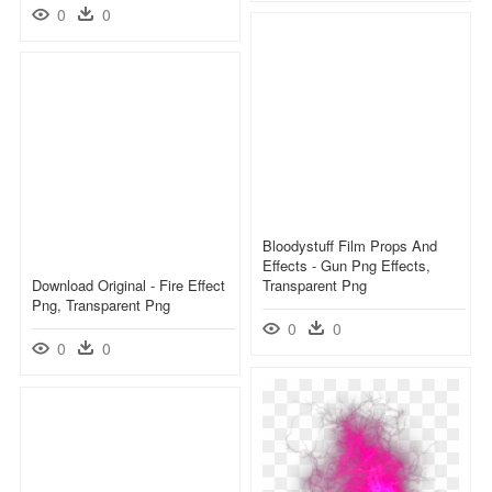
0
0
Bloodystuff Film Props And
Effects - Gun Png Effects,
Download Original - Fire Effect
Transparent Png
Png, Transparent Png
0
0
0
0