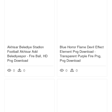
Akhisar Belediye Stadion
Blue Horror Flame Devil Effect
Football Akhisar Add
Element Png Download -
Belediyespor - Fire Ball, HD
Transparent Purple Fire Png,
Png Download
Png Download
0
0
0
0