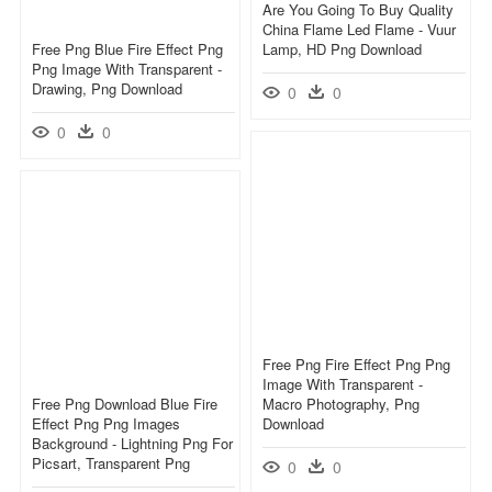
Are You Going To Buy Quality
China Flame Led Flame - Vuur
Free Png Blue Fire Effect Png
Lamp, HD Png Download
Png Image With Transparent -
Drawing, Png Download
0
0
0
0
Free Png Fire Effect Png Png
Image With Transparent -
Free Png Download Blue Fire
Macro Photography, Png
Effect Png Png Images
Download
Background - Lightning Png For
Picsart, Transparent Png
0
0