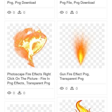
Png, Png Download
Png File, Png Download
0
0
0
0
Photoscape Fire Effects Right
Gun Fire Effect Png,
Click On The Picture - Fire In
Transparent Png
Png Effects, Transparent Png
0
0
0
0