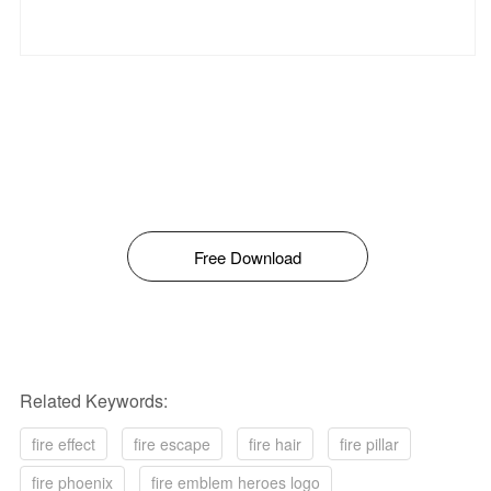
Free Download
Related Keywords:
fire effect
fire escape
fire hair
fire pillar
fire phoenix
fire emblem heroes logo