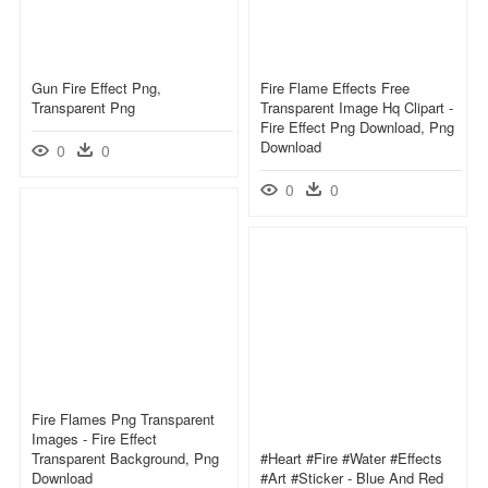
Gun Fire Effect Png,
Fire Flame Effects Free
Transparent Png
Transparent Image Hq Clipart -
Fire Effect Png Download, Png
Download
0
0
0
0
Fire Flames Png Transparent
Images - Fire Effect
Transparent Background, Png
#heart #fire #water #effects
Download
#art #sticker - Blue And Red