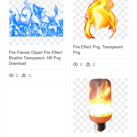
Fire Effect Png, Transparent
Fire Flames Clipart Fire Effect -
Png
Bluefire Transparent, HD Png
Download
0
0
0
0