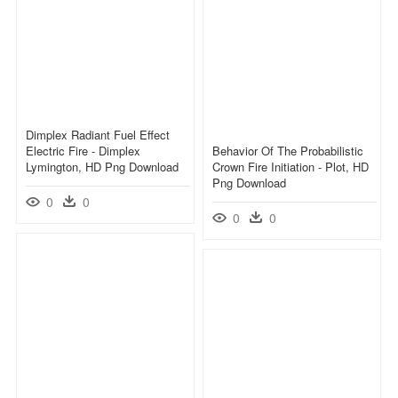
Dimplex Radiant Fuel Effect
Electric Fire - Dimplex
Behavior Of The Probabilistic
Lymington, HD Png Download
Crown Fire Initiation - Plot, HD
Png Download
0
0
0
0