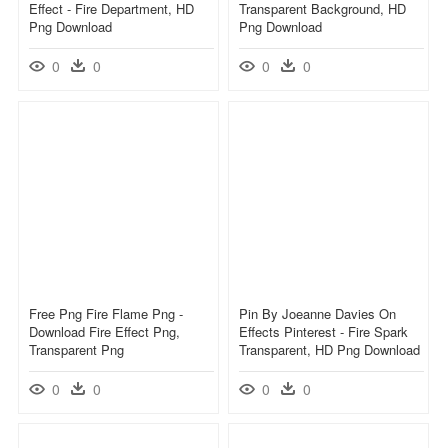
Effect - Fire Department, HD
Transparent Background, HD
Png Download
Png Download
0
0
0
0
Free Png Fire Flame Png -
Pin By Joeanne Davies On
Download Fire Effect Png,
Effects Pinterest - Fire Spark
Transparent Png
Transparent, HD Png Download
0
0
0
0