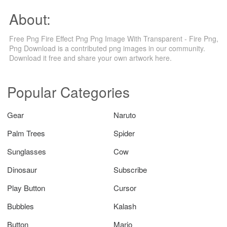
About:
Free Png Fire Effect Png Png Image With Transparent - Fire Png,
Png Download is a contributed png images in our community.
Download it free and share your own artwork here.
Popular Categories
Gear
Naruto
Palm Trees
Spider
Sunglasses
Cow
Dinosaur
Subscribe
Play Button
Cursor
Bubbles
Kalash
Button
Mario