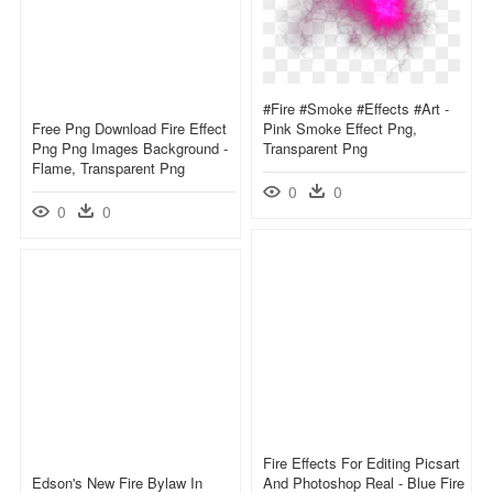
#fire #smoke #effects #art -
Free Png Download Fire Effect
Pink Smoke Effect Png,
Png Png Images Background -
Transparent Png
Flame, Transparent Png
0
0
0
0
Fire Effects For Editing Picsart
Edson's New Fire Bylaw In
And Photoshop Real - Blue Fire