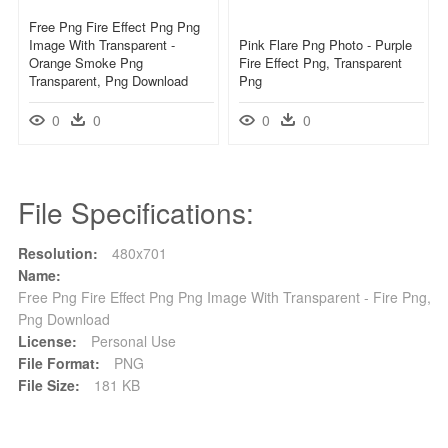
Free Png Fire Effect Png Png
Image With Transparent -
Pink Flare Png Photo - Purple
Orange Smoke Png
Fire Effect Png, Transparent
Transparent, Png Download
Png
0
0
0
0
File Specifications:
Resolution:
480x701
Name:
Free Png Fire Effect Png Png Image With Transparent - Fire Png,
Png Download
License:
Personal Use
File Format:
PNG
File Size:
181 KB