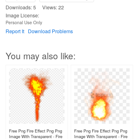
Downloads: 5 Views: 22
Image License:
Personal Use Only
Report It
Download Problems
You may also like:
Free Png Fire Effect Png Png
Free Png Fire Effect Png Png
Image With Transparent - Fire
Image With Transparent - Fire