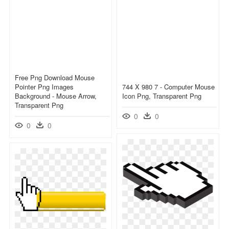
Free Png Download Mouse
Pointer Png Images
744 X 980 7 - Computer Mouse
Background - Mouse Arrow,
Icon Png, Transparent Png
Transparent Png
0
0
0
0