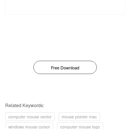
Free Download
Related Keywords:
computer mouse vector
mouse pointer mac
windows mouse cursor
computer mouse logo