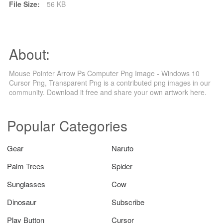
File Size:
56 KB
About:
Mouse Pointer Arrow Ps Computer Png Image - Windows 10
Cursor Png, Transparent Png is a contributed png images in our
community. Download it free and share your own artwork here.
Popular Categories
Gear
Naruto
Palm Trees
Spider
Sunglasses
Cow
Dinosaur
Subscribe
Play Button
Cursor