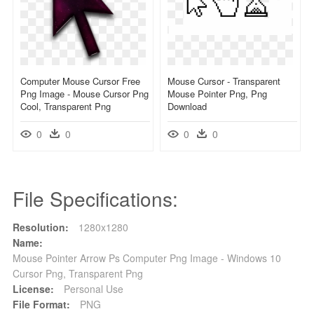
Computer Mouse Cursor Free
Mouse Cursor - Transparent
Png Image - Mouse Cursor Png
Mouse Pointer Png, Png
Cool, Transparent Png
Download
0
0
0
0
File Specifications:
Resolution:
1280x1280
Name:
Mouse Pointer Arrow Ps Computer Png Image - Windows 10
Cursor Png, Transparent Png
License:
Personal Use
File Format:
PNG