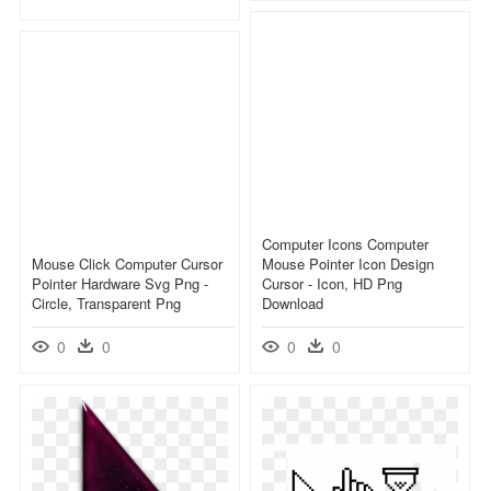
Computer Icons Computer
Mouse Click Computer Cursor
Mouse Pointer Icon Design
Pointer Hardware Svg Png -
Cursor - Icon, HD Png
Circle, Transparent Png
Download
0
0
0
0