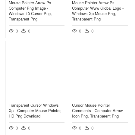
Mouse Pointer Arrow Ps
Mouse Pointer Arrow Ps
Computer Png Image -
Computer Www Global Logo -
Windows 10 Cursor Png,
Windows Xp Mouse Png,
Transparent Png
Transparent Png
0
0
0
0
Transparent Cursor Windows
Cursor Mouse Pointer
Xp - Computer Mouse Pointer,
Comments - Computer Arrow
HD Png Download
Icon Png, Transparent Png
0
0
0
0