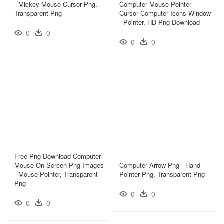
- Mickey Mouse Cursor Png,
Computer Mouse Pointer
Transparent Png
Cursor Computer Icons Window
- Pointer, HD Png Download
0
0
0
0
Free Png Download Computer
Mouse On Screen Png Images
Computer Arrow Png - Hand
- Mouse Pointer, Transparent
Pointer Png, Transparent Png
Png
0
0
0
0