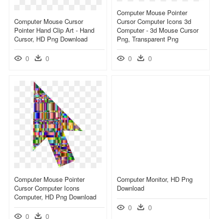
Computer Mouse Pointer
Computer Mouse Cursor
Cursor Computer Icons 3d
Pointer Hand Clip Art - Hand
Computer - 3d Mouse Cursor
Cursor, HD Png Download
Png, Transparent Png
0
0
0
0
Computer Mouse Pointer
Computer Monitor, HD Png
Cursor Computer Icons
Download
Computer, HD Png Download
0
0
0
0