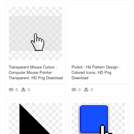
Transparent Mouse Cursor -
Pixbot › Hd Pattern Design -
Computer Mouse Pointer
Colored Icons, HD Png
Transparent, HD Png Download
Download
0
0
0
0