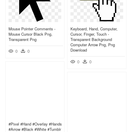
Mouse Pointer Comments -
Keyboard, Hand, Computer,
Mouse Cursor Black Png,
Cursor, Finger, Touch -
Transparent Png
Transparent Background
Computer Arrow Png, Png
Download
0
0
0
0
#pixel #hand #overlay #hands
#arrow #black #white #tumblr