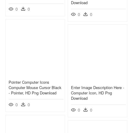
Download
0
0
0
0
Pointer Computer Icons
Computer Mouse Cursor Black
Enter Image Description Here -
- Pointer, HD Png Download
Computer Icon, HD Png
Download
0
0
0
0