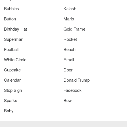
Bubbles
Kalash
Button
Mario
Birthday Hat
Gold Frame
Superman
Rocket
Football
Beach
White Circle
Email
Cupcake
Door
Calendar
Donald Trump
Stop Sign
Facebook
Sparks
Bow
Baby