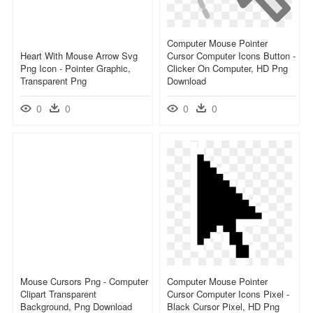
Computer Mouse Pointer
Heart With Mouse Arrow Svg
Cursor Computer Icons Button -
Png Icon - Pointer Graphic,
Clicker On Computer, HD Png
Transparent Png
Download
0
0
0
0
Mouse Cursors Png - Computer
Computer Mouse Pointer
Clipart Transparent
Cursor Computer Icons Pixel -
Background, Png Download
Black Cursor Pixel, HD Png