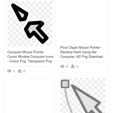
Pixel Clipart Mouse Pointer -
Computer Mouse Pointer
Rainbow Dash Using Her
Cursor Window Computer Icons
Computer, HD Png Download
- Cursor Png, Transparent Png
0
0
0
0