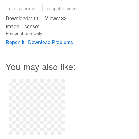
mouse arrow
computer mouse
Downloads: 11 Views: 32
Image License:
Personal Use Only
Report It
Download Problems
You may also like: