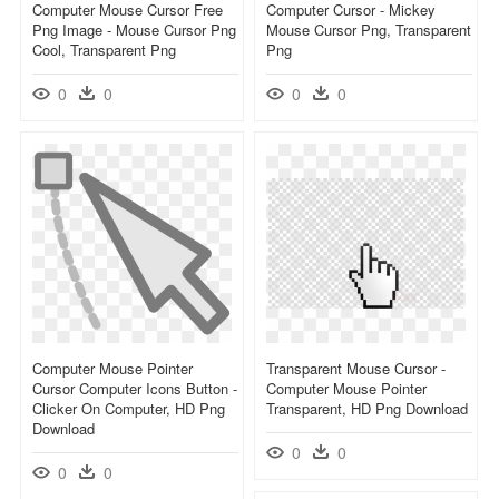
Computer Mouse Cursor Free
Computer Cursor - Mickey
Png Image - Mouse Cursor Png
Mouse Cursor Png, Transparent
Cool, Transparent Png
Png
0
0
0
0
Computer Mouse Pointer
Transparent Mouse Cursor -
Cursor Computer Icons Button -
Computer Mouse Pointer
Clicker On Computer, HD Png
Transparent, HD Png Download
Download
0
0
0
0