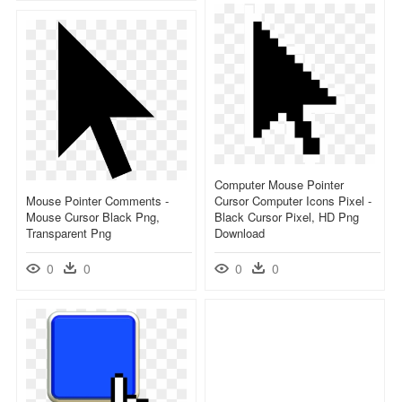
Computer Mouse Pointer
Mouse Pointer Comments -
Cursor Computer Icons Pixel -
Mouse Cursor Black Png,
Black Cursor Pixel, HD Png
Transparent Png
Download
0
0
0
0