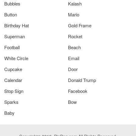
Bubbles
Kalash
Button
Mario
Birthday Hat
Gold Frame
Superman
Rocket
Football
Beach
White Circle
Email
Cupcake
Door
Calendar
Donald Trump
Stop Sign
Facebook
Sparks
Bow
Baby