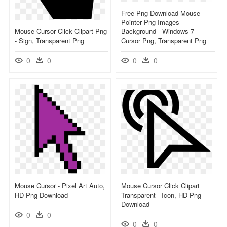
Free Png Download Mouse
Pointer Png Images
Mouse Cursor Click Clipart Png
Background - Windows 7
- Sign, Transparent Png
Cursor Png, Transparent Png
0
0
0
0
Mouse Cursor - Pixel Art Auto,
Mouse Cursor Click Clipart
HD Png Download
Transparent - Icon, HD Png
Download
0
0
0
0