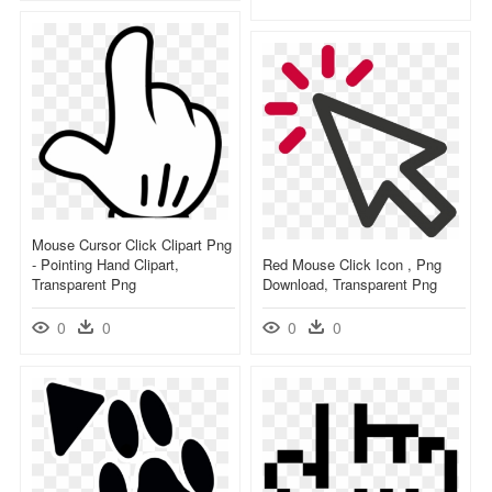
Mouse Cursor Click Clipart Png
- Pointing Hand Clipart,
Red Mouse Click Icon , Png
Transparent Png
Download, Transparent Png
0
0
0
0