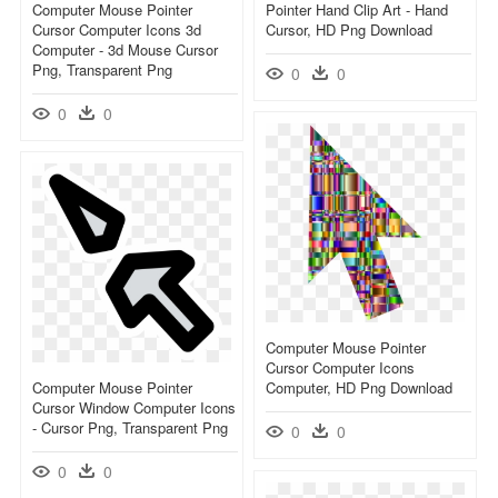
Computer Mouse Pointer
Pointer Hand Clip Art - Hand
Cursor Computer Icons 3d
Cursor, HD Png Download
Computer - 3d Mouse Cursor
Png, Transparent Png
0
0
0
0
Computer Mouse Pointer
Cursor Computer Icons
Computer Mouse Pointer
Computer, HD Png Download
Cursor Window Computer Icons
- Cursor Png, Transparent Png
0
0
0
0