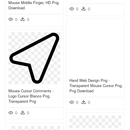
Mouse Middle Finger, HD Png
Download
0
0
0
0
Hand Web Design Png -
Transparent Mouse Cursor Png,
Mouse Cursor Comments -
Png Download
Logo Cursor Blanco Png,
Transparent Png
0
0
0
0