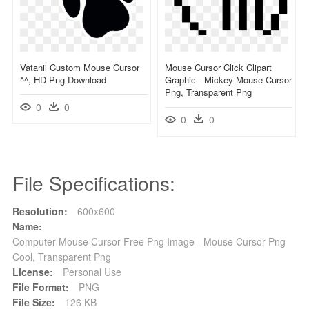
Vatanii Custom Mouse Cursor
Mouse Cursor Click Clipart
^^, HD Png Download
Graphic - Mickey Mouse Cursor
Png, Transparent Png
0
0
0
0
File Specifications:
Resolution:
600x600
Name:
Computer Mouse Cursor Free Png Image - Mouse Cursor Png
Cool, Transparent Png
License:
Personal Use
File Format:
PNG
File Size:
126 KB