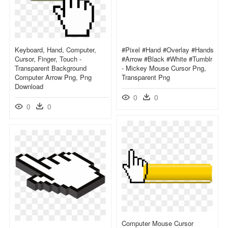
Keyboard, Hand, Computer,
#pixel #hand #overlay #hands
Cursor, Finger, Touch -
#arrow #black #white #tumblr
Transparent Background
- Mickey Mouse Cursor Png,
Computer Arrow Png, Png
Transparent Png
Download
0
0
0
0
Computer Mouse Cursor