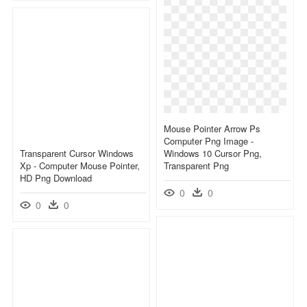
Mouse Pointer Arrow Ps
Computer Png Image -
Transparent Cursor Windows
Windows 10 Cursor Png,
Xp - Computer Mouse Pointer,
Transparent Png
HD Png Download
0
0
0
0