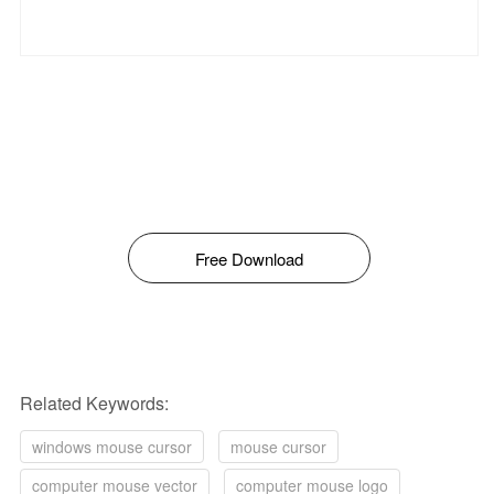
Free Download
Related Keywords:
windows mouse cursor
mouse cursor
computer mouse vector
computer mouse logo