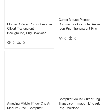
Cursor Mouse Pointer
Mouse Cursors Png - Computer
Comments - Computer Arrow
Clipart Transparent
Icon Png, Transparent Png
Background, Png Download
0
0
0
0
Computer Mouse Cursor Png
Amusing Middle Finger Clip Art
Transparent Image - Line Art,
Medium Size - Computer
Png Download