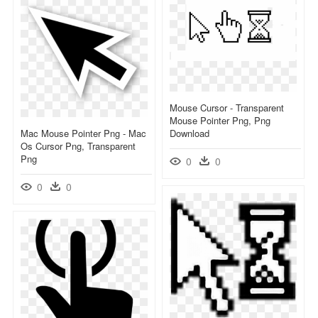
Mouse Cursor - Transparent
Mouse Pointer Png, Png
Mac Mouse Pointer Png - Mac
Download
Os Cursor Png, Transparent
Png
0
0
0
0