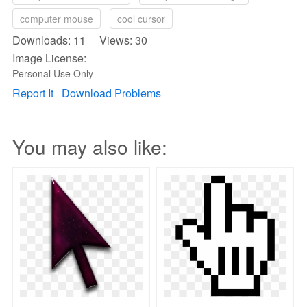
computer mouse
cool cursor
Downloads: 11 Views: 30
Image License:
Personal Use Only
Report It
Download Problems
You may also like: