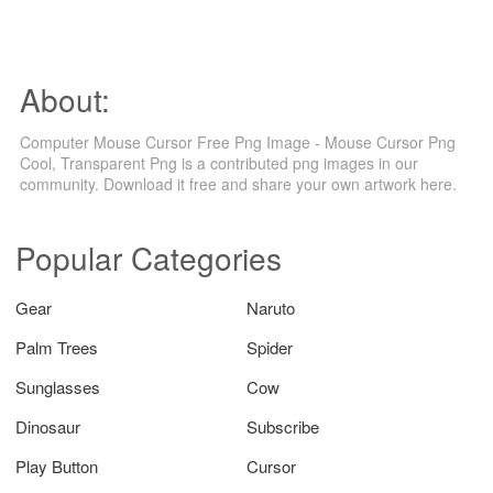
About:
Computer Mouse Cursor Free Png Image - Mouse Cursor Png
Cool, Transparent Png is a contributed png images in our
community. Download it free and share your own artwork here.
Popular Categories
Gear
Naruto
Palm Trees
Spider
Sunglasses
Cow
Dinosaur
Subscribe
Play Button
Cursor