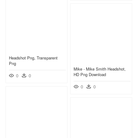
Headshot Png, Transparent
Png
Mike - Mike Smith Headshot,
HD Png Download
0
0
0
0