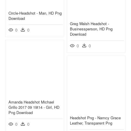
Circle-Headshot - Man, HD Png
Download
Greg Walsh Headshot -
Businessperson, HD Png
0
0
Download
0
0
Amanda Headshot Michael
Grillo 2017 09 19t14 - Girl, HD
Png Download
Headshot Png - Namcy Grace
Leather, Transparent Png
0
0