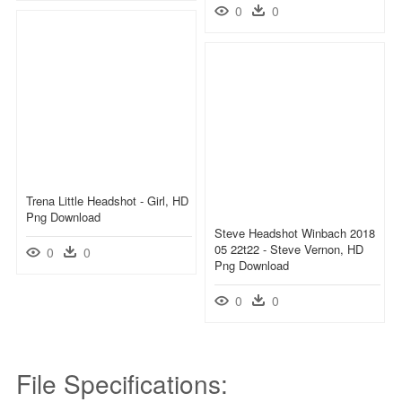
0
0
Trena Little Headshot - Girl, HD
Png Download
Steve Headshot Winbach 2018
05 22t22 - Steve Vernon, HD
0
0
Png Download
0
0
File Specifications: