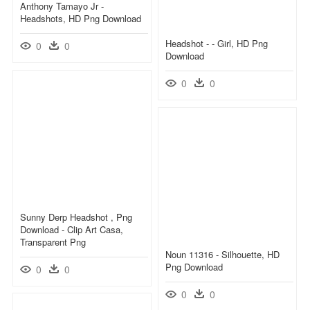
Anthony Tamayo Jr -
Headshots, HD Png Download
Headshot - - Girl, HD Png
0
0
Download
0
0
Sunny Derp Headshot , Png
Download - Clip Art Casa,
Transparent Png
Noun 11316 - Silhouette, HD
Png Download
0
0
0
0