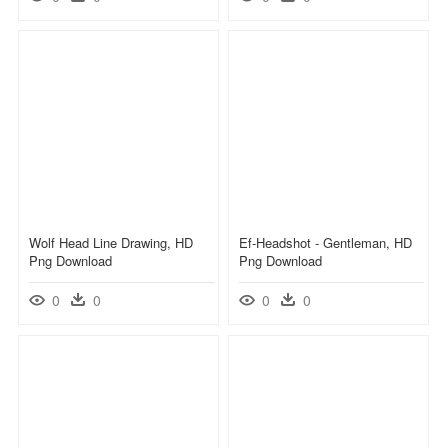
Wolf Head Line Drawing, HD
Ef-Headshot - Gentleman, HD
Png Download
Png Download
0
0
0
0