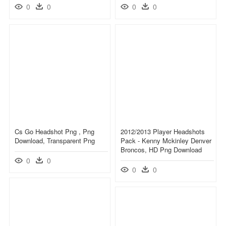
0
0
0
0
Cs Go Headshot Png , Png
2012/2013 Player Headshots
Download, Transparent Png
Pack - Kenny Mckinley Denver
Broncos, HD Png Download
0
0
0
0