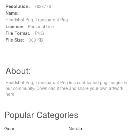
Resolution:
762x778
Name:
Headshot Png, Transparent Png
License:
Personal Use
File Format:
PNG
File Size:
983 KB
About:
Headshot Png, Transparent Png is a contributed png images in
our community. Download it free and share your own artwork
here.
Popular Categories
Gear
Naruto