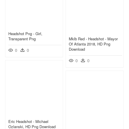
Headshot Png - Girl,
Transparent Png
Mklb Red - Headshot - Mayor
Of Atlanta 2018, HD Png
Download
0
0
0
0
Eric Headshot - Michael
Ozlanski, HD Png Download