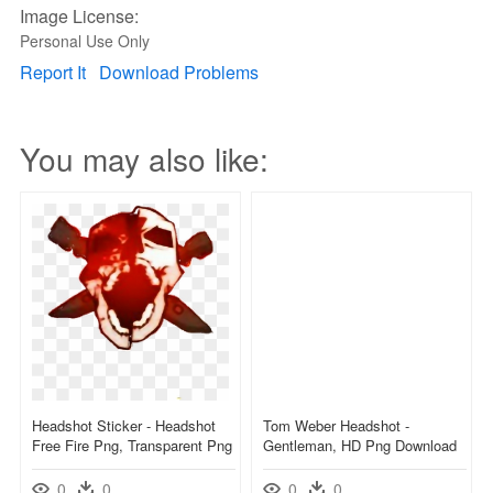
Image License:
Personal Use Only
Report It
Download Problems
You may also like:
Headshot Sticker - Headshot
Tom Weber Headshot -
Free Fire Png, Transparent Png
Gentleman, HD Png Download
0
0
0
0