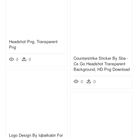
Headshot Png, Transparent
Png
Counterstrike Sticker By Sba -
0
0
Cs Go Headshot Transparent
Background, HD Png Download
0
0
Logo Design By Iqbalkabir For