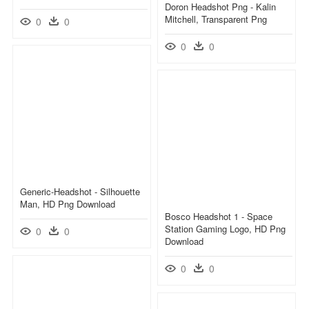
Doron Headshot Png - Kalin
Mitchell, Transparent Png
0
0
0
0
Generic-Headshot - Silhouette
Man, HD Png Download
Bosco Headshot 1 - Space
Station Gaming Logo, HD Png
0
0
Download
0
0