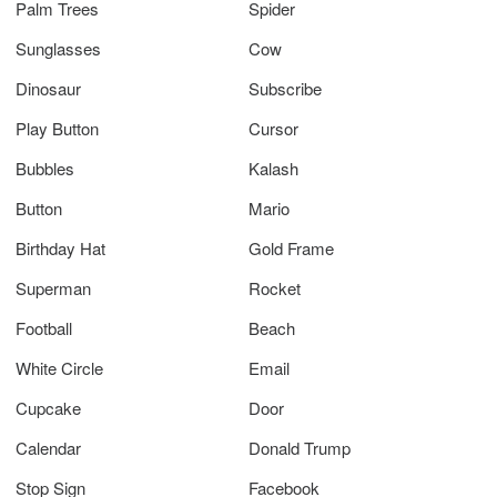
Palm Trees
Spider
Sunglasses
Cow
Dinosaur
Subscribe
Play Button
Cursor
Bubbles
Kalash
Button
Mario
Birthday Hat
Gold Frame
Superman
Rocket
Football
Beach
White Circle
Email
Cupcake
Door
Calendar
Donald Trump
Stop Sign
Facebook