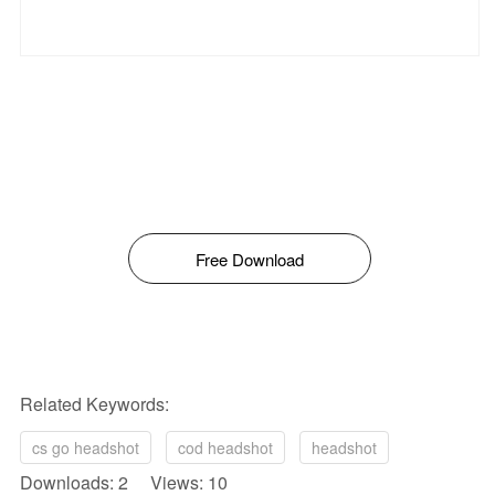
Free Download
Related Keywords:
cs go headshot
cod headshot
headshot
Downloads: 2 Views: 10