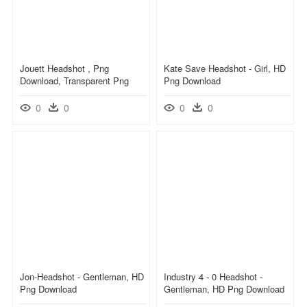
Jouett Headshot , Png
Kate Save Headshot - Girl, HD
Download, Transparent Png
Png Download
0
0
0
0
Jon-Headshot - Gentleman, HD
Industry 4 - 0 Headshot -
Png Download
Gentleman, HD Png Download