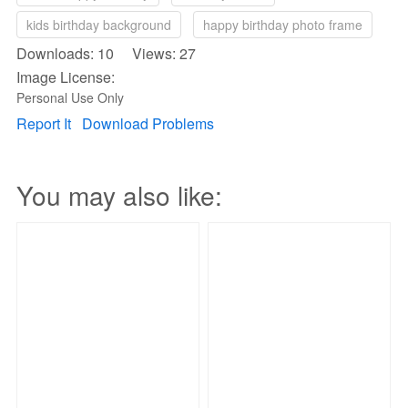
kids birthday background
happy birthday photo frame
Downloads: 10 Views: 27
Image License:
Personal Use Only
Report It
Download Problems
You may also like: