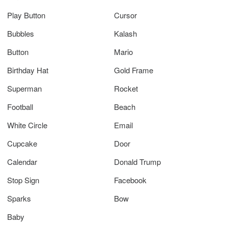
Play Button
Cursor
Bubbles
Kalash
Button
Mario
Birthday Hat
Gold Frame
Superman
Rocket
Football
Beach
White Circle
Email
Cupcake
Door
Calendar
Donald Trump
Stop Sign
Facebook
Sparks
Bow
Baby