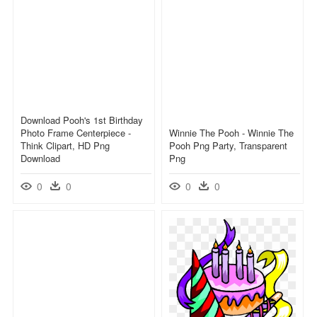
Download Pooh's 1st Birthday
Photo Frame Centerpiece -
Winnie The Pooh - Winnie The
Think Clipart, HD Png
Pooh Png Party, Transparent
Download
Png
0
0
0
0