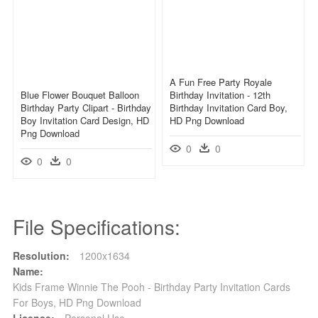
A Fun Free Party Royale
Blue Flower Bouquet Balloon
Birthday Invitation - 12th
Birthday Party Clipart - Birthday
Birthday Invitation Card Boy,
Boy Invitation Card Design, HD
HD Png Download
Png Download
0
0
0
0
File Specifications:
Resolution:
1200x1634
Name:
Kids Frame Winnie The Pooh - Birthday Party Invitation Cards
For Boys, HD Png Download
License:
Personal Use