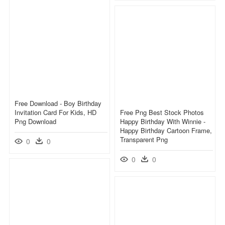
Free Download - Boy Birthday
Invitation Card For Kids, HD
Free Png Best Stock Photos
Png Download
Happy Birthday With Winnie -
Happy Birthday Cartoon Frame,
Transparent Png
0
0
0
0