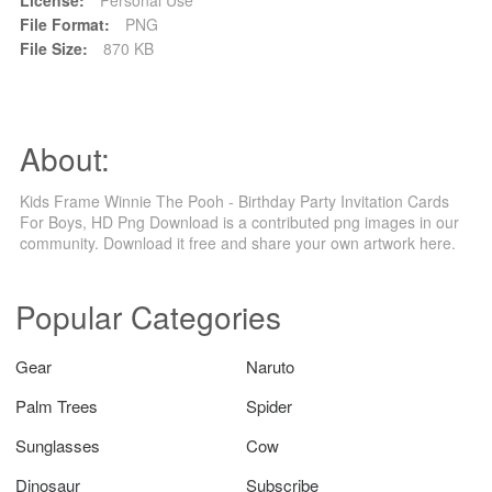
File Format:
PNG
File Size:
870 KB
About:
Kids Frame Winnie The Pooh - Birthday Party Invitation Cards
For Boys, HD Png Download is a contributed png images in our
community. Download it free and share your own artwork here.
Popular Categories
Gear
Naruto
Palm Trees
Spider
Sunglasses
Cow
Dinosaur
Subscribe