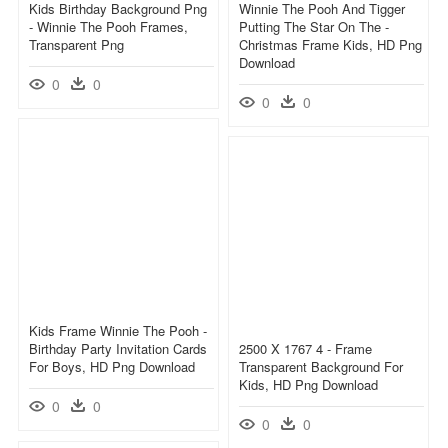
Kids Birthday Background Png
Winnie The Pooh And Tigger
- Winnie The Pooh Frames,
Putting The Star On The -
Transparent Png
Christmas Frame Kids, HD Png
Download
0
0
0
0
Kids Frame Winnie The Pooh -
Birthday Party Invitation Cards
2500 X 1767 4 - Frame
For Boys, HD Png Download
Transparent Background For
Kids, HD Png Download
0
0
0
0