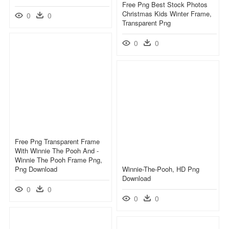
Free Png Best Stock Photos
Christmas Kids Winter Frame,
0
0
Transparent Png
0
0
Free Png Transparent Frame
With Winnie The Pooh And -
Winnie The Pooh Frame Png,
Png Download
Winnie-The-Pooh, HD Png
Download
0
0
0
0