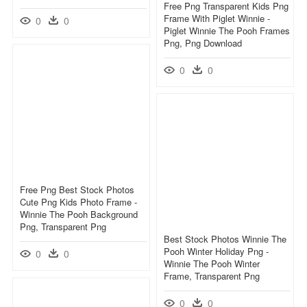
Free Png Transparent Kids Png
Frame With Piglet Winnie -
0
0
Piglet Winnie The Pooh Frames
Png, Png Download
0
0
Free Png Best Stock Photos
Cute Png Kids Photo Frame -
Winnie The Pooh Background
Png, Transparent Png
Best Stock Photos Winnie The
Pooh Winter Holiday Png -
0
0
Winnie The Pooh Winter
Frame, Transparent Png
0
0