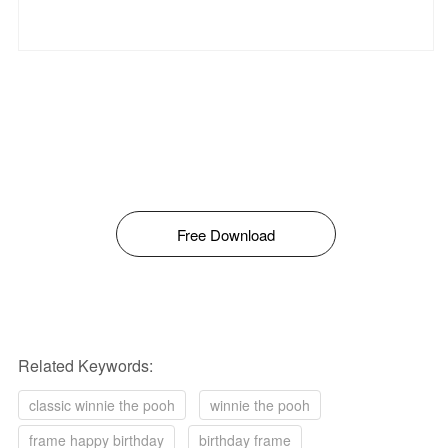
Free Download
Related Keywords:
classic winnie the pooh
winnie the pooh
frame happy birthday
birthday frame