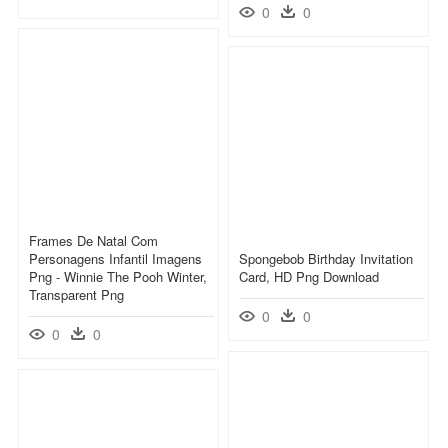
0
0
Frames De Natal Com
Personagens Infantil Imagens
Spongebob Birthday Invitation
Png - Winnie The Pooh Winter,
Card, HD Png Download
Transparent Png
0
0
0
0