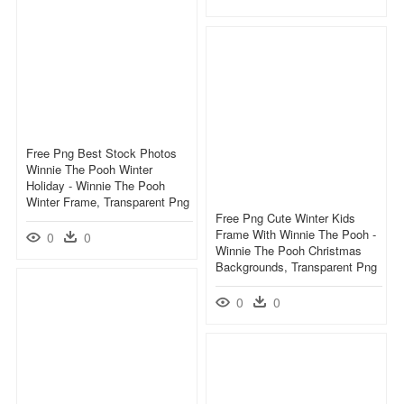
Free Png Best Stock Photos
Winnie The Pooh Winter
Holiday - Winnie The Pooh
Winter Frame, Transparent Png
Free Png Cute Winter Kids
Frame With Winnie The Pooh -
0
0
Winnie The Pooh Christmas
Backgrounds, Transparent Png
0
0