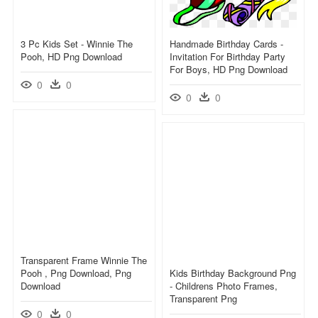
3 Pc Kids Set - Winnie The
Handmade Birthday Cards -
Pooh, HD Png Download
Invitation For Birthday Party
For Boys, HD Png Download
0
0
0
0
Transparent Frame Winnie The
Pooh , Png Download, Png
Kids Birthday Background Png
Download
- Childrens Photo Frames,
Transparent Png
0
0