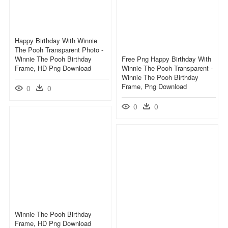
Happy Birthday With Winnie
The Pooh Transparent Photo -
Winnie The Pooh Birthday
Free Png Happy Birthday With
Frame, HD Png Download
Winnie The Pooh Transparent -
Winnie The Pooh Birthday
Frame, Png Download
0
0
0
0
Winnie The Pooh Birthday
Frame, HD Png Download