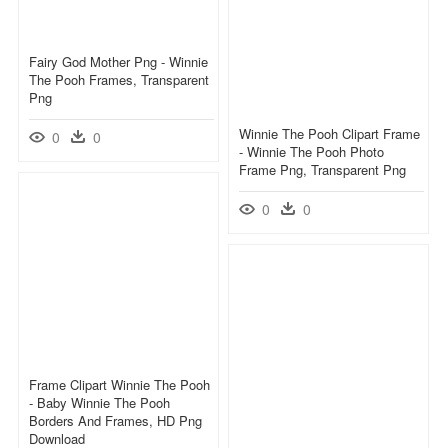
Fairy God Mother Png - Winnie
The Pooh Frames, Transparent
Png
Winnie The Pooh Clipart Frame
0
0
- Winnie The Pooh Photo
Frame Png, Transparent Png
0
0
Frame Clipart Winnie The Pooh
- Baby Winnie The Pooh
Borders And Frames, HD Png
Download