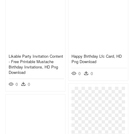
Likable Party Invitation Content
Happy Birthday Lfc Card, HD
- Free Printable Mustache
Png Download
Birthday Invitations, HD Png
Download
0
0
0
0