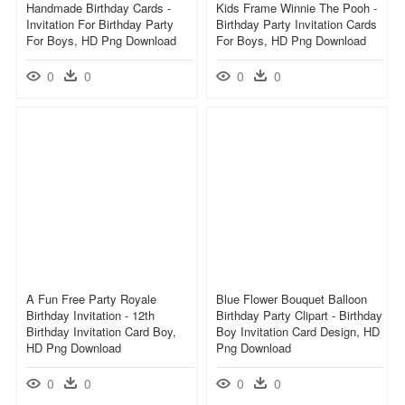
Handmade Birthday Cards -
Kids Frame Winnie The Pooh -
Invitation For Birthday Party
Birthday Party Invitation Cards
For Boys, HD Png Download
For Boys, HD Png Download
0
0
0
0
A Fun Free Party Royale
Blue Flower Bouquet Balloon
Birthday Invitation - 12th
Birthday Party Clipart - Birthday
Birthday Invitation Card Boy,
Boy Invitation Card Design, HD
HD Png Download
Png Download
0
0
0
0