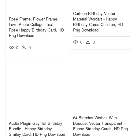
Cartoon Birthday Vector
Rose Frame, Flower Frame,
Material Wordart - Happy
Love Photo Collage, Text -
Birthday Cards Children, HD
Rose Happy Birthday Card, HD
Png Download
Png Download
0
0
0
0
64 Birthday Wishes With
Audio Plugin Guy 1st Birthday
Bouquet Vector Transparent -
Bundle - Happy Birthday
Funny Birthday Cards, HD Png
Smiley Card, HD Png Download
Download