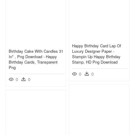
Happy Birthday Card Lap Of
Birthday Cake With Candles 31
Luxury Designer Paper -
In* , Png Download - Happy
Stampin Up Happy Birthday
Birthday Cards, Transparent
Stamp, HD Png Download
Png
0
0
0
0