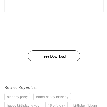
Free Download
Related Keywords:
birthday party
frame happy birthday
happy birthday to you
18 birthday
birthday ribbons