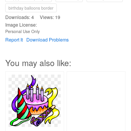
birthday balloons border
Downloads: 4 Views: 19
Image License:
Personal Use Only
Report It
Download Problems
You may also like: