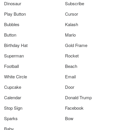
Dinosaur
Subscribe
Play Button
Cursor
Bubbles
Kalash
Button
Mario
Birthday Hat
Gold Frame
Superman
Rocket
Football
Beach
White Circle
Email
Cupcake
Door
Calendar
Donald Trump
Stop Sign
Facebook
Sparks
Bow
Baby