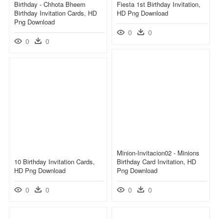
Birthday - Chhota Bheem
Fiesta 1st Birthday Invitation,
Birthday Invitation Cards, HD
HD Png Download
Png Download
0
0
0
0
Minion-Invitacion02 - Minions
10 Birthday Invitation Cards,
Birthday Card Invitation, HD
HD Png Download
Png Download
0
0
0
0