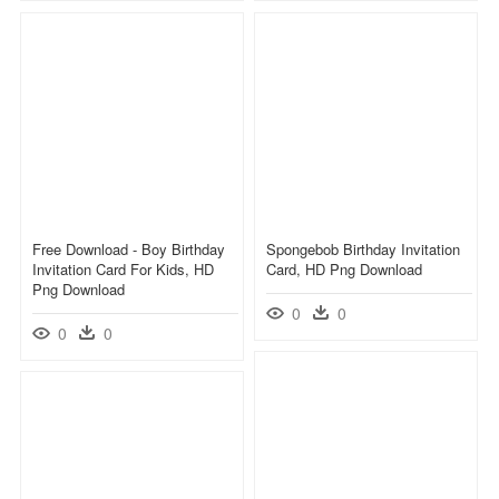
Free Download - Boy Birthday
Spongebob Birthday Invitation
Invitation Card For Kids, HD
Card, HD Png Download
Png Download
0
0
0
0