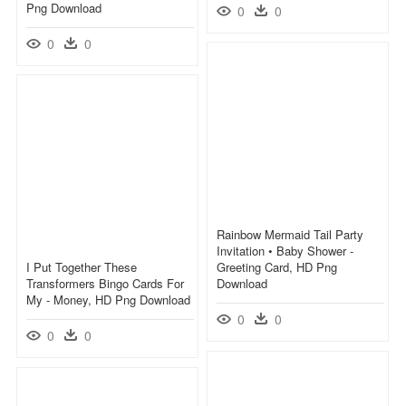
Png Download
0
0
0
0
Rainbow Mermaid Tail Party
Invitation • Baby Shower -
I Put Together These
Greeting Card, HD Png
Transformers Bingo Cards For
Download
My - Money, HD Png Download
0
0
0
0