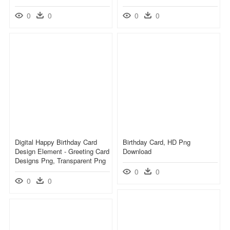
0
0
0
0
Digital Happy Birthday Card
Birthday Card, HD Png
Design Element - Greeting Card
Download
Designs Png, Transparent Png
0
0
0
0