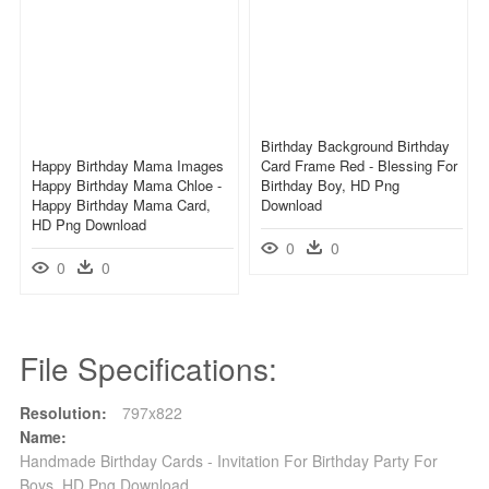
Birthday Background Birthday
Happy Birthday Mama Images
Card Frame Red - Blessing For
Happy Birthday Mama Chloe -
Birthday Boy, HD Png
Happy Birthday Mama Card,
Download
HD Png Download
0
0
0
0
File Specifications:
Resolution:
797x822
Name:
Handmade Birthday Cards - Invitation For Birthday Party For
Boys, HD Png Download