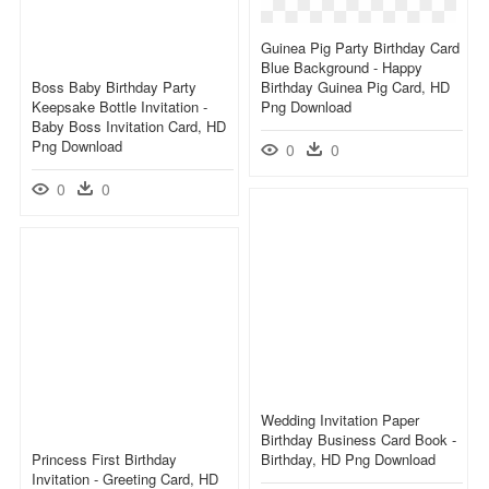
Guinea Pig Party Birthday Card
Blue Background - Happy
Boss Baby Birthday Party
Birthday Guinea Pig Card, HD
Keepsake Bottle Invitation -
Png Download
Baby Boss Invitation Card, HD
Png Download
0
0
0
0
Wedding Invitation Paper
Birthday Business Card Book -
Princess First Birthday
Birthday, HD Png Download
Invitation - Greeting Card, HD