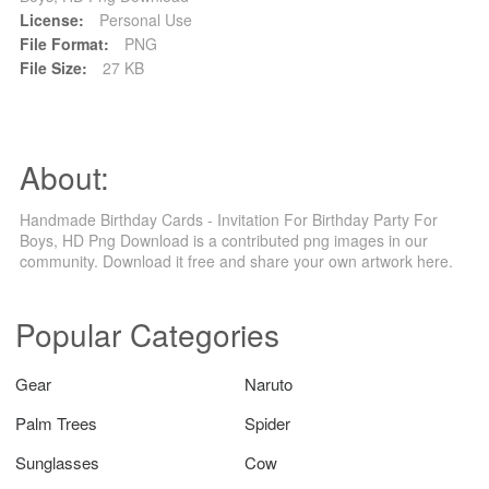
License:
Personal Use
File Format:
PNG
File Size:
27 KB
About:
Handmade Birthday Cards - Invitation For Birthday Party For
Boys, HD Png Download is a contributed png images in our
community. Download it free and share your own artwork here.
Popular Categories
Gear
Naruto
Palm Trees
Spider
Sunglasses
Cow