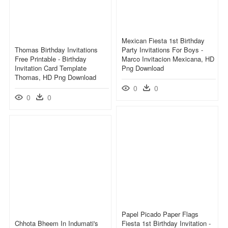
Mexican Fiesta 1st Birthday
Thomas Birthday Invitations
Party Invitations For Boys -
Free Printable - Birthday
Marco Invitacion Mexicana, HD
Invitation Card Template
Png Download
Thomas, HD Png Download
0
0
0
0
Papel Picado Paper Flags
Chhota Bheem In Indumati's
Fiesta 1st Birthday Invitation -