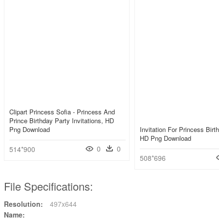
Clipart Princess Sofia - Princess And
Prince Birthday Party Invitations, HD
Png Download
Invitation For Princess Birt
HD Png Download
0
0
514*900
508*696
File Specifications:
Resolution:
497x644
Name: