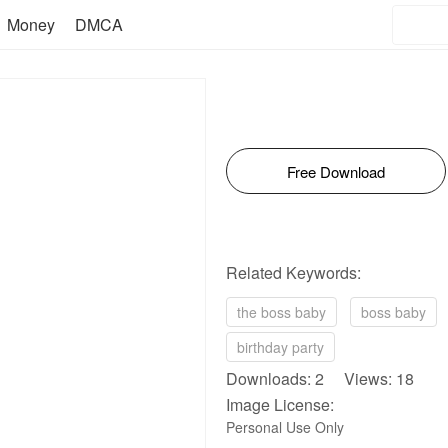
Money
DMCA
Free Download
Related Keywords:
the boss baby
boss baby
birthday party
Downloads: 2 Views: 18
Image License:
Personal Use Only