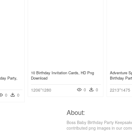
10 Birthday Invitation Cards, HD Png
Adventure Sp
hday Party,
Download
Birthday Pa
0
0
1206*1280
2213*1475
0
0
About:
Boss Baby Birthday Party Keepsake 
contributed png images in our com