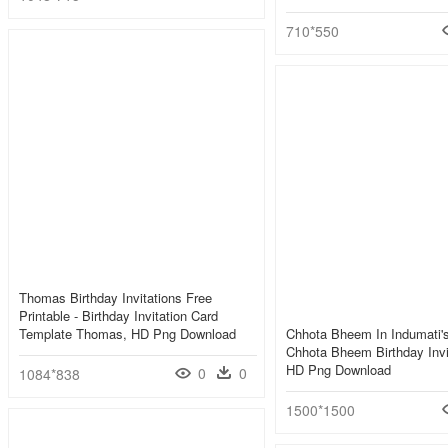
710*550
Thomas Birthday Invitations Free
Printable - Birthday Invitation Card
Template Thomas, HD Png Download
Chhota Bheem In Indumati's
Chhota Bheem Birthday Invi
HD Png Download
0
0
1084*838
1500*1500