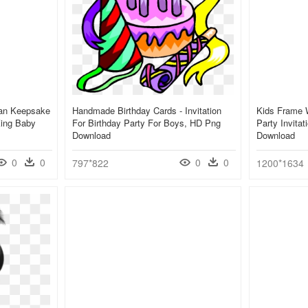
ican Keepsake
Handmade Birthday Cards - Invitation
Kids Frame W
King Baby
For Birthday Party For Boys, HD Png
Party Invita
Download
Download
0
0
0
0
797*822
1200*1634