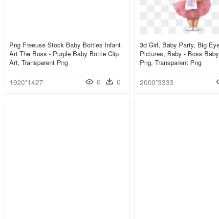
Png Freeuse Stock Baby Bottles Infant
3d Girl, Baby Party, Big Ey
Art The Boss - Purple Baby Bottle Clip
Pictures, Baby - Boss Baby
Art, Transparent Png
Png, Transparent Png
0
0
1920*1427
2000*3333