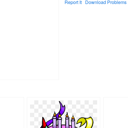
Report It
Download Problems