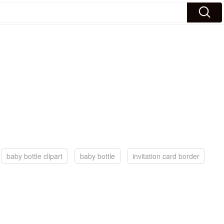
baby bottle clipart
baby bottle
invitation card border