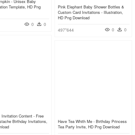
umpkin - Unisex Baby
ation Template, HD Png
Pink Elephant Baby Shower Bottles &
Custom Card Invitations - Illustration,
HD Png Download
0
0
0
0
497*644
 Invitation Content - Free
stache Birthday Invitations,
Have Tea Whith Me - Birthday Princess
nload
Tea Party Invite, HD Png Download