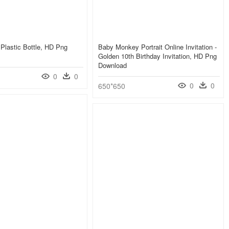
Plastic Bottle, HD Png
Baby Monkey Portrait Online Invitation -
Golden 10th Birthday Invitation, HD Png
Download
0
0
0
0
650*650