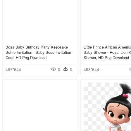
Boss Baby Birthday Party Keepsake
Little Prince African Amer
Bottle Invitation - Baby Boss Invitation
Baby Shower - Royal Lion 
Card, HD Png Download
Shower, HD Png Download
0
0
497*644
498*644