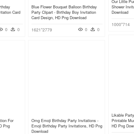
Our Little P
rthday
Blue Flower Bouquet Balloon Birthday
Shower Invit
vitation Card
Party Clipart - Birthday Boy Invitation
Download
Card Design, HD Png Download
1000*714
0
0
0
0
1621*2779
Likable Party
ation For
Omg Emoji Birthday Party Invitations -
Printable Mu
HD Png
Emoji Birthday Party Invitations, HD Png
HD Png Dow
Download