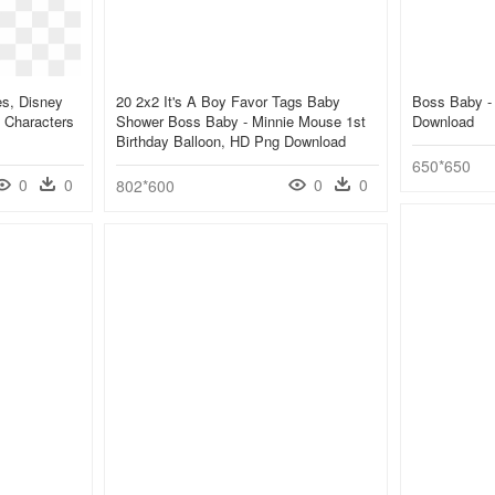
es, Disney
20 2x2 It's A Boy Favor Tags Baby
Boss Baby - 
 Characters
Shower Boss Baby - Minnie Mouse 1st
Download
Birthday Balloon, HD Png Download
650*650
0
0
0
0
802*600