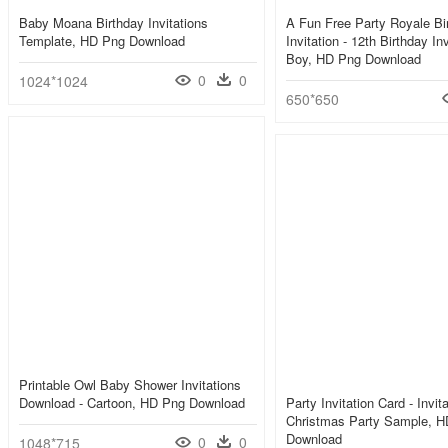
Baby Moana Birthday Invitations
A Fun Free Party Royale Bi
Template, HD Png Download
Invitation - 12th Birthday In
Boy, HD Png Download
0
0
1024*1024
650*650
Printable Owl Baby Shower Invitations
Download - Cartoon, HD Png Download
Party Invitation Card - Invit
Christmas Party Sample, 
Download
0
0
1048*715