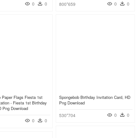
0
0
0
0
800*659
 Paper Flags Fiesta 1st
Spongebob Birthday Invitation Card, HD
tation - Fiesta 1st Birthday
Png Download
HD Png Download
0
0
530*704
0
0