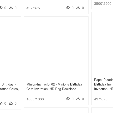
3500*2500
0
0
0
0
497*675
Papel Picado
 Birthday -
Minion-Invitacion02 - Minions Birthday
Birthday Invi
tation Cards,
Card Invitation, HD Png Download
Invitation, 
0
0
1600*1066
497*675
0
0