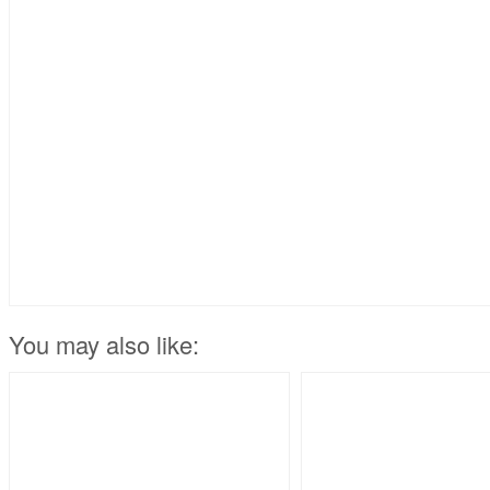
You may also like: