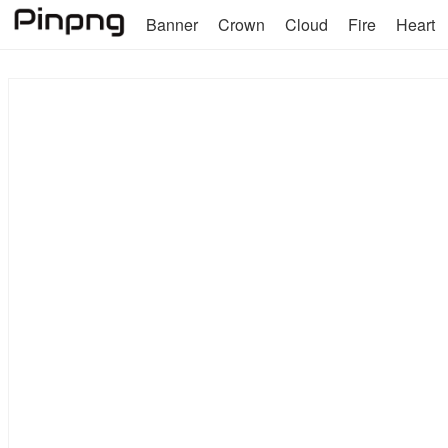
Banner
Crown
Cloud
Fire
Heart