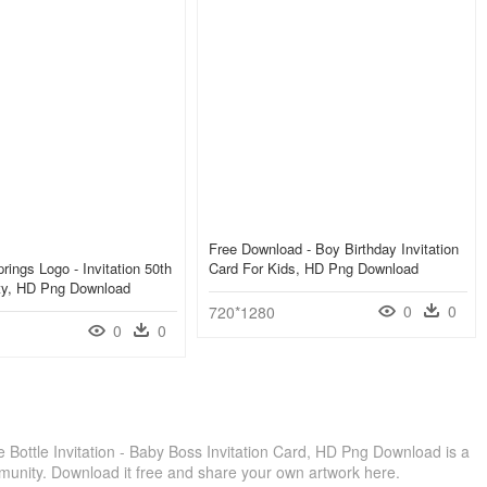
Free Download - Boy Birthday Invitation
rings Logo - Invitation 50th
Card For Kids, HD Png Download
rty, HD Png Download
0
0
720*1280
0
0
Bottle Invitation - Baby Boss Invitation Card, HD Png Download is a
munity. Download it free and share your own artwork here.