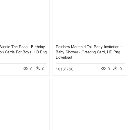
innie The Pooh - Birthday
Rainbow Mermaid Tail Party Invitation •
tion Cards For Boys, HD Png
Baby Shower - Greeting Card, HD Png
Download
0
0
0
0
1016*756