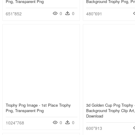
Png, Transparent Png
Background Trophy Png, P
0
0
651*852
480*691
Trophy Png Image - 1st Place Trophy
3d Golden Cup Png Trophy -
Png, Transparent Png
Background Trophy Clip Art
Download
0
0
1024*768
600*913