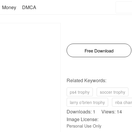
Money
DMCA
Free Download
Related Keywords:
ps4 trophy
soccer trophy
larry o'brien trophy
nba cham
Downloads: 1 Views: 14
Image License:
Personal Use Only