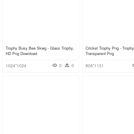
Trophy Busy Bee Skwg - Glass Trophy,
Cricket Trophy Png - Troph
HD Png Download
Transparent Png
0
0
1024*1024
808*1131