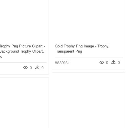
rophy Png Picture Clipart -
Gold Trophy Png Image - Trophy,
Background Trophy Clipart,
Transparent Png
ad
0
0
888*961
0
0