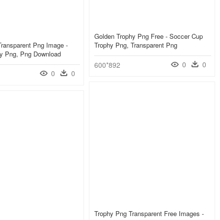
Golden Trophy Png Free - Soccer Cup
Transparent Png Image -
Trophy Png, Transparent Png
hy Png, Png Download
0
0
600*892
0
0
Trophy Png Transparent Free Images -