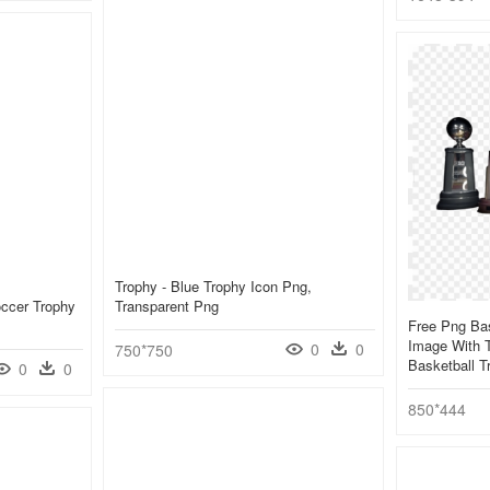
Trophy - Blue Trophy Icon Png,
occer Trophy
Transparent Png
Free Png Ba
Image With T
0
0
750*750
Basketball 
0
0
850*444