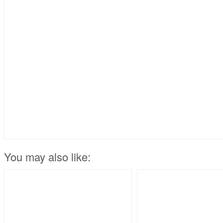
You may also like: