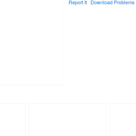
Report It
Download Problems