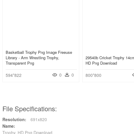
Basketball Trophy Png Image Freeuse
Library - Arm Wrestling Trophy,
29540b Cricket Trophy 14cm
Transparent Png
HD Png Download
0
0
594*822
800*800
File Specifications:
Resolution:
691x820
Name:
Trophy, HD Png Download