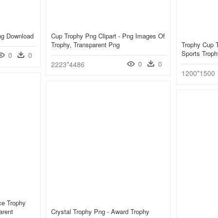
Png Download
Cup Trophy Png Clipart - Png Images Of
Trophy, Transparent Png
Trophy Cup 
Sports Trop
0
0
0
0
2223*4486
1200*1500
ce Trophy
arent
Crystal Trophy Png - Award Trophy