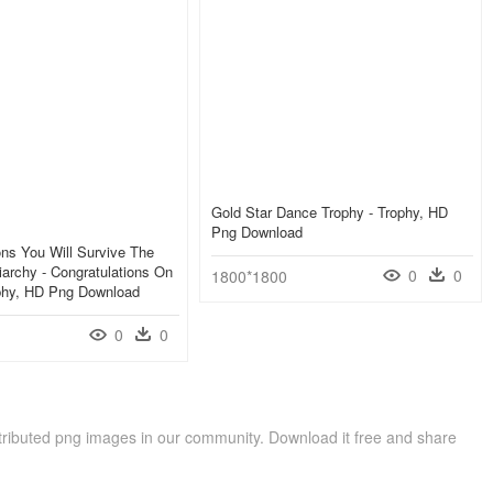
Gold Star Dance Trophy - Trophy, HD
Png Download
ons You Will Survive The
archy - Congratulations On
0
0
1800*1800
ophy, HD Png Download
0
0
ributed png images in our community. Download it free and share