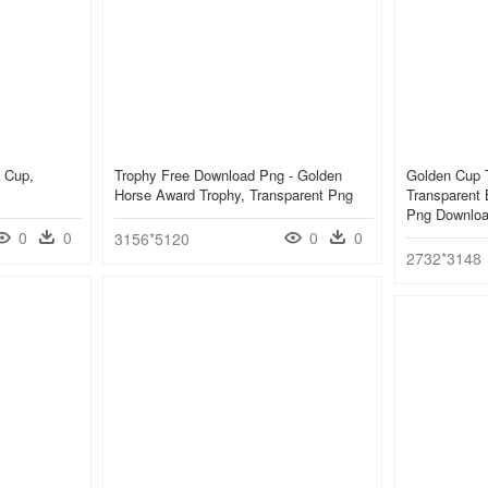
y Cup,
Trophy Free Download Png - Golden
Golden Cup T
Horse Award Trophy, Transparent Png
Transparent 
Png Downlo
0
0
0
0
3156*5120
2732*3148