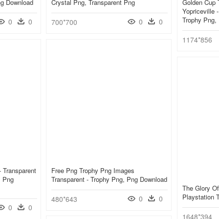
ng Download
Crystal Png, Transparent Png
Golden Cup T
Yopriceville
Trophy Png,
0
0
0
0
700*700
1174*856
 Transparent
Free Png Trophy Png Images
, Png
Transparent - Trophy Png, Png Download
The Glory Of
Playstation
0
0
480*643
0
0
1648*394