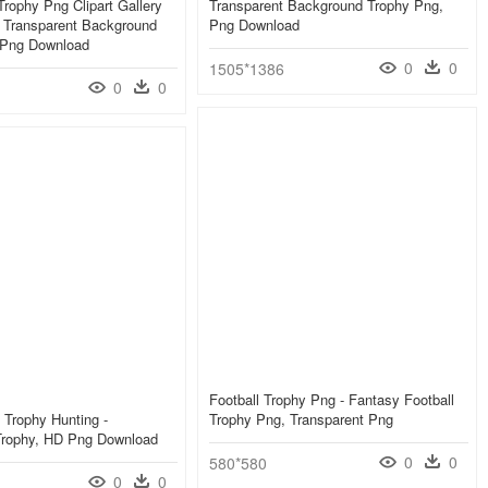
rophy Png Clipart Gallery
Transparent Background Trophy Png,
 - Transparent Background
Png Download
 Png Download
0
0
1505*1386
0
0
Football Trophy Png - Fantasy Football
 Trophy Hunting -
Trophy Png, Transparent Png
 Trophy, HD Png Download
0
0
580*580
0
0