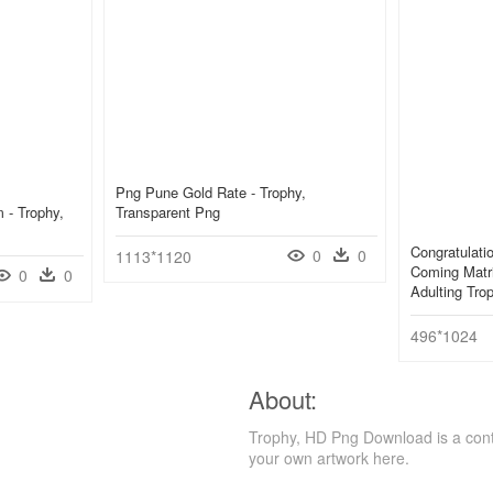
Png Pune Gold Rate - Trophy,
 - Trophy,
Transparent Png
Congratulati
0
0
1113*1120
Coming Matri
0
0
Adulting Tr
496*1024
About:
Trophy, HD Png Download is a cont
your own artwork here.