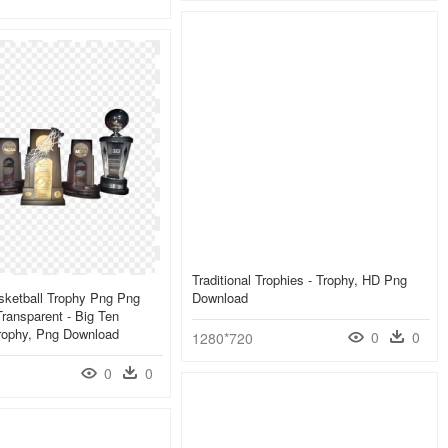
Traditional Trophies - Trophy, HD Png
sketball Trophy Png Png
Download
ransparent - Big Ten
Trophy, Png Download
0
0
1280*720
0
0