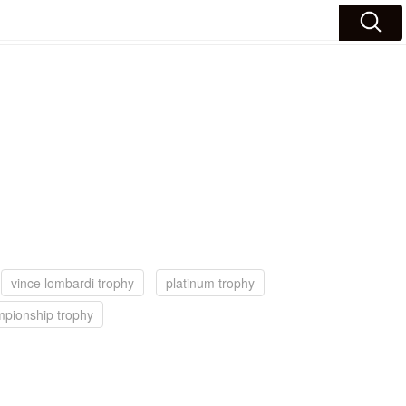
vince lombardi trophy
platinum trophy
pionship trophy