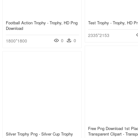
Football Action Trophy - Trophy, HD Png
Test Trophy - Trophy, HD 
Download
2335*2153
0
0
1800*1800
Free Png Download 1st Pla
Silver Trophy Png - Silver Cup Trophy
Transparent Clipart - Transp