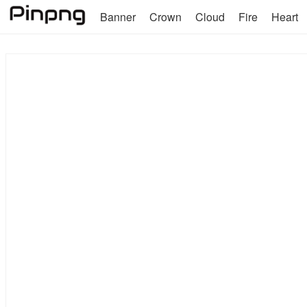
Banner
Crown
Cloud
Fire
Heart