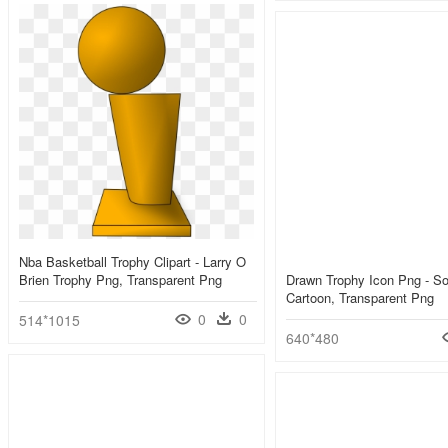
Nba Basketball Trophy Clipart - Larry O
Brien Trophy Png, Transparent Png
Drawn Trophy Icon Png - S
Cartoon, Transparent Png
0
0
514*1015
640*480