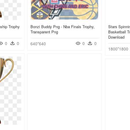
ship Trophy
Bonzi Buddy Png - Nba Finals Trophy,
Stars Spinni
Transparent Png
Basketball T
Download
0
0
0
0
640*640
1800*1800