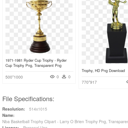
1971-1981 Ryder Cup Trophy - Ryder
Cup Trophy Png, Transparent Png
Trophy, HD Png Download
0
0
500*1000
770*917
File Specifications:
Resolution:
514x1015
Name:
Nba Basketball Trophy Clipart - Larry O Brien Trophy Png, Transpare
License:
Personal Use