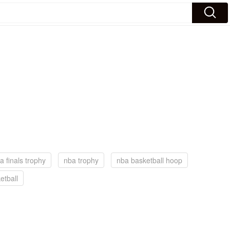
a finals trophy
nba trophy
nba basketball hoop
etball