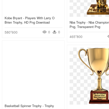
Kobe Bryant - Players With Larry O
Brien Trophy, HD Png Download
Nba Trophy - Nba Champion
Png, Transparent Png
0
0
580*600
465*800
Basketball Spinner Trophy - Trophy