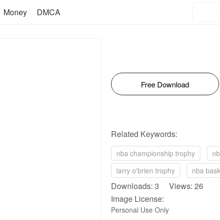
Money
DMCA
Free Download
Related Keywords:
nba championship trophy
nb
larry o'brien trophy
nba bask
Downloads: 3 Views: 26
Image License:
Personal Use Only