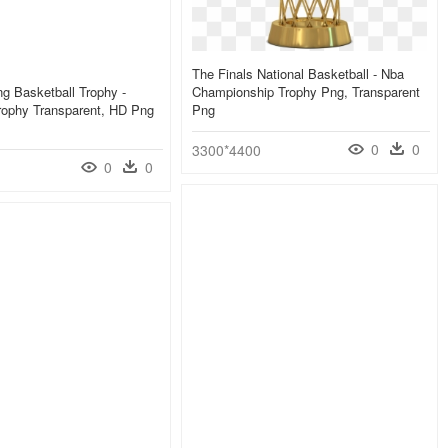
The Finals National Basketball - Nba
ng Basketball Trophy -
Championship Trophy Png, Transparent
rophy Transparent, HD Png
Png
0
0
3300*4400
0
0