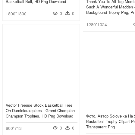
Basketball Ball, HD Png Download
Thank You To All Tsg Memb
Such A Wonderful Madden -
Background Trophy Png, P
0
0
1800*1800
1280*1024
Vector Freeuse Stock Basketball Free
On Dumielauxepices - Grand Champion
Champion Trophies, HD Png Download
Фото, Автор Soloveika На 
Basketball Trophy Clipart P
Transparent Png
0
0
600*713