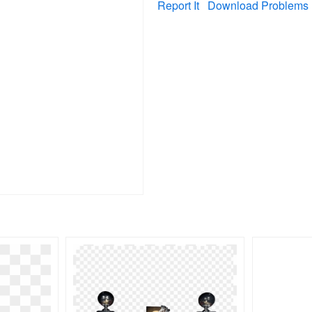
Report It
Download Problems