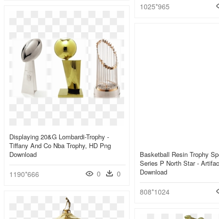
1025*965
Displaying 20&g Lombardi-Trophy -
Tiffany And Co Nba Trophy, HD Png
Download
Basketball Resin Trophy Sp
Series P North Star - Artif
Download
0
0
1190*666
808*1024