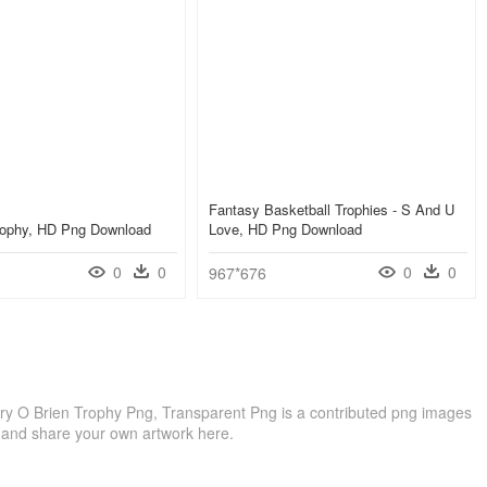
Fantasy Basketball Trophies - S And U
Trophy, HD Png Download
Love, HD Png Download
0
0
0
0
967*676
rry O Brien Trophy Png, Transparent Png is a contributed png images
 and share your own artwork here.