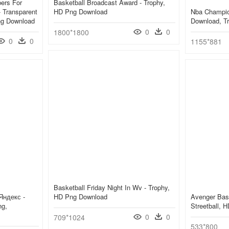
ers For
Basketball Broadcast Award - Trophy,
 Transparent
HD Png Download
Nba Champio
ng Download
Download, T
0
0
1800*1800
0
0
1155*881
Basketball Friday Night In Wv - Trophy,
Яндекс -
HD Png Download
Avenger Bask
ng,
Streetball, 
0
0
709*1024
533*800