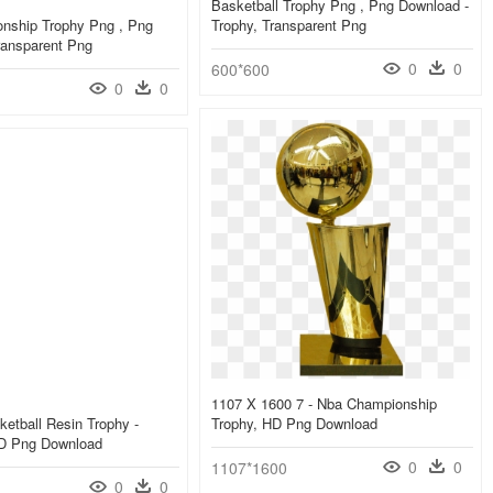
Basketball Trophy Png , Png Download -
nship Trophy Png , Png
Trophy, Transparent Png
ransparent Png
0
0
600*600
0
0
1107 X 1600 7 - Nba Championship
etball Resin Trophy -
Trophy, HD Png Download
HD Png Download
0
0
1107*1600
0
0