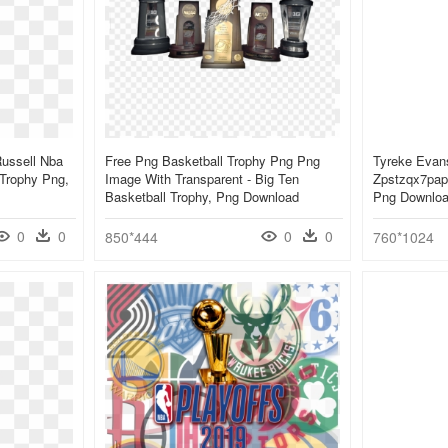
Russell Nba
Free Png Basketball Trophy Png Png
Tyreke Evan
 Trophy Png,
Image With Transparent - Big Ten
Zpstzqx7pap 
Basketball Trophy, Png Download
Png Downlo
0
0
0
0
850*444
760*1024