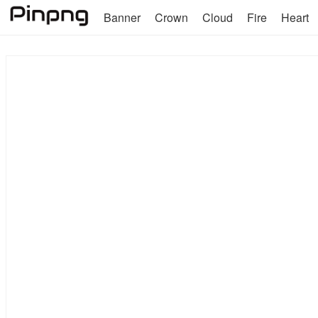
Banner
Crown
Cloud
Fire
Heart