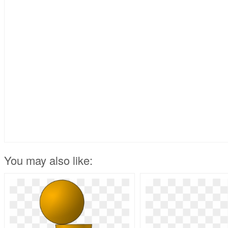
You may also like: