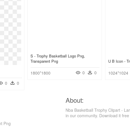
S - Trophy Basketball Logo Png,
Transparent Png
U B Icon - 
0
0
1800*1800
1024*1024
0
0
About:
Nba Basketball Trophy Clipart - La
in our community. Download it free
nt Png