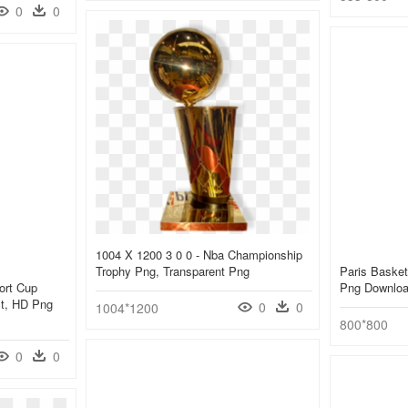
0
0
1004 X 1200 3 0 0 - Nba Championship
Trophy Png, Transparent Png
Paris Basket
ort Cup
Png Downlo
act, HD Png
0
0
1004*1200
800*800
0
0