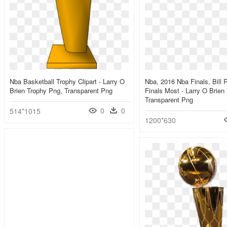
Nba Basketball Trophy Clipart - Larry O
Nba, 2016 Nba Finals, Bill 
Brien Trophy Png, Transparent Png
Finals Most - Larry O Brien
Transparent Png
0
0
514*1015
1200*630