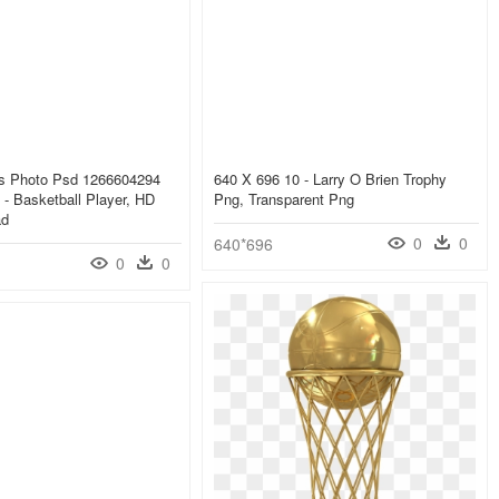
s Photo Psd 1266604294
640 X 696 10 - Larry O Brien Trophy
- Basketball Player, HD
Png, Transparent Png
ad
0
0
640*696
0
0