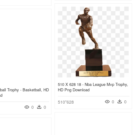
510 X 628 18 - Nba League Mvp Trophy,
ball Trophy - Basketball, HD
HD Png Download
ad
0
0
510*628
0
0