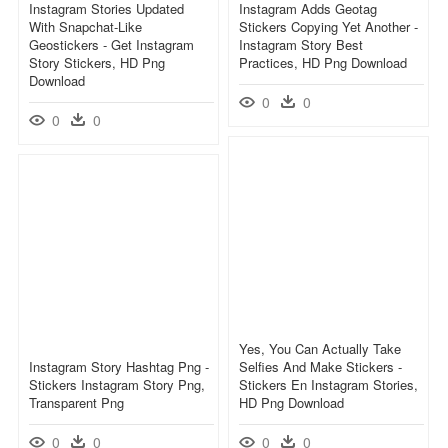
Instagram Stories Updated
Instagram Adds Geotag
With Snapchat-Like
Stickers Copying Yet Another -
Geostickers - Get Instagram
Instagram Story Best
Story Stickers, HD Png
Practices, HD Png Download
Download
0
0
0
0
Yes, You Can Actually Take
Instagram Story Hashtag Png -
Selfies And Make Stickers -
Stickers Instagram Story Png,
Stickers En Instagram Stories,
Transparent Png
HD Png Download
0
0
0
0