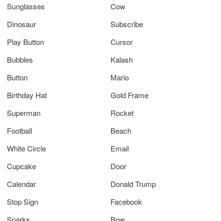
Sunglasses
Cow
Dinosaur
Subscribe
Play Button
Cursor
Bubbles
Kalash
Button
Mario
Birthday Hat
Gold Frame
Superman
Rocket
Football
Beach
White Circle
Email
Cupcake
Door
Calendar
Donald Trump
Stop Sign
Facebook
Sparks
Bow