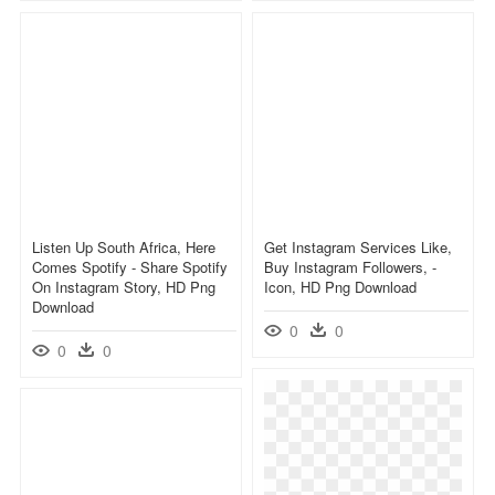
Listen Up South Africa, Here
Get Instagram Services Like,
Comes Spotify - Share Spotify
Buy Instagram Followers, -
On Instagram Story, HD Png
Icon, HD Png Download
Download
0
0
0
0