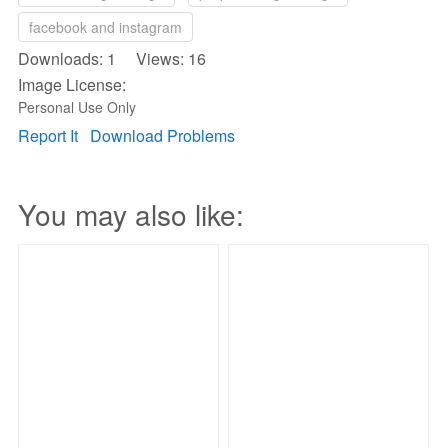
facebook and instagram
Downloads: 1 Views: 16
Image License:
Personal Use Only
Report It
Download Problems
You may also like: