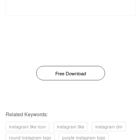
Free Download
Related Keywords:
instagram like icon
instagram like
instagram dm
round instagram logo
purple instagram logo