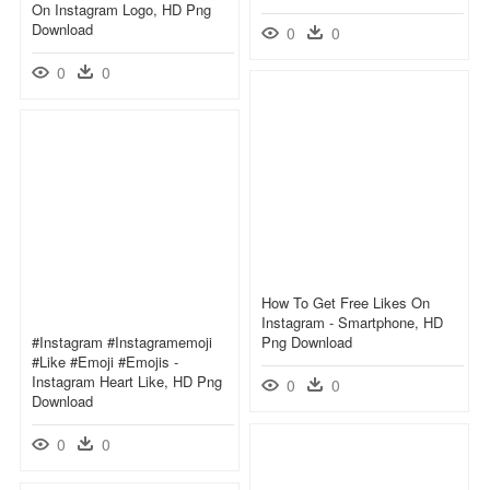
On Instagram Logo, HD Png
Download
0
0
0
0
How To Get Free Likes On
Instagram - Smartphone, HD
#instagram #instagramemoji
Png Download
#like #emoji #emojis -
Instagram Heart Like, HD Png
0
0
Download
0
0