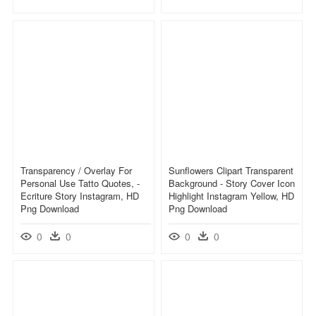
Transparency / Overlay For
Sunflowers Clipart Transparent
Personal Use Tatto Quotes, -
Background - Story Cover Icon
Ecriture Story Instagram, HD
Highlight Instagram Yellow, HD
Png Download
Png Download
0
0
0
0