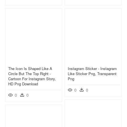
The Icon Is Shaped Like A
Instagram Sticker - Instagram
Circle But The Top Right -
Like Sticker Png, Transparent
Cartoon For Instagram Story,
Png
HD Png Download
0
0
0
0