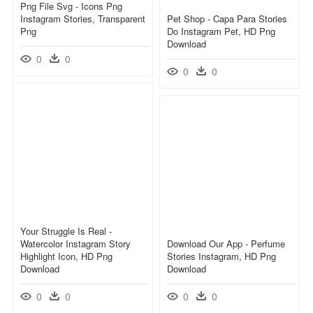
Png File Svg - Icons Png
Instagram Stories, Transparent
Pet Shop - Capa Para Stories
Png
Do Instagram Pet, HD Png
Download
0
0
0
0
Your Struggle Is Real -
Watercolor Instagram Story
Download Our App - Perfume
Highlight Icon, HD Png
Stories Instagram, HD Png
Download
Download
0
0
0
0