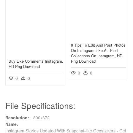
9 Tips To Edit And Post Photos
On Instagram Like A - Find
Collections On Instagram, HD
Buy Like Comments Instagram,
Png Download
HD Png Download
0
0
0
0
File Specifications:
Resolution:
800x672
Name:
Instagram Stories Updated With Snapchat-like Geostickers - Get