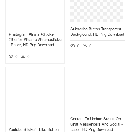
Subscribe Button Transparent
#instagram #insta #sticker
Background, HD Png Download
#stories #frame #framesticker
- Paper, HD Png Download
0
0
0
0
Content To Update Status On
Chat Messengers And Social -
Youtube Sticker - Like Button
Label, HD Png Download