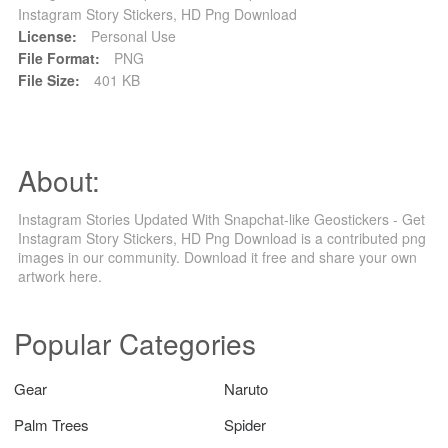
Instagram Story Stickers, HD Png Download
License:
Personal Use
File Format:
PNG
File Size:
401 KB
About:
Instagram Stories Updated With Snapchat-like Geostickers - Get
Instagram Story Stickers, HD Png Download is a contributed png
images in our community. Download it free and share your own
artwork here.
Popular Categories
Gear
Naruto
Palm Trees
Spider