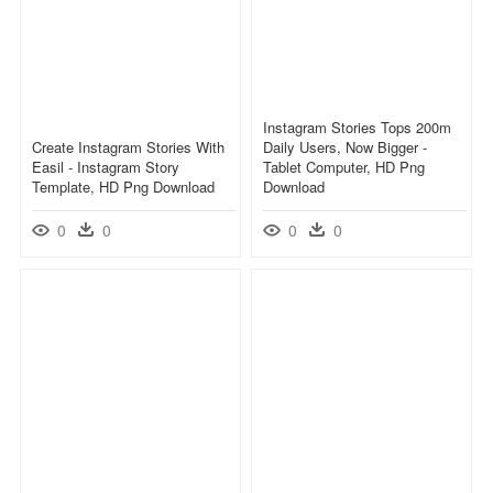
Instagram Stories Tops 200m
Create Instagram Stories With
Daily Users, Now Bigger -
Easil - Instagram Story
Tablet Computer, HD Png
Template, HD Png Download
Download
0
0
0
0