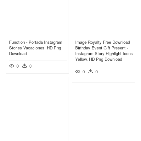
Function - Portada Instagram
Image Royalty Free Download
Stories Vacaciones, HD Png
Birthday Event Gift Present -
Download
Instagram Story Highlight Icons
Yellow, HD Png Download
0
0
0
0