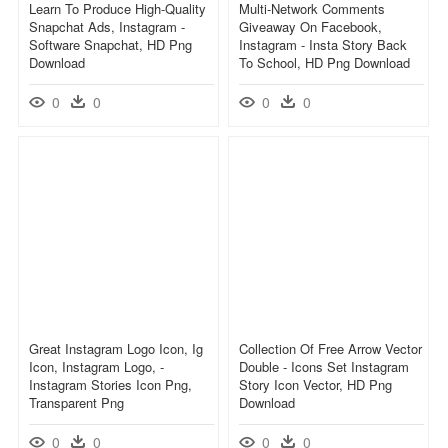
Learn To Produce High-Quality
Multi-Network Comments
Snapchat Ads, Instagram -
Giveaway On Facebook,
Software Snapchat, HD Png
Instagram - Insta Story Back
Download
To School, HD Png Download
0
0
0
0
Great Instagram Logo Icon, Ig
Collection Of Free Arrow Vector
Icon, Instagram Logo, -
Double - Icons Set Instagram
Instagram Stories Icon Png,
Story Icon Vector, HD Png
Transparent Png
Download
0
0
0
0