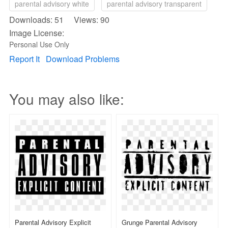
parental advisory white
parental advisory transparent
Downloads: 51 Views: 90
Image License:
Personal Use Only
Report It
Download Problems
You may also like:
Parental Advisory Explicit
Grunge Parental Advisory