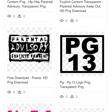
Content Png - Hip Hop Parental
Explicit Content Transparent -
Advisory, Transparent Png
Parental Advisory Keep Out,
HD Png Download
0
0
0
0
Free Download - Poster, HD
Png Download
Pg - Pg 13 Logo Png,
Transparent Png
0
0
0
0