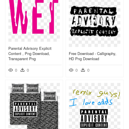
Parental Advisory Explicit
Content , Png Download,
Free Download - Calligraphy,
Transparent Png
HD Png Download
0
0
0
0