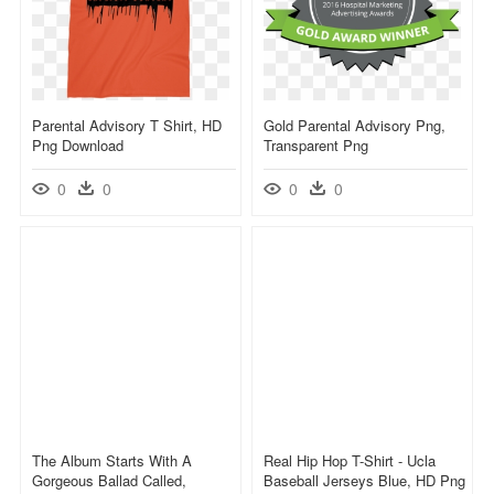
Parental Advisory T Shirt, HD
Gold Parental Advisory Png,
Png Download
Transparent Png
0
0
0
0
The Album Starts With A
Real Hip Hop T-Shirt - Ucla
Gorgeous Ballad Called,
Baseball Jerseys Blue, HD Png