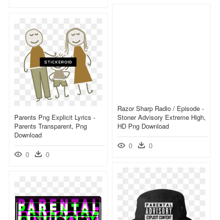
Razor Sharp Radio / Episode -
Parents Png Explicit Lyrics -
Stoner Advisory Extreme High,
Parents Transparent, Png
HD Png Download
Download
0
0
0
0