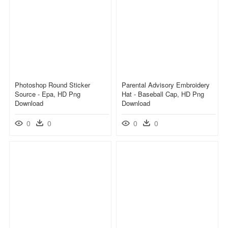
Photoshop Round Sticker
Parental Advisory Embroidery
Source - Epa, HD Png
Hat - Baseball Cap, HD Png
Download
Download
0
0
0
0