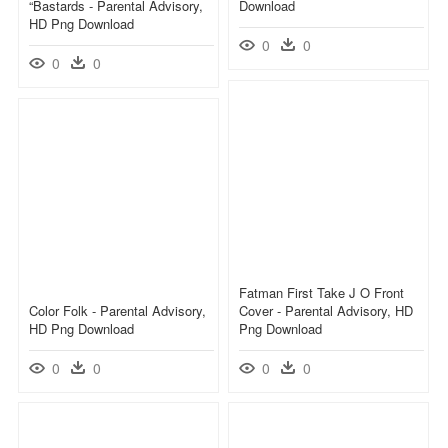
“bastards - Parental Advisory,
Download
HD Png Download
0
0
0
0
Fatman First Take J O Front
Color Folk - Parental Advisory,
Cover - Parental Advisory, HD
HD Png Download
Png Download
0
0
0
0