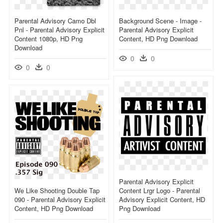
Parental Advisory Camo Dbl
Background Scene - Image -
Pnl - Parental Advisory Explicit
Parental Advisory Explicit
Content 1080p, HD Png
Content, HD Png Download
Download
0
0
0
0
Parental Advisory Explicit
We Like Shooting Double Tap
Content Lrgr Logo - Parental
090 - Parental Advisory Explicit
Advisory Explicit Content, HD
Content, HD Png Download
Png Download