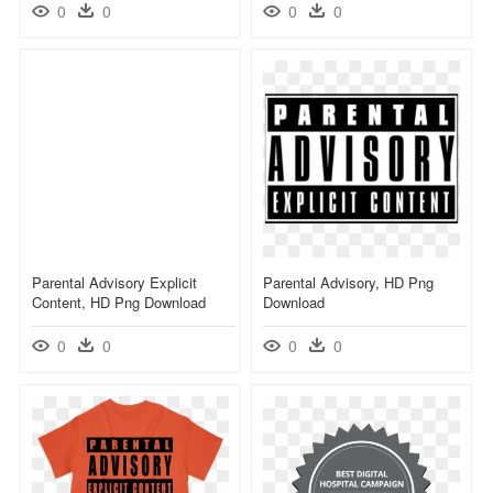
0
0
0
0
Parental Advisory Explicit
Parental Advisory, HD Png
Content, HD Png Download
Download
0
0
0
0