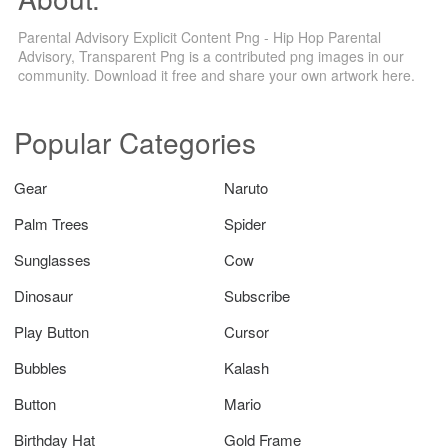
Parental Advisory Explicit Content Png - Hip Hop Parental
Advisory, Transparent Png is a contributed png images in our
community. Download it free and share your own artwork here.
Popular Categories
Gear
Naruto
Palm Trees
Spider
Sunglasses
Cow
Dinosaur
Subscribe
Play Button
Cursor
Bubbles
Kalash
Button
Mario
Birthday Hat
Gold Frame