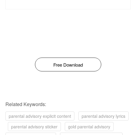
Free Download
Related Keywords:
parental advisory explicit content
parental advisory lyrics
parental advisory sticker
gold parental advisory