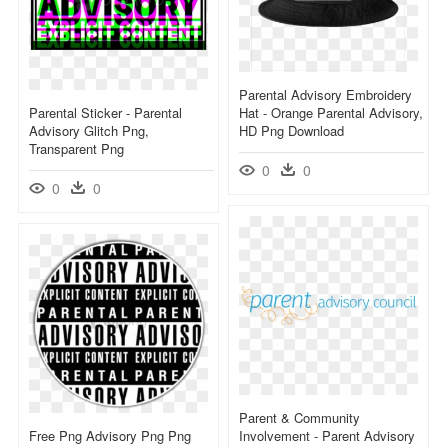
Parental Advisory Embroidery
Parental Sticker - Parental
Hat - Orange Parental Advisory,
Advisory Glitch Png,
HD Png Download
Transparent Png
0
0
0
0
Parent & Community
Free Png Advisory Png Png
Involvement - Parent Advisory