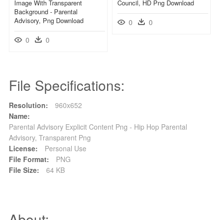
Image With Transparent
Council, HD Png Download
Background - Parental
Advisory, Png Download
0
0
0
0
File Specifications:
Resolution:
960x652
Name:
Parental Advisory Explicit Content Png - Hip Hop Parental
Advisory, Transparent Png
License:
Personal Use
File Format:
PNG
File Size:
64 KB
About: