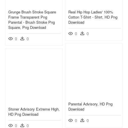
Grunge Brush Stroke Square
Real Hip Hop Ladies' 100%
Frame Transparent Png
Cotton T-Shirt - Shirt, HD Png
Parental - Brush Stroke Png
Download
Square, Png Download
0
0
0
0
Parental Advisory, HD Png
Stoner Advisory Extreme High,
Download
HD Png Download
0
0
0
0