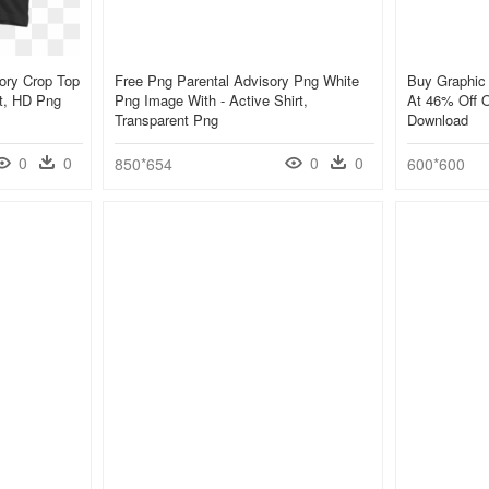
ory Crop Top
Free Png Parental Advisory Png White
Buy Graphic 
rt, HD Png
Png Image With - Active Shirt,
At 46% Off O
Transparent Png
Download
0
0
0
0
850*654
600*600