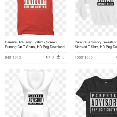
Parental Advisory T-Shirt - Screen
Parental Advisory Sweatshir
Printing On T Shirts, HD Png Download
Sleeved T-Shirt, HD Png D
0
0
949*1013
1000*1000