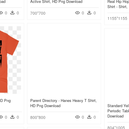
load
Active Shirt, HD Png Download
Real Hip Hop
Shirt - Shir
0
0
0
0
700*700
1155*1155
 HD Png
Parent Directory - Hanes Heavy T Shirt,
HD Png Download
Standard Yel
Periodic Tab
Download
0
0
0
0
800*800
804*1005