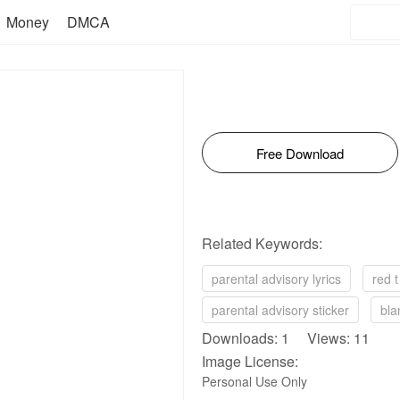
Money
DMCA
Free Download
Related Keywords:
parental advisory lyrics
red t
parental advisory sticker
bla
Downloads: 1 Views: 11
Image License:
Personal Use Only