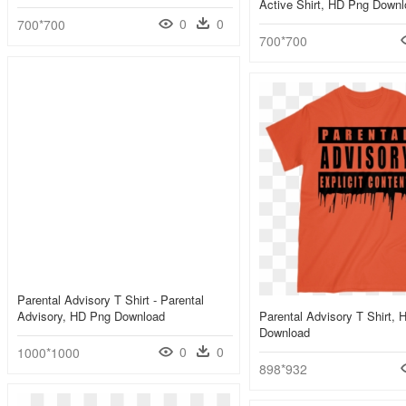
Active Shirt, HD Png Down
0
0
700*700
700*700
Parental Advisory T Shirt - Parental
Advisory, HD Png Download
Parental Advisory T Shirt,
Download
0
0
1000*1000
898*932