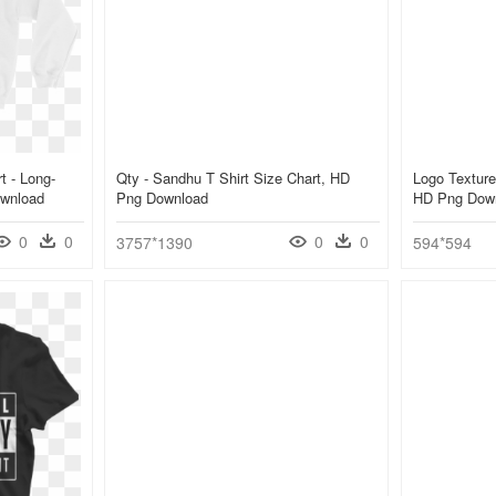
t - Long-
Qty - Sandhu T Shirt Size Chart, HD
Logo Texture 
ownload
Png Download
HD Png Dow
0
0
0
0
3757*1390
594*594