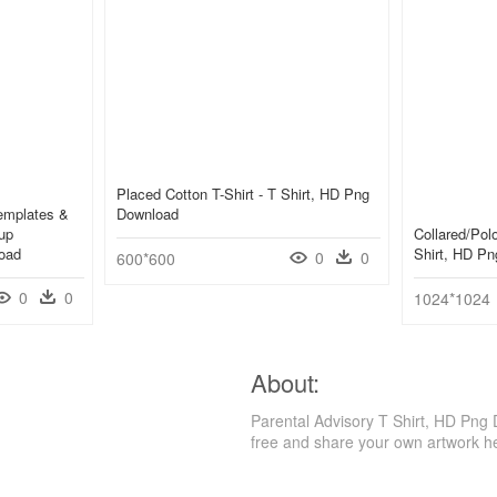
Placed Cotton T-Shirt - T Shirt, HD Png
emplates &
Download
up
Collared/polo
oad
Shirt, HD P
0
0
600*600
0
0
1024*1024
About:
Parental Advisory T Shirt, HD Png
free and share your own artwork h