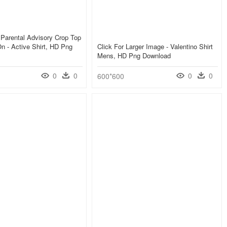
Parental Advisory Crop Top
n - Active Shirt, HD Png
Click For Larger Image - Valentino Shirt
Mens, HD Png Download
0
0
0
0
600*600