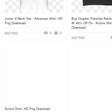
Junior V-Neck Tee - Arkansas Shirt, HD
Buy Graphic Parental Advis
Png Download
At 46% Off On - Active Shi
Download
0
0
660*660
600*600
Active Shirt, HD Png Download