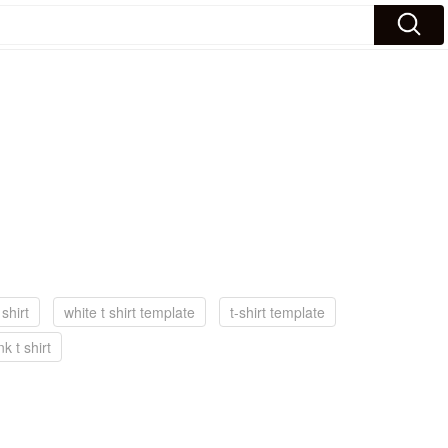
 shirt
white t shirt template
t-shirt template
nk t shirt