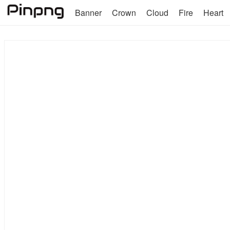
Banner
Crown
Cloud
Fire
Heart