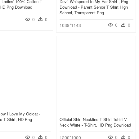
 Ladies' 100% Cotton T-
Devil Whispered In My Ear Shirt , Png
t, HD Png Download
Download - Parent Senior T Shirt High
School, Transparent Png
0
0
0
0
1039*1143
low I Love My Ocicat -
le T Shirt, HD Png
Official Shirt Neckline T Shirt Tshirt V
Neck White - T-Shirt, HD Png Download
0
0
0
0
1200*1000