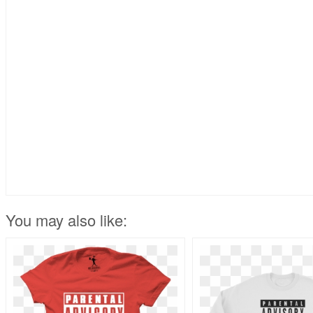
You may also like: