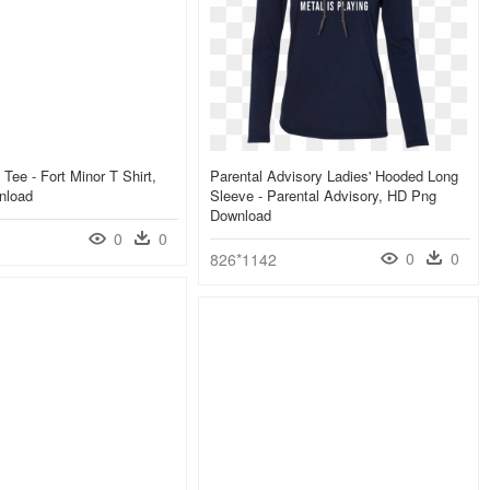
Tee - Fort Minor T Shirt,
Parental Advisory Ladies' Hooded Long
nload
Sleeve - Parental Advisory, HD Png
Download
0
0
0
0
826*1142