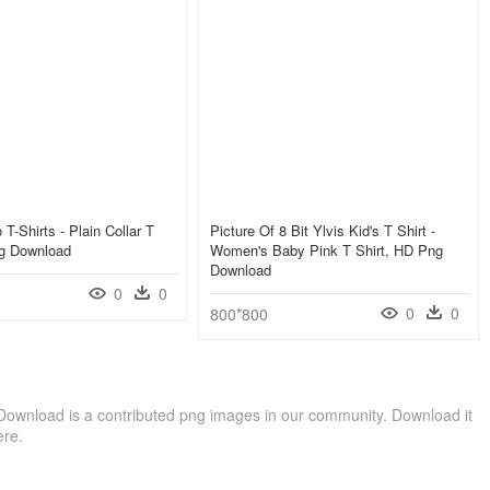
 T-Shirts - Plain Collar T
Picture Of 8 Bit Ylvis Kid's T Shirt -
ng Download
Women's Baby Pink T Shirt, HD Png
Download
0
0
0
0
800*800
 Download is a contributed png images in our community. Download it
ere.