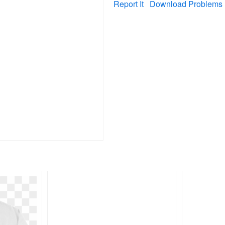
Report It
Download Problems