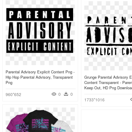
Parental Advisory Explicit Content Png -
Hip Hop Parental Advisory, Transparent
Grunge Parental Advisory Ex
Png
Content Transparent - Paren
Keep Out, HD Png Downloa
0
0
960*652
1733*1016