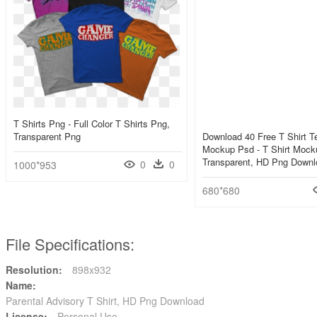
T Shirts Png - Full Color T Shirts Png,
Transparent Png
Download 40 Free T Shirt T
Mockup Psd - T Shirt Mock
Transparent, HD Png Downl
0
0
1000*953
680*680
File Specifications:
Resolution:
898x932
Name:
Parental Advisory T Shirt, HD Png Download
License:
Personal Use