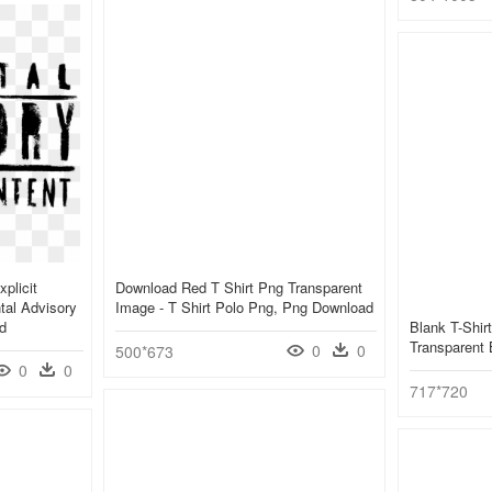
plicit
Download Red T Shirt Png Transparent
tal Advisory
Image - T Shirt Polo Png, Png Download
d
Blank T-Shirt
Transparent
0
0
500*673
0
0
717*720