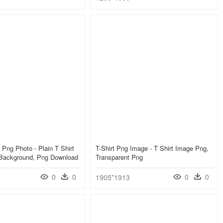
 Png Photo - Plain T Shirt
T-Shirt Png Image - T Shirt Image Png,
 Background, Png Download
Transparent Png
0
0
0
0
1905*1913