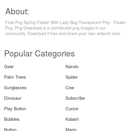
About:
Free Png Spring Flower With Lady Bug Transparent Png - Flower
Png, Png Download is a contributed png images in our
community. Download it free and share your own artwork here.
Popular Categories
Gear
Naruto
Palm Trees
Spider
Sunglasses
Cow
Dinosaur
Subscribe
Play Button
Cursor
Bubbles
Kalash
Button
Mario