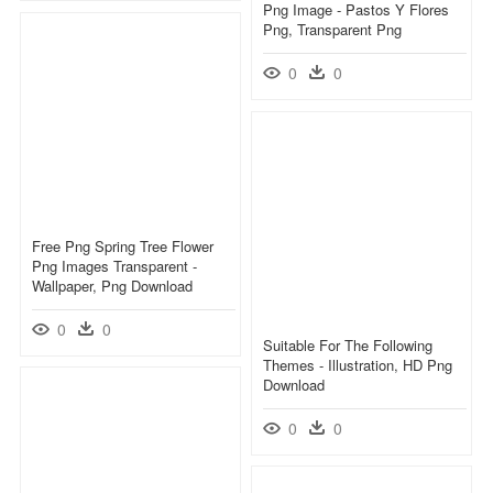
Png Image - Pastos Y Flores
Png, Transparent Png
0
0
Free Png Spring Tree Flower
Png Images Transparent -
Wallpaper, Png Download
0
0
Suitable For The Following
Themes - Illustration, HD Png
Download
0
0