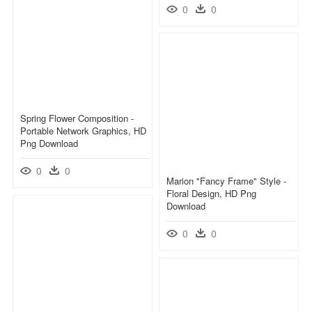
0
0
Spring Flower Composition -
Portable Network Graphics, HD
Png Download
0
0
Marion "fancy Frame" Style -
Floral Design, HD Png
Download
0
0