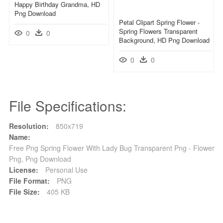
Happy Birthday Grandma, HD
Png Download
Petal Clipart Spring Flower -
Spring Flowers Transparent
0
0
Background, HD Png Download
0
0
File Specifications:
Resolution:
850x719
Name:
Free Png Spring Flower With Lady Bug Transparent Png - Flower
Png, Png Download
License:
Personal Use
File Format:
PNG
File Size:
405 KB