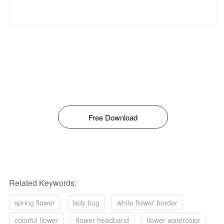
Free Download
Related Keywords:
spring flower
lady bug
white flower border
colorful flower
flower headband
flower watercolor