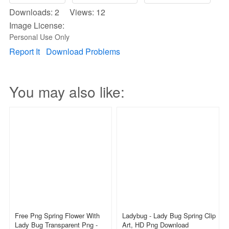
Downloads: 2 Views: 12
Image License:
Personal Use Only
Report It
Download Problems
You may also like:
Free Png Spring Flower With
Ladybug - Lady Bug Spring Clip
Lady Bug Transparent Png -
Art, HD Png Download