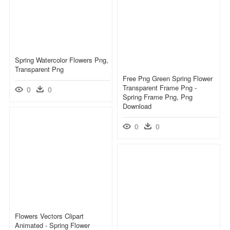
Spring Watercolor Flowers Png,
Transparent Png
Free Png Green Spring Flower
Transparent Frame Png -
0
0
Spring Frame Png, Png
Download
0
0
Flowers Vectors Clipart
Animated - Spring Flower