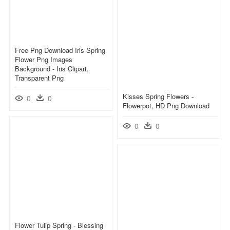
Free Png Download Iris Spring
Flower Png Images
Background - Iris Clipart,
Transparent Png
Kisses Spring Flowers -
0
0
Flowerpot, HD Png Download
0
0
Flower Tulip Spring - Blessing