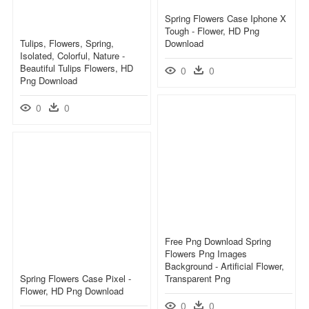
Spring Flowers Case Iphone X
Tough - Flower, HD Png
Tulips, Flowers, Spring,
Download
Isolated, Colorful, Nature -
Beautiful Tulips Flowers, HD
0
0
Png Download
0
0
Free Png Download Spring
Flowers Png Images
Background - Artificial Flower,
Spring Flowers Case Pixel -
Transparent Png
Flower, HD Png Download
0
0