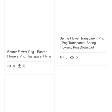
Spring Flower Transparent Png
- Png Transparent Spring
Flowers, Png Download
Easter Flower Png - Easter
Flowers Png, Transparent Png
0
0
0
0