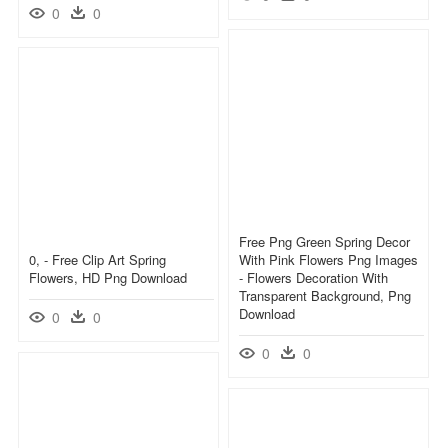
0
0
Free Png Green Spring Decor
0, - Free Clip Art Spring
With Pink Flowers Png Images
Flowers, HD Png Download
- Flowers Decoration With
Transparent Background, Png
Download
0
0
0
0