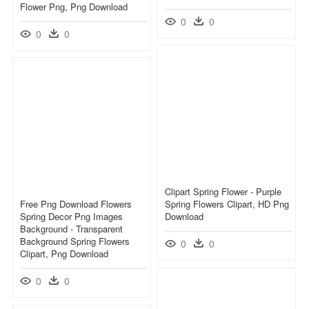
Flower Png, Png Download
0
0
0
0
Clipart Spring Flower - Purple
Free Png Download Flowers
Spring Flowers Clipart, HD Png
Spring Decor Png Images
Download
Background - Transparent
Background Spring Flowers
0
0
Clipart, Png Download
0
0