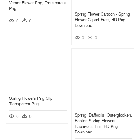
Vector Flower Png, Transparent
Png
Spring Flower Cartoon - Spring
Flower Clipart Free, HD Png
0
0
Download
0
0
Spring Flowers Png Clip,
Transparent Png
Spring, Daffodils, Osterglocken,
0
0
Easter, Spring Flowers -
Нарциссы Пнг, HD Png
Download