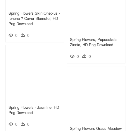
Spring Flowers Skin Oneplus -
Iphone 7 Cover Blomster, HD
Png Download
0
0
Spring Flowers, Popsockets -
Zinnia, HD Png Download
0
0
Spring Flowers - Jasmine, HD
Png Download
0
0
Spring Flowers Grass Meadow