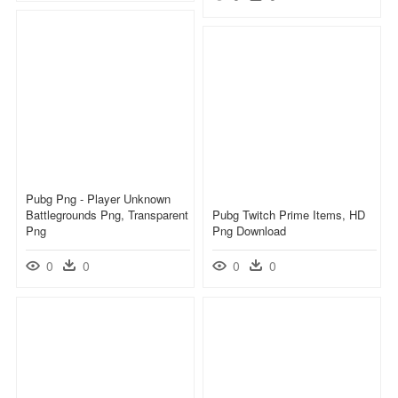
Pubg Png - Player Unknown
Battlegrounds Png, Transparent
Pubg Twitch Prime Items, HD
Png
Png Download
0
0
0
0