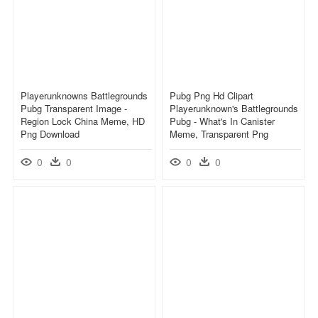
Playerunknowns Battlegrounds
Pubg Png Hd Clipart
Pubg Transparent Image -
Playerunknown's Battlegrounds
Region Lock China Meme, HD
Pubg - What's In Canister
Png Download
Meme, Transparent Png
0
0
0
0