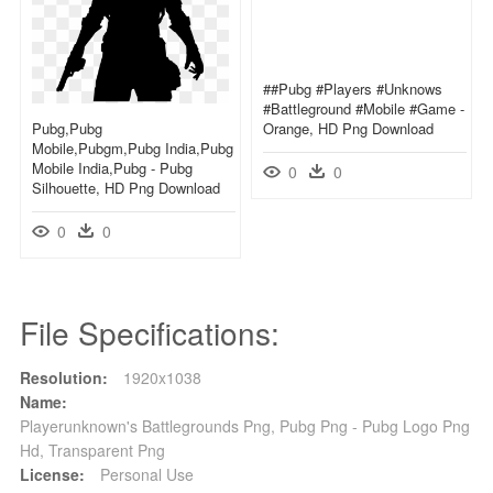
##pubg #players #unknows
#battleground #mobile #game -
Pubg,pubg
Orange, HD Png Download
Mobile,pubgm,pubg India,pubg
Mobile India,pubg - Pubg
0
0
Silhouette, HD Png Download
0
0
File Specifications:
Resolution:
1920x1038
Name:
Playerunknown's Battlegrounds Png, Pubg Png - Pubg Logo Png
Hd, Transparent Png
License:
Personal Use