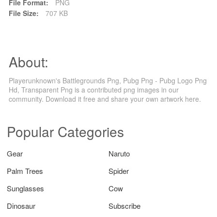
File Format:
PNG
File Size:
707 KB
About:
Playerunknown's Battlegrounds Png, Pubg Png - Pubg Logo Png
Hd, Transparent Png is a contributed png images in our
community. Download it free and share your own artwork here.
Popular Categories
Gear
Naruto
Palm Trees
Spider
Sunglasses
Cow
Dinosaur
Subscribe