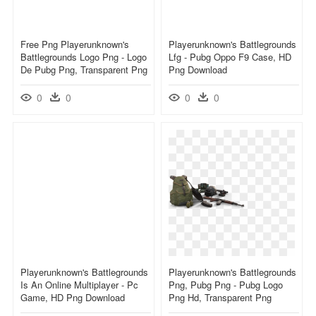
Free Png Playerunknown's
Playerunknown's Battlegrounds
Battlegrounds Logo Png - Logo
Lfg - Pubg Oppo F9 Case, HD
De Pubg Png, Transparent Png
Png Download
0
0
0
0
Playerunknown's Battlegrounds
Playerunknown's Battlegrounds
Is An Online Multiplayer - Pc
Png, Pubg Png - Pubg Logo
Game, HD Png Download
Png Hd, Transparent Png