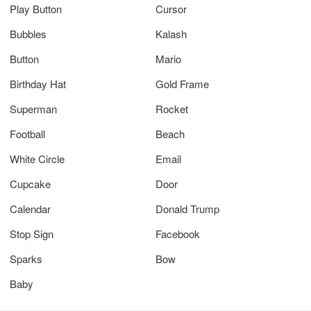
Play Button
Cursor
Bubbles
Kalash
Button
Mario
Birthday Hat
Gold Frame
Superman
Rocket
Football
Beach
White Circle
Email
Cupcake
Door
Calendar
Donald Trump
Stop Sign
Facebook
Sparks
Bow
Baby