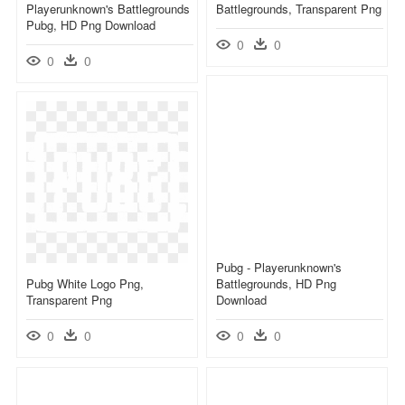
Playerunknown's Battlegrounds
Battlegrounds, Transparent Png
Pubg, HD Png Download
0
0
0
0
Pubg - Playerunknown's
Pubg White Logo Png,
Battlegrounds, HD Png
Transparent Png
Download
0
0
0
0