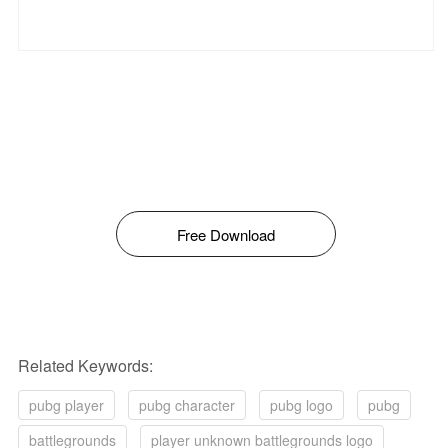
Free Download
Related Keywords:
pubg player
pubg character
pubg logo
pubg
battlegrounds
player unknown battlegrounds logo