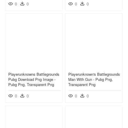
0
0
0
0
Playerunknowns Battlegrounds
Playerunknown's Battlegrounds
Pubg Download Png Image -
Man With Gun - Pubg Png,
Pubg Png, Transparent Png
Transparent Png
0
0
0
0