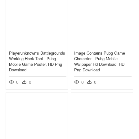
Playerunknown's Battlegrounds
Image Contains Pubg Game
Working Hack Tool - Pubg
Character - Pubg Mobile
Mobile Game Poster, HD Png
Wallpaper Hd Download, HD
Download
Png Download
0
0
0
0