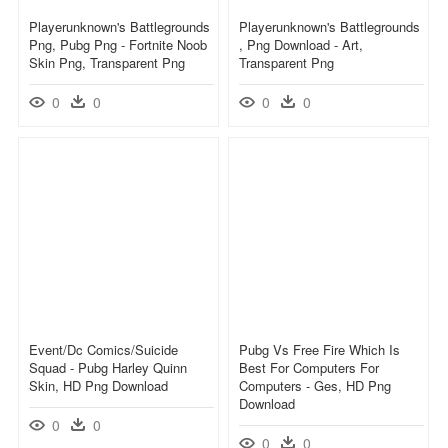
Playerunknown's Battlegrounds
Playerunknown's Battlegrounds
Png, Pubg Png - Fortnite Noob
, Png Download - Art,
Skin Png, Transparent Png
Transparent Png
0
0
0
0
Event/dc Comics/suicide
Pubg Vs Free Fire Which Is
Squad - Pubg Harley Quinn
Best For Computers For
Skin, HD Png Download
Computers - Ges, HD Png
Download
0
0
0
0