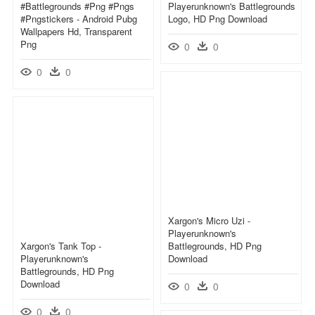
#battlegrounds #png #pngs
Playerunknown's Battlegrounds
#pngstickers - Android Pubg
Logo, HD Png Download
Wallpapers Hd, Transparent
Png
0
0
0
0
Xargon's Micro Uzi -
Playerunknown's
Xargon's Tank Top -
Battlegrounds, HD Png
Playerunknown's
Download
Battlegrounds, HD Png
Download
0
0
0
0