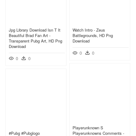
Jpg Library Download Isn T It
Watch Intro - Zeus
Beautiful Brad Fan Art -
Battlegrounds, HD Png
Transparent Pubg Art, HD Png
Download
Download
0
0
0
0
Playerunknown S
#pubg #pubglogo
Playerunknowns Comments -