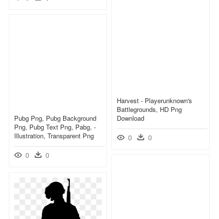
Harvest - Playerunknown's
Battlegrounds, HD Png
Pubg Png, Pubg Background
Download
Png, Pubg Text Png, Pabg, -
Illustration, Transparent Png
0
0
0
0