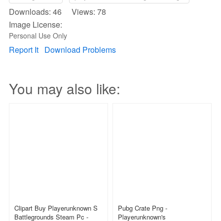
Downloads: 46 Views: 78
Image License:
Personal Use Only
Report It
Download Problems
You may also like:
Clipart Buy Playerunknown S
Pubg Crate Png -
Battlegrounds Steam Pc -
Playerunknown's