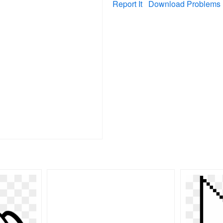
Report It
Download Problems