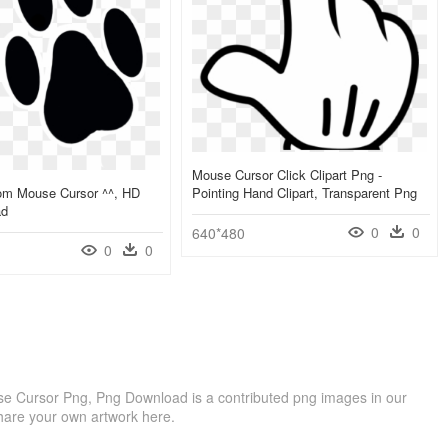
Mouse Cursor Click Clipart Png -
tom Mouse Cursor ^^, HD
Pointing Hand Clipart, Transparent Png
ad
0
0
640*480
0
0
e Cursor Png, Png Download is a contributed png images in our
hare your own artwork here.