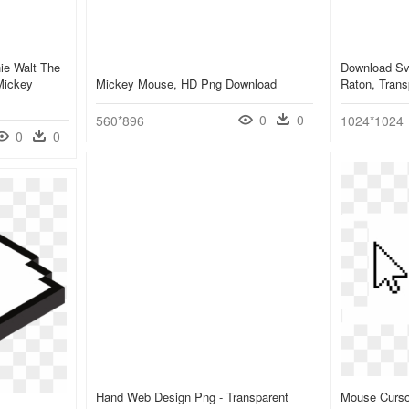
ie Walt The
Download Sv
Mickey
Mickey Mouse, HD Png Download
Raton, Trans
0
0
560*896
1024*1024
0
0
Hand Web Design Png - Transparent
Mouse Curso