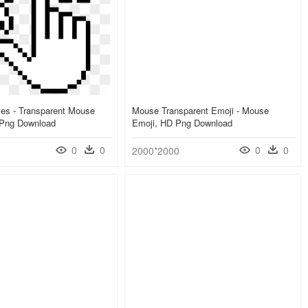
es - Transparent Mouse
Mouse Transparent Emoji - Mouse
 Png Download
Emoji, HD Png Download
0
0
0
0
2000*2000