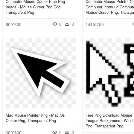
Computer Mouse Cursor Free Png
Computer Mouse Pointer Cu
Image - Mouse Cursor Png Cool,
Computer Icons 3d Compute
Transparent Png
Mouse Cursor Png, Transpa
0
0
600*600
1415*750
Mac Mouse Pointer Png - Mac Os
Free Png Download Mouse 
Cursor Png, Transparent Png
Images Background - Windo
Png, Transparent Png
0
0
600*600