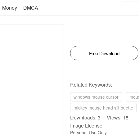
Money
DMCA
Free Download
Related Keywords:
windows mouse cursor
mous
mickey mouse head silhouette
Downloads: 3 Views: 18
Image License:
Personal Use Only