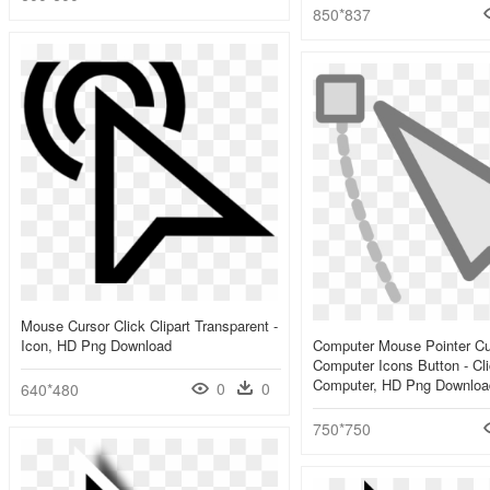
850*837
Mouse Cursor Click Clipart Transparent -
Icon, HD Png Download
Computer Mouse Pointer Cu
Computer Icons Button - Cl
Computer, HD Png Downloa
0
0
640*480
750*750