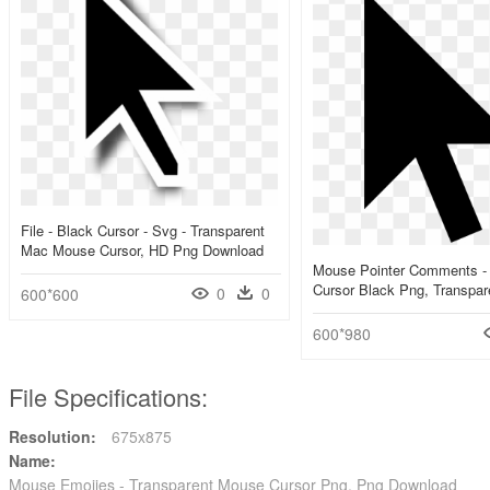
File - Black Cursor - Svg - Transparent
Mac Mouse Cursor, HD Png Download
Mouse Pointer Comments -
Cursor Black Png, Transpar
0
0
600*600
600*980
File Specifications:
Resolution:
675x875
Name:
Mouse Emojies - Transparent Mouse Cursor Png, Png Download