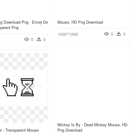
g Download Png - Emoji De
Mouse, HD Png Download
parent Png
0
0
1000*1000
0
0
Mickey Is By - Dead Mickey Mouse, HD
r - Transparent Mouse
Png Download