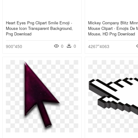
Heart Eyes Png Clipart Smile Emoji -
Mickey Company Blitz Minn
Mouse Icon Transparent Background,
Mouse Clipart - Emojis De 
Png Download
Mouse, HD Png Download
0
0
900*450
4267*4063