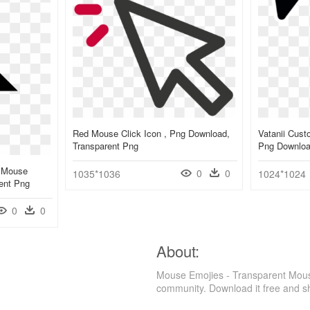
Red Mouse Click Icon , Png Download,
Vatanii Cus
Transparent Png
Png Downlo
 Mouse
0
0
1035*1036
1024*1024
ent Png
0
0
About:
Mouse Emojies - Transparent Mous
community. Download it free and s