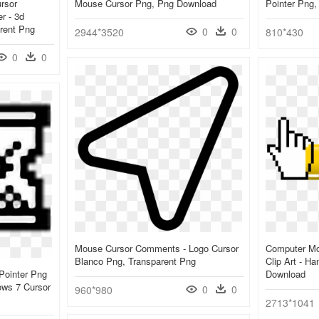
rsor
Mouse Cursor Png, Png Download
Pointer Png
r - 3d
rent Png
0
0
2944*3520
810*430
0
0
Mouse Cursor Comments - Logo Cursor
Computer Mo
Blanco Png, Transparent Png
Clip Art - H
Pointer Png
Download
ws 7 Cursor
0
0
960*980
2713*1041