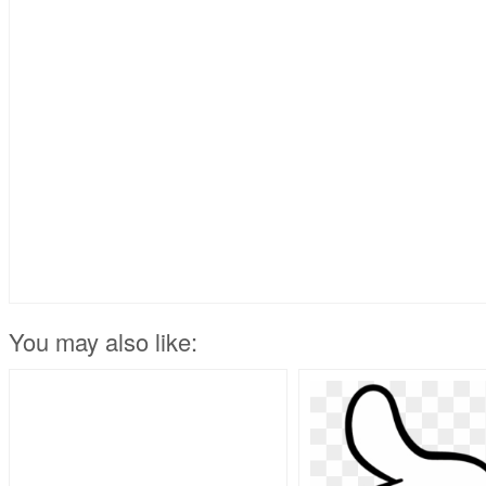
You may also like: