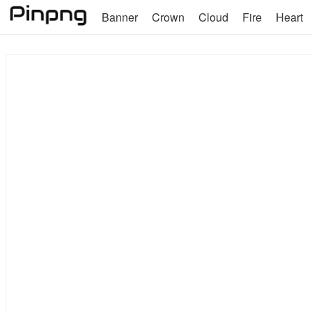
Banner
Crown
Cloud
Fire
Heart