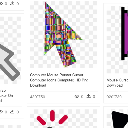
0
0
Computer Mouse Pointer Cursor
Computer Icons Computer, HD Png
Mouse Cursor
Download
Download
rsor
icker On
0
0
439*750
920*730
d
0
0