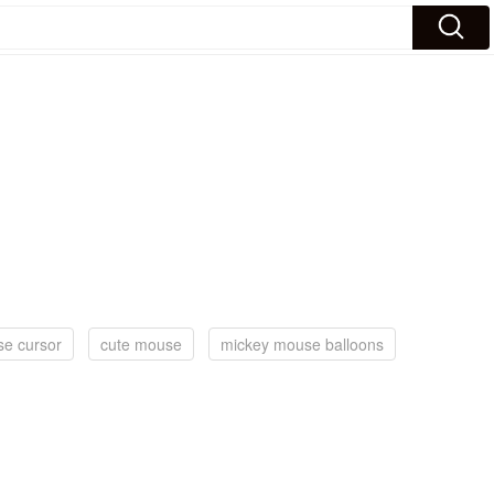
e cursor
cute mouse
mickey mouse balloons