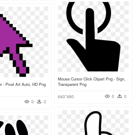
Mouse Cursor Click Clipart Png - Sign,
 - Pixel Art Auto, HD Png
Transparent Png
0
0
640*480
0
0