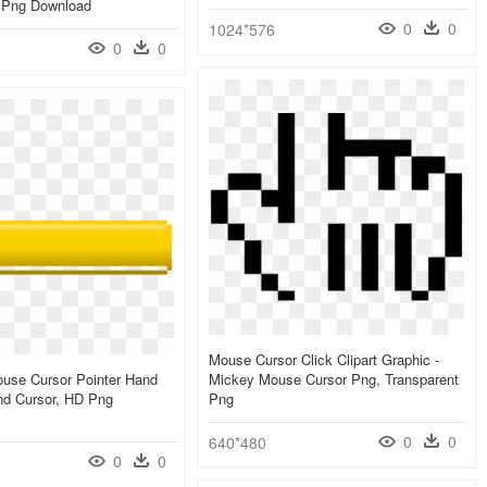
, Png Download
0
0
1024*576
0
0
Mouse Cursor Click Clipart Graphic -
use Cursor Pointer Hand
Mickey Mouse Cursor Png, Transparent
and Cursor, HD Png
Png
0
0
640*480
0
0