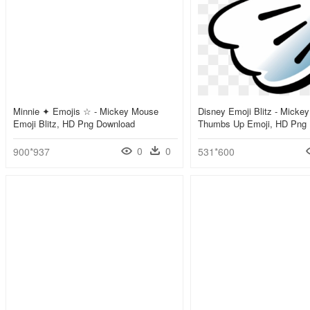
Minnie ✦ Emojis ☆ - Mickey Mouse
Disney Emoji Blitz - Micke
Emoji Blitz, HD Png Download
Thumbs Up Emoji, HD Png
0
0
900*937
531*600