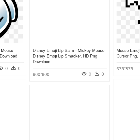
y Mouse
Disney Emoji Lip Balm - Mickey Mouse
Mouse Emoji
 Download
Disney Emoji Lip Smacker, HD Png
Cursor Png,
Download
0
0
675*875
0
0
600*800