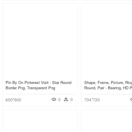
Pin By On Pinterest Visit - Star Round
Shape, Frame, Picture, Ring
Border Png, Transparent Png
Round, Pair - Bearing, HD
0
0
600*600
704*720