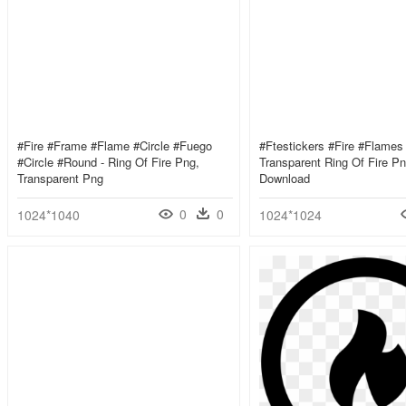
#fire #frame #flame #circle #fuego
#ftestickers #fire #flames 
#circle #round - Ring Of Fire Png,
Transparent Ring Of Fire P
Transparent Png
Download
0
0
1024*1040
1024*1024