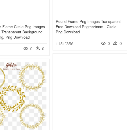
Round Frame Png Images Transparent
e Flame Circle Png Images
Free Download Pngmartcom - Circle,
- Transparent Background
Png Download
Png, Png Download
0
0
1151*856
0
0