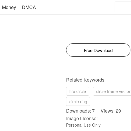
Money
DMCA
Free Download
Related Keywords:
fire circle
circle frame vector
circle ring
Downloads: 7 Views: 29
Image License:
Personal Use Only