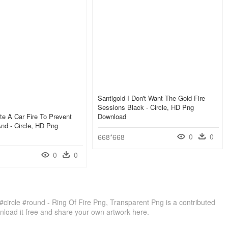
Santigold I Don't Want The Gold Fire
Sessions Black - Circle, HD Png
te A Car Fire To Prevent
Download
And - Circle, HD Png
0
0
668*668
0
0
#circle #round - Ring Of Fire Png, Transparent Png is a contributed
load it free and share your own artwork here.