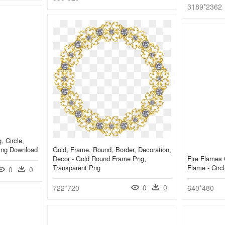
3189*2362
, Circle,
 Png Download
Gold, Frame, Round, Border, Decoration,
Decor - Gold Round Frame Png,
Fire Flames 
Transparent Png
Flame - Cir
0
0
0
0
722*720
640*480