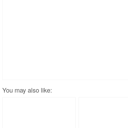
You may also like: