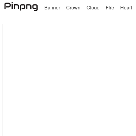
Banner
Crown
Cloud
Fire
Heart