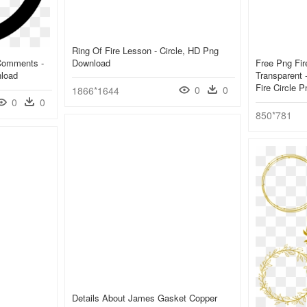
Ring Of Fire Lesson - Circle, HD Png
 Comments -
Download
Free Png Fir
nload
Transparent 
Fire Circle 
0
0
1866*1644
0
0
850*781
Details About James Gasket Copper