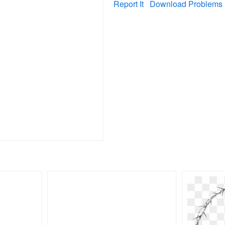
Report It
Download Problems