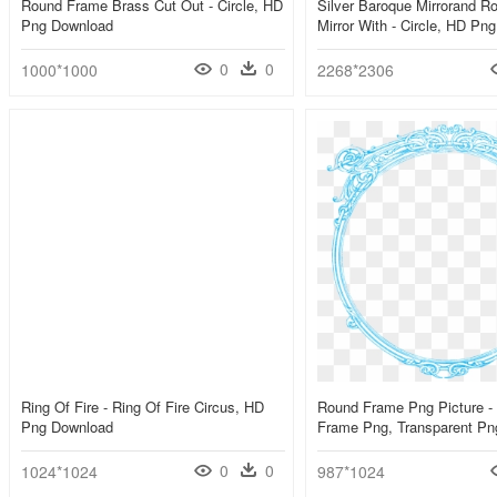
Round Frame Brass Cut Out - Circle, HD
Silver Baroque Mirrorand R
Png Download
Mirror With - Circle, HD Pn
0
0
1000*1000
2268*2306
Ring Of Fire - Ring Of Fire Circus, HD
Round Frame Png Picture -
Png Download
Frame Png, Transparent Pn
0
0
1024*1024
987*1024