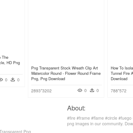
o The
rcle, HD Png
Png Transparent Stock Wreath Clip Art
How To Isola
Watercolor Round - Flower Round Frame
Tunnel Fire 
Png, Png Download
Download
0
0
0
0
2893*3202
788*572
About:
#fire #frame #flame #circle #fuego 
png images in our community. Down
, Transparent Png