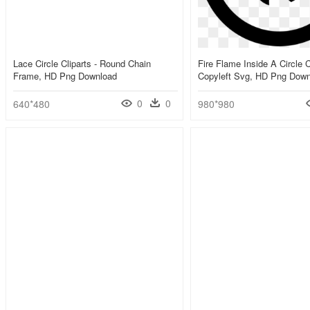
Lace Circle Cliparts - Round Chain
Fire Flame Inside A Circle
Frame, HD Png Download
Copyleft Svg, HD Png Dow
0
0
640*480
980*980