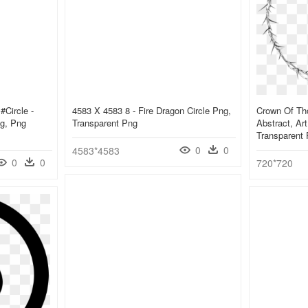
#circle -
4583 X 4583 8 - Fire Dragon Circle Png,
Crown Of Tho
ng, Png
Transparent Png
Abstract, Ar
Transparent
0
0
4583*4583
0
0
720*720