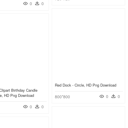
0
0
Red Dock - Circle, HD Png Download
Clipart Birthday Candle
cle, HD Png Download
0
0
800*800
0
0