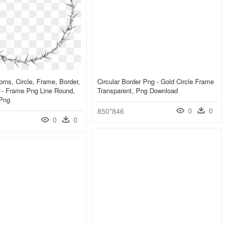
rns, Circle, Frame, Border,
Circular Border Png - Gold Circle Frame
t - Frame Png Line Round,
Transparent, Png Download
 Png
0
0
850*846
0
0