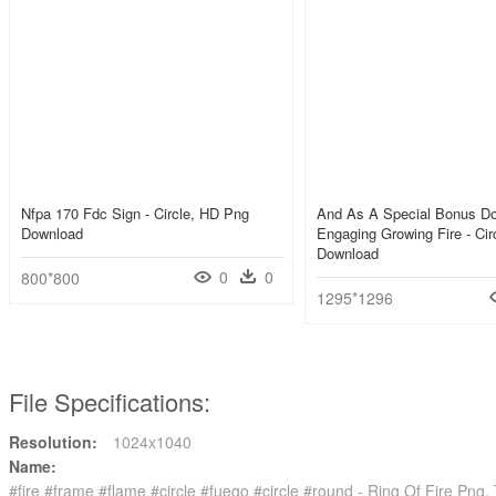
Nfpa 170 Fdc Sign - Circle, HD Png
And As A Special Bonus D
Download
Engaging Growing Fire - Ci
Download
0
0
800*800
1295*1296
File Specifications:
Resolution:
1024x1040
Name:
#fire #frame #flame #circle #fuego #circle #round - Ring Of Fire Png