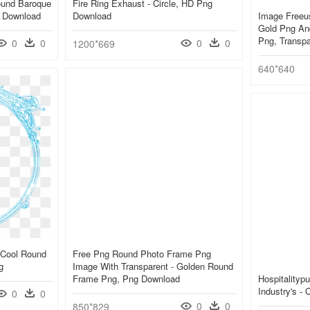
ound Baroque
Fire Ring Exhaust - Circle, HD Png
g Download
Download
Image Freeu
Gold Png And
Png, Transp
0
0
0
0
1200*669
640*640
 Cool Round
Free Png Round Photo Frame Png
g
Image With Transparent - Golden Round
Frame Png, Png Download
Hospitalityp
Industry's -
0
0
0
0
850*829