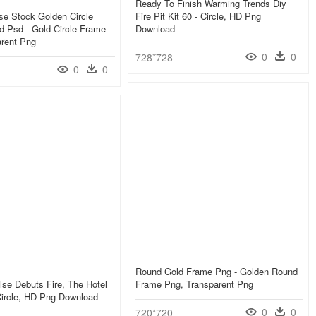
Ready To Finish Warming Trends Diy
se Stock Golden Circle
Fire Pit Kit 60 - Circle, HD Png
 Psd - Gold Circle Frame
Download
arent Png
0
0
728*728
0
0
Round Gold Frame Png - Golden Round
ulse Debuts Fire, The Hotel
Frame Png, Transparent Png
 Circle, HD Png Download
0
0
720*720