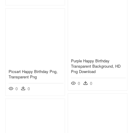
Purple Happy Birthday
Transparent Background, HD
Picsart Happy Birthday Png,
Png Download
Transparent Png
0
0
0
0