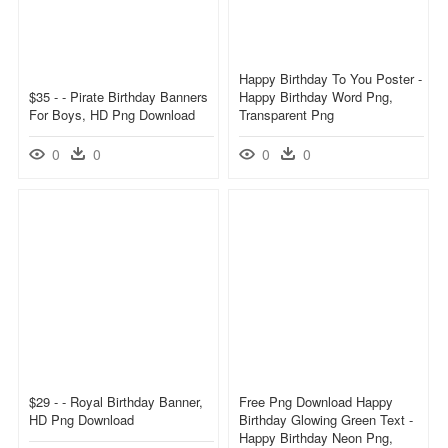
Happy Birthday To You Poster -
$35 - - Pirate Birthday Banners
Happy Birthday Word Png,
For Boys, HD Png Download
Transparent Png
0
0
0
0
$29 - - Royal Birthday Banner,
Free Png Download Happy
HD Png Download
Birthday Glowing Green Text -
Happy Birthday Neon Png,