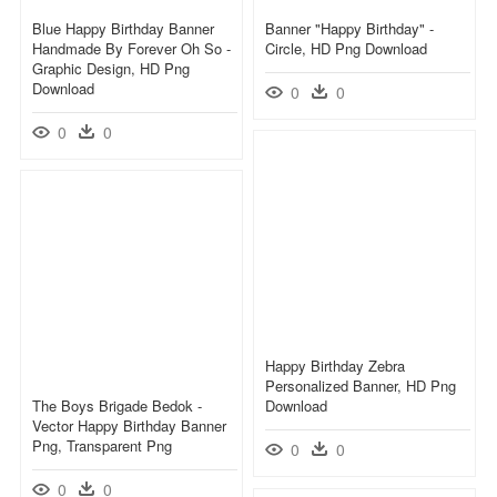
Blue Happy Birthday Banner
Banner "happy Birthday" -
Handmade By Forever Oh So -
Circle, HD Png Download
Graphic Design, HD Png
Download
0
0
0
0
Happy Birthday Zebra
Personalized Banner, HD Png
The Boys Brigade Bedok -
Download
Vector Happy Birthday Banner
Png, Transparent Png
0
0
0
0