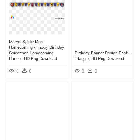
Marvel Spider-Man
Homecoming - Happy Birthday
Spiderman Homecoming
Birthday Banner Design Pack -
Banner, HD Png Download
Triangle, HD Png Download
0
0
0
0