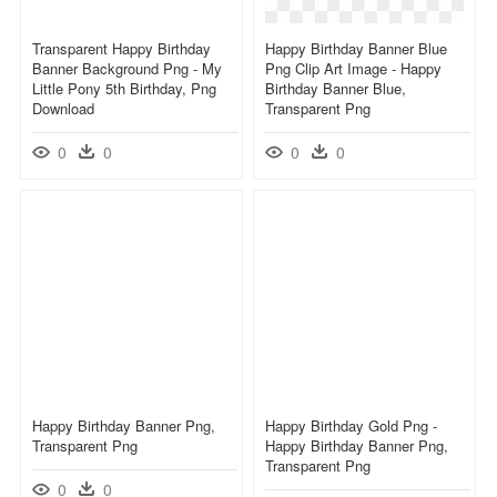
Transparent Happy Birthday
Happy Birthday Banner Blue
Banner Background Png - My
Png Clip Art Image - Happy
Little Pony 5th Birthday, Png
Birthday Banner Blue,
Download
Transparent Png
0
0
0
0
Happy Birthday Banner Png,
Happy Birthday Gold Png -
Transparent Png
Happy Birthday Banner Png,
Transparent Png
0
0