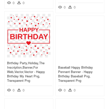
0
0
0
0
Birthday Party,holiday,the
Inscription,banner,for
Baseball Happy Birthday
Web,vector,vector - Happy
Pennant Banner - Happy
Birthday My Heart Png,
Birthday Baseball Png,
Transparent Png
Transparent Png
0
0
0
0