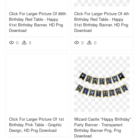
Click For Larger Picture Of 89th
Click For Larger Picture Of 4th
Birthday Red Table - Happy
Birthday Red Table - Happy
51st Birthday Banner, HD Png
51st Birthday Banner, HD Png
Download
Download
0
0
0
0
Click For Larger Picture Of 1st
Wizard Castle "happy Birthday"
Birthday Pink Table - Graphic
Party Banner - Transparent
Design, HD Png Download
Birthday Banner Png, Png
Download