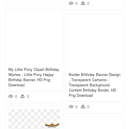
0
0
My Little Pony Clipart Birthday
Wishes - Little Pony Happy
Border Birthday Banner Design
Birthday Banner, HD Png
, Transparent Cartoons -
Download
Transparent Background
Confetti Birthday Border, HD
Png Download
0
0
0
0