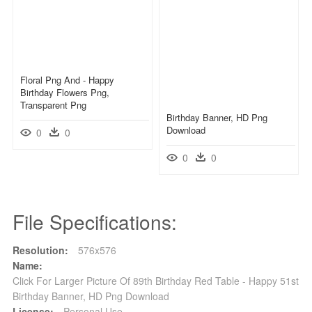
Floral Png And - Happy
Birthday Flowers Png,
Transparent Png
Birthday Banner, HD Png
Download
0
0
0
0
File Specifications:
Resolution:
576x576
Name:
Click For Larger Picture Of 89th Birthday Red Table - Happy 51st
Birthday Banner, HD Png Download
License:
Personal Use