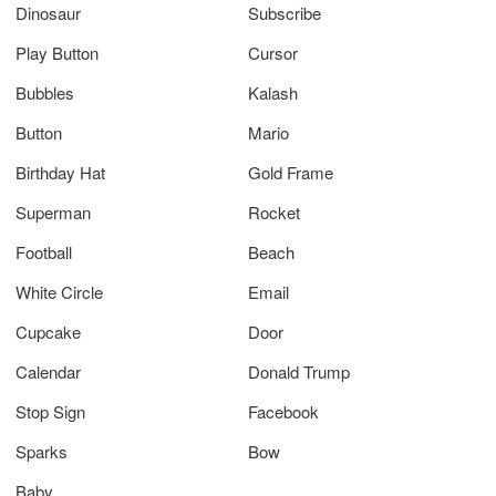
Dinosaur
Subscribe
Play Button
Cursor
Bubbles
Kalash
Button
Mario
Birthday Hat
Gold Frame
Superman
Rocket
Football
Beach
White Circle
Email
Cupcake
Door
Calendar
Donald Trump
Stop Sign
Facebook
Sparks
Bow
Baby