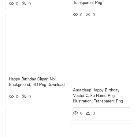
Transparent Png
0
0
0
0
Happy Birthday Clipart No
Background, HD Png Download
Amardeep Happy Birthday
Vector Cake Name Png -
0
0
Illustration, Transparent Png
0
0