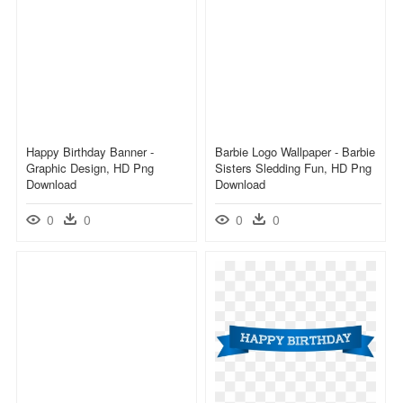
Happy Birthday Banner -
Barbie Logo Wallpaper - Barbie
Graphic Design, HD Png
Sisters Sledding Fun, HD Png
Download
Download
0
0
0
0