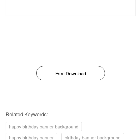
Free Download
Related Keywords:
happy birthday banner background
happy birthday banner
birthday banner background