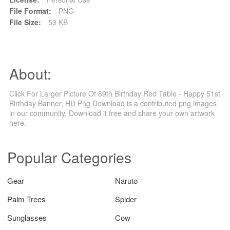
File Format:
PNG
File Size:
53 KB
About:
Click For Larger Picture Of 89th Birthday Red Table - Happy 51st
Birthday Banner, HD Png Download is a contributed png images
in our community. Download it free and share your own artwork
here.
Popular Categories
Gear
Naruto
Palm Trees
Spider
Sunglasses
Cow