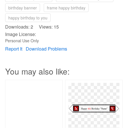
birthday banner
frame happy birthday
happy birthday to you
Downloads: 2 Views: 15
Image License:
Personal Use Only
Report It
Download Problems
You may also like: