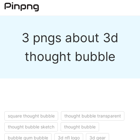
3 pngs about 3d
thought bubble
square thought bubble
thought bubble transparent
thought bubble sketch
thought bubble
bubble gum bubble
3d nfl logo
3d gear