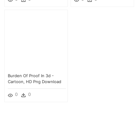
Burden Of Proof In 3d -
Cartoon, HD Png Download
0
0