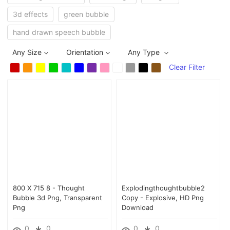
3d effects
green bubble
hand drawn speech bubble
Any Size
Orientation
Any Type
Clear Filter
800 X 715 8 - Thought
Explodingthoughtbubble2
Bubble 3d Png, Transparent
Copy - Explosive, HD Png
Png
Download
0
0
0
0