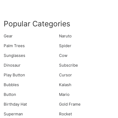
Popular Categories
Gear
Naruto
Palm Trees
Spider
Sunglasses
Cow
Dinosaur
Subscribe
Play Button
Cursor
Bubbles
Kalash
Button
Mario
Birthday Hat
Gold Frame
Superman
Rocket