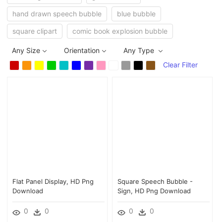
hand drawn speech bubble
blue bubble
square clipart
comic book explosion bubble
Any Size
Orientation
Any Type
Clear Filter
Flat Panel Display, HD Png
Square Speech Bubble -
Download
Sign, HD Png Download
0
0
0
0