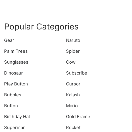
Popular Categories
Gear
Naruto
Palm Trees
Spider
Sunglasses
Cow
Dinosaur
Subscribe
Play Button
Cursor
Bubbles
Kalash
Button
Mario
Birthday Hat
Gold Frame
Superman
Rocket