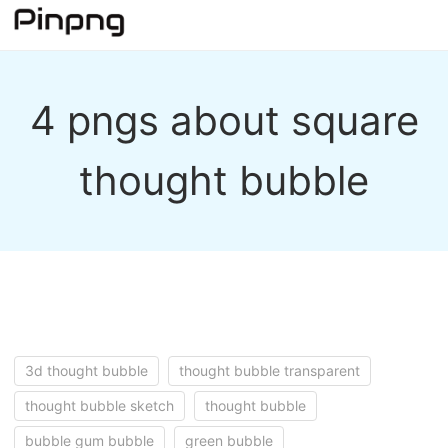
4 pngs about square
thought bubble
3d thought bubble
thought bubble transparent
thought bubble sketch
thought bubble
bubble gum bubble
green bubble