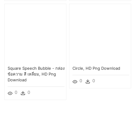
Square Speech Bubble - กล่อง
Circle, HD Png Download
ข้อความ สี เหลี่ยม, HD Png
Download
0
0
0
0