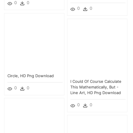
0
0
0
0
Circle, HD Png Download
I Could Of Course Calculate
This Mathematically, But -
0
0
Line Art, HD Png Download
0
0