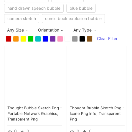
hand drawn speech bubble
blue bubble
camera sketch
comic book explosion bubble
Any Size
Orientation
Any Type
Clear Filter
Thought Bubble Sketch Png -
Thought Bubble Sketch Png -
Portable Network Graphics,
Icone Png Info, Transparent
Transparent Png
Png
0
0
0
0