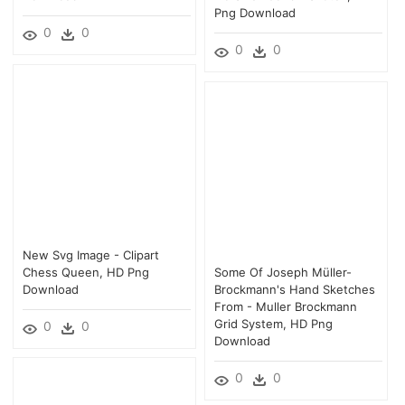
Png Download
0
0
0
0
New Svg Image - Clipart
Chess Queen, HD Png
Some Of Joseph Müller-
Download
Brockmann's Hand Sketches
From - Muller Brockmann
Grid System, HD Png
0
0
Download
0
0