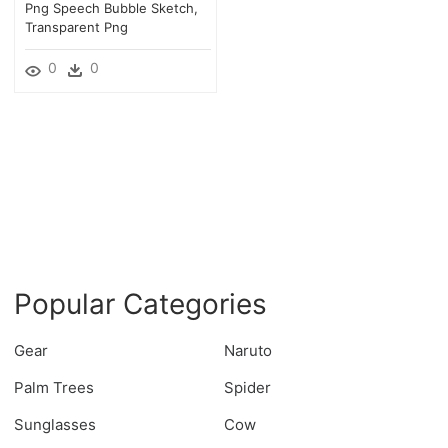
Png Speech Bubble Sketch,
Transparent Png
0
0
Popular Categories
Gear
Naruto
Palm Trees
Spider
Sunglasses
Cow