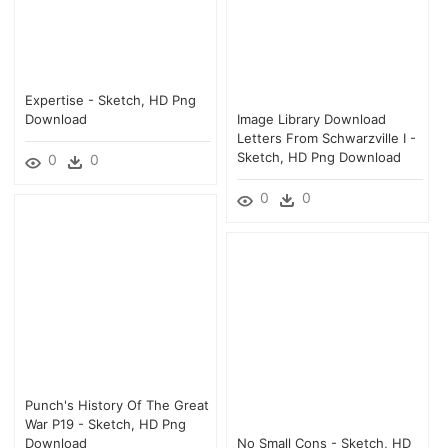
Expertise - Sketch, HD Png
Download
Image Library Download
Letters From Schwarzville I -
Sketch, HD Png Download
0
0
0
0
Punch's History Of The Great
War P19 - Sketch, HD Png
Download
No Small Cons - Sketch, HD