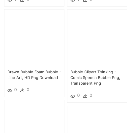
Drawn Bubble Foam Bubble -
Bubble Clipart Thinking -
Line Art, HD Png Download
Comic Speech Bubble Png,
Transparent Png
0
0
0
0