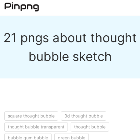
21 pngs about thought
bubble sketch
square thought bubble
3d thought bubble
thought bubble transparent
thought bubble
bubble gum bubble
green bubble