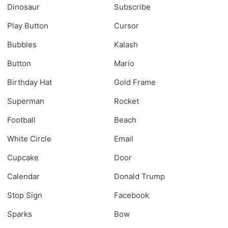
Dinosaur
Subscribe
Play Button
Cursor
Bubbles
Kalash
Button
Mario
Birthday Hat
Gold Frame
Superman
Rocket
Football
Beach
White Circle
Email
Cupcake
Door
Calendar
Donald Trump
Stop Sign
Facebook
Sparks
Bow