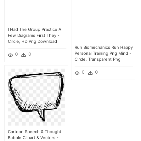
I Had The Group Practice A
Few Diagrams First They -
Circle, HD Png Download
Run Biomechanics Run Happy
Personal Training Png Mind -
0
0
Circle, Transparent Png
0
0
Cartoon Speech & Thought
Bubble Clipart & Vectors -