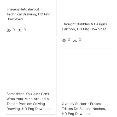
Images/hetgslayout -
Technical Drawing, HD Png
Download
Thought Bubbles & Designs -
Cartoon, HD Png Download
0
0
0
0
Sometimes You Just Can't
Wrap Your Mind Around A
Topic - Problem Solving
Overlay Sticker - Frases
Drawing, HD Png Download
Tristes De Buenas Noches,
HD Png Download