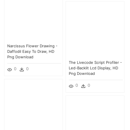
Narcissus Flower Drawing -
Daffodil Easy To Draw, HD
Png Download
The Livecode Script Profiler -
Led-Backlit Lcd Display, HD
0
0
Png Download
0
0