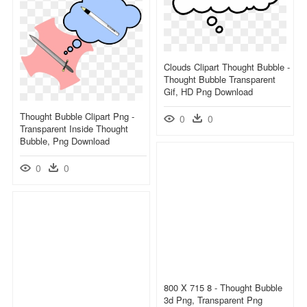
Clouds Clipart Thought Bubble -
Thought Bubble Transparent
Gif, HD Png Download
Thought Bubble Clipart Png -
0
0
Transparent Inside Thought
Bubble, Png Download
0
0
800 X 715 8 - Thought Bubble
3d Png, Transparent Png