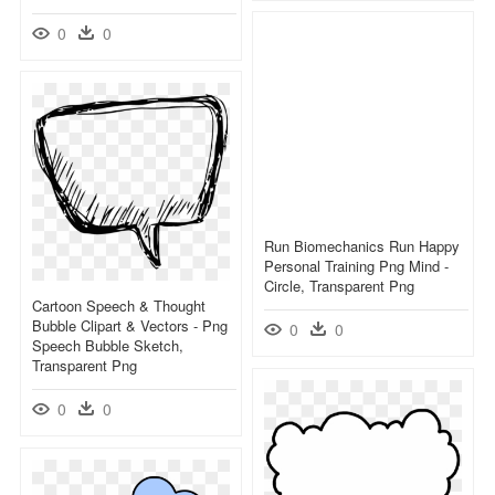
0
0
Run Biomechanics Run Happy
Personal Training Png Mind -
Circle, Transparent Png
Cartoon Speech & Thought
Bubble Clipart & Vectors - Png
0
0
Speech Bubble Sketch,
Transparent Png
0
0