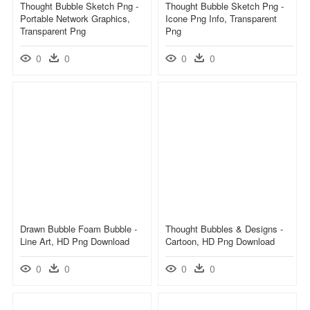
Thought Bubble Sketch Png -
Thought Bubble Sketch Png -
Portable Network Graphics,
Icone Png Info, Transparent
Transparent Png
Png
0
0
0
0
Drawn Bubble Foam Bubble -
Thought Bubbles & Designs -
Line Art, HD Png Download
Cartoon, HD Png Download
0
0
0
0