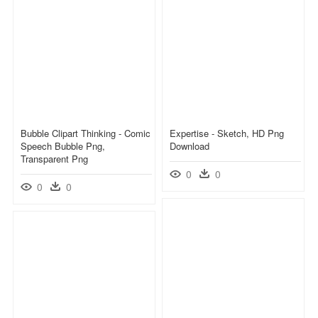
Bubble Clipart Thinking - Comic
Expertise - Sketch, HD Png
Speech Bubble Png,
Download
Transparent Png
0
0
0
0