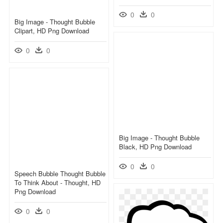
0
0
Big Image - Thought Bubble
Clipart, HD Png Download
0
0
Big Image - Thought Bubble
Black, HD Png Download
0
0
Speech Bubble Thought Bubble
To Think About - Thought, HD
Png Download
0
0