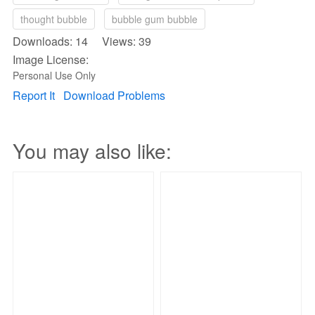
thought bubble
bubble gum bubble
Downloads: 14 Views: 39
Image License:
Personal Use Only
Report It
Download Problems
You may also like: