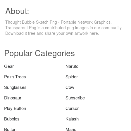
About:
Thought Bubble Sketch Png - Portable Network Graphics,
Transparent Png is a contributed png images in our community.
Download it free and share your own artwork here.
Popular Categories
Gear
Naruto
Palm Trees
Spider
Sunglasses
Cow
Dinosaur
Subscribe
Play Button
Cursor
Bubbles
Kalash
Button
Mario