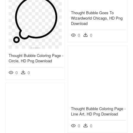
Thought Bubble Goes To
Wizardworld Chicago, HD Png
Download
0
0
Thought Bubble Coloring Page -
Circle, HD Png Download
0
0
Thought Bubble Coloring Page -
Line Art, HD Png Download
0
0