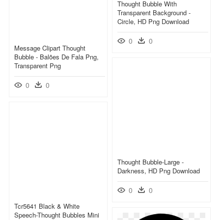
Thought Bubble With
Transparent Background -
Circle, HD Png Download
0
0
Message Clipart Thought
Bubble - Balões De Fala Png,
Transparent Png
0
0
Thought Bubble-Large -
Darkness, HD Png Download
0
0
Tcr5641 Black & White
Speech-Thought Bubbles Mini