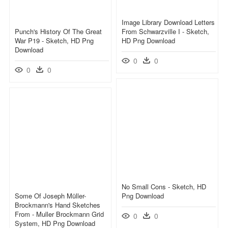
Image Library Download Letters
Punch's History Of The Great
From Schwarzville I - Sketch,
War P19 - Sketch, HD Png
HD Png Download
Download
0
0
0
0
No Small Cons - Sketch, HD
Some Of Joseph Müller-
Png Download
Brockmann's Hand Sketches
From - Muller Brockmann Grid
0
0
System, HD Png Download