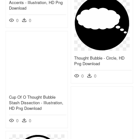
Accents - Illustration, HD Png
Download
0
0
Thought Bubble - Circle, HD
Png Download
0
0
Cup Of O Thought Bubble
Stash Dissection - Illustration,
HD Png Download
0
0