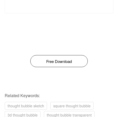
Free Download
Related Keywords:
thought bubble sketch
square thought bubble
3d thought bubble
thought bubble transparent