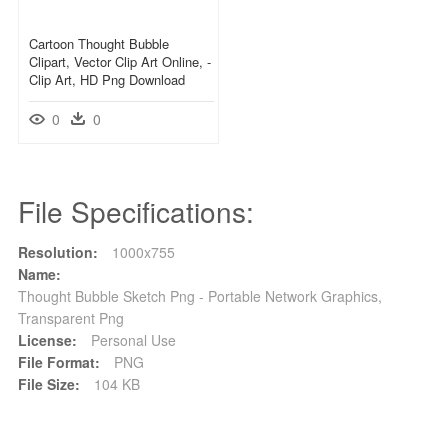
Cartoon Thought Bubble
Clipart, Vector Clip Art Online, -
Clip Art, HD Png Download
0
0
File Specifications:
Resolution:
1000x755
Name:
Thought Bubble Sketch Png - Portable Network Graphics,
Transparent Png
License:
Personal Use
File Format:
PNG
File Size:
104 KB