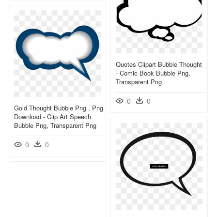
Quotes Clipart Bubble Thought
- Comic Book Bubble Png,
Transparent Png
0
0
Gold Thought Bubble Png , Png
Download - Clip Art Speech
Bubble Png, Transparent Png
0
0