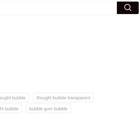
hought bubble
thought bubble transparent
ht bubble
bubble gum bubble