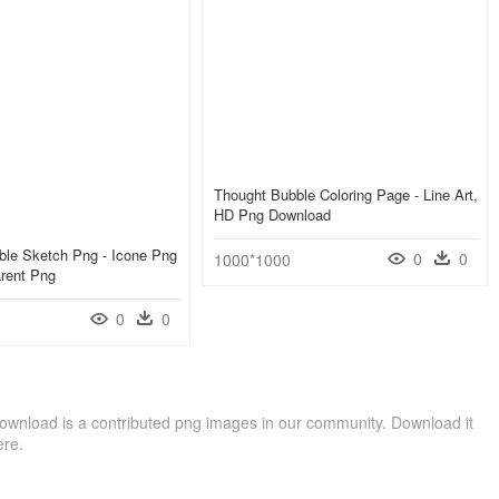
Thought Bubble Coloring Page - Line Art,
HD Png Download
ble Sketch Png - Icone Png
0
0
1000*1000
arent Png
0
0
ownload is a contributed png images in our community. Download it
ere.