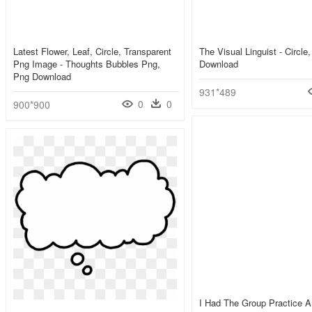
Latest Flower, Leaf, Circle, Transparent
The Visual Linguist - Circl
Png Image - Thoughts Bubbles Png,
Download
Png Download
931*489
0
0
900*900
I Had The Group Practice 