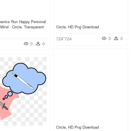
anics Run Happy Personal
Mind - Circle, Transparent
Circle, HD Png Download
0
0
724*724
0
0
Circle, HD Png Download