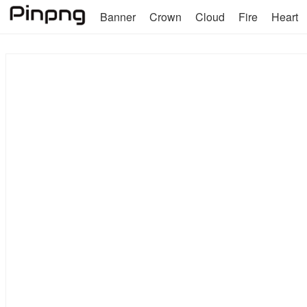
Banner
Crown
Cloud
Fire
Heart