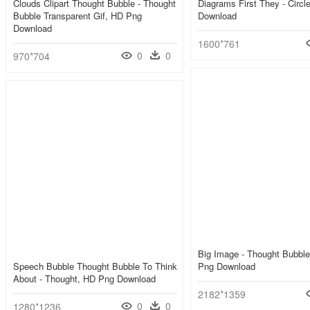
Clouds Clipart Thought Bubble - Thought
Diagrams First They - Circl
Bubble Transparent Gif, HD Png
Download
Download
1600*761
0
0
970*704
Big Image - Thought Bubbl
Speech Bubble Thought Bubble To Think
Png Download
About - Thought, HD Png Download
2182*1359
0
0
1280*1236