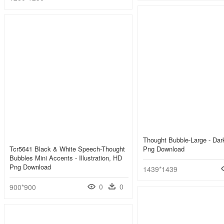
Thought Bubble-Large - Da
Tcr5641 Black & White Speech-Thought
Png Download
Bubbles Mini Accents - Illustration, HD
Png Download
1439*1439
0
0
900*900