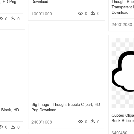
e, HD Png
Download
Thought Bubb
Transparent 
Download
0
0
1000*1000
0
0
2400*2030
Big Image - Thought Bubble Clipart, HD
e Black, HD
Png Download
Quotes Clipa
Book Bubble
0
0
2400*1608
0
0
640*480