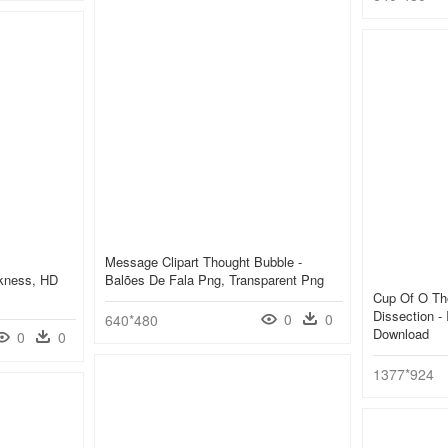
Message Clipart Thought Bubble -
rkness, HD
Balões De Fala Png, Transparent Png
Cup Of O Th
Dissection - 
0
0
640*480
Download
0
0
1377*924