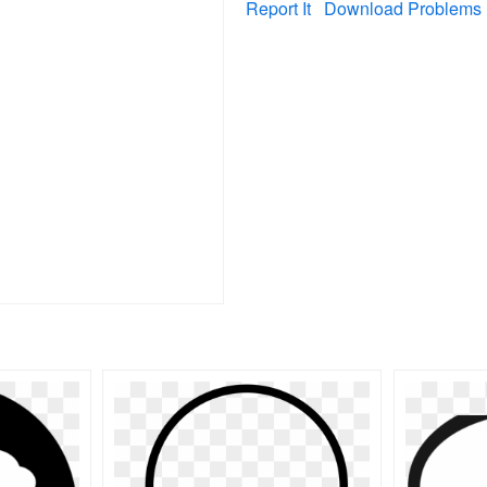
Report It
Download Problems