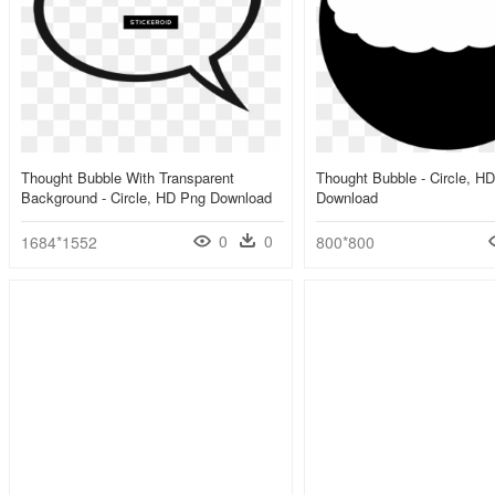
Thought Bubble With Transparent
Thought Bubble - Circle, H
Background - Circle, HD Png Download
Download
0
0
1684*1552
800*800