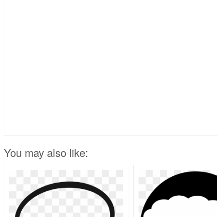
You may also like: