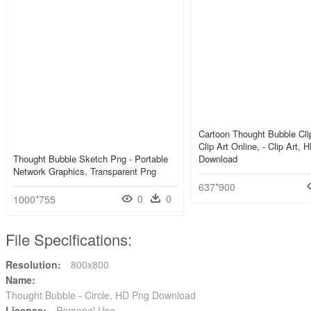
Cartoon Thought Bubble Clip
Clip Art Online, - Clip Art,
Thought Bubble Sketch Png - Portable
Download
Network Graphics, Transparent Png
637*900
0
0
1000*755
File Specifications:
Resolution:
800x800
Name:
Thought Bubble - Circle, HD Png Download
License:
Personal Use