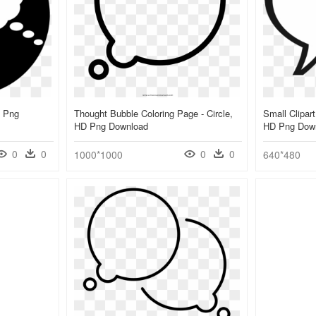
D Png
Thought Bubble Coloring Page - Circle,
Small Clipart
HD Png Download
HD Png Dow
0
0
0
0
1000*1000
640*480