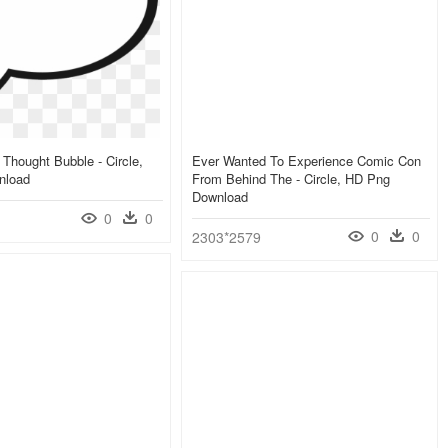
 Thought Bubble - Circle,
Ever Wanted To Experience Comic Con
nload
From Behind The - Circle, HD Png
Download
0
0
0
0
2303*2579