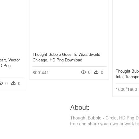
Thought Bubble Goes To Wizardworld
art, Vector
Chicago, HD Png Download
 HD Png
Thought Bub
0
0
800*441
Info, Transp
0
0
1600*1600
About:
Thought Bubble - Circle, HD Png D
free and share your own artwork h