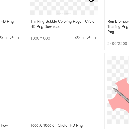
e, HD Png
Thinking Bubble Coloring Page - Circle,
Run Biomech
HD Png Download
Training Png 
Png
0
0
0
0
1000*1000
3400*2309
A Few
1000 X 1000 0 - Circle, HD Png