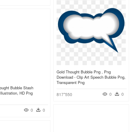
Gold Thought Bubble Png , Png
Download - Clip Art Speech Bubble Png,
Transparent Png
ought Bubble Stash
Illustration, HD Png
0
0
817*550
0
0