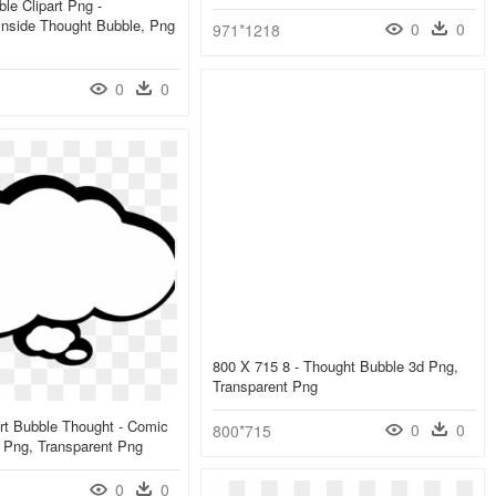
le Clipart Png -
Inside Thought Bubble, Png
0
0
971*1218
0
0
800 X 715 8 - Thought Bubble 3d Png,
Transparent Png
rt Bubble Thought - Comic
0
0
800*715
 Png, Transparent Png
0
0