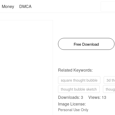
Money
DMCA
Free Download
Related Keywords:
square thought bubble
3d t
thought bubble sketch
thoug
Downloads: 3 Views: 13
Image License:
Personal Use Only