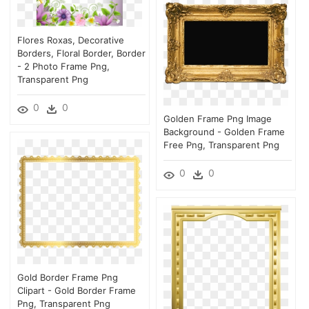
Flores Roxas, Decorative
Borders, Floral Border, Border
- 2 Photo Frame Png,
Transparent Png
0
0
Golden Frame Png Image
Background - Golden Frame
Free Png, Transparent Png
0
0
Gold Border Frame Png
Clipart - Gold Border Frame
Png, Transparent Png