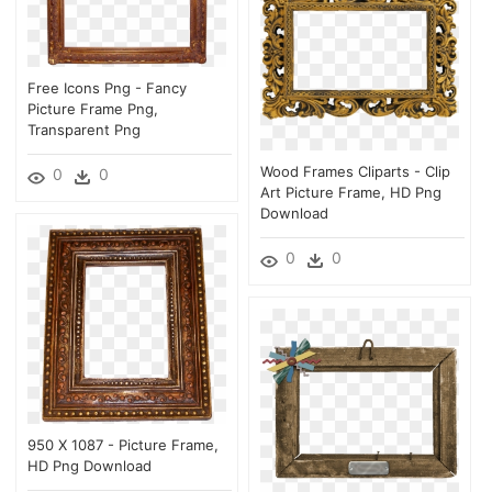
Free Icons Png - Fancy
Picture Frame Png,
Transparent Png
Wood Frames Cliparts - Clip
0
0
Art Picture Frame, HD Png
Download
0
0
950 X 1087 - Picture Frame,
HD Png Download