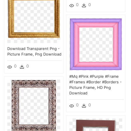
0
0
Download Transparent Png -
Picture Frame, Png Download
0
0
#mq #pink #purple #frame
#frames #border #borders -
Picture Frame, HD Png
Download
0
0