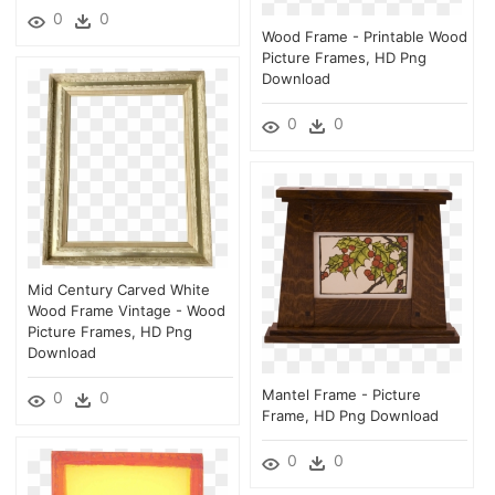
0
0
Wood Frame - Printable Wood
Picture Frames, HD Png
Download
0
0
Mid Century Carved White
Wood Frame Vintage - Wood
Picture Frames, HD Png
Download
Mantel Frame - Picture
0
0
Frame, HD Png Download
0
0