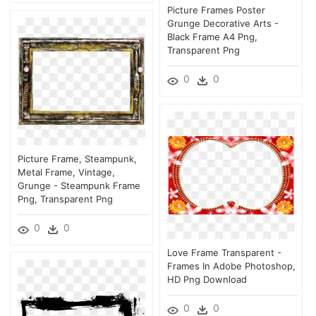
Picture Frames Poster
Grunge Decorative Arts -
Black Frame A4 Png,
Transparent Png
0
0
Picture Frame, Steampunk,
Metal Frame, Vintage,
Grunge - Steampunk Frame
Png, Transparent Png
0
0
Love Frame Transparent -
Frames In Adobe Photoshop,
HD Png Download
0
0