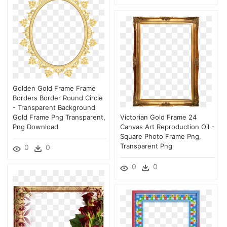
Golden Gold Frame Frame
Borders Border Round Circle
- Transparent Background
Gold Frame Png Transparent,
Victorian Gold Frame 24
Png Download
Canvas Art Reproduction Oil -
Square Photo Frame Png,
Transparent Png
0
0
0
0