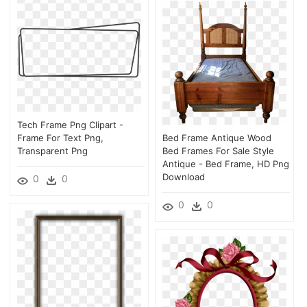
Tech Frame Png Clipart -
Frame For Text Png,
Bed Frame Antique Wood
Transparent Png
Bed Frames For Sale Style
Antique - Bed Frame, HD Png
Download
0
0
0
0