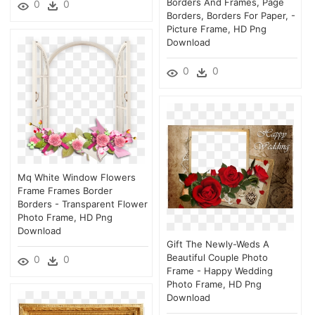
Borders And Frames, Page
0
0
Borders, Borders For Paper, -
Picture Frame, HD Png
Download
0
0
Mq White Window Flowers
Frame Frames Border
Borders - Transparent Flower
Photo Frame, HD Png
Download
Gift The Newly-Weds A
Beautiful Couple Photo
0
0
Frame - Happy Wedding
Photo Frame, HD Png
Download