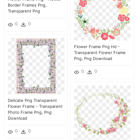
Border Frames Png,
Transparent Png
0
0
Flower Frame Png Hd -
Transparent Flower Frame
Png, Png Download
0
0
Delicate Png Transparent
Flower Frame - Transparent
Photo Frame Png, Png
Download
0
0