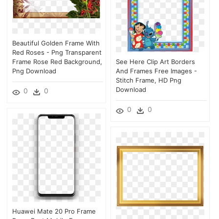
Beautiful Golden Frame With
Red Roses - Png Transparent
Frame Rose Red Background,
See Here Clip Art Borders
Png Download
And Frames Free Images -
Stitch Frame, HD Png
Download
0
0
0
0
Huawei Mate 20 Pro Frame