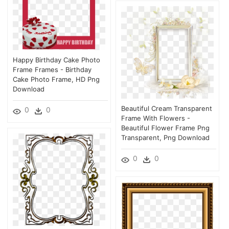
Happy Birthday Cake Photo
Frame Frames - Birthday
Cake Photo Frame, HD Png
Download
Beautiful Cream Transparent
0
0
Frame With Flowers -
Beautiful Flower Frame Png
Transparent, Png Download
0
0