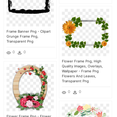
Frame Banner Png - Clipart
Grunge Frame Png,
Transparent Png
0
0
Flower Frame Png, High
Quality Images, Overlays,
Wallpaper - Frame Png
Flowers And Leaves,
Transparent Png
0
0
Flower Frame Png - Flower