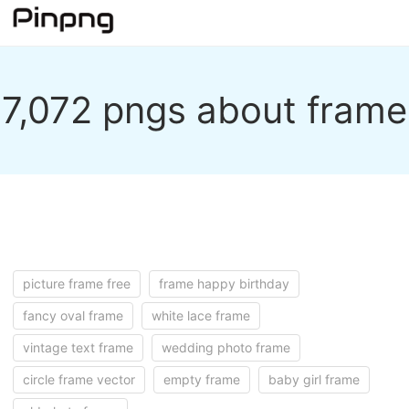
7,072 pngs about frame
picture frame free
frame happy birthday
fancy oval frame
white lace frame
vintage text frame
wedding photo frame
circle frame vector
empty frame
baby girl frame