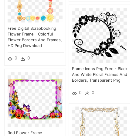
Free Digital Scrapbooking
Flower Frame - Colorful
Flower Borders And Frames,
HD Png Download
0
0
Frame Icons Png Free - Black
And White Floral Frames And
Borders, Transparent Png
0
0
Red Flower Frame