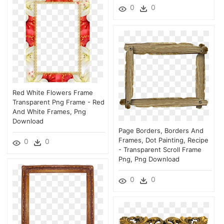
0
0
Red White Flowers Frame
Transparent Png Frame - Red
And White Frames, Png
Download
Page Borders, Borders And
Frames, Dot Painting, Recipe
0
0
- Transparent Scroll Frame
Png, Png Download
0
0