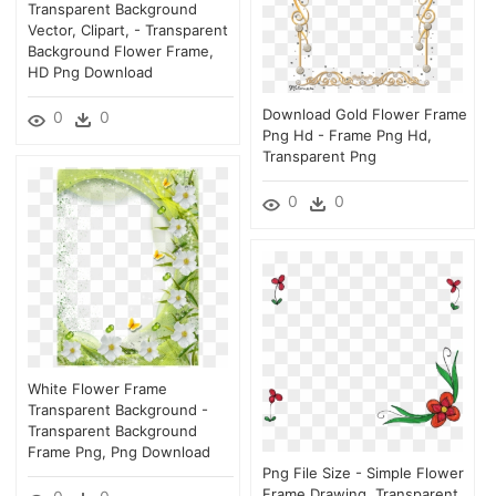
Transparent Background
Vector, Clipart, - Transparent
Background Flower Frame,
HD Png Download
Download Gold Flower Frame
0
0
Png Hd - Frame Png Hd,
Transparent Png
0
0
White Flower Frame
Transparent Background -
Transparent Background
Frame Png, Png Download
Png File Size - Simple Flower
Frame Drawing, Transparent