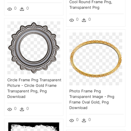
Cool Round Frame Png,
Transparent Png
0
0
0
0
Circle Frame Png Transparent
Picture - Circle Gold Frame
Transparent Png, Png
Photo Frame Png
Download
Transparent Image - Png
Frame Oval Gold, Png
Download
0
0
0
0