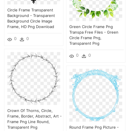
Circle Frame Transparent
Background - Transparent
Background Circle Image
Frame, HD Png Download
Green Circle Frame Png
Transpa Free Files - Green
Circle Frame Png,
0
0
Transparent Png
0
0
Crown Of Thorns, Circle,
Frame, Border, Abstract, Art -
Frame Png Line Round,
Transparent Png
Round Frame Png Picture -