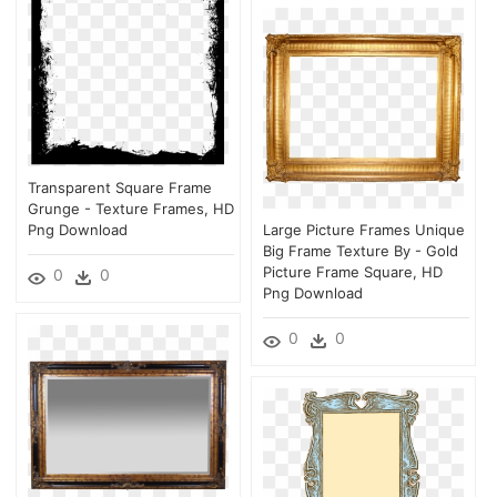
Transparent Square Frame
Grunge - Texture Frames, HD
Png Download
Large Picture Frames Unique
Big Frame Texture By - Gold
Picture Frame Square, HD
0
0
Png Download
0
0