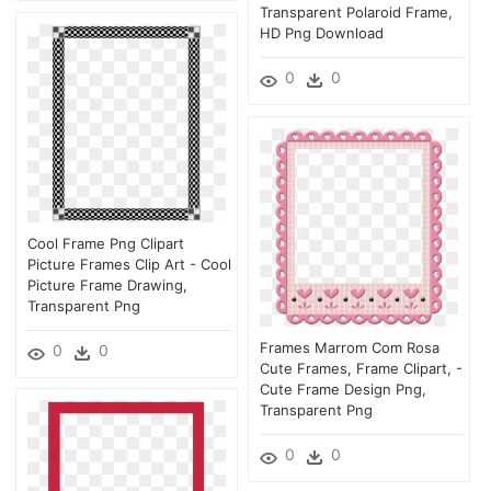
Transparent Polaroid Frame,
HD Png Download
0
0
Cool Frame Png Clipart
Picture Frames Clip Art - Cool
Picture Frame Drawing,
Transparent Png
Frames Marrom Com Rosa
0
0
Cute Frames, Frame Clipart, -
Cute Frame Design Png,
Transparent Png
0
0