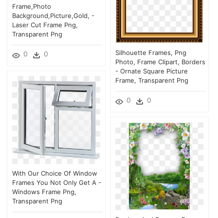
Frame,photo
Background,picture,gold, -
Laser Cut Frame Png,
Transparent Png
Silhouette Frames, Png
0
0
Photo, Frame Clipart, Borders
- Ornate Square Picture
Frame, Transparent Png
0
0
With Our Choice Of Window
Frames You Not Only Get A -
Windows Frame Png,
Transparent Png