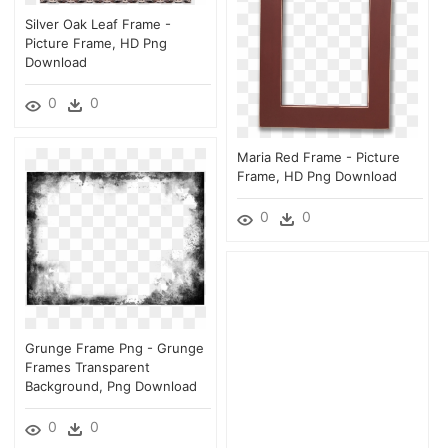
Silver Oak Leaf Frame -
Picture Frame, HD Png
Download
0
0
Maria Red Frame - Picture
Frame, HD Png Download
0
0
Grunge Frame Png - Grunge
Frames Transparent
Background, Png Download
0
0