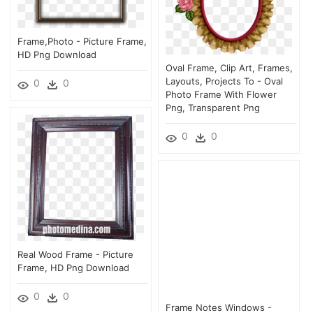
Frame,photo - Picture Frame,
HD Png Download
Oval Frame, Clip Art, Frames,
Layouts, Projects To - Oval
0
0
Photo Frame With Flower
Png, Transparent Png
0
0
Real Wood Frame - Picture
Frame, HD Png Download
0
0
Frame Notes Windows -