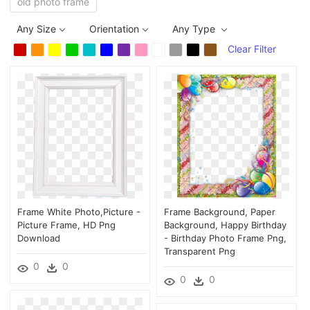
old photo frame
Any Size
Orientation
Any Type
Clear Filter
Frame White Photo,picture -
Frame Background, Paper
Picture Frame, HD Png
Background, Happy Birthday
Download
- Birthday Photo Frame Png,
Transparent Png
0
0
0
0