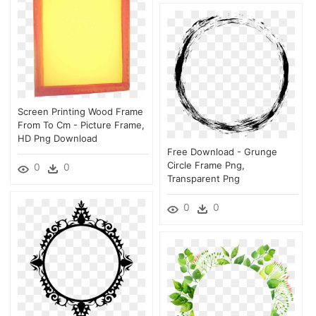
Screen Printing Wood Frame
From To Cm - Picture Frame,
HD Png Download
Free Download - Grunge
Circle Frame Png,
0
0
Transparent Png
0
0