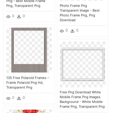
Png - Best Mobile Frame
Png, Transparent Png
Photo Frame Png
Transparent Image - Best
Photo Frame Png, Png
0
0
Download
0
0
135 Free Polaroid Frames -
Frame Polaroid Png Hd,
Transparent Png
Free Png Download White
Mobile Frame Png Images
0
0
Background - White Mobile
Frame Png, Transparent Png