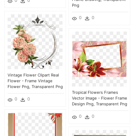
0
0
Png
0
0
Vintage Flower Clipart Real
Flower - Frame Vintage
Flower Png, Transparent Png
Tropical Flowers Frames
Vector Image - Flower Frame
0
0
Design Png, Transparent Png
0
0