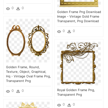
0
0
Golden Frame Png Download
Image - Vintage Gold Frame
Transparent, Png Download
0
0
Golden Frame, Round,
Texture, Object, Graphical,
Hq - Vintage Oval Frame Png,
Transparent Png
Royal Golden Frame Png,
0
0
Transparent Png
0
0