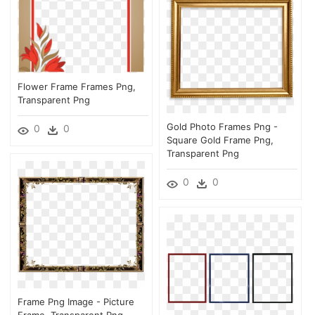
Flower Frame Frames Png,
Transparent Png
Gold Photo Frames Png -
0
0
Square Gold Frame Png,
Transparent Png
0
0
Frame Png Image - Picture
Frame, Transparent Png