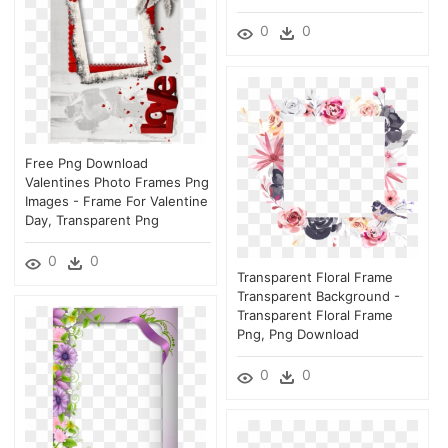
0
0
Free Png Download
Valentines Photo Frames Png
Images - Frame For Valentine
Day, Transparent Png
0
0
Transparent Floral Frame
Transparent Background -
Transparent Floral Frame
Png, Png Download
0
0