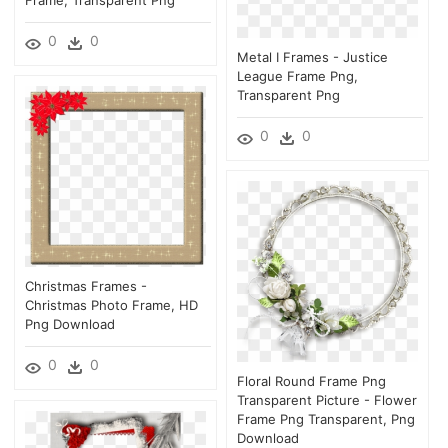
0
0
Metal I Frames - Justice
League Frame Png,
Transparent Png
0
0
Christmas Frames -
Christmas Photo Frame, HD
Png Download
0
0
Floral Round Frame Png
Transparent Picture - Flower
Frame Png Transparent, Png
Download