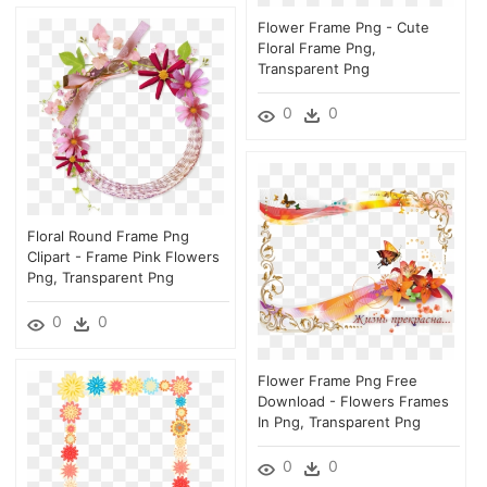
Flower Frame Png - Cute
Floral Frame Png,
Transparent Png
0
0
Floral Round Frame Png
Clipart - Frame Pink Flowers
Png, Transparent Png
0
0
Flower Frame Png Free
Download - Flowers Frames
In Png, Transparent Png
0
0