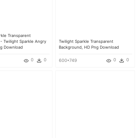
rkle Transparent
- Twilight Sparkle Angry
Twilight Sparkle Transparent
ng Download
Background, HD Png Download
0
0
0
0
600*749