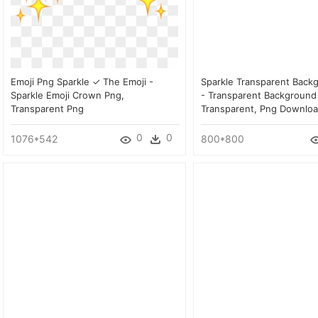
Emoji Png Sparkle ✓ The Emoji -
Sparkle Transparent Back
Sparkle Emoji Crown Png,
- Transparent Background
Transparent Png
Transparent, Png Downlo
0
0
1076*542
800*800