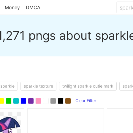
Money
DMCA
1,271 pngs about sparkl
 sparkle
sparkle texture
twilight sparkle cutie mark
spark
Clear Filter