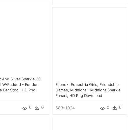
 And Silver Sparkle 30
ol W/padded - Fender
Eljonek, Equestria Girls, Friendship
le Bar Stool, HD Png
Games, Midnight - Midnight Sparkle
Fanart, HD Png Download
0
0
0
0
683*1024