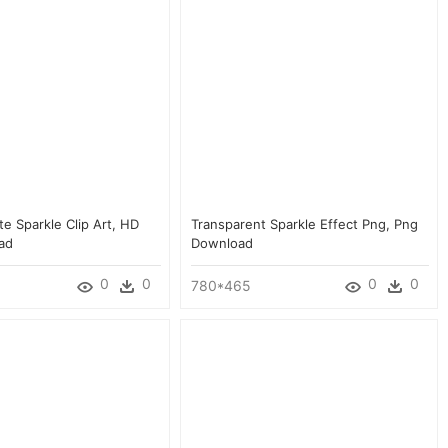
ite Sparkle Clip Art, HD
Transparent Sparkle Effect Png, Png
ad
Download
0
0
0
0
780*465