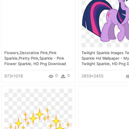
Flowers,decorative Pink,pink
Twilight Sparkle Images Tw
Sparkle,pretty Pink,sparkle - Pink
Sparkle Hd Wallpaper - My
Flower Sparkle, HD Png Download
Twilight Sparkle, HD Png
0
0
973*1018
2859*2455