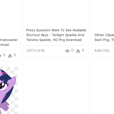
Press Question Mark To See Available
Shortcut Keys - Twilight Sparkle And
Glitter Clipa
tratocaster
Twivine Sparkle, HD Png Download
Swirl Png, 
wnload
0
0
1377*1378
540*720
0
0