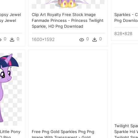
opsy Jewel
Clip Art Royalty Free Stock Image
Sparkles - C
psy Jewel
Fanmade Princess - Princess Twilight
Png Downlo
Sparkle, HD Png Download
828*828
0
0
0
0
1600*1592
Twilight Spa
Little Pony
Free Png Gold Sparkles Png Png
Sparkle Hd W
HD Png
Image With Transparent - Gold
Twilight Sp