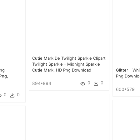
Cutie Mark De Twilight Sparkle Clipart
Twilight Sparkle - Midnight Sparkle
Png
Cutie Mark, HD Png Download
Glitter - Wh
Png,
Png Downlo
0
0
894*894
600*579
0
0