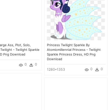
arge Ass, Plot, Solo,
Princess Twilight Sparkle By
Twilight - Twilight Sparkle
Atomicmillennial Princess - Twilight
HD Png Download
Sparkle Princess Dress, HD Png
Download
0
0
0
0
1280*1353