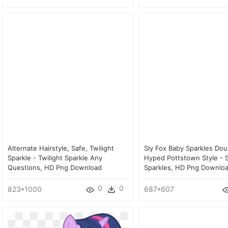
Alternate Hairstyle, Safe, Twilight
Sly Fox Baby Sparkles Dou
Sparkle - Twilight Sparkle Any
Hyped Pottstown Style - S
Questions, HD Png Download
Sparkles, HD Png Downlo
0
0
823*1000
687*607