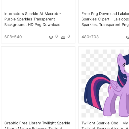
Interactors Sparkle At Macrob -
Free Png Download Lalalo
Purple Sparkles Transparent
Sparkles Clipart - Lalaloo
Background, HD Png Download
Sparkles, Transparent Png
0
0
608*540
480*703
Graphic Free Library Twilight Sparkle
Twilight Sparkle Obd - My 
Alicorn Made - Princess Twilight
Twilight Sparkle Alicorn, 