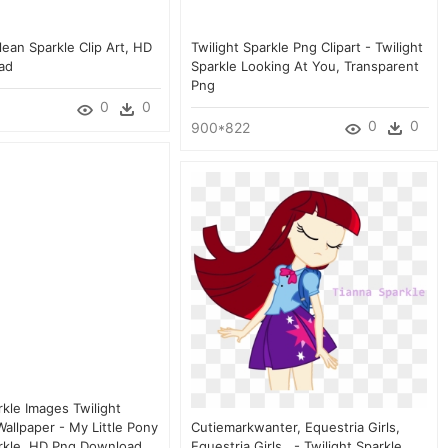
lean Sparkle Clip Art, HD
Twilight Sparkle Png Clipart - Twilight
ad
Sparkle Looking At You, Transparent
Png
0
0
0
0
900*822
rkle Images Twilight
allpaper - My Little Pony
Cutiemarkwanter, Equestria Girls,
arkle, HD Png Download
Equestria Girls , - Twilight Sparkle