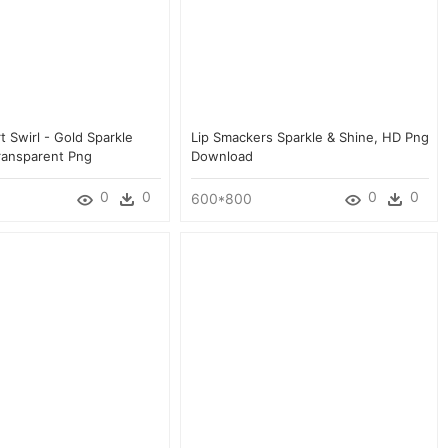
rt Swirl - Gold Sparkle
Lip Smackers Sparkle & Shine, HD Png
Transparent Png
Download
0
0
0
0
600*800