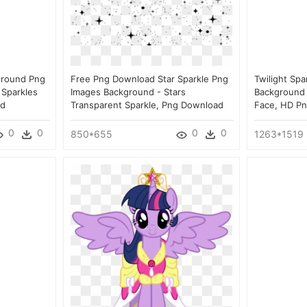
ground Png
Free Png Download Star Sparkle Png
Twilight Spa
 Sparkles
Images Background - Stars
Background 
ad
Transparent Sparkle, Png Download
Face, HD P
0
0
0
0
850*655
1263*1519