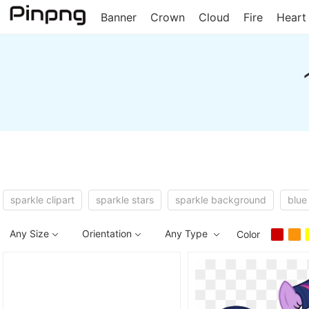
Banner
Crown
Cloud
Fire
Heart
sparkle clipart
sparkle stars
sparkle background
blue
Any Size
Orientation
Any Type
Color