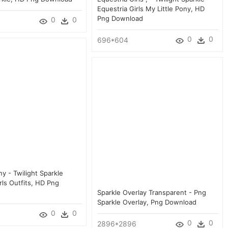
Equestria Girls My Little Pony, HD
Png Download
0
0
0
0
696*604
ny - Twilight Sparkle
rls Outfits, HD Png
Sparkle Overlay Transparent - Png
Sparkle Overlay, Png Download
0
0
0
0
2896*2896