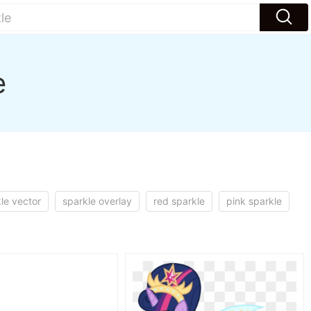
e
le vector
sparkle overlay
red sparkle
pink sparkle