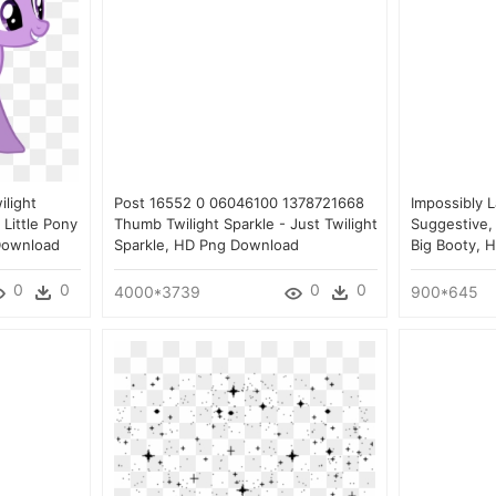
ilight
Post 16552 0 06046100 1378721668
Impossibly L
 Little Pony
Thumb Twilight Sparkle - Just Twilight
Suggestive, 
 Download
Sparkle, HD Png Download
Big Booty, 
0
0
0
0
4000*3739
900*645