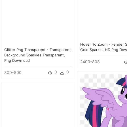
Hover To Zoom - Fender S
Glitter Png Transparent - Transparent
Gold Sparkle, HD Png Do
Background Sparkles Transparent,
Png Download
2400*808
0
0
800*800