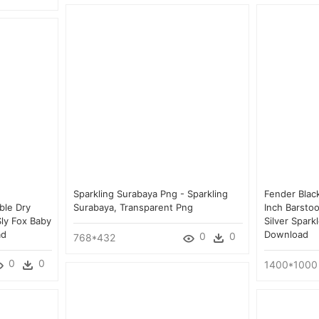
Sparkling Surabaya Png - Sparkling
Fender Black
ble Dry
Surabaya, Transparent Png
Inch Barsto
ly Fox Baby
Silver Spark
ad
Download
0
0
768*432
0
0
1400*1000