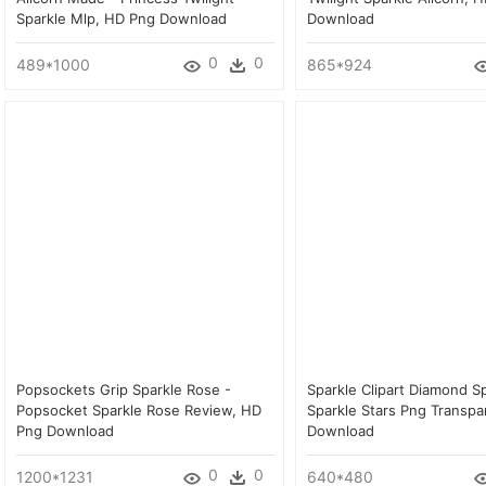
Sparkle Mlp, HD Png Download
Download
0
0
489*1000
865*924
Popsockets Grip Sparkle Rose -
Sparkle Clipart Diamond Sp
Popsocket Sparkle Rose Review, HD
Sparkle Stars Png Transpa
Png Download
Download
0
0
1200*1231
640*480