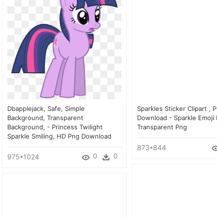
Dbapplejack, Safe, Simple
Sparkles Sticker Clipart , 
Background, Transparent
Download - Sparkle Emoji 
Background, - Princess Twilight
Transparent Png
Sparkle Smiling, HD Png Download
873*844
0
0
975*1024