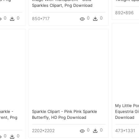
Sparkles Clipart, Png Download
892*896
0
0
0
0
850*717
My Little Po
arkle -
Sparkle Clipart - Pink Pink Sparkle
Equestria Gi
rent, Png
Butterfly, HD Png Download
Download
0
0
2202*2202
473*1331
0
0