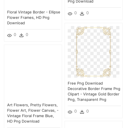
Png Download
Floral Vintage Border - Ellipse
0
0
Flower Frames, HD Png
Download
0
0
Free Png Download
Decorative Border Frame Png
Clipart - Vintage Gold Border
Png, Transparent Png
Art Flowers, Pretty Flowers,
Flower Art, Flower Canvas, -
0
0
Vintage Floral Frame Blue,
HD Png Download