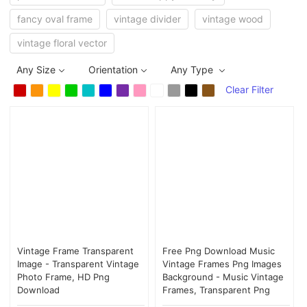
fancy oval frame
vintage divider
vintage wood
vintage floral vector
Any Size
Orientation
Any Type
Clear Filter
Vintage Frame Transparent
Free Png Download Music
Image - Transparent Vintage
Vintage Frames Png Images
Photo Frame, HD Png
Background - Music Vintage
Download
Frames, Transparent Png