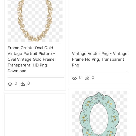
Frame Ornate Oval Gold
Vintage Portrait Picture -
Vintage Vector Png - Vintage
Oval Vintage Gold Frame
Frame Hd Png, Transparent
Transparent, HD Png
Png
Download
0
0
0
0