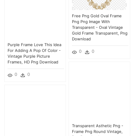
Free Png Gold Oval Frame
Png Png Image With
Transparent - Oval Vintage
Gold Frame Transparent, Png
Download
Purple Frame Love This Idea
For Adding A Pop Of Color -
0
0
Vintage Purple Picture
Frames, HD Png Download
0
0
Transparent Asthetic Png -
Frame Png Round Vintage,