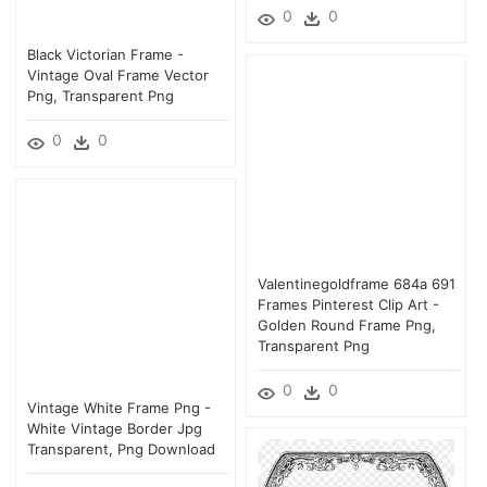
0
0
Black Victorian Frame -
Vintage Oval Frame Vector
Png, Transparent Png
0
0
Valentinegoldframe 684a 691
Frames Pinterest Clip Art -
Golden Round Frame Png,
Transparent Png
0
0
Vintage White Frame Png -
White Vintage Border Jpg
Transparent, Png Download