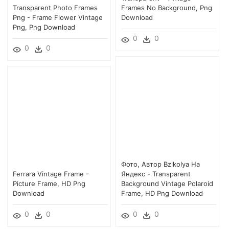
Transparent Photo Frames
Frames No Background, Png
Png - Frame Flower Vintage
Download
Png, Png Download
0
0
0
0
Фото, Автор Bzikolya На
Ferrara Vintage Frame -
Яндекс - Transparent
Picture Frame, HD Png
Background Vintage Polaroid
Download
Frame, HD Png Download
0
0
0
0