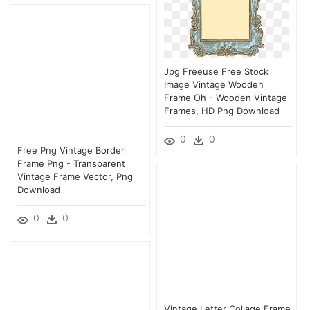
Jpg Freeuse Free Stock
Image Vintage Wooden
Frame Oh - Wooden Vintage
Frames, HD Png Download
0
0
Free Png Vintage Border
Frame Png - Transparent
Vintage Frame Vector, Png
Download
0
0
Vintage Letter Collage Frame