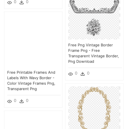
0
0
Free Png Vintage Border
Frame Png - Free
Transparent Vintage Border,
Png Download
Free Printable Frames And
0
0
Labels With Wavy Border -
Color Vintage Frames Png,
Transparent Png
0
0