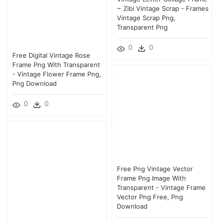
~ Zibi Vintage Scrap - Frames
Vintage Scrap Png,
Transparent Png
0
0
Free Digital Vintage Rose
Frame Png With Transparent
- Vintage Flower Frame Png,
Png Download
0
0
Free Png Vintage Vector
Frame Png Image With
Transparent - Vintage Frame
Vector Png Free, Png
Download