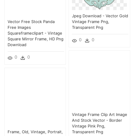
Jpeg Download - Vector Gold
Vector Free Stock Panda
Vintage Frame Png,
Free Images
Transparent Png
Squareframeclipart - Vintage
Square Mirror Frame, HD Png
0
0
Download
0
0
Vintage Frame Clip Art Image
And Stock Vector - Border
Vintage Pink Png,
Frame, Old, Vintage, Portrait,
Transparent Png