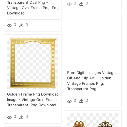
Transparent Oval Png -
0
0
Vintage Oval Frame Png, Png
Download
0
0
Free Digital Images Vintage,
Gif And Clip Art - Golden
Vintage Frames Png,
Transparent Png
Golden Frame Png Download
Image - Vintage Gold Frame
0
0
Transparent, Png Download
0
0