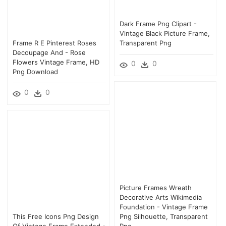
Dark Frame Png Clipart -
Vintage Black Picture Frame,
Frame R E Pinterest Roses
Transparent Png
Decoupage And - Rose
Flowers Vintage Frame, HD
0
0
Png Download
0
0
Picture Frames Wreath
Decorative Arts Wikimedia
Foundation - Vintage Frame
This Free Icons Png Design
Png Silhouette, Transparent
Of Vintage Frame Extended -
Png