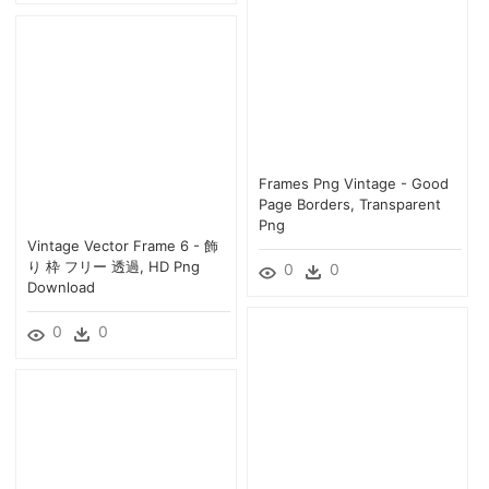
Frames Png Vintage - Good
Page Borders, Transparent
Png
Vintage Vector Frame 6 - 飾
り 枠 フリー 透過, HD Png
0
0
Download
0
0