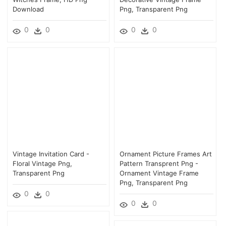
Download
Png, Transparent Png
0
0
0
0
Vintage Invitation Card -
Ornament Picture Frames Art
Floral Vintage Png,
Pattern Transprent Png -
Transparent Png
Ornament Vintage Frame
Png, Transparent Png
0
0
0
0