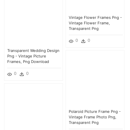
Vintage Flower Frames Png -
Vintage Flower Frame,
Transparent Png
0
0
Transparent Wedding Design
Png - Vintage Picture
Frames, Png Download
0
0
Polaroid Picture Frame Png -
Vintage Frame Photo Png,
Transparent Png