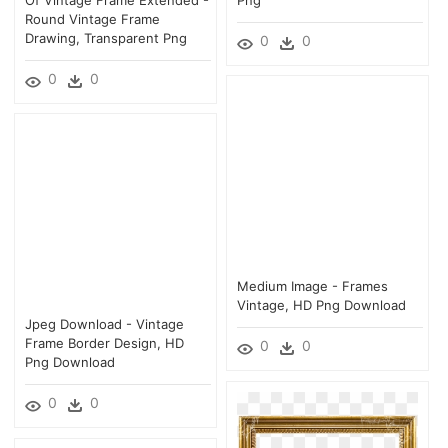
Round Vintage Frame
Drawing, Transparent Png
0
0
0
0
Medium Image - Frames
Vintage, HD Png Download
Jpeg Download - Vintage
Frame Border Design, HD
0
0
Png Download
0
0