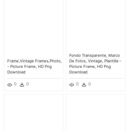
Fondo Transparente, Marco
Frame,vintage Frames,photo,
De Fotos, Vintage, Plantilla -
- Picture Frame, HD Png
Picture Frame, HD Png
Download
Download
0
0
0
0