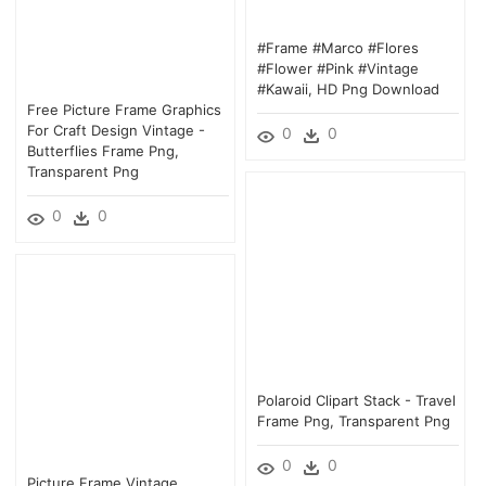
#frame #marco #flores
#flower #pink #vintage
#kawaii, HD Png Download
Free Picture Frame Graphics
For Craft Design Vintage -
0
0
Butterflies Frame Png,
Transparent Png
0
0
Polaroid Clipart Stack - Travel
Frame Png, Transparent Png
0
0
Picture Frame Vintage