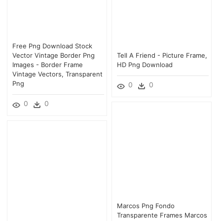
Free Png Download Stock
Vector Vintage Border Png
Tell A Friend - Picture Frame,
Images - Border Frame
HD Png Download
Vintage Vectors, Transparent
Png
0
0
0
0
Marcos Png Fondo
Transparente Frames Marcos