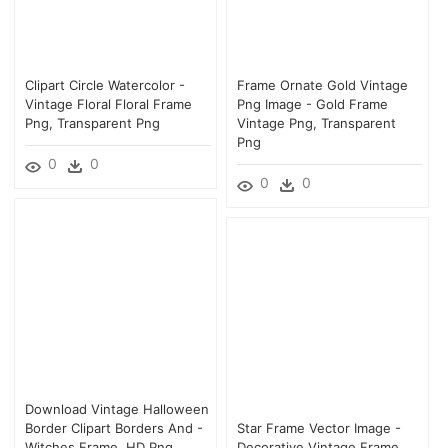
Clipart Circle Watercolor -
Frame Ornate Gold Vintage
Vintage Floral Floral Frame
Png Image - Gold Frame
Png, Transparent Png
Vintage Png, Transparent
Png
0
0
0
0
Download Vintage Halloween
Border Clipart Borders And -
Star Frame Vector Image -
Witches Frame, HD Png
Decorative Vintage Frame