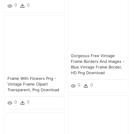
0
0
Gorgeous Free Vintage
Frame Borders And Images -
Blue Vintage Frame Border,
HD Png Download
Frame With Flowers Png -
Vintage Frame Clipart
0
0
Transparent, Png Download
0
0