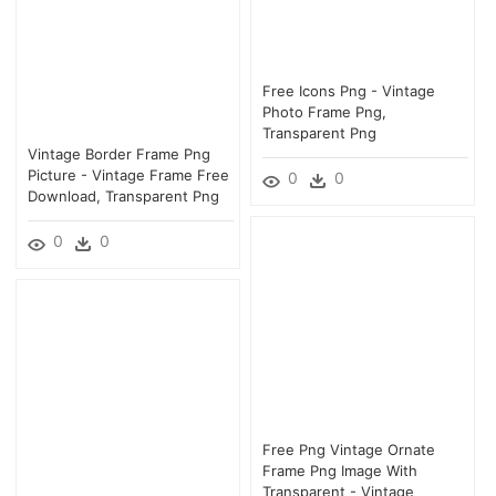
Free Icons Png - Vintage
Photo Frame Png,
Transparent Png
Vintage Border Frame Png
Picture - Vintage Frame Free
0
0
Download, Transparent Png
0
0
Free Png Vintage Ornate
Frame Png Image With
Transparent - Vintage