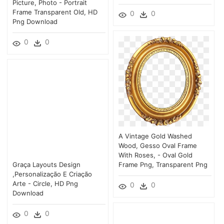
Picture, Photo - Portrait
Frame Transparent Old, HD
0
0
Png Download
0
0
A Vintage Gold Washed
Wood, Gesso Oval Frame
With Roses, - Oval Gold
Graça Layouts Design
Frame Png, Transparent Png
,personalização E Criação
Arte - Circle, HD Png
0
0
Download
0
0