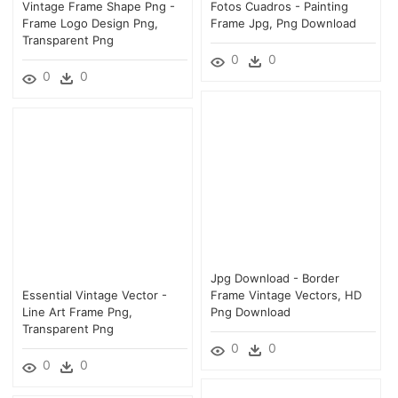
Vintage Frame Shape Png -
Fotos Cuadros - Painting
Frame Logo Design Png,
Frame Jpg, Png Download
Transparent Png
0
0
0
0
Jpg Download - Border
Essential Vintage Vector -
Frame Vintage Vectors, HD
Line Art Frame Png,
Png Download
Transparent Png
0
0
0
0