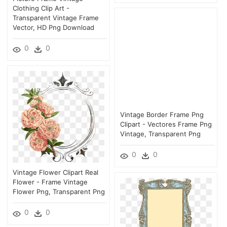
Clothing Clip Art -
Transparent Vintage Frame
Vector, HD Png Download
0
0
Vintage Border Frame Png
Clipart - Vectores Frame Png
Vintage, Transparent Png
0
0
Vintage Flower Clipart Real
Flower - Frame Vintage
Flower Png, Transparent Png
0
0