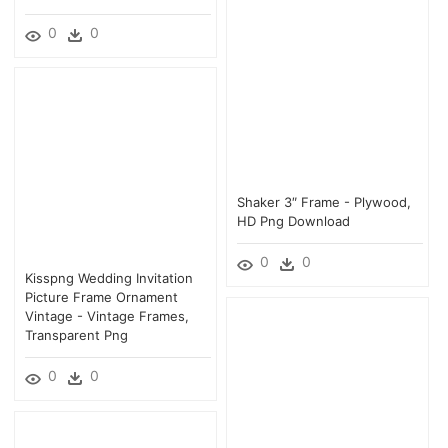
0
0
Shaker 3″ Frame - Plywood,
HD Png Download
0
0
Kisspng Wedding Invitation
Picture Frame Ornament
Vintage - Vintage Frames,
Transparent Png
0
0