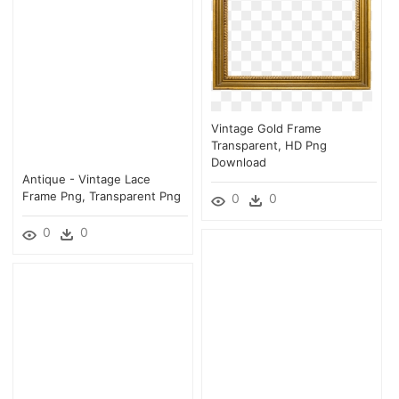
Vintage Gold Frame
Transparent, HD Png
Download
Antique - Vintage Lace
Frame Png, Transparent Png
0
0
0
0