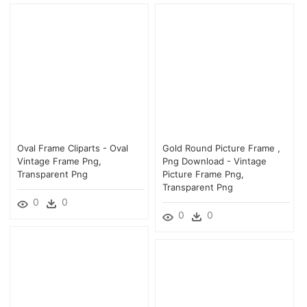
Oval Frame Cliparts - Oval
Gold Round Picture Frame ,
Vintage Frame Png,
Png Download - Vintage
Transparent Png
Picture Frame Png,
Transparent Png
0
0
0
0