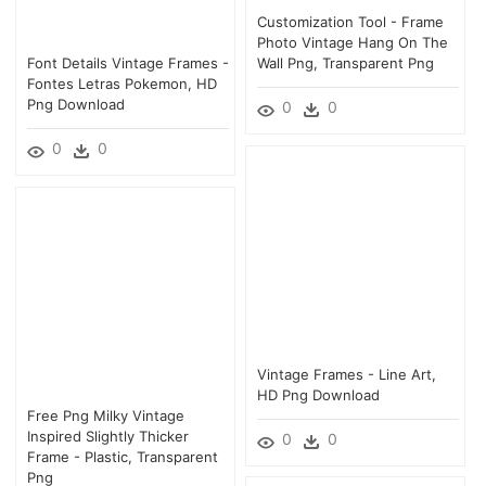
Customization Tool - Frame
Photo Vintage Hang On The
Font Details Vintage Frames -
Wall Png, Transparent Png
Fontes Letras Pokemon, HD
Png Download
0
0
0
0
Vintage Frames - Line Art,
HD Png Download
Free Png Milky Vintage
Inspired Slightly Thicker
0
0
Frame - Plastic, Transparent
Png