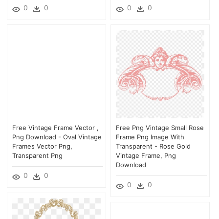
0
0
0
0
Free Vintage Frame Vector ,
Free Png Vintage Small Rose
Png Download - Oval Vintage
Frame Png Image With
Frames Vector Png,
Transparent - Rose Gold
Transparent Png
Vintage Frame, Png
Download
0
0
0
0