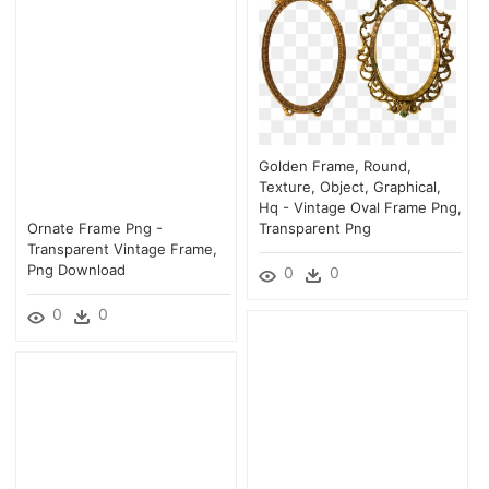
Golden Frame, Round,
Texture, Object, Graphical,
Hq - Vintage Oval Frame Png,
Ornate Frame Png -
Transparent Png
Transparent Vintage Frame,
Png Download
0
0
0
0