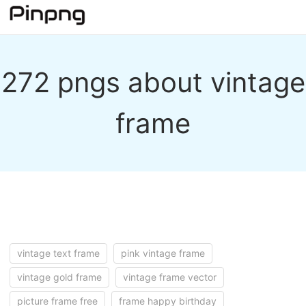
272 pngs about vintage
frame
vintage text frame
pink vintage frame
vintage gold frame
vintage frame vector
picture frame free
frame happy birthday