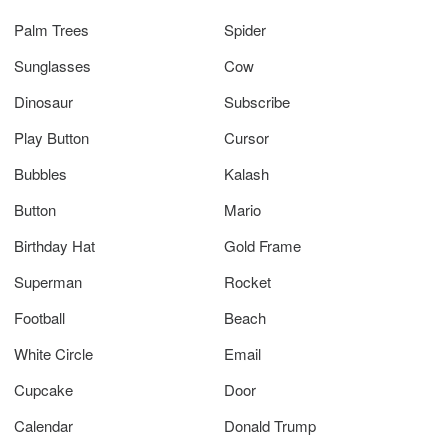
Palm Trees
Spider
Sunglasses
Cow
Dinosaur
Subscribe
Play Button
Cursor
Bubbles
Kalash
Button
Mario
Birthday Hat
Gold Frame
Superman
Rocket
Football
Beach
White Circle
Email
Cupcake
Door
Calendar
Donald Trump