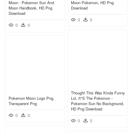
Moon - Pokemon Sun And
Moon Pokemon, HD Png
Moon Handbook, HD Png
Download
Download
0
0
0
0
Thought This Was Kinda Funny
Pokemon Moon Logo Png,
Lol, It"s The Pokemon -
Transparent Png
Pokemon Sun No Background,
HD Png Download
0
0
0
0