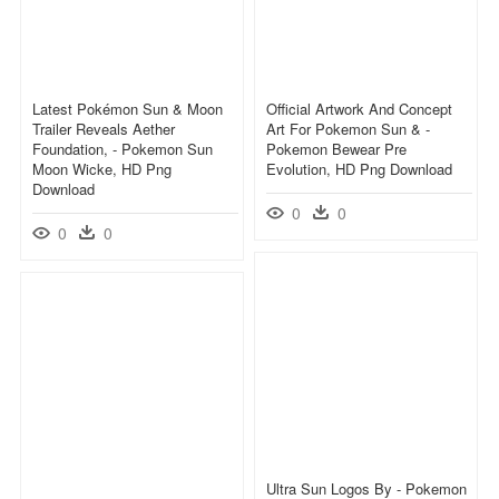
Latest Pokémon Sun & Moon
Official Artwork And Concept
Trailer Reveals Aether
Art For Pokemon Sun & -
Foundation, - Pokemon Sun
Pokemon Bewear Pre
Moon Wicke, HD Png
Evolution, HD Png Download
Download
0
0
0
0
Ultra Sun Logos By - Pokemon