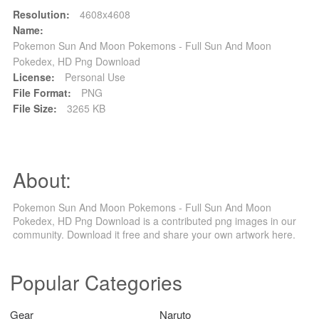
Resolution:
4608x4608
Name:
Pokemon Sun And Moon Pokemons - Full Sun And Moon
Pokedex, HD Png Download
License:
Personal Use
File Format:
PNG
File Size:
3265 KB
About:
Pokemon Sun And Moon Pokemons - Full Sun And Moon
Pokedex, HD Png Download is a contributed png images in our
community. Download it free and share your own artwork here.
Popular Categories
Gear
Naruto