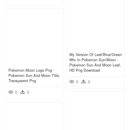
My Version Of Leaf/blue/green
Wtv In Pokemon Sun/moon -
Pokemon Sun And Moon Leaf,
Pokemon Moon Logo Png -
HD Png Download
Pokemon Sun And Moon Title,
Transparent Png
0
0
0
0