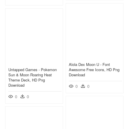
Alola Dex Moon U - Font
Untapped Games - Pokemon
Awesome Free Icons, HD Png
Sun & Moon Roaring Heat
Download
Theme Deck, HD Png
Download
0
0
0
0