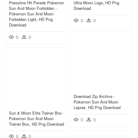
Presstine Hit Parade Pokemon
Ultra Moon Logo, HD Png
Sun And Moon Forbidden -
Download
Pokemon Sun And Moon
Forbidden Light, HD Png
0
0
Download
0
0
Download Zip Archive -
Pokemon Sun And Moon
Lapras, HD Png Download
Sun & Moon Elite Trainer Box -
Pokemon Sun And Moon
0
0
Trainer Box, HD Png Download
0
0