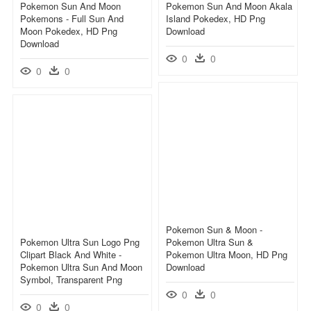
Pokemon Sun And Moon
Pokemon Sun And Moon Akala
Pokemons - Full Sun And
Island Pokedex, HD Png
Moon Pokedex, HD Png
Download
Download
0
0
0
0
Pokemon Sun & Moon -
Pokemon Ultra Sun Logo Png
Pokemon Ultra Sun &
Clipart Black And White -
Pokemon Ultra Moon, HD Png
Pokemon Ultra Sun And Moon
Download
Symbol, Transparent Png
0
0
0
0