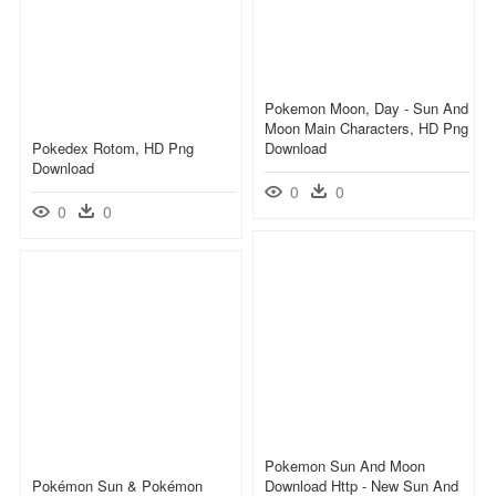
Pokemon Moon, Day - Sun And
Moon Main Characters, HD Png
Pokedex Rotom, HD Png
Download
Download
0
0
0
0
Pokemon Sun And Moon
Pokémon Sun & Pokémon
Download Http - New Sun And