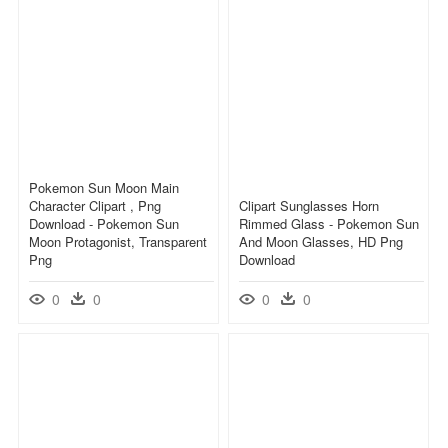
Pokemon Sun Moon Main
Character Clipart , Png
Clipart Sunglasses Horn
Download - Pokemon Sun
Rimmed Glass - Pokemon Sun
Moon Protagonist, Transparent
And Moon Glasses, HD Png
Png
Download
0
0
0
0