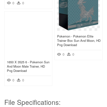
0
0
Pokemon - Pokemon Elite
Trainer Box Sun And Moon, HD
Png Download
0
0
1650 X 3525 6 - Pokemon Sun
And Moon Male Trainer, HD
Png Download
0
0
File Specifications: