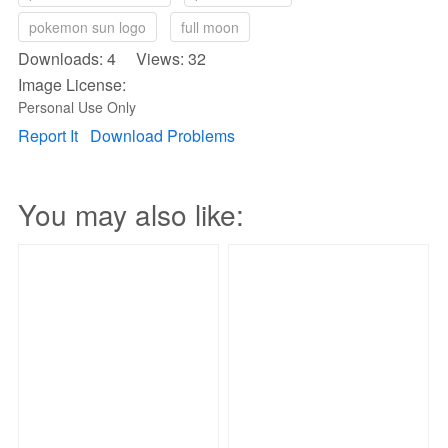
pokemon sun logo
full moon
Downloads: 4 Views: 32
Image License:
Personal Use Only
Report It
Download Problems
You may also like: