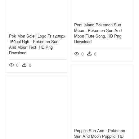
Poni Island Pokemon Sun
Moon - Pokemon Sun And
Pok Mon Soleil Logo Fr 1200px
Moon Flute Song, HD Png
150ppi Rgb - Pokemon Sun
Download
And Moon Text, HD Png
Download
0
0
0
0
Popplio Sun And - Pokemon
Sun And Moon Popplio, HD