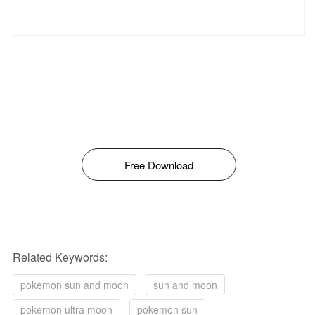
Free Download
Related Keywords:
pokemon sun and moon
sun and moon
pokemon ultra moon
pokemon sun