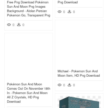
Free Png Download Pokémon
Png Download
Sun And Moon Png Images
Background - Alolan Persian
0
0
Pokemon Go, Transparent Png
0
0
Michael - Pokemon Sun And
Moon Item, HD Png Download
Pokémon Sun And Moon
0
0
Comes Out On November 18th
In - Pokemon Sun And Moon
All Z Crystals, HD Png
Download