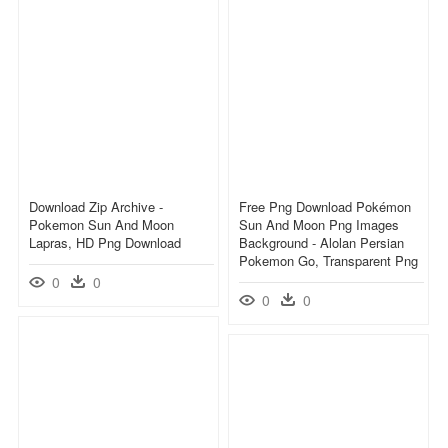
Download Zip Archive -
Free Png Download Pokémon
Pokemon Sun And Moon
Sun And Moon Png Images
Lapras, HD Png Download
Background - Alolan Persian
Pokemon Go, Transparent Png
0
0
0
0