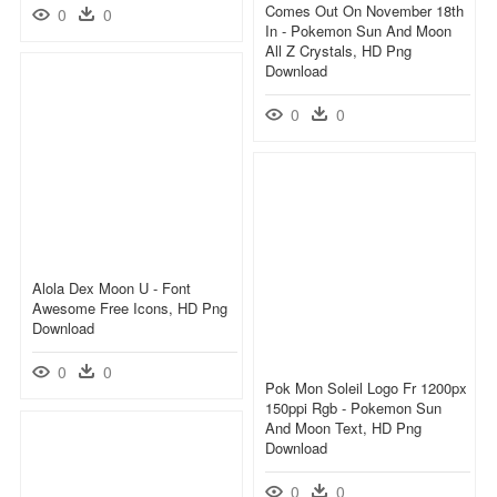
Comes Out On November 18th
0
0
In - Pokemon Sun And Moon
All Z Crystals, HD Png
Download
0
0
Alola Dex Moon U - Font
Awesome Free Icons, HD Png
Download
0
0
Pok Mon Soleil Logo Fr 1200px
150ppi Rgb - Pokemon Sun
And Moon Text, HD Png
Download
0
0