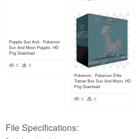
Popplio Sun And - Pokemon
Sun And Moon Popplio, HD
Png Download
0
0
Pokemon - Pokemon Elite
Trainer Box Sun And Moon, HD
Png Download
0
0
File Specifications: