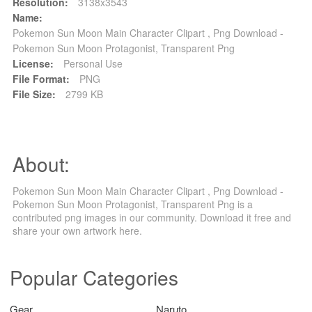
Resolution:
3138x3543
Name:
Pokemon Sun Moon Main Character Clipart , Png Download -
Pokemon Sun Moon Protagonist, Transparent Png
License:
Personal Use
File Format:
PNG
File Size:
2799 KB
About:
Pokemon Sun Moon Main Character Clipart , Png Download -
Pokemon Sun Moon Protagonist, Transparent Png is a
contributed png images in our community. Download it free and
share your own artwork here.
Popular Categories
Gear
Naruto