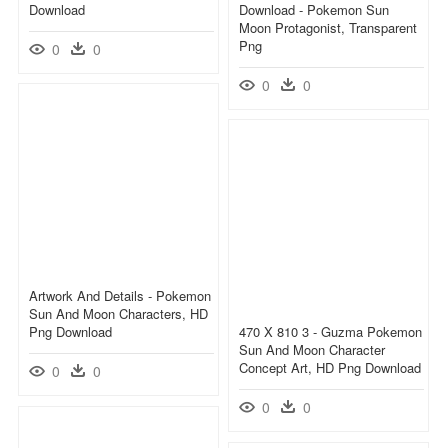
Download
Download - Pokemon Sun
Moon Protagonist, Transparent
Png
0
0
0
0
Artwork And Details - Pokemon
Sun And Moon Characters, HD
Png Download
470 X 810 3 - Guzma Pokemon
Sun And Moon Character
Concept Art, HD Png Download
0
0
0
0