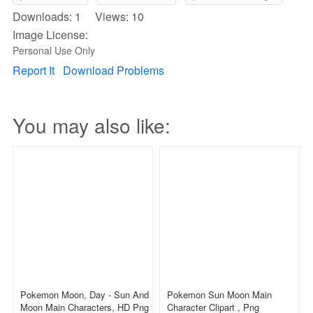
Downloads: 1 Views: 10
Image License:
Personal Use Only
Report It
Download Problems
You may also like:
Pokemon Moon, Day - Sun And
Pokemon Sun Moon Main
Moon Main Characters, HD Png
Character Clipart , Png