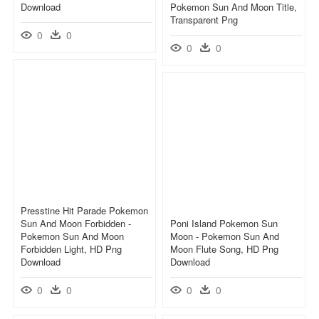
Download
Pokemon Sun And Moon Title,
Transparent Png
0
0
0
0
Presstine Hit Parade Pokemon
Sun And Moon Forbidden -
Poni Island Pokemon Sun
Pokemon Sun And Moon
Moon - Pokemon Sun And
Forbidden Light, HD Png
Moon Flute Song, HD Png
Download
Download
0
0
0
0