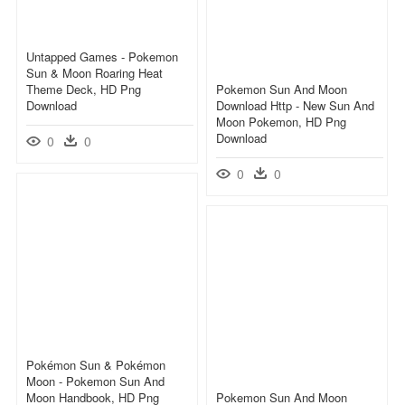
Untapped Games - Pokemon
Sun & Moon Roaring Heat
Theme Deck, HD Png
Pokemon Sun And Moon
Download
Download Http - New Sun And
Moon Pokemon, HD Png
Download
0
0
0
0
Pokémon Sun & Pokémon
Moon - Pokemon Sun And
Moon Handbook, HD Png
Pokemon Sun And Moon