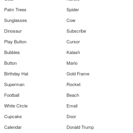
Palm Trees
Spider
Sunglasses
Cow
Dinosaur
Subscribe
Play Button
Cursor
Bubbles
Kalash
Button
Mario
Birthday Hat
Gold Frame
Superman
Rocket
Football
Beach
White Circle
Email
Cupcake
Door
Calendar
Donald Trump