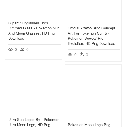
Clipart Sunglasses Horn
Rimmed Glass - Pokemon Sun
Official Artwork And Concept
And Moon Glasses, HD Png
Art For Pokemon Sun & -
Download
Pokemon Bewear Pre
Evolution, HD Png Download
0
0
0
0
Ultra Sun Logos By - Pokemon
Ultra Moon Logo, HD Png
Pokemon Moon Logo Png -