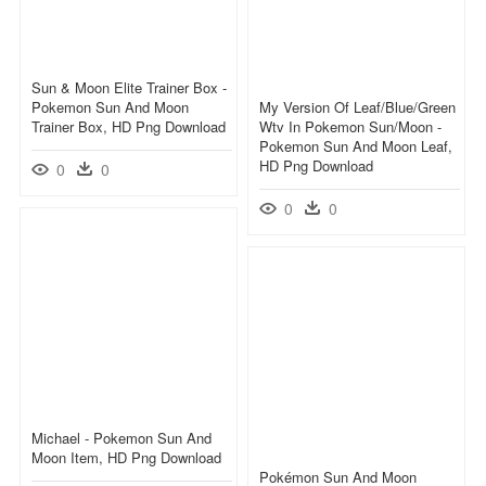
Sun & Moon Elite Trainer Box -
Pokemon Sun And Moon
My Version Of Leaf/blue/green
Trainer Box, HD Png Download
Wtv In Pokemon Sun/moon -
Pokemon Sun And Moon Leaf,
HD Png Download
0
0
0
0
Michael - Pokemon Sun And
Moon Item, HD Png Download
Pokémon Sun And Moon