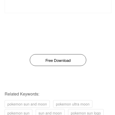
Free Download
Related Keywords:
pokemon sun and moon
pokemon ultra moon
pokemon sun
sun and moon
pokemon sun logo