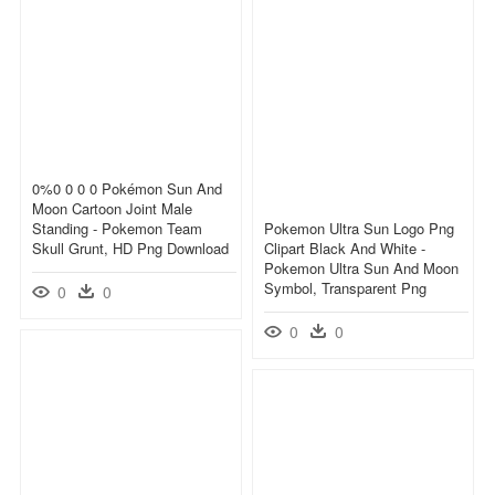
0%0 0 0 0 Pokémon Sun And
Moon Cartoon Joint Male
Standing - Pokemon Team
Pokemon Ultra Sun Logo Png
Skull Grunt, HD Png Download
Clipart Black And White -
Pokemon Ultra Sun And Moon
Symbol, Transparent Png
0
0
0
0