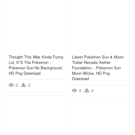
Thought This Was Kinda Funny
Latest Pokémon Sun & Moon
Lol, It"s The Pokemon -
Trailer Reveals Aether
Pokemon Sun No Background,
Foundation, - Pokemon Sun
HD Png Download
Moon Wicke, HD Png
Download
0
0
0
0