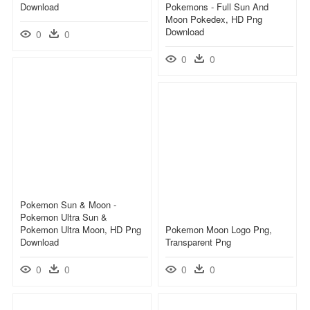
Download
Pokemons - Full Sun And
Moon Pokedex, HD Png
Download
0
0
0
0
Pokemon Sun & Moon -
Pokemon Ultra Sun &
Pokemon Ultra Moon, HD Png
Pokemon Moon Logo Png,
Download
Transparent Png
0
0
0
0