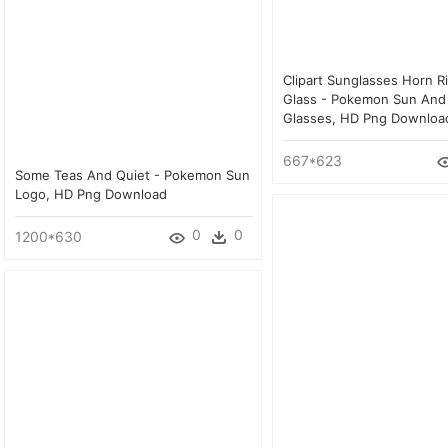
Clipart Sunglasses Horn 
Glass - Pokemon Sun An
Glasses, HD Png Downloa
667*623
Some Teas And Quiet - Pokemon Sun
Logo, HD Png Download
0
0
1200*630