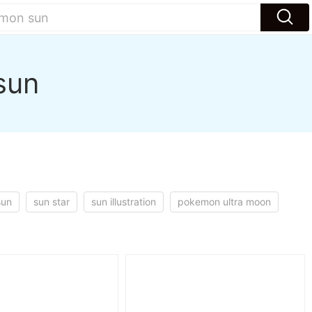
sun
sun
sun star
sun illustration
pokemon ultra moon