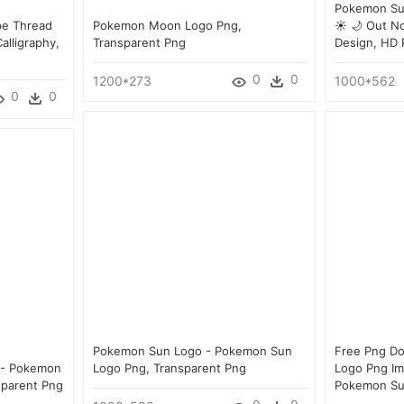
Pokemon Su
e Thread
Pokemon Moon Logo Png,
☀ 🌙 Out No
lligraphy,
Transparent Png
Design, HD
0
0
1200*273
1000*562
0
0
Pokemon Sun Logo - Pokemon Sun
Free Png D
 - Pokemon
Logo Png, Transparent Png
Logo Png Im
sparent Png
Pokemon Su