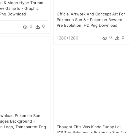
n & Moon Hype Thread
w Game Is - Graphic
 Png Download
Official Artwork And Concept Art For
Pokemon Sun & - Pokemon Bewear
Pre Evolution, HD Png Download
0
0
0
0
1280*1280
ownload Pokemon Sun
ages Background -
n Logo, Transparent Png
Thought This Was Kinda Funny Lol,
It"s The Pokemon - Pokemon Sun No