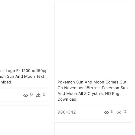
eil Logo Fr 1200px 150ppi
mon Sun And Moon Text,
nload
Pokémon Sun And Moon Comes Out
On November 18th In - Pokemon Sun
And Moon All Z Crystals, HD Png
0
0
Download
0
0
980*342