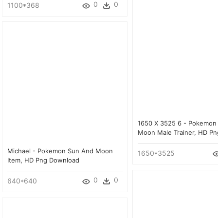
0
0
1100*368
1650 X 3525 6 - Pokemon
Moon Male Trainer, HD P
Michael - Pokemon Sun And Moon
1650*3525
Item, HD Png Download
0
0
640*640