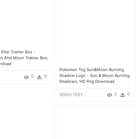
lite Trainer Box -
n And Moon Trainer Box,
nload
Pokemon Tcg Sun&moon Burning
Shadow Logo - Sun & Moon Burning
0
0
Shadows, HD Png Download
0
0
3000*1051