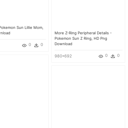
Pokemon Sun Lillie Mom,
nload
More Z-Ring Peripheral Details -
Pokemon Sun Z Ring, HD Png
Download
0
0
0
0
980*692