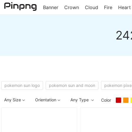
Banner
Crown
Cloud
Fire
Heart
24
pokemon sun logo
pokemon sun and moon
pokemon pixe
Any Size
Orientation
Any Type
Color