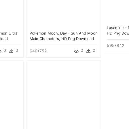
Lusamine - 
emon Ultra
Pokemon Moon, Day - Sun And Moon
HD Png Dow
load
Main Characters, HD Png Download
595*842
0
0
0
0
640*752