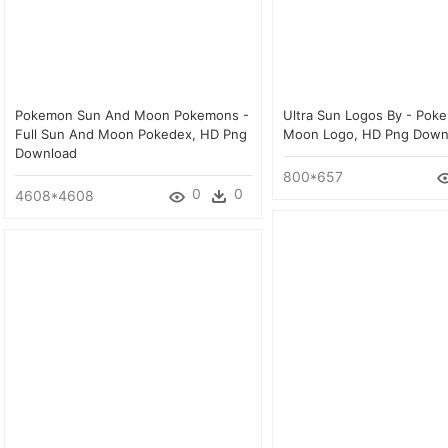
Pokemon Sun And Moon Pokemons -
Ultra Sun Logos By - Pok
Full Sun And Moon Pokedex, HD Png
Moon Logo, HD Png Down
Download
800*657
0
0
4608*4608