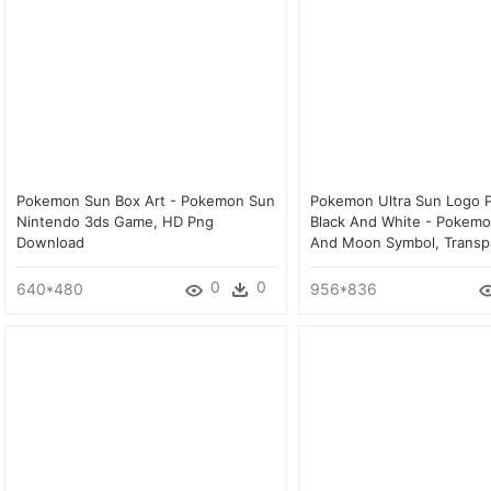
Pokemon Sun Box Art - Pokemon Sun
Pokemon Ultra Sun Logo P
Nintendo 3ds Game, HD Png
Black And White - Pokemo
Download
And Moon Symbol, Transp
0
0
640*480
956*836