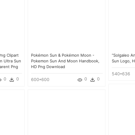
ng Clipart
Pokémon Sun & Pokémon Moon -
“solgaleo A
n Ultra Sun
Pokemon Sun And Moon Handbook,
Sun Logo, 
arent Png
HD Png Download
540*636
0
0
0
0
600*600