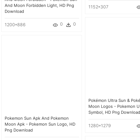
And Moon Forbidden Light, HD Png
1152*307
Download
0
0
1200*886
Pokémon Ultra Sun & Pok
Moon Logos - Pokemon Ul
Symbol, HD Png Downloa
Pokemon Sun Apk And Pokemon
Moon Apk - Pokemon Sun Logo, HD
1280*1279
Png Download