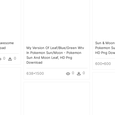
 Awesome
Sun & Moon E
load
My Version Of Leaf/blue/green Wtv
Pokemon Su
In Pokemon Sun/moon - Pokemon
HD Png Dow
Sun And Moon Leaf, HD Png
0
0
Download
600*600
0
0
638*1500