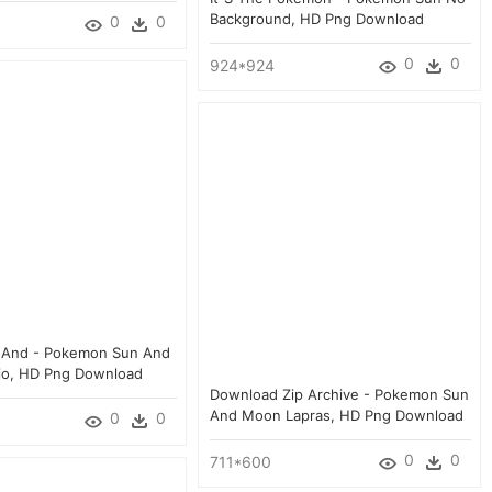
Background, HD Png Download
0
0
0
0
924*924
n And - Pokemon Sun And
io, HD Png Download
Download Zip Archive - Pokemon Sun
And Moon Lapras, HD Png Download
0
0
0
0
711*600