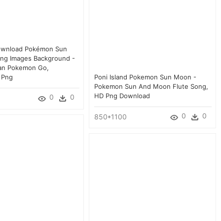
ownload Pokémon Sun
ng Images Background -
ian Pokemon Go,
 Png
Poni Island Pokemon Sun Moon -
Pokemon Sun And Moon Flute Song,
HD Png Download
0
0
0
0
850*1100