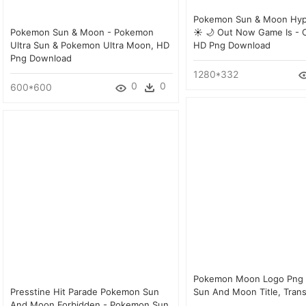
Pokemon Sun & Moon Hyp
Pokemon Sun & Moon - Pokemon
☀ 🌙 Out Now Game Is - Ca
Ultra Sun & Pokemon Ultra Moon, HD
HD Png Download
Png Download
1280*332
0
0
600*600
Pokemon Moon Logo Png
Presstine Hit Parade Pokemon Sun
Sun And Moon Title, Tran
And Moon Forbidden - Pokemon Sun