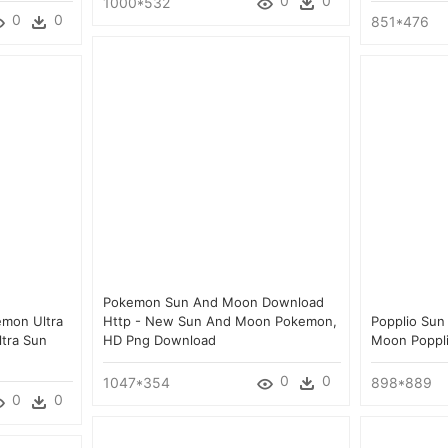
0
0
1000*532
0
0
851*476
Pokemon Sun And Moon Download
émon Ultra
Http - New Sun And Moon Pokemon,
Popplio Su
tra Sun
HD Png Download
Moon Poppl
d
0
0
1047*354
898*889
0
0