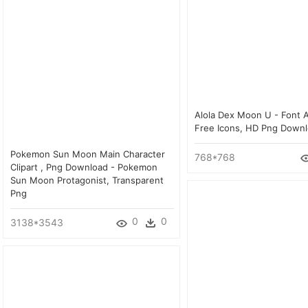
Alola Dex Moon U - Font
Free Icons, HD Png Down
Pokemon Sun Moon Main Character
768*768
Clipart , Png Download - Pokemon
Sun Moon Protagonist, Transparent
Png
0
0
3138*3543