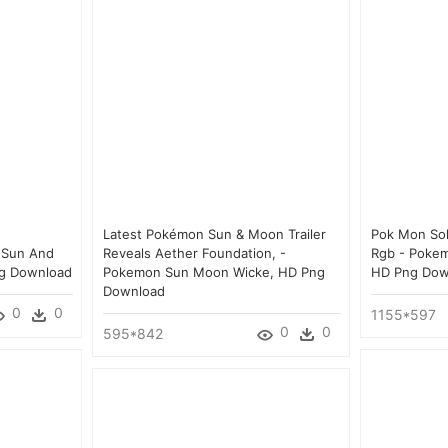
Latest Pokémon Sun & Moon Trailer
Pok Mon Sol
 Sun And
Reveals Aether Foundation, -
Rgb - Poke
ng Download
Pokemon Sun Moon Wicke, HD Png
HD Png Dow
Download
0
0
1155*597
0
0
595*842