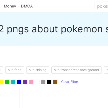
Money
DMCA
2 pngs about pokemon 
l
sun face
sun shining
sun transparent background
Clear Filter