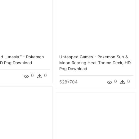
nd Lunaala ” - Pokemon
Untapped Games - Pokemon Sun &
HD Png Download
Moon Roaring Heat Theme Deck, HD
Png Download
0
0
0
0
528*704