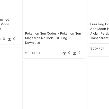
Rimmed
d Moon
Free Png D
d
And Moon P
Pokemon Sun Codes - Pokemon Sun
Alolan Pers
Magearna Qr Code, HD Png
Transparent
0
0
Download
850*757
0
0
930*450