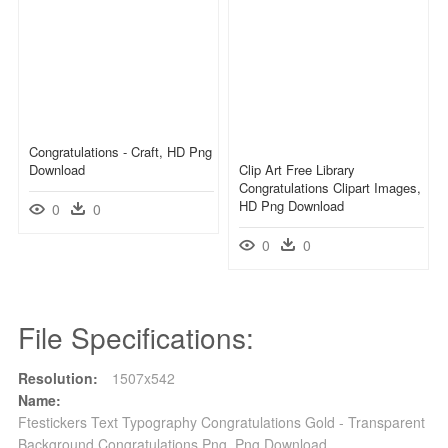
Congratulations - Craft, HD Png
Download
Clip Art Free Library
Congratulations Clipart Images,
HD Png Download
0
0
0
0
File Specifications:
Resolution:
1507x542
Name:
Ftestickers Text Typography Congratulations Gold - Transparent
Background Congratulations Png, Png Download