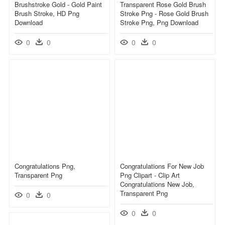
Brushstroke Gold - Gold Paint
Transparent Rose Gold Brush
Brush Stroke, HD Png
Stroke Png - Rose Gold Brush
Download
Stroke Png, Png Download
0
0
0
0
Congratulations Png,
Congratulations For New Job
Transparent Png
Png Clipart - Clip Art
Congratulations New Job,
Transparent Png
0
0
0
0