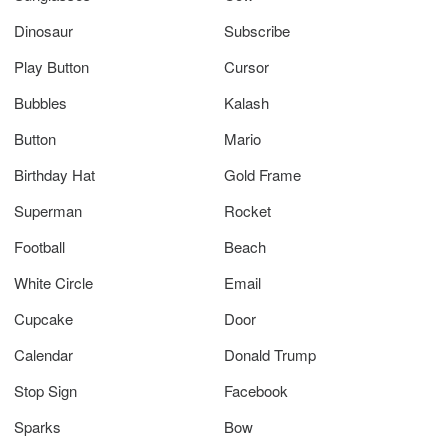
Dinosaur
Subscribe
Play Button
Cursor
Bubbles
Kalash
Button
Mario
Birthday Hat
Gold Frame
Superman
Rocket
Football
Beach
White Circle
Email
Cupcake
Door
Calendar
Donald Trump
Stop Sign
Facebook
Sparks
Bow