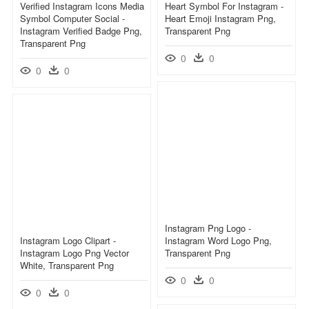
Verified Instagram Icons Media
Heart Symbol For Instagram -
Symbol Computer Social -
Heart Emoji Instagram Png,
Instagram Verified Badge Png,
Transparent Png
Transparent Png
0
0
0
0
Instagram Png Logo -
Instagram Logo Clipart -
Instagram Word Logo Png,
Instagram Logo Png Vector
Transparent Png
White, Transparent Png
0
0
0
0