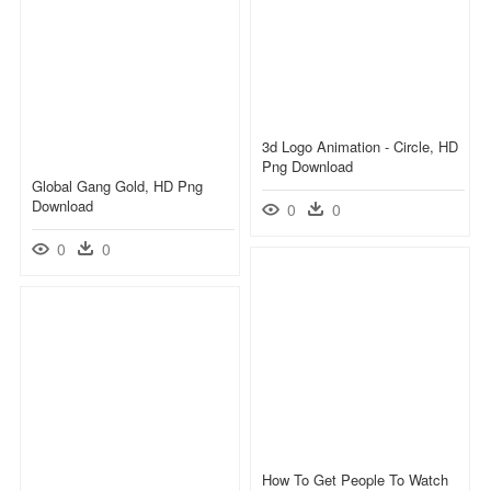
3d Logo Animation - Circle, HD
Png Download
Global Gang Gold, HD Png
Download
0
0
0
0
How To Get People To Watch