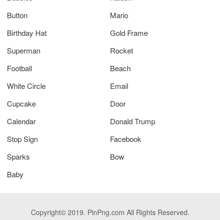
Button
Mario
Birthday Hat
Gold Frame
Superman
Rocket
Football
Beach
White Circle
Email
Cupcake
Door
Calendar
Donald Trump
Stop Sign
Facebook
Sparks
Bow
Baby
Copyright© 2019. PinPng.com All Rights Reserved.