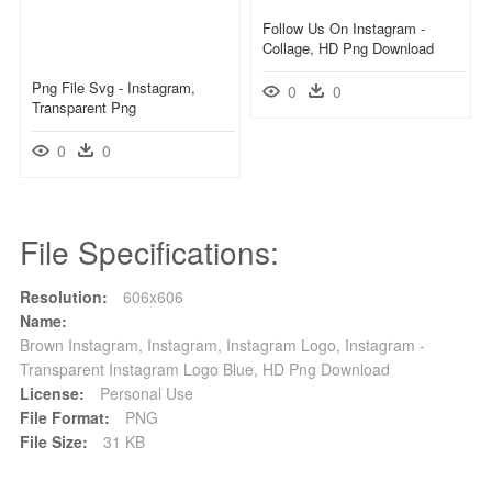
Follow Us On Instagram -
Collage, HD Png Download
Png File Svg - Instagram,
0
0
Transparent Png
0
0
File Specifications:
Resolution:
606x606
Name:
Brown Instagram, Instagram, Instagram Logo, Instagram -
Transparent Instagram Logo Blue, HD Png Download
License:
Personal Use
File Format:
PNG
File Size:
31 KB