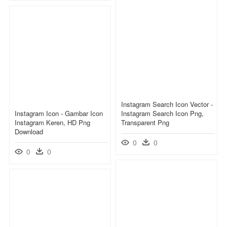
Instagram Search Icon Vector -
Instagram Icon - Gambar Icon
Instagram Search Icon Png,
Instagram Keren, HD Png
Transparent Png
Download
0
0
0
0