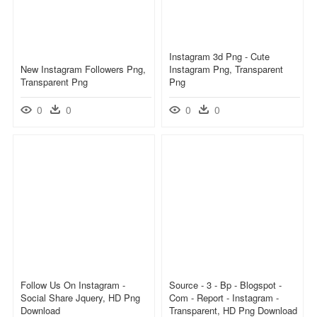
Instagram 3d Png - Cute
New Instagram Followers Png,
Instagram Png, Transparent
Transparent Png
Png
0
0
0
0
Follow Us On Instagram -
Source - 3 - Bp - Blogspot -
Social Share Jquery, HD Png
Com - Report - Instagram -
Download
Transparent, HD Png Download