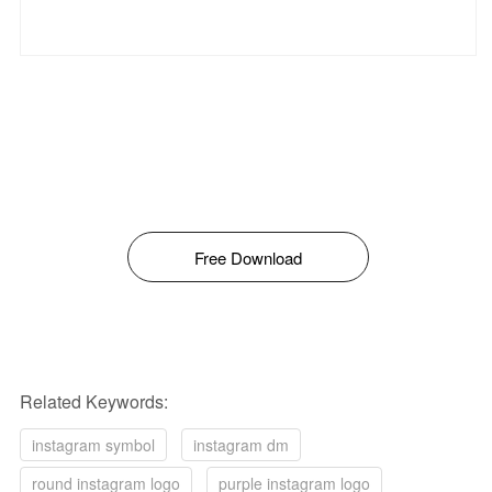
Free Download
Related Keywords:
instagram symbol
instagram dm
round instagram logo
purple instagram logo