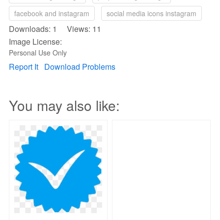
facebook and instagram
social media icons instagram
Downloads: 1 Views: 11
Image License:
Personal Use Only
Report It
Download Problems
You may also like: