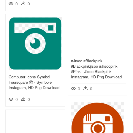
0
0
#jisoo #blackpink
#blackpinkjisoo #jisoopink
#pink - Jisoo Blackpink
Computer Icons Symbol
Instagram, HD Png Download
Foursquare Ⓒ - Symbole
Instagram, HD Png Download
0
0
0
0