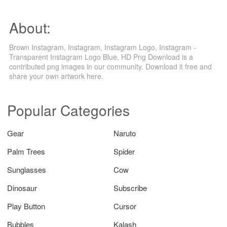
About:
Brown Instagram, Instagram, Instagram Logo, Instagram -
Transparent Instagram Logo Blue, HD Png Download is a
contributed png images in our community. Download it free and
share your own artwork here.
Popular Categories
Gear
Naruto
Palm Trees
Spider
Sunglasses
Cow
Dinosaur
Subscribe
Play Button
Cursor
Bubbles
Kalash