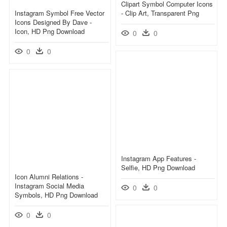
Clipart Symbol Computer Icons
Instagram Symbol Free Vector
- Clip Art, Transparent Png
Icons Designed By Dave -
Icon, HD Png Download
0
0
0
0
Instagram App Features -
Selfie, HD Png Download
Icon Alumni Relations -
Instagram Social Media
0
0
Symbols, HD Png Download
0
0