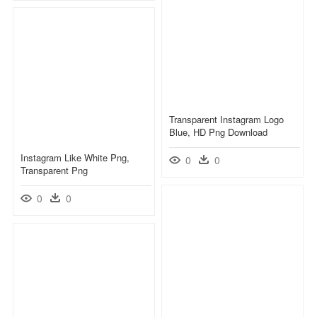
Transparent Instagram Logo
Blue, HD Png Download
Instagram Like White Png,
0
0
Transparent Png
0
0