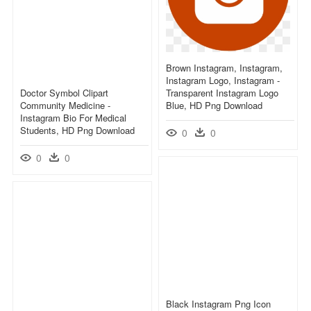
Brown Instagram, Instagram,
Instagram Logo, Instagram -
Doctor Symbol Clipart
Transparent Instagram Logo
Community Medicine -
Blue, HD Png Download
Instagram Bio For Medical
Students, HD Png Download
0
0
0
0
Black Instagram Png Icon