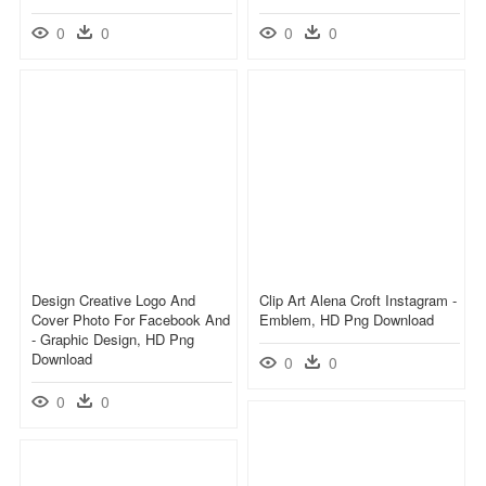
0
0
0
0
Design Creative Logo And
Clip Art Alena Croft Instagram -
Cover Photo For Facebook And
Emblem, HD Png Download
- Graphic Design, HD Png
Download
0
0
0
0