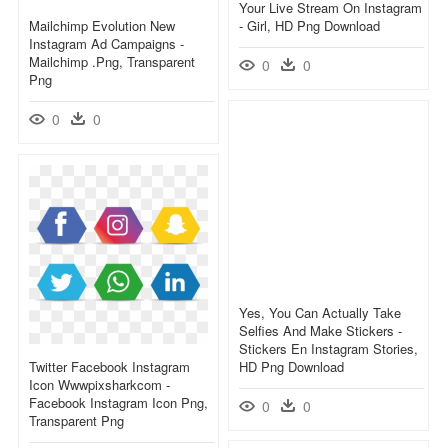
Your Live Stream On Instagram
Mailchimp Evolution New
- Girl, HD Png Download
Instagram Ad Campaigns -
Mailchimp .png, Transparent
0
0
Png
0
0
Yes, You Can Actually Take
Selfies And Make Stickers -
Stickers En Instagram Stories,
Twitter Facebook Instagram
HD Png Download
Icon Wwwpixsharkcom -
Facebook Instagram Icon Png,
0
0
Transparent Png