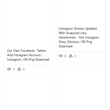
Instagram Stories Updated
With Snapchat-Like
Geostickers - Get Instagram
Story Stickers, HD Png
Download
Our Own Facebook, Twitter
And Instagram Account -
0
0
Instagram, HD Png Download
0
0