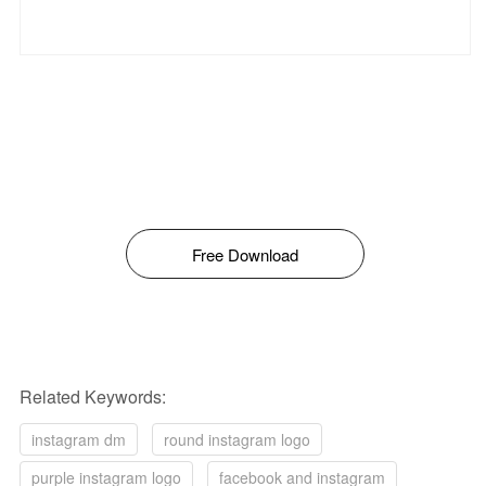
Free Download
Related Keywords:
instagram dm
round instagram logo
purple instagram logo
facebook and instagram