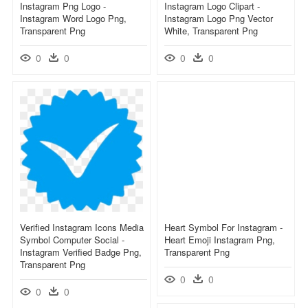
Instagram Png Logo -
Instagram Logo Clipart -
Instagram Word Logo Png,
Instagram Logo Png Vector
Transparent Png
White, Transparent Png
0
0
0
0
Verified Instagram Icons Media
Heart Symbol For Instagram -
Symbol Computer Social -
Heart Emoji Instagram Png,
Instagram Verified Badge Png,
Transparent Png
Transparent Png
0
0
0
0