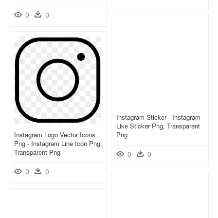
0
0
Instagram Sticker - Instagram
Like Sticker Png, Transparent
Instagram Logo Vector Icons
Png
Png - Instagram Line Icon Png,
Transparent Png
0
0
0
0