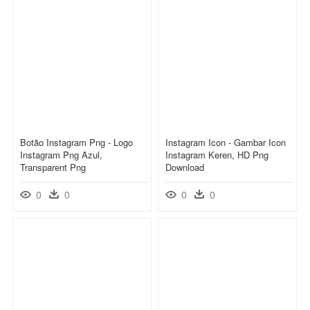
Botão Instagram Png - Logo
Instagram Icon - Gambar Icon
Instagram Png Azul,
Instagram Keren, HD Png
Transparent Png
Download
0
0
0
0