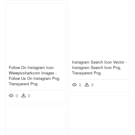
Instagram Search Icon Vector -
Follow On Instagram Icon
Instagram Search Icon Png,
Wwwpixsharkcom Images -
Transparent Png
Follow Us On Instagram Png,
Transparent Png
0
0
0
0