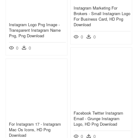
Instagram Marketing For
Brokers - Small Instagram Logo
For Business Card, HD Png
Instagram Logo Png Image -
Download
Transparent Instagram Name
Png, Png Download
0
0
0
0
Facebook Twitter Instagram
Email - Grunge Instagram
For Instagram 17 - Instagram
Logo, HD Png Download
Mac Os Icons, HD Png
Download
0
0