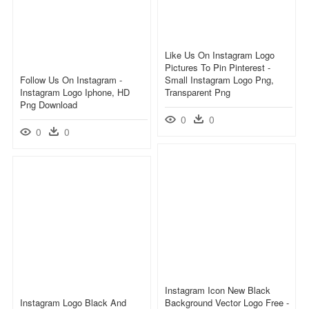
Like Us On Instagram Logo
Pictures To Pin Pinterest -
Follow Us On Instagram -
Small Instagram Logo Png,
Instagram Logo Iphone, HD
Transparent Png
Png Download
0
0
0
0
Instagram Icon New Black
Instagram Logo Black And
Background Vector Logo Free -