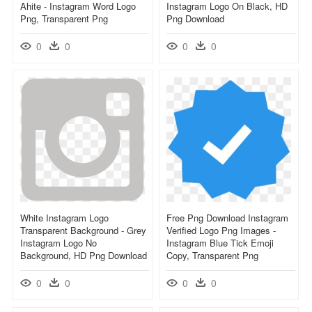
Ahite - Instagram Word Logo
Instagram Logo On Black, HD
Png, Transparent Png
Png Download
0
0
0
0
White Instagram Logo
Free Png Download Instagram
Transparent Background - Grey
Verified Logo Png Images -
Instagram Logo No
Instagram Blue Tick Emoji
Background, HD Png Download
Copy, Transparent Png
0
0
0
0