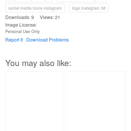
social media icons instagram
logo instagram 3d
Downloads: 9 Views: 21
Image License:
Personal Use Only
Report It
Download Problems
You may also like: