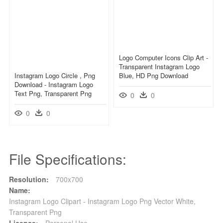
Logo Computer Icons Clip Art -
Transparent Instagram Logo
Instagram Logo Circle , Png
Blue, HD Png Download
Download - Instagram Logo
Text Png, Transparent Png
0
0
0
0
File Specifications:
Resolution:
700x700
Name:
Instagram Logo Clipart - Instagram Logo Png Vector White,
Transparent Png
License:
Personal Use