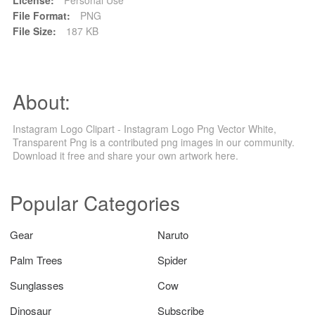
File Format:
PNG
File Size:
187 KB
About:
Instagram Logo Clipart - Instagram Logo Png Vector White,
Transparent Png is a contributed png images in our community.
Download it free and share your own artwork here.
Popular Categories
Gear
Naruto
Palm Trees
Spider
Sunglasses
Cow
Dinosaur
Subscribe