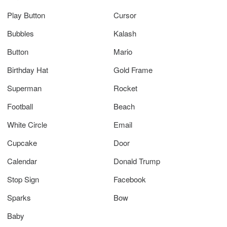
Play Button
Cursor
Bubbles
Kalash
Button
Mario
Birthday Hat
Gold Frame
Superman
Rocket
Football
Beach
White Circle
Email
Cupcake
Door
Calendar
Donald Trump
Stop Sign
Facebook
Sparks
Bow
Baby