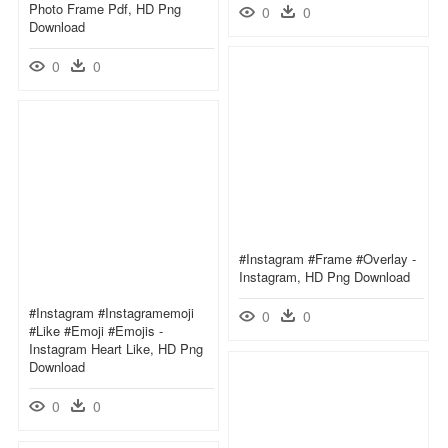
Photo Frame Pdf, HD Png
0
0
Download
0
0
#instagram #frame #overlay -
Instagram, HD Png Download
#instagram #instagramemoji
0
0
#like #emoji #emojis -
Instagram Heart Like, HD Png
Download
0
0