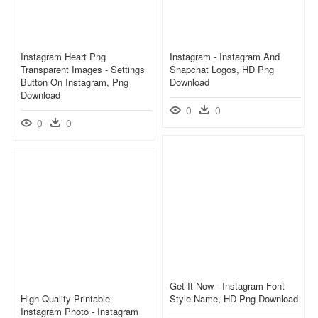
Instagram Heart Png
Instagram - Instagram And
Transparent Images - Settings
Snapchat Logos, HD Png
Button On Instagram, Png
Download
Download
0
0
0
0
Get It Now - Instagram Font
High Quality Printable
Style Name, HD Png Download
Instagram Photo - Instagram