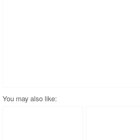
You may also like: