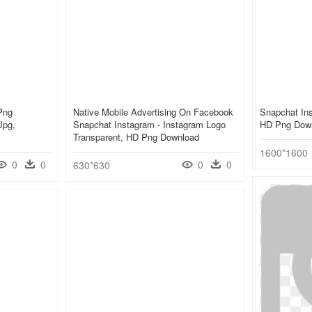
Png
Native Mobile Advertising On Facebook
Snapchat Ins
Jpg,
Snapchat Instagram - Instagram Logo
HD Png Dow
Transparent, HD Png Download
1600*1600
0
0
0
0
630*630