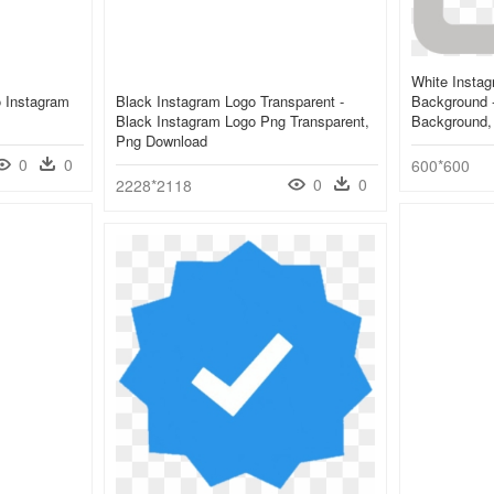
White Instag
o Instagram
Black Instagram Logo Transparent -
Background 
Black Instagram Logo Png Transparent,
Background,
Png Download
0
0
600*600
0
0
2228*2118