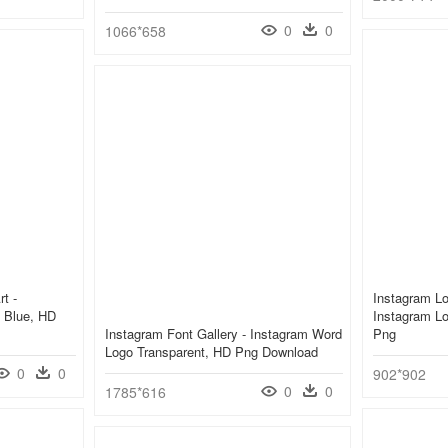
0
0
1066*658
t -
Instagram Lo
 Blue, HD
Instagram Lo
Instagram Font Gallery - Instagram Word
Png
Logo Transparent, HD Png Download
0
0
902*902
0
0
1785*616