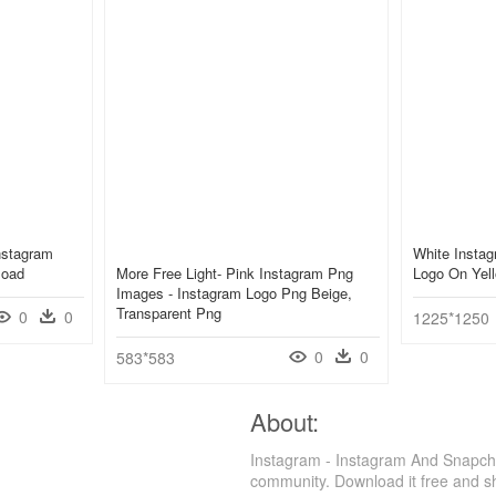
nstagram
White Instag
load
More Free Light- Pink Instagram Png
Logo On Yell
Images - Instagram Logo Png Beige,
Transparent Png
0
0
1225*1250
0
0
583*583
About:
Instagram - Instagram And Snapch
community. Download it free and s