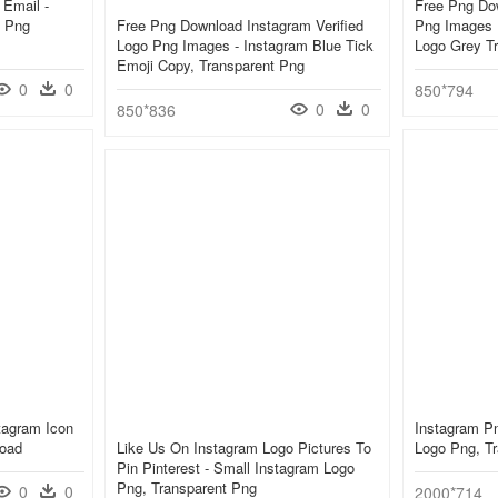
 Email -
Free Png Do
D Png
Free Png Download Instagram Verified
Png Images 
Logo Png Images - Instagram Blue Tick
Logo Grey T
Emoji Copy, Transparent Png
0
0
850*794
0
0
850*836
tagram Icon
Instagram P
load
Like Us On Instagram Logo Pictures To
Logo Png, T
Pin Pinterest - Small Instagram Logo
Png, Transparent Png
0
0
2000*714