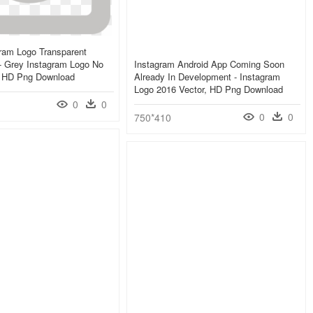
ram Logo Transparent
- Grey Instagram Logo No
Instagram Android App Coming Soon
 HD Png Download
Already In Development - Instagram
Logo 2016 Vector, HD Png Download
0
0
0
0
750*410