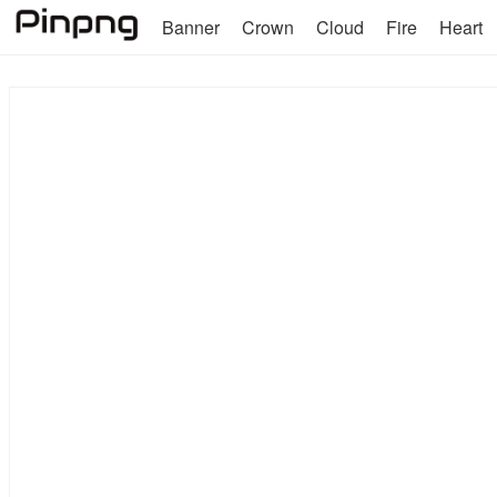
Banner
Crown
Cloud
Fire
Heart