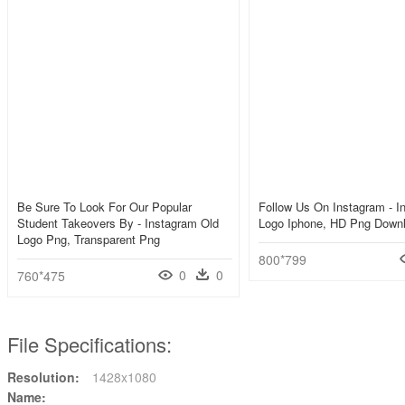
Be Sure To Look For Our Popular
Follow Us On Instagram - I
Student Takeovers By - Instagram Old
Logo Iphone, HD Png Down
Logo Png, Transparent Png
800*799
0
0
760*475
File Specifications:
Resolution:
1428x1080
Name: