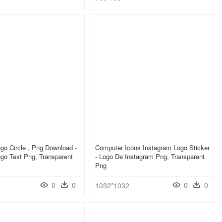
go Circle , Png Download -
Computer Icons Instagram Logo Sticker
go Text Png, Transparent
- Logo De Instagram Png, Transparent
Png
0
0
0
0
1032*1032