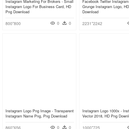
Instagram Marketing For Brokers - Small
Facebook Twitter Instagram
Instagram Logo For Business Card, HD
Grunge Instagram Logo, H
Png Download
Download
0
0
800*800
2231*2242
Instagram Logo Png Image - Transparent
Instagram Logo 1000x - Ins
Instagram Name Png, Png Download
Vector 2018, HD Png Down
0
0
860*656
1000*725