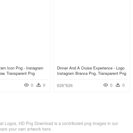
ram Icon Png - Instagram
Dinner And A Cruise Experience - Logo
ow, Transparent Png
Instagram Branca Png, Transparent Png
0
0
0
0
626*626
at Logos, HD Png Download is a contributed png images in our
hare your own artwork here.