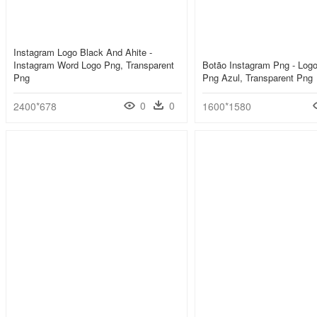
Instagram Logo Black And Ahite -
Instagram Word Logo Png, Transparent
Botão Instagram Png - Log
Png
Png Azul, Transparent Png
0
0
2400*678
1600*1580