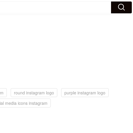
dm
round instagram logo
purple instagram logo
ial media icons instagram