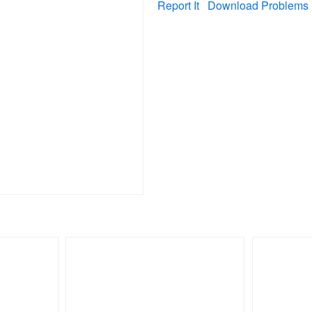
Report It
Download Problems