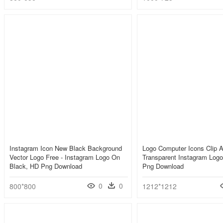
Instagram Icon New Black Background
Logo Computer Icons Clip Ar
Vector Logo Free - Instagram Logo On
Transparent Instagram Logo
Black, HD Png Download
Png Download
0
0
800*800
1212*1212