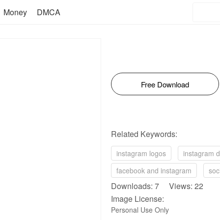
Money
DMCA
Free Download
Related Keywords:
instagram logos
instagram 
facebook and instagram
soc
Downloads: 7 Views: 22
Image License:
Personal Use Only