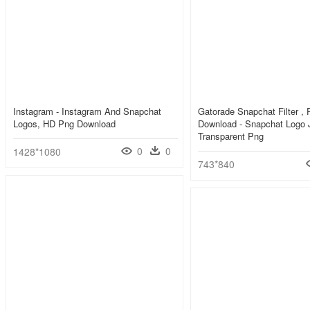
Instagram - Instagram And Snapchat
Gatorade Snapchat Filter , 
Logos, HD Png Download
Download - Snapchat Logo 
Transparent Png
0
0
1428*1080
743*840