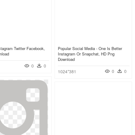
tagram Twitter Facebook,
Popular Social Media - One Is Better
nload
Instagram Or Snapchat, HD Png
Download
0
0
0
0
1024*381