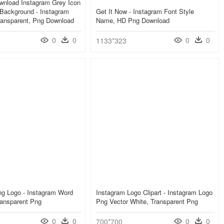
wnload Instagram Grey Icon
Background - Instagram
Get It Now - Instagram Font Style
ransparent, Png Download
Name, HD Png Download
0
0
0
0
1133*323
ng Logo - Instagram Word
Instagram Logo Clipart - Instagram Logo
ransparent Png
Png Vector White, Transparent Png
0
0
0
0
700*700