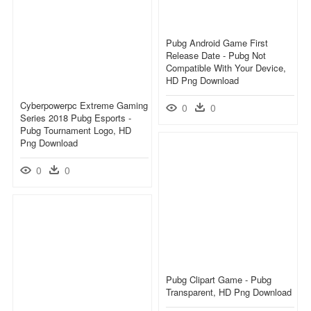
Pubg Android Game First
Release Date - Pubg Not
Compatible With Your Device,
HD Png Download
Cyberpowerpc Extreme Gaming
0
0
Series 2018 Pubg Esports -
Pubg Tournament Logo, HD
Png Download
0
0
Pubg Clipart Game - Pubg
Transparent, HD Png Download