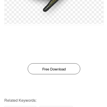
Free Download
Related Keywords: