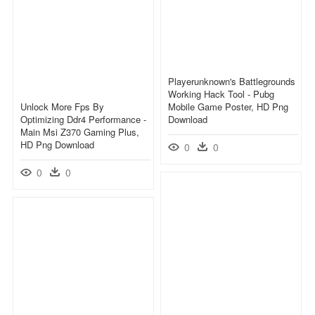
Playerunknown's Battlegrounds
Working Hack Tool - Pubg
Unlock More Fps By
Mobile Game Poster, HD Png
Optimizing Ddr4 Performance -
Download
Main Msi Z370 Gaming Plus,
HD Png Download
0
0
0
0