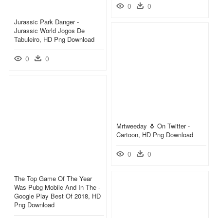
0
0
Jurassic Park Danger -
Jurassic World Jogos De
Tabuleiro, HD Png Download
0
0
Mrtweeday 🐧 On Twitter -
Cartoon, HD Png Download
0
0
The Top Game Of The Year
Was Pubg Mobile And In The -
Google Play Best Of 2018, HD
Png Download