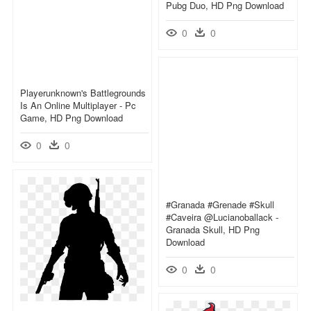
Pubg Duo, HD Png Download
0
0
Playerunknown's Battlegrounds
Is An Online Multiplayer - Pc
Game, HD Png Download
0
0
#granada #grenade #skull
#caveira @lucianoballack -
Granada Skull, HD Png
Download
0
0