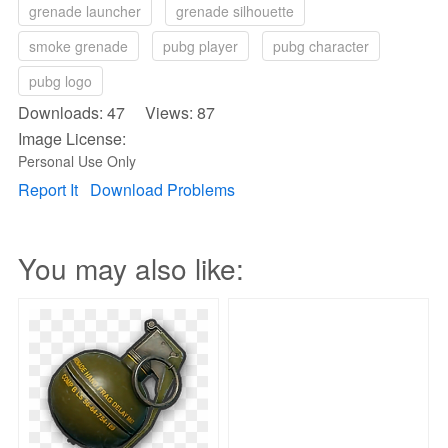
grenade launcher
grenade silhouette
smoke grenade
pubg player
pubg character
pubg logo
Downloads: 47 Views: 87
Image License:
Personal Use Only
Report It
Download Problems
You may also like: