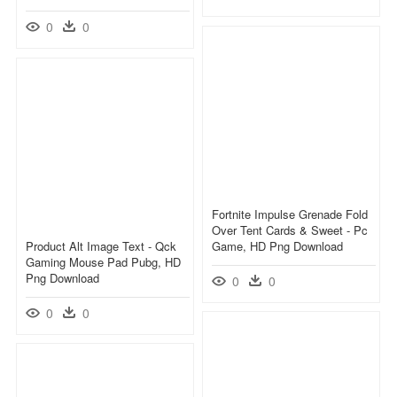
0
0
Fortnite Impulse Grenade Fold
Over Tent Cards & Sweet - Pc
Product Alt Image Text - Qck
Game, HD Png Download
Gaming Mouse Pad Pubg, HD
Png Download
0
0
0
0