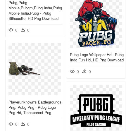
Pubg,pubg
Mobile,pubgm,pubg India,pubg
Mobile India,pubg - Pubg
Silhouette, HD Png Download
0
0
Pubg Logo Wallpaper Hd - Pubg
Indo Fun Hd, HD Png Download
0
0
Playerunknown's Battlegrounds
Png, Pubg Png - Pubg Logo
Png Hd, Transparent Png
0
0