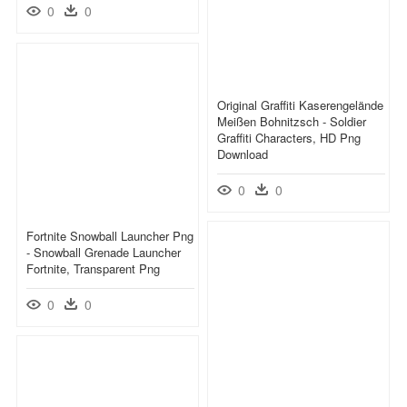
0
0
Original Graffiti Kaserengelände
Meißen Bohnitzsch - Soldier
Graffiti Characters, HD Png
Download
0
0
Fortnite Snowball Launcher Png
- Snowball Grenade Launcher
Fortnite, Transparent Png
0
0