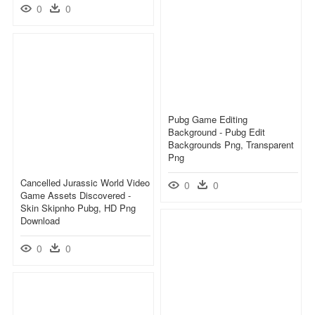
0
0
Pubg Game Editing
Background - Pubg Edit
Backgrounds Png, Transparent
Png
Cancelled Jurassic World Video
0
0
Game Assets Discovered -
Skin Skipnho Pubg, HD Png
Download
0
0