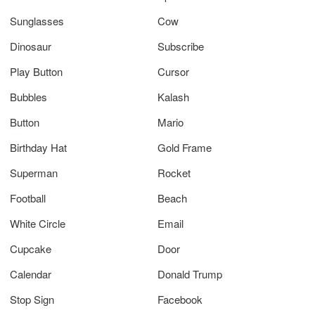
Sunglasses
Cow
Dinosaur
Subscribe
Play Button
Cursor
Bubbles
Kalash
Button
Mario
Birthday Hat
Gold Frame
Superman
Rocket
Football
Beach
White Circle
Email
Cupcake
Door
Calendar
Donald Trump
Stop Sign
Facebook