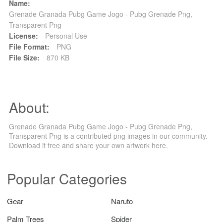
Name:
Grenade Granada Pubg Game Jogo - Pubg Grenade Png,
Transparent Png
License:
Personal Use
File Format:
PNG
File Size:
870 KB
About:
Grenade Granada Pubg Game Jogo - Pubg Grenade Png,
Transparent Png is a contributed png images in our community.
Download it free and share your own artwork here.
Popular Categories
Gear
Naruto
Palm Trees
Spider