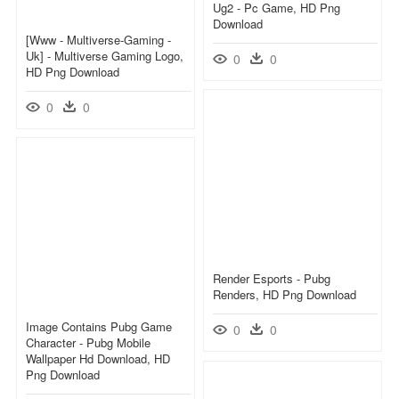
Ug2 - Pc Game, HD Png
Download
[www - Multiverse-Gaming -
Uk] - Multiverse Gaming Logo,
0
0
HD Png Download
0
0
Render Esports - Pubg
Renders, HD Png Download
Image Contains Pubg Game
0
0
Character - Pubg Mobile
Wallpaper Hd Download, HD
Png Download