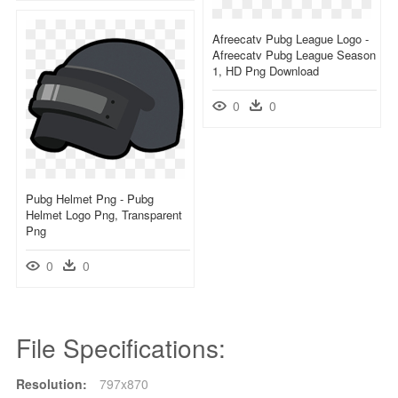
Afreecatv Pubg League Logo -
Afreecatv Pubg League Season
1, HD Png Download
0
0
Pubg Helmet Png - Pubg
Helmet Logo Png, Transparent
Png
0
0
File Specifications:
Resolution:
797x870