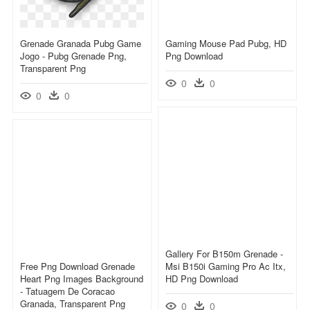
Grenade Granada Pubg Game
Gaming Mouse Pad Pubg, HD
Jogo - Pubg Grenade Png,
Png Download
Transparent Png
0
0
0
0
Gallery For B150m Grenade -
Free Png Download Grenade
Msi B150i Gaming Pro Ac Itx,
Heart Png Images Background
HD Png Download
- Tatuagem De Coracao
Granada, Transparent Png
0
0