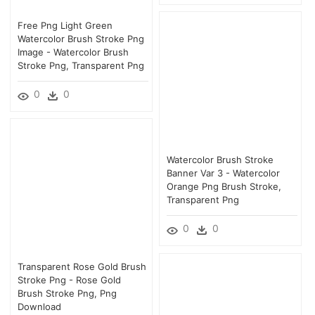
Free Png Light Green
Watercolor Brush Stroke Png
Image - Watercolor Brush
Stroke Png, Transparent Png
0
0
Watercolor Brush Stroke
Banner Var 3 - Watercolor
Orange Png Brush Stroke,
Transparent Png
0
0
Transparent Rose Gold Brush
Stroke Png - Rose Gold
Brush Stroke Png, Png
Download