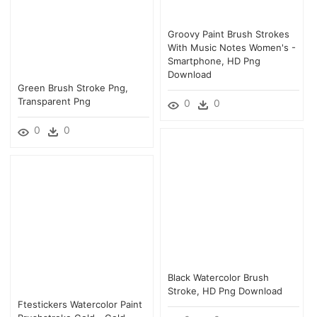
Groovy Paint Brush Strokes
With Music Notes Women's -
Smartphone, HD Png
Download
Green Brush Stroke Png,
Transparent Png
0
0
0
0
Black Watercolor Brush
Stroke, HD Png Download
Ftestickers Watercolor Paint