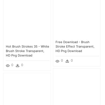
Free Download - Brush
Hot Brush Strokes 35 - White
Stroke Effect Transparent,
Brush Stroke Transparent,
HD Png Download
HD Png Download
0
0
0
0