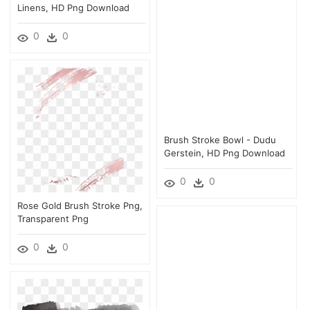
Linens, HD Png Download
0
0
Brush Stroke Bowl - Dudu
Gerstein, HD Png Download
0
0
Rose Gold Brush Stroke Png,
Transparent Png
0
0