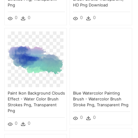
Png
HD Png Download
0
0
0
0
Paint Ikon Background Clouds
Blue Watercolor Painting
Effect - Water Color Brush
Brush - Watercolor Brush
Strokes Png, Transparent
Stroke Png, Transparent Png
Png
0
0
0
0