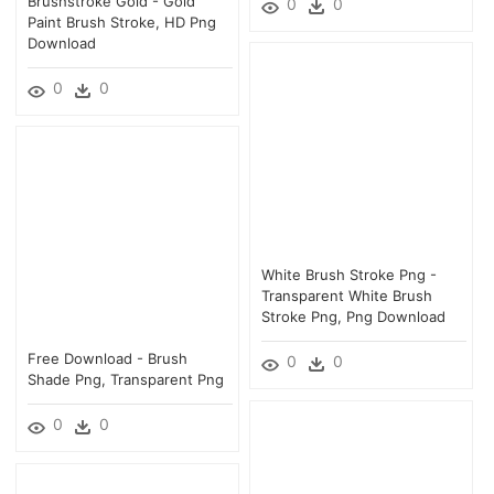
Brushstroke Gold - Gold
0
0
Paint Brush Stroke, HD Png
Download
0
0
White Brush Stroke Png -
Transparent White Brush
Stroke Png, Png Download
Free Download - Brush
0
0
Shade Png, Transparent Png
0
0