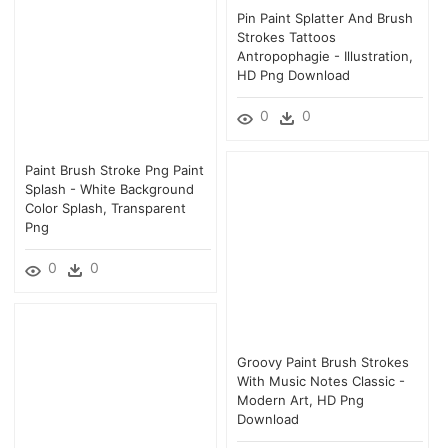
Pin Paint Splatter And Brush
Strokes Tattoos
Antropophagie - Illustration,
HD Png Download
0
0
Paint Brush Stroke Png Paint
Splash - White Background
Color Splash, Transparent
Png
0
0
Groovy Paint Brush Strokes
With Music Notes Classic -
Modern Art, HD Png
Download