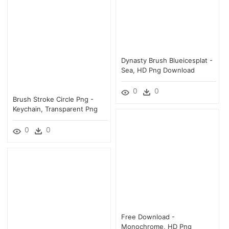
Dynasty Brush Blueicesplat -
Sea, HD Png Download
0
0
Brush Stroke Circle Png -
Keychain, Transparent Png
0
0
Free Download -
Monochrome, HD Png