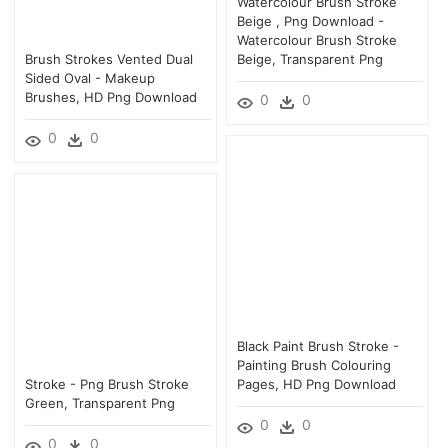
Watercolour Brush Stroke
Beige , Png Download -
Watercolour Brush Stroke
Brush Strokes Vented Dual
Beige, Transparent Png
Sided Oval - Makeup
Brushes, HD Png Download
0
0
0
0
Black Paint Brush Stroke -
Painting Brush Colouring
Stroke - Png Brush Stroke
Pages, HD Png Download
Green, Transparent Png
0
0
0
0