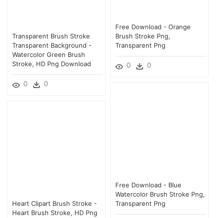
Free Download - Orange
Transparent Brush Stroke
Brush Stroke Png,
Transparent Background -
Transparent Png
Watercolor Green Brush
Stroke, HD Png Download
0
0
0
0
Free Download - Blue
Watercolor Brush Stroke Png,
Heart Clipart Brush Stroke -
Transparent Png
Heart Brush Stroke, HD Png