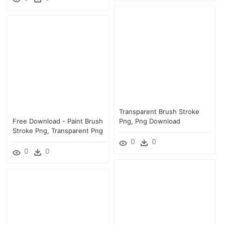
Transparent Brush Stroke
Free Download - Paint Brush
Png, Png Download
Stroke Png, Transparent Png
0
0
0
0