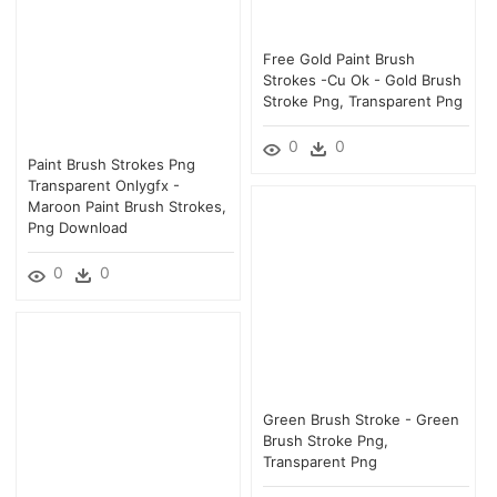
Free Gold Paint Brush
Strokes -cu Ok - Gold Brush
Stroke Png, Transparent Png
0
0
Paint Brush Strokes Png
Transparent Onlygfx -
Maroon Paint Brush Strokes,
Png Download
0
0
Green Brush Stroke - Green
Brush Stroke Png,
Transparent Png