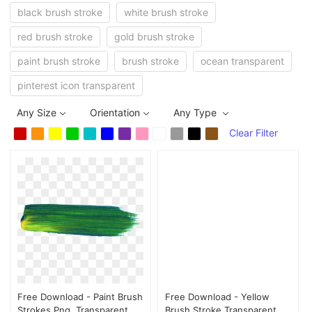
black brush stroke
white brush stroke
red brush stroke
gold brush stroke
paint brush stroke
brush stroke
ocean transparent
pinterest icon transparent
Any Size
Orientation
Any Type
Clear Filter
Free Download - Paint Brush
Free Download - Yellow
Strokes Png, Transparent
Brush Stroke Transparent,