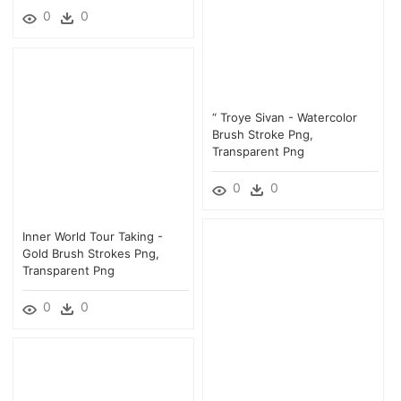
0
0
“ Troye Sivan - Watercolor
Brush Stroke Png,
Transparent Png
0
0
Inner World Tour Taking -
Gold Brush Strokes Png,
Transparent Png
0
0