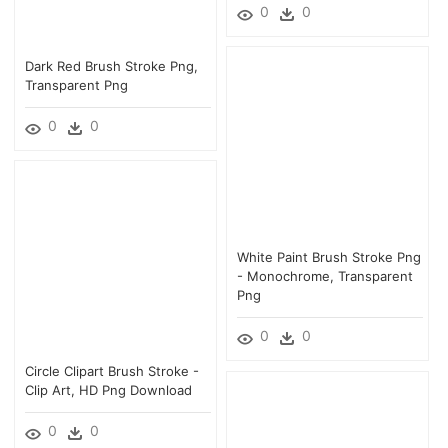
0
0
Dark Red Brush Stroke Png,
Transparent Png
0
0
White Paint Brush Stroke Png
- Monochrome, Transparent
Png
0
0
Circle Clipart Brush Stroke -
Clip Art, HD Png Download
0
0