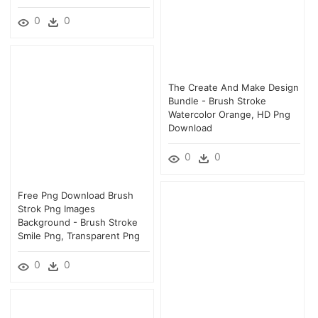
0
0
The Create And Make Design
Bundle - Brush Stroke
Watercolor Orange, HD Png
Download
0
0
Free Png Download Brush
Strok Png Images
Background - Brush Stroke
Smile Png, Transparent Png
0
0