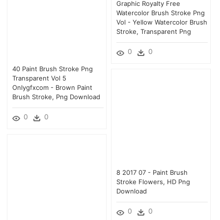
Graphic Royalty Free
Watercolor Brush Stroke Png
Vol - Yellow Watercolor Brush
Stroke, Transparent Png
0
0
40 Paint Brush Stroke Png
Transparent Vol 5
Onlygfxcom - Brown Paint
Brush Stroke, Png Download
0
0
8 2017 07 - Paint Brush
Stroke Flowers, HD Png
Download
0
0