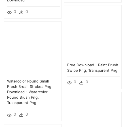
0
0
Free Download - Paint Brush
Swipe Png, Transparent Png
Watercolor Round Small
0
0
Fresh Brush Strokes Png
Download - Watercolor
Round Brush Png,
Transparent Png
0
0