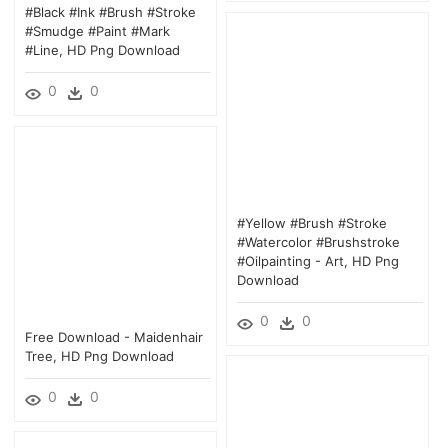
#black #ink #brush #stroke
#smudge #paint #mark
#line, HD Png Download
0
0
#yellow #brush #stroke
#watercolor #brushstroke
#oilpainting - Art, HD Png
Download
0
0
Free Download - Maidenhair
Tree, HD Png Download
0
0