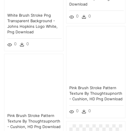
Download
White Brush Stroke Png
0
0
Transparent Background -
Johns Hopkins Logo White,
Png Download
0
0
Pink Brush Stroke Pattern
Texture By Thoughtsupnorth
- Cushion, HD Png Download
0
0
Pink Brush Stroke Pattern
Texture By Thoughtsupnorth
- Cushion, HD Png Download