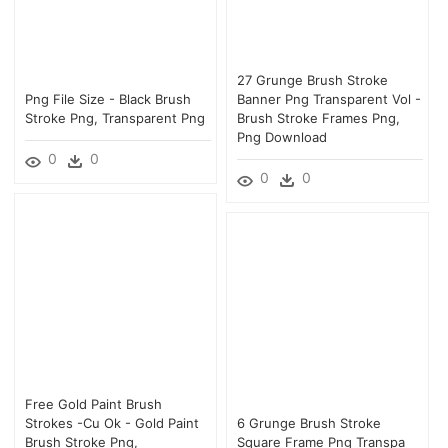
27 Grunge Brush Stroke
Png File Size - Black Brush
Banner Png Transparent Vol -
Stroke Png, Transparent Png
Brush Stroke Frames Png,
Png Download
0
0
0
0
Free Gold Paint Brush
Strokes -cu Ok - Gold Paint
6 Grunge Brush Stroke
Brush Stroke Png,
Square Frame Png Transpa