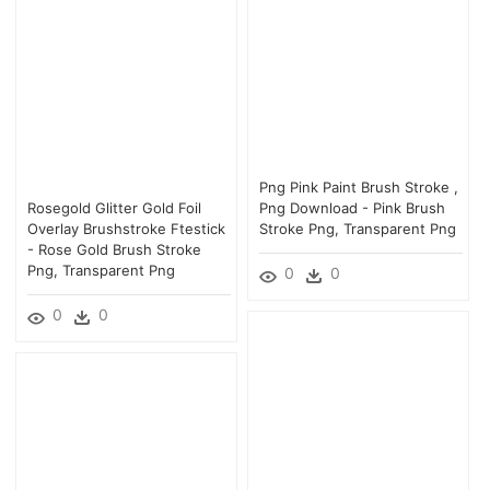
Png Pink Paint Brush Stroke ,
Rosegold Glitter Gold Foil
Png Download - Pink Brush
Overlay Brushstroke Ftestick
Stroke Png, Transparent Png
- Rose Gold Brush Stroke
Png, Transparent Png
0
0
0
0