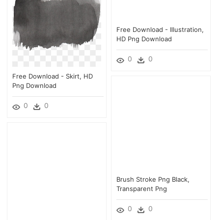
Free Download - Illustration,
HD Png Download
0
0
Free Download - Skirt, HD
Png Download
0
0
Brush Stroke Png Black,
Transparent Png
0
0