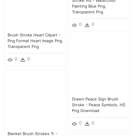
Stroke Vol - Watercolor
Painting Blue Png,
Transparent Png
0
0
Brush Stroke Heart Clipart -
Png Format Heart Image Png,
Transparent Png
0
0
Drawn Peace Sign Brush
Stroke - Peace Symbols, HD
Png Download
0
0
Blanket Brush Strokes Tr -