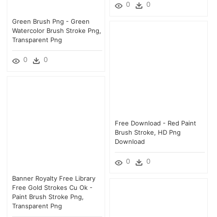
0
0
Green Brush Png - Green
Watercolor Brush Stroke Png,
Transparent Png
0
0
Free Download - Red Paint
Brush Stroke, HD Png
Download
0
0
Banner Royalty Free Library
Free Gold Strokes Cu Ok -
Paint Brush Stroke Png,
Transparent Png