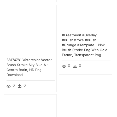
#freetoedit #overlay
#brushstroke #brush
#grunge #template - Pink
Brush Stroke Png With Gold
Frame, Transparent Png
38174781 Watercolor Vector
Brush Stroke Sky Blue A -
0
0
Centro Botin, HD Png
Download
0
0