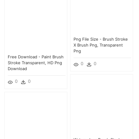
Png File Size - Brush Stroke
X Brush Png, Transparent
Png
Free Download - Paint Brush
Stroke Transparent, HD Png
0
0
Download
0
0