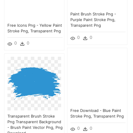
Paint Brush Stroke Png -
Purple Paint Stroke Png,
Free Icons Png - Yellow Paint
Transparent Png
Stroke Png, Transparent Png
0
0
0
0
Free Download - Blue Paint
Transparent Brush Stroke
Stroke Png, Transparent Png
Png Transparent Background
- Brush Paint Vector Png, Png
0
0
Download