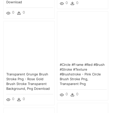
Download
0
0
0
0
#circle #frame #red #brush
#stroke #texture
Transparent Grunge Brush
#brushstroke - Pink Circle
Stroke Png - Rose Gold
Brush Stroke Png,
Brush Stroke Transparent
Transparent Png
Background, Png Download
0
0
0
0