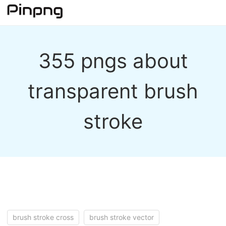
355 pngs about
transparent brush
stroke
brush stroke cross
brush stroke vector