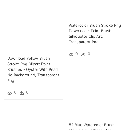
Watercolor Brush Stroke Png
Download - Paint Brush
Silhouette Clip Art,
Transparent Png
0
0
Download Yellow Brush
Stroke Png Clipart Paint
Brushes - Oyster With Pearl
No Background, Transparent
Png
0
0
52 Blue Watercolor Brush