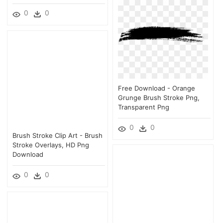
0
0
Free Download - Orange
Grunge Brush Stroke Png,
Transparent Png
0
0
Brush Stroke Clip Art - Brush
Stroke Overlays, HD Png
Download
0
0