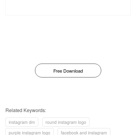
Free Download
Related Keywords:
instagram dm
round instagram logo
purple instagram logo
facebook and instagram