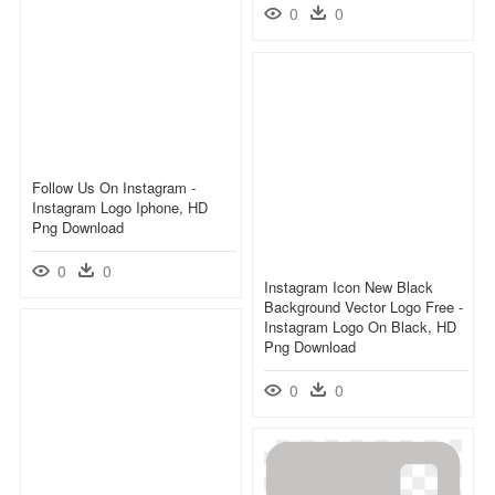
0
0
Follow Us On Instagram -
Instagram Logo Iphone, HD
Png Download
0
0
Instagram Icon New Black
Background Vector Logo Free -
Instagram Logo On Black, HD
Png Download
0
0