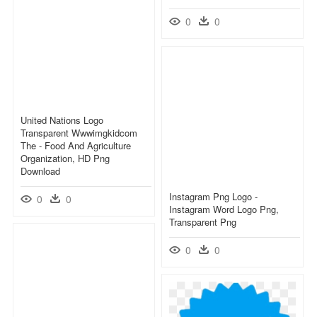
0
0
United Nations Logo
Transparent Wwwimgkidcom
The - Food And Agriculture
Organization, HD Png
Download
Instagram Png Logo -
0
0
Instagram Word Logo Png,
Transparent Png
0
0