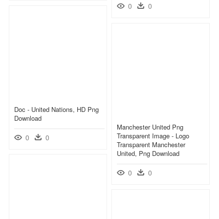
0
0
Doc - United Nations, HD Png
Download
Manchester United Png
Transparent Image - Logo
0
0
Transparent Manchester
United, Png Download
0
0