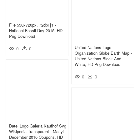
File 536x720px, 72dpi [1 -
National Fossil Day 2018, HD
Png Download
United Nations Logo
0
0
Organization Globe Earth Map -
United Nations Black And
White, HD Png Download
0
0
Datei Logo Galeria Kaufhof Svg
Wikipedia Transparent - Macy's
December 2010 Coupons, HD