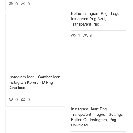
0
0
Botão Instagram Png - Logo
Instagram Png Azul,
Transparent Png
0
0
Instagram Icon - Gambar Icon
Instagram Keren, HD Png
Download
0
0
Instagram Heart Png
Transparent Images - Settings
Button On Instagram, Png
Download