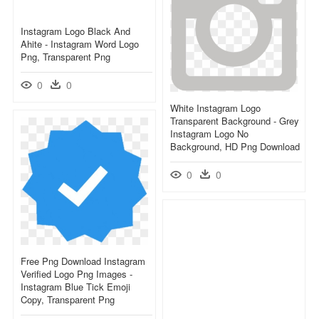
Instagram Logo Black And
Ahite - Instagram Word Logo
Png, Transparent Png
0
0
White Instagram Logo
Transparent Background - Grey
Instagram Logo No
Background, HD Png Download
0
0
Free Png Download Instagram
Verified Logo Png Images -
Instagram Blue Tick Emoji
Copy, Transparent Png