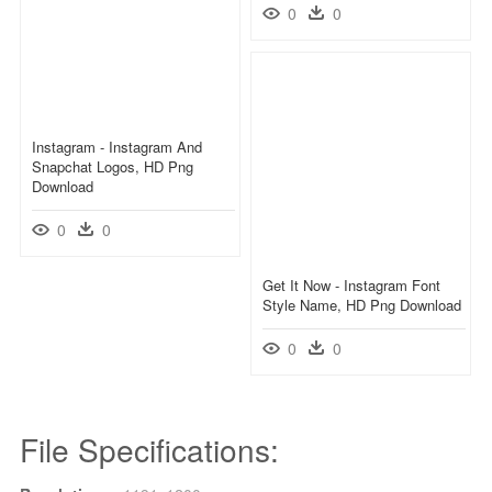
0
0
Instagram - Instagram And
Snapchat Logos, HD Png
Download
0
0
Get It Now - Instagram Font
Style Name, HD Png Download
0
0
File Specifications: