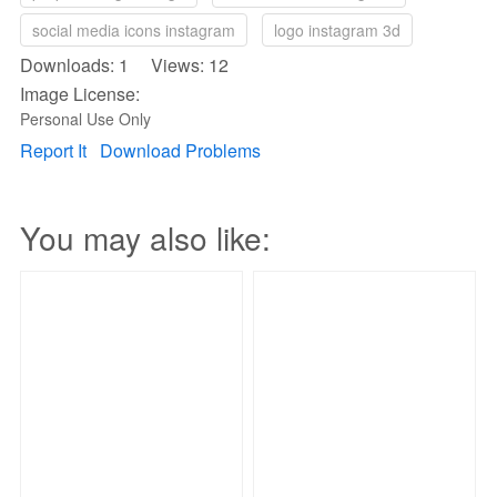
social media icons instagram
logo instagram 3d
Downloads: 1 Views: 12
Image License:
Personal Use Only
Report It
Download Problems
You may also like: