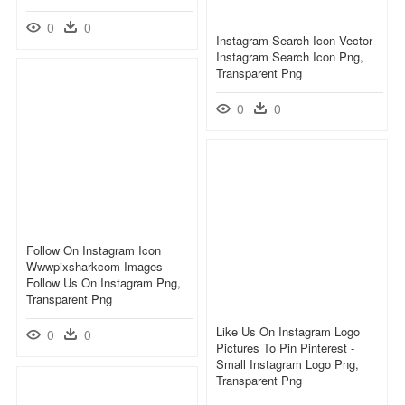
0
0
Instagram Search Icon Vector -
Instagram Search Icon Png,
Transparent Png
0
0
Follow On Instagram Icon
Wwwpixsharkcom Images -
Follow Us On Instagram Png,
Transparent Png
Like Us On Instagram Logo
0
0
Pictures To Pin Pinterest -
Small Instagram Logo Png,
Transparent Png