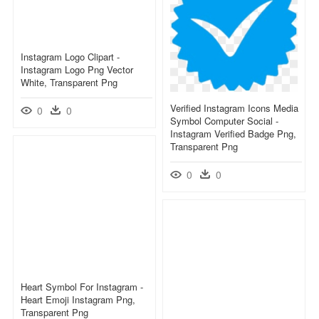
Instagram Logo Clipart -
Instagram Logo Png Vector
White, Transparent Png
Verified Instagram Icons Media
0
0
Symbol Computer Social -
Instagram Verified Badge Png,
Transparent Png
0
0
Heart Symbol For Instagram -
Heart Emoji Instagram Png,
Transparent Png