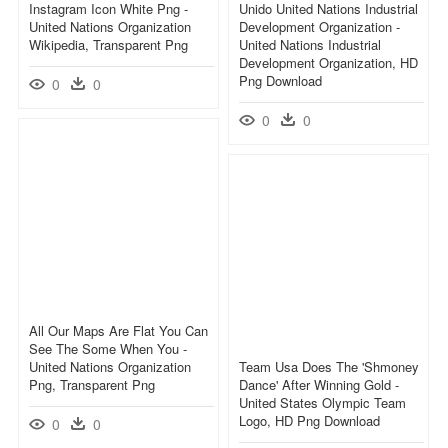
Instagram Icon White Png -
Unido United Nations Industrial
United Nations Organization
Development Organization -
Wikipedia, Transparent Png
United Nations Industrial
Development Organization, HD
Png Download
0
0
0
0
All Our Maps Are Flat You Can
See The Some When You -
United Nations Organization
Team Usa Does The 'shmoney
Png, Transparent Png
Dance' After Winning Gold -
United States Olympic Team
Logo, HD Png Download
0
0