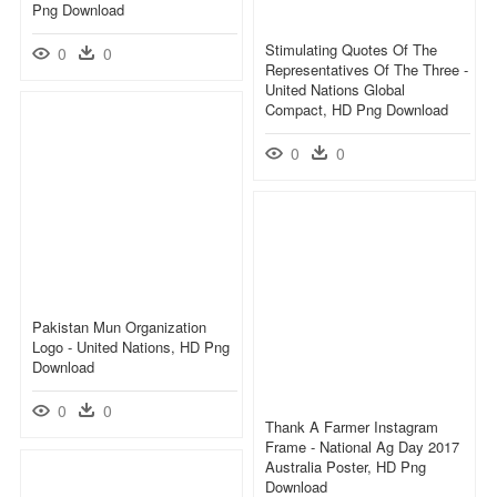
Png Download
Stimulating Quotes Of The
0
0
Representatives Of The Three -
United Nations Global
Compact, HD Png Download
0
0
Pakistan Mun Organization
Logo - United Nations, HD Png
Download
0
0
Thank A Farmer Instagram
Frame - National Ag Day 2017
Australia Poster, HD Png
Download