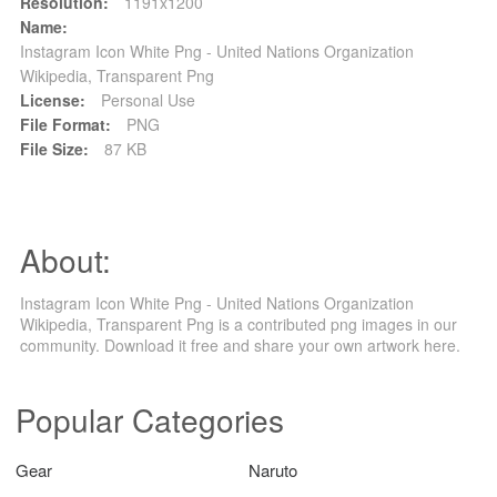
Resolution:
1191x1200
Name:
Instagram Icon White Png - United Nations Organization
Wikipedia, Transparent Png
License:
Personal Use
File Format:
PNG
File Size:
87 KB
About:
Instagram Icon White Png - United Nations Organization
Wikipedia, Transparent Png is a contributed png images in our
community. Download it free and share your own artwork here.
Popular Categories
Gear
Naruto