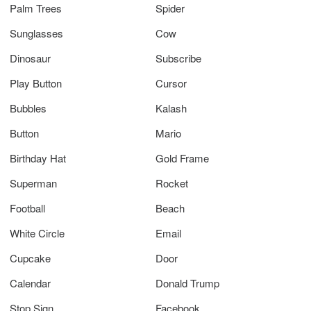
Palm Trees
Spider
Sunglasses
Cow
Dinosaur
Subscribe
Play Button
Cursor
Bubbles
Kalash
Button
Mario
Birthday Hat
Gold Frame
Superman
Rocket
Football
Beach
White Circle
Email
Cupcake
Door
Calendar
Donald Trump
Stop Sign
Facebook