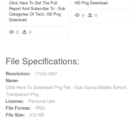
Click Here To Get The Full
HD Png Download
Report And Subscribe To - Sub
Categories Of Tech, HD Png
0
0
Download
0
0
File Specifications:
Resolution:
1724x1607
Name:
Click Here To Download Png File - Gus Garcia Middle School,
Transparent Png
License:
Personal Use
File Format:
PNG
File Size:
372 KB