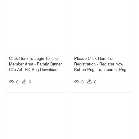
Click Here To Login To The
Please Click Here For
Member Area - Family Dinner
Registration - Register Now
Clip Art, HD Png Download
Button Png, Transparent Png
0
0
0
0