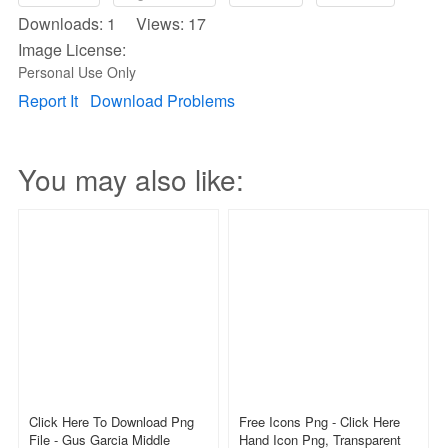
Downloads: 1 Views: 17
Image License:
Personal Use Only
Report It
Download Problems
You may also like:
Click Here To Download Png
Free Icons Png - Click Here
File - Gus Garcia Middle
Hand Icon Png, Transparent