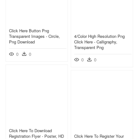
Click Here Button Png
Transparent Images - Circle,
4/color High Resolution Png
Png Download
Click Here - Calligraphy,
Transparent Png
0
0
0
0
Click Here To Download
Registration Flyer - Poster, HD
Click Here To Register Your