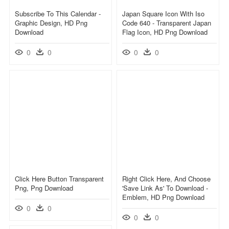
Subscribe To This Calendar -
Japan Square Icon With Iso
Graphic Design, HD Png
Code 640 - Transparent Japan
Download
Flag Icon, HD Png Download
0
0
0
0
Click Here Button Transparent
Right Click Here, And Choose
Png, Png Download
'save Link As' To Download -
Emblem, HD Png Download
0
0
0
0