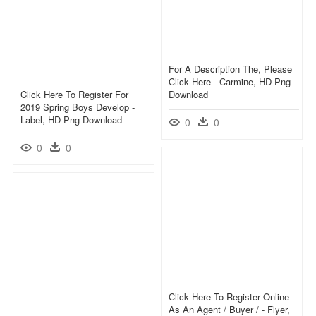
For A Description The, Please
Click Here - Carmine, HD Png
Click Here To Register For
Download
2019 Spring Boys Develop -
Label, HD Png Download
0
0
0
0
Click Here To Register Online
As An Agent / Buyer / - Flyer,