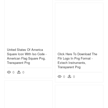
United States Of America
Square Icon With Iso Code -
Click Here To Download The
American Flag Square Png,
Flir Logo In Png Format -
Transparent Png
Extech Instruments,
Transparent Png
0
0
0
0