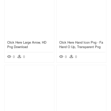
Click Here Large Arrow, HD
Click Here Hand Icon Png - Fa
Png Download
Hand O Up, Transparent Png
0
0
0
0