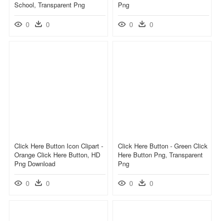
School, Transparent Png
Png
0
0
0
0
Click Here Button Icon Clipart -
Click Here Button - Green Click
Orange Click Here Button, HD
Here Button Png, Transparent
Png Download
Png
0
0
0
0