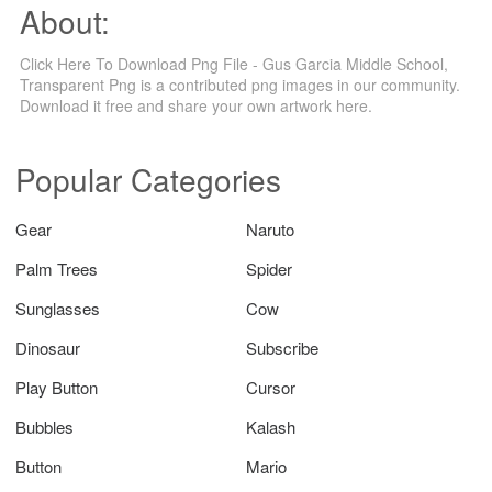
About:
Click Here To Download Png File - Gus Garcia Middle School,
Transparent Png is a contributed png images in our community.
Download it free and share your own artwork here.
Popular Categories
Gear
Naruto
Palm Trees
Spider
Sunglasses
Cow
Dinosaur
Subscribe
Play Button
Cursor
Bubbles
Kalash
Button
Mario