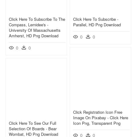
Click Here To Subscribe To The
Click Here To Subscribe -
Compass, Lernidee's -
Parallel, HD Png Download
University Of Massachusetts
Amherst, HD Png Download
0
0
0
0
Click Registration Icon Free
Image On Pixabay - Click Here
Click Here To See Our Full
Icon Png, Transparent Png
Selection Of Boards - Bear
Wombat, HD Png Download
0
0