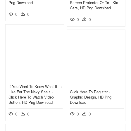
Png Download
Screen Protector Or To - Kia
Cars, HD Png Download
0
0
0
0
If You Want To Know What It Is
Like For The Navy Seals -
Click Here To Register -
Click Here To Watch Video
Graphic Design, HD Png
Button, HD Png Download
Download
0
0
0
0