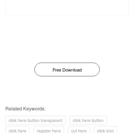
Free Download
Related Keywords:
click here button transparent
click here button
click here
register here
cut here
click icon