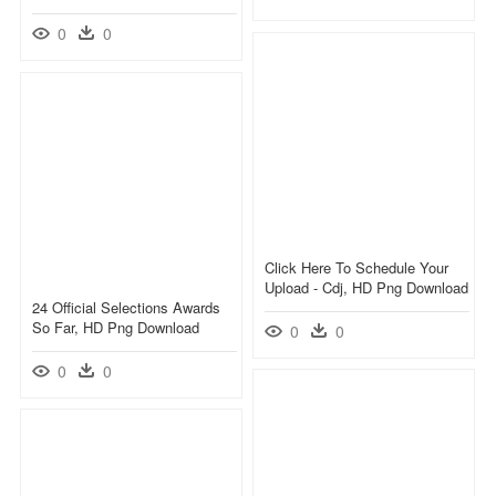
0
0
Click Here To Schedule Your
Upload - Cdj, HD Png Download
24 Official Selections Awards
So Far, HD Png Download
0
0
0
0