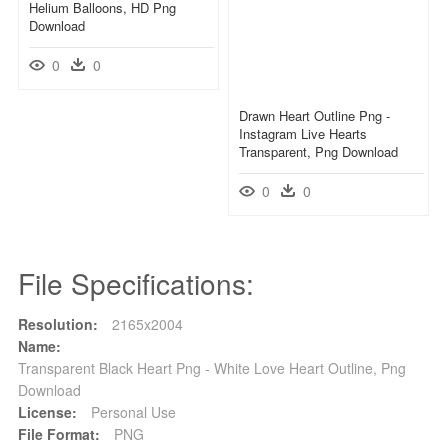
Helium Balloons, HD Png
Download
0
0
Drawn Heart Outline Png -
Instagram Live Hearts
Transparent, Png Download
0
0
File Specifications:
Resolution:
2165x2004
Name:
Transparent Black Heart Png - White Love Heart Outline, Png
Download
License:
Personal Use
File Format:
PNG