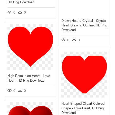
HD Png Download
0
0
Drawn Hearts Crystal - Crystal
Heart Drawing Outline, HD Png
Download
0
0
High Resolution Heart - Love
Heart, HD Png Download
0
0
Heart Shaped Clipart Colored
Shape - Love Heart, HD Png
Download