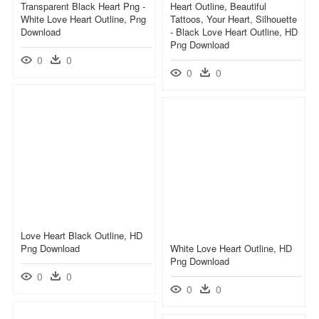
Transparent Black Heart Png -
Heart Outline, Beautiful
White Love Heart Outline, Png
Tattoos, Your Heart, Silhouette
Download
- Black Love Heart Outline, HD
Png Download
0
0
0
0
Love Heart Black Outline, HD
Png Download
White Love Heart Outline, HD
Png Download
0
0
0
0