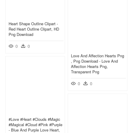
Heart Shape Outline Clipart -
Red Heart Outline Clipart, HD
Png Download
0
0
Love And Affection Hearts Png
, Png Download - Love And
Affection Hearts Png,
Transparent Png
0
0
#love #heart #clouds #magic
#magical #cloud #pink #purple
- Blue And Purple Love Heart,