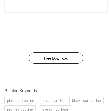
Free Download
Related Keywords:
pink heart outline
love heart 3d
black heart outline
red heart outline
love symbol heart