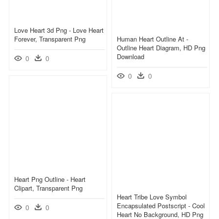
Love Heart 3d Png - Love Heart
Forever, Transparent Png
Human Heart Outline At -
Outline Heart Diagram, HD Png
Download
0
0
0
0
Heart Png Outline - Heart
Clipart, Transparent Png
Heart Tribe Love Symbol
Encapsulated Postscript - Cool
0
0
Heart No Background, HD Png