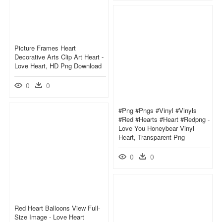
Picture Frames Heart
Decorative Arts Clip Art Heart -
Love Heart, HD Png Download
0
0
#png #pngs #vinyl #vinyls
#red #hearts #heart #redpng -
Love You Honeybear Vinyl
Heart, Transparent Png
0
0
Red Heart Balloons View Full-
Size Image - Love Heart