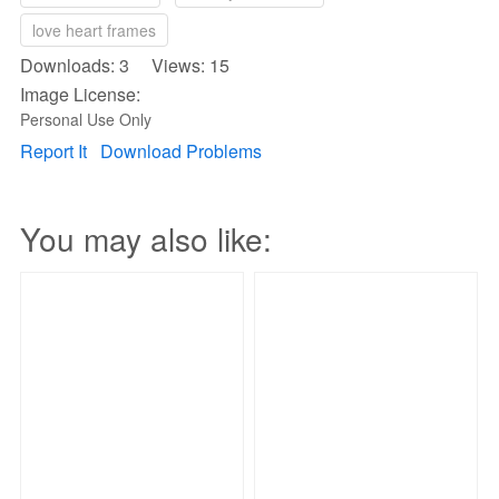
love heart frames
Downloads: 3 Views: 15
Image License:
Personal Use Only
Report It
Download Problems
You may also like: