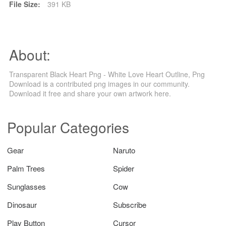
File Size:
391 KB
About:
Transparent Black Heart Png - White Love Heart Outline, Png
Download is a contributed png images in our community.
Download it free and share your own artwork here.
Popular Categories
Gear
Naruto
Palm Trees
Spider
Sunglasses
Cow
Dinosaur
Subscribe
Play Button
Cursor