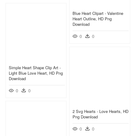
Blue Heart Clipart - Valentine
Heart Outline, HD Png
Download
0
0
Simple Heart Shape Clip Art -
Light Blue Love Heart, HD Png
Download
0
0
2 Svg Hearts - Love Hearts, HD
Png Download
0
0