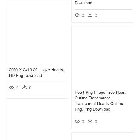
Download
0
0
2000 X 2419 20 - Love Hearts,
HD Png Download
0
0
Heart Png Image Free Heart
Outline Transparent -
Transparent Hearts Outline
Png, Png Download
0
0