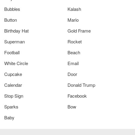
Bubbles
Kalash
Button
Mario
Birthday Hat
Gold Frame
Superman
Rocket
Football
Beach
White Circle
Email
Cupcake
Door
Calendar
Donald Trump
Stop Sign
Facebook
Sparks
Bow
Baby