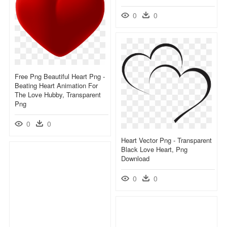
0
0
Free Png Beautiful Heart Png -
Beating Heart Animation For
The Love Hubby, Transparent
Png
0
0
Heart Vector Png - Transparent
Black Love Heart, Png
Download
0
0