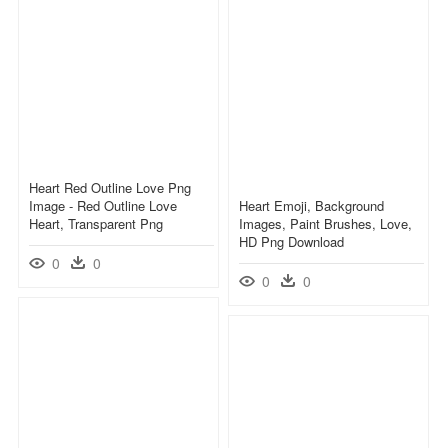
Heart Red Outline Love Png
Image - Red Outline Love
Heart Emoji, Background
Heart, Transparent Png
Images, Paint Brushes, Love,
HD Png Download
0
0
0
0