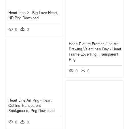
Heart Icon 2 - Big Love Heart,
HD Png Download
0
0
Heart Picture Frames Line Art
Drawing Valentine's Day - Heart
Frame Love Png, Transparent
Png
0
0
Heart Line Art Png - Heart
Outline Transparent
Background, Png Download
0
0